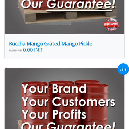
Kuccha Mango Grated Mango Pickle
0.00 INR
0.00 INR
Sale!