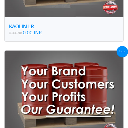
KAOLIN LR
0.00 INR
0.00 INR
Sale!