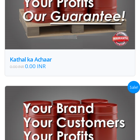
Kathal ka Achaar
0.00 INR
0.00 INR
Sale!