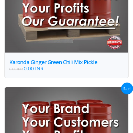
Karonda Ginger Green Chili Mix Pickle
0.00 INR
0.00 INR
Sale!