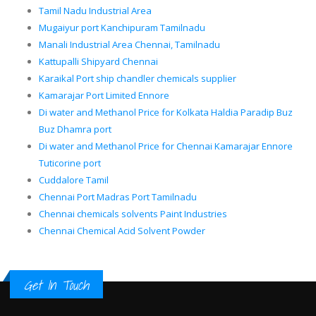
Tamil Nadu Industrial Area
Mugaiyur port Kanchipuram Tamilnadu
Manali Industrial Area Chennai, Tamilnadu
Kattupalli Shipyard Chennai
Karaikal Port ship chandler chemicals supplier
Kamarajar Port Limited Ennore
Di water and Methanol Price for Kolkata Haldia Paradip Buz
Buz Dhamra port
Di water and Methanol Price for Chennai Kamarajar Ennore
Tuticorine port
Cuddalore Tamil
Chennai Port Madras Port Tamilnadu
Chennai chemicals solvents Paint Industries
Chennai Chemical Acid Solvent Powder
Get In Touch