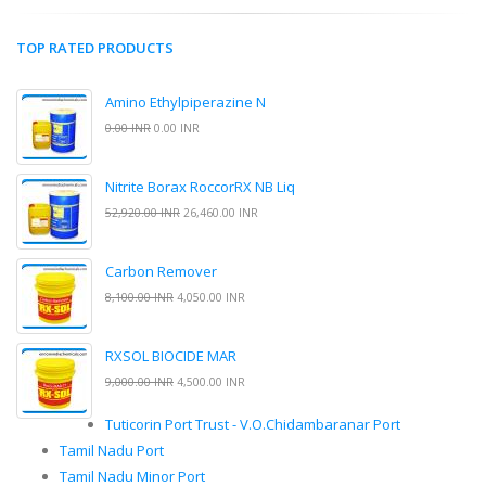
TOP RATED PRODUCTS
Amino Ethylpiperazine N
0.00 INR
0.00 INR
Nitrite Borax RoccorRX NB Liq
52,920.00 INR
26,460.00 INR
Carbon Remover
8,100.00 INR
4,050.00 INR
RXSOL BIOCIDE MAR
9,000.00 INR
4,500.00 INR
Tuticorin Port Trust - V.O.Chidambaranar Port
Tamil Nadu Port
Tamil Nadu Minor Port