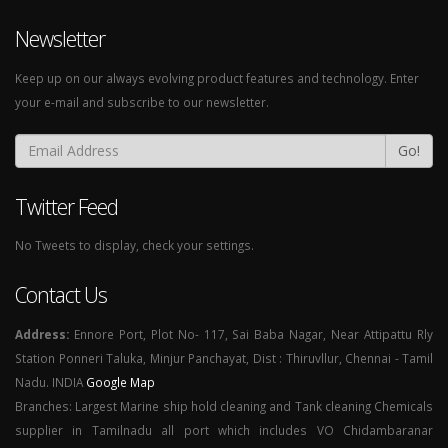
Newsletter
Keep up on our always evolving product features and technology. Enter
your e-mail and subscribe to our newsletter.
Go!
Twitter Feed
No Tweets to display, check your settings.
Contact Us
Address:
Ennore Port, Plot No- 117, Sai Baba Nagar, Near Attipattu Rly
Station Ponneri Taluka, Minjur Panchayat, Dist : Thiruvllur, Chennai - Tamil
Nadu. INDIA
Google Map
Branches: Largest Marine ship hold cleaning and Tank cleaning Chemicals
supplier in Tamilnadu all port which includes VO Chidambaranar