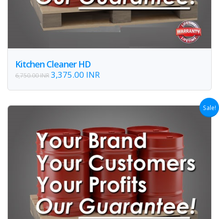
Kitchen Cleaner HD
3,375.00 INR
6,750.00 INR
Sale!