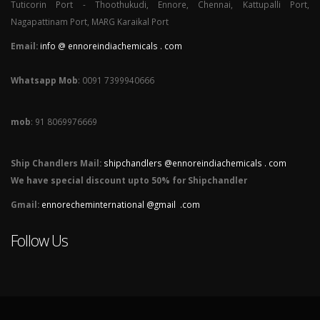
Tuticorin Port - Thoothukudi, Ennore, Chennai, Kattupalli Port,
Nagapattinam Port, MARG Karaikal Port
Email:
info @ ennoreindiachemicals . com
Whatsapp Mob
: 0091 7399940666
mob
: 91 8069976669
Ship Chandlers Mail:
shipchandlers @ennoreindiachemicals . com
We have special discount upto 50% for Shipchandler
Gmail:
ennorecheminternational @gmail .com
Follow Us