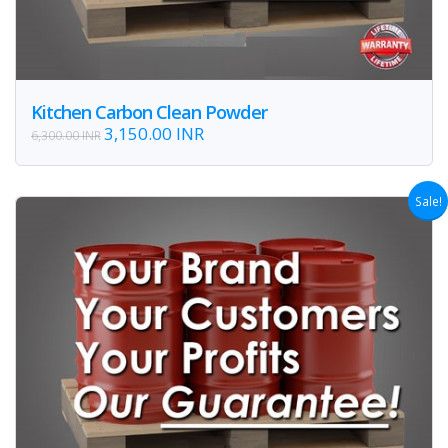
Kitchen Carbon Clean Powder
3,150.00 INR
6,300.00 INR
Sale!