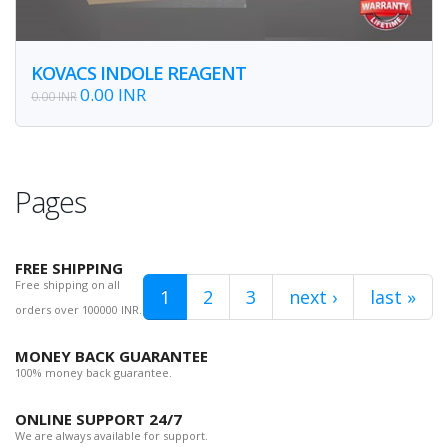
KOVACS INDOLE REAGENT
0.00 INR
0.00 INR
Pages
FREE SHIPPING
Free shipping on all
1
2
3
next ›
last »
orders over 100000 INR.
MONEY BACK GUARANTEE
100% money back guarantee.
ONLINE SUPPORT 24/7
We are always available for support.