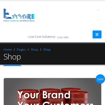
--
- Low Cost Solutions
Estd.1995
Home
Pages
Shop
Shop
Shop
Sale!