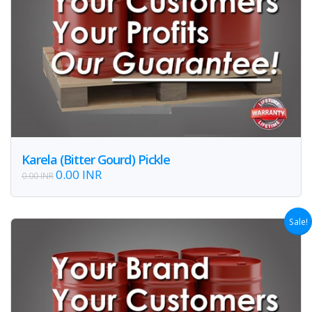
Karela (Bitter Gourd) Pickle
0.00 INR
0.00 INR
Sale!