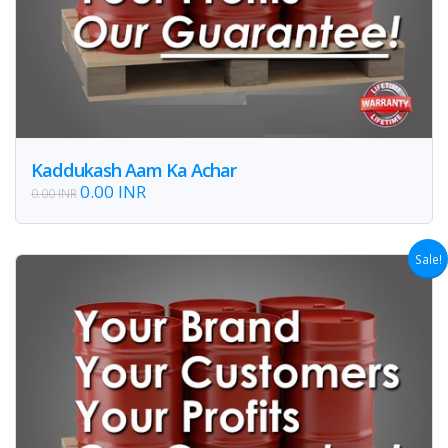
Kaddukash Aam Ka Achar
0.00 INR
0.00 INR
Sale!