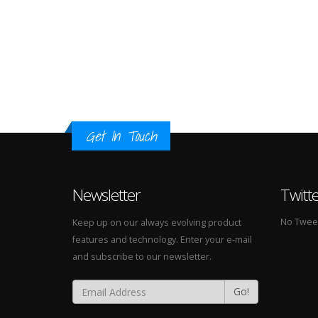
Get In Touch
Newsletter
Twitt
No Tweets
Keep up on our always evolving product
features and technology. Enter your e-mail
and subscribe to our newsletter.
Go!