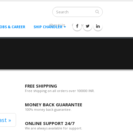
About Us
Contact Us
--
JOBS & CAREER
SHIP CHANDLER
FREE SHIPPING
Free shipping on all orders over 100000 INR.
MONEY BACK GUARANTEE
100% money back guarantee.
ast »
ONLINE SUPPORT 24/7
We are always available for support.