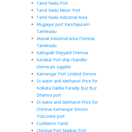
Tamil Nadu Port
Tamil Nadu Minor Port
Tamil Nadu Industrial Area
Mugaiyur port Kanchipuram
Tamilnadu
Manali Industrial Area Chennai,
Tamilnadu
Kattupalli Shipyard Chennai
Karaikal Port ship chandler
chemicals supplier
Kamarajar Port Limited Ennore
Di water and Methanol Price for
Kolkata Haldia Paradip Buz Buz
Dhamra port
Di water and Methanol Price for
Chennai Kamarajar Ennore
Tuticorine port
Cuddalore Tamil
Chennai Port Madras Port