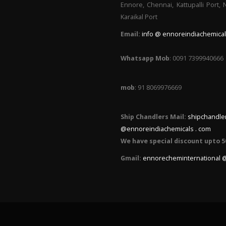
Ennore, Chennai, Kattupalli Port,
Karaikal Port
Email:
info @ ennoreindiachemical
Whatsapp Mob
: 0091 7399940666
mob
: 91 8069976669
Ship Chandlers Mail:
shipchandle
@ennoreindiachemicals . com
We have special discount upto 5
Gmail:
ennorecheminternational 