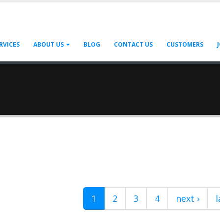
RVICES
ABOUT US
BLOG
CONTACT US
CUSTOMERS
1
2
3
4
next ›
l