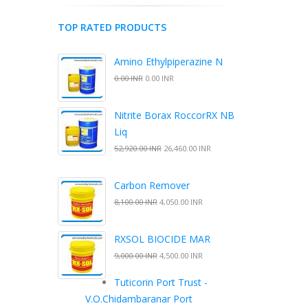
TOP RATED PRODUCTS
Amino Ethylpiperazine N
0.00 INR
0.00 INR
Nitrite Borax RoccorRX NB
Liq
52,920.00 INR
26,460.00 INR
Carbon Remover
8,100.00 INR
4,050.00 INR
RXSOL BIOCIDE MAR
9,000.00 INR
4,500.00 INR
Tuticorin Port Trust -
V.O.Chidambaranar Port