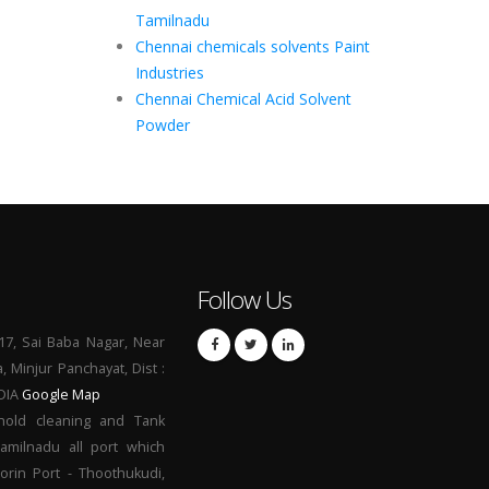
Tamilnadu
Chennai chemicals solvents Paint
Industries
Chennai Chemical Acid Solvent
Powder
Follow Us
17, Sai Baba Nagar, Near
a, Minjur Panchayat, Dist :
NDIA
Google Map
hold cleaning and Tank
Tamilnadu all port which
orin Port - Thoothukudi,