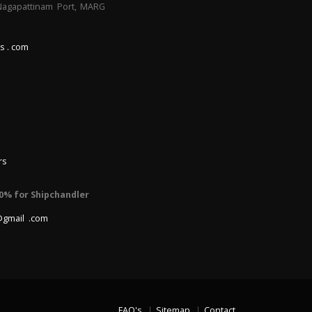
 Nagapattinam Port, MARG
s . com
rs
0% for Shipchandler
@gmail .com
FAQ's
Sitemap
Contact