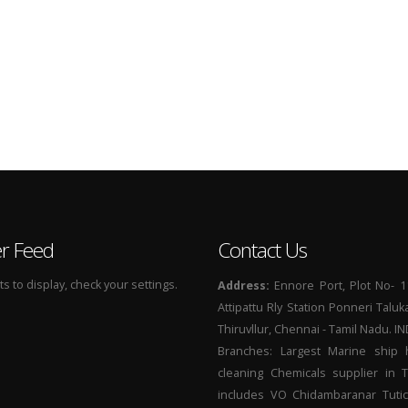
er Feed
Contact Us
 to display, check your settings.
Address:
Ennore Port, Plot No- 1
Attipattu Rly Station Ponneri Taluk
Thiruvllur, Chennai - Tamil Nadu. I
Branches: Largest Marine ship 
cleaning Chemicals supplier in 
includes VO Chidambaranar Tutic