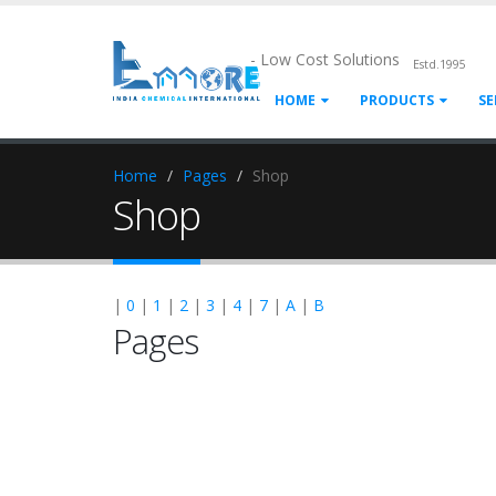
- Low Cost Solutions
Estd.1995
HOME
PRODUCTS
SE
Home
Pages
Shop
Shop
|
0
|
1
|
2
|
3
|
4
|
7
|
A
|
B
Pages