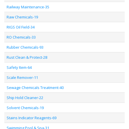
Railway Maintenance-35
Raw Chemicals-19
RIGS Oil Field-34
RO Chemicals-33
Rubber Chemicals-93
Rust Clean & Protect-28
Safety Item-64
Scale Remover-11
Sewage Chemicals Treatment-40
Ship Hold Cleaner-22
Solvent Chemicals-19
Stains Indicator Reagents-69
Swimming Pool & Spa-31