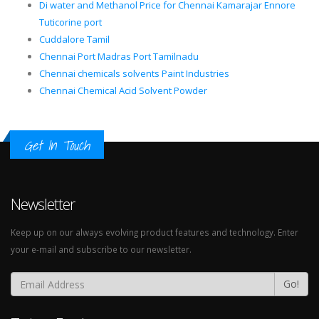
Di water and Methanol Price for Chennai Kamarajar Ennore
Tuticorine port
Cuddalore Tamil
Chennai Port Madras Port Tamilnadu
Chennai chemicals solvents Paint Industries
Chennai Chemical Acid Solvent Powder
Get In Touch
Newsletter
Keep up on our always evolving product features and technology. Enter
your e-mail and subscribe to our newsletter.
Go!