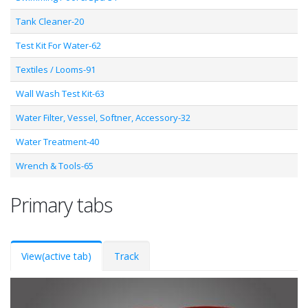
Tank Cleaner-20
Test Kit For Water-62
Textiles / Looms-91
Wall Wash Test Kit-63
Water Filter, Vessel, Softner, Accessory-32
Water Treatment-40
Wrench & Tools-65
Primary tabs
View
(active tab)
Track