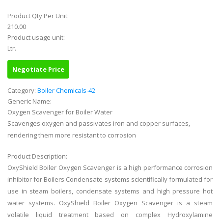
Product Qty Per Unit:
210.00
Product usage unit:
Ltr.
Negotiate Price
Category:
Boiler Chemicals-42
Generic Name:
Oxygen Scavenger for Boiler Water
Scavenges oxygen and passivates iron and copper surfaces,
rendering them more resistant to corrosion
Product Description:
OxyShield Boiler Oxygen Scavenger is a high performance corrosion
inhibitor for Boilers Condensate systems scientifically formulated for
use in steam boilers, condensate systems and high pressure hot
water systems. OxyShield Boiler Oxygen Scavenger is a steam
volatile liquid treatment based on complex Hydroxylamine