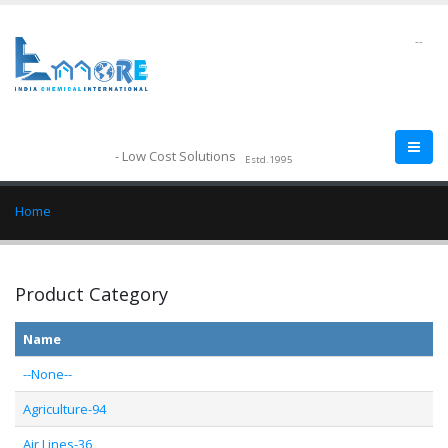
--
- Low Cost Solutions
Estd.1995
Home
Product Category
Name
--None--
Agriculture-94
Air Lines-36