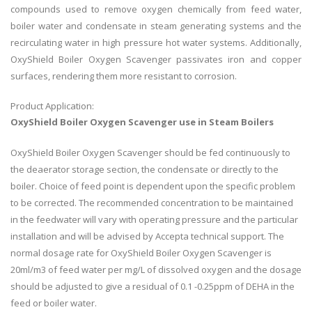
compounds used to remove oxygen chemically from feed water,
boiler water and condensate in steam generating systems and the
recirculating water in high pressure hot water systems. Additionally,
OxyShield Boiler Oxygen Scavenger passivates iron and copper
surfaces, rendering them more resistant to corrosion.
Product Application:
OxyShield Boiler Oxygen Scavenger use in Steam Boilers
OxyShield Boiler Oxygen Scavenger should be fed continuously to
the deaerator storage section, the condensate or directly to the
boiler. Choice of feed point is dependent upon the specific problem
to be corrected. The recommended concentration to be maintained
in the feedwater will vary with operating pressure and the particular
installation and will be advised by Accepta technical support. The
normal dosage rate for OxyShield Boiler Oxygen Scavenger is
20ml/m3 of feed water per mg/L of dissolved oxygen and the dosage
should be adjusted to give a residual of 0.1 -0.25ppm of DEHA in the
feed or boiler water.