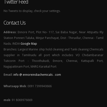
Twitter Feed
No Tweets to display, check your settings.
Contact Us
Address:
Ennore Port, Plot No- 117, Sai Baba Nagar, Near Attipattu Rly
Station Ponneri Taluka, Minjur Panchayat, Dist : Thiruvllur, Chennai - Tamil
Nadu. INDIA
Google Map
Branches: Largest Marine ship hold cleaning and Tank cleaning Chemicals
supplier in Tamilnadu all port which includes VO Chidambaranar
Tuticorin Port - Thoothukudi, Ennore, Chennai, Kattupalli Port,
Nagapattinam Port, MARG Karaikal Port
Email:
info @ ennoreindiachemicals . com
Whatsapp Mob
: 0091 7399940666
mob
: 91 8069976669