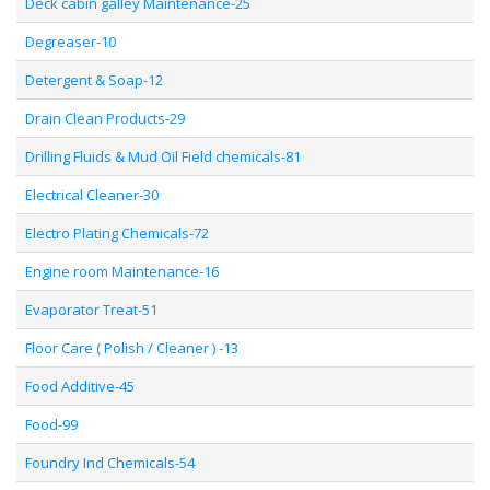
Deck cabin galley Maintenance-25
Degreaser-10
Detergent & Soap-12
Drain Clean Products-29
Drilling Fluids & Mud Oil Field chemicals-81
Electrical Cleaner-30
Electro Plating Chemicals-72
Engine room Maintenance-16
Evaporator Treat-51
Floor Care ( Polish / Cleaner ) -13
Food Additive-45
Food-99
Foundry Ind Chemicals-54