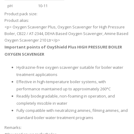
pH
10-11
Product pack size:
Product alias:
<p> Oxygen Scavenger Plus, Oxygen Scavenger for High Pressure
Boiler, CB22 / AT-2344, DEHA Based Oxygen Scavenger, Amine Based
Oxygen Scavenger 210 Ltr</p>
Important points of OxyShield Plus HIGH PRESSURE BOILER
OXYGEN SCAVENGER
Hydrazine-free oxygen scavenger suitable for boiler water
treatment applications
Effective in high-temperature boiler systems, with
performance maintained up to approximately 260°C
Readily biodegradable, non-foaming in operation, and
completely miscible in water
Fully compatible with neutralizing amines, filming amines, and
standard boiler water treatment programs
Remarks: