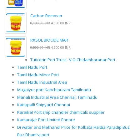
Carbon Remover
8,100.00 INR
4,050.00 INR
RXSOL BIOCIDE MAR
9,000.00 INR
4,500.00 INR
Tuticorin Port Trust - V.O.Chidambaranar Port
Tamil Nadu Port
Tamil Nadu Minor Port
Tamil Nadu Industrial Area
Mugaiyur port Kanchipuram Tamilnadu
Manali Industrial Area Chennai, Tamilnadu
Kattupalli Shipyard Chennai
Karaikal Port ship chandler chemicals supplier
Kamarajar Port Limited Ennore
Di water and Methanol Price for Kolkata Haldia Paradip Buz
Buz Dhamra port