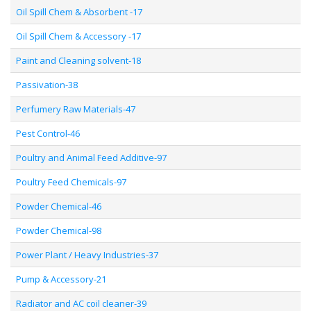
Oil Spill Chem & Absorbent -17
Oil Spill Chem & Accessory -17
Paint and Cleaning solvent-18
Passivation-38
Perfumery Raw Materials-47
Pest Control-46
Poultry and Animal Feed Additive-97
Poultry Feed Chemicals-97
Powder Chemical-46
Powder Chemical-98
Power Plant / Heavy Industries-37
Pump & Accessory-21
Radiator and AC coil cleaner-39