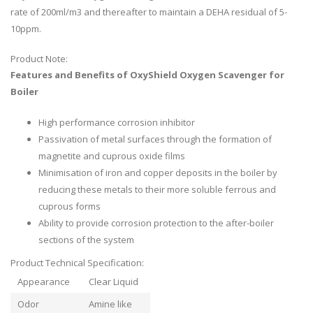
rate of 200ml/m3 and thereafter to maintain a DEHA residual of 5-
10ppm.
Product Note:
Features and Benefits of OxyShield Oxygen Scavenger for
Boiler
High performance corrosion inhibitor
Passivation of metal surfaces through the formation of
magnetite and cuprous oxide films
Minimisation of iron and copper deposits in the boiler by
reducing these metals to their more soluble ferrous and
cuprous forms
Ability to provide corrosion protection to the after-boiler
sections of the system
Product Technical Specification:
Appearance
Clear Liquid
Odor
Amine like