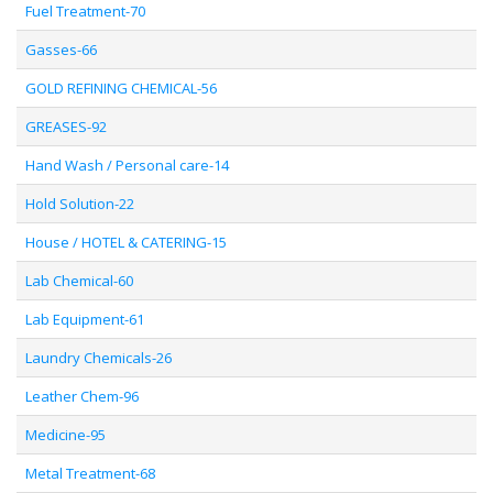
Fuel Treatment-70
Gasses-66
GOLD REFINING CHEMICAL-56
GREASES-92
Hand Wash / Personal care-14
Hold Solution-22
House / HOTEL & CATERING-15
Lab Chemical-60
Lab Equipment-61
Laundry Chemicals-26
Leather Chem-96
Medicine-95
Metal Treatment-68