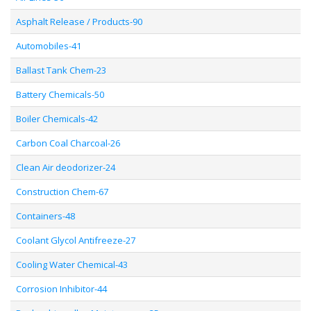
Asphalt Release / Products-90
Automobiles-41
Ballast Tank Chem-23
Battery Chemicals-50
Boiler Chemicals-42
Carbon Coal Charcoal-26
Clean Air deodorizer-24
Construction Chem-67
Containers-48
Coolant Glycol Antifreeze-27
Cooling Water Chemical-43
Corrosion Inhibitor-44