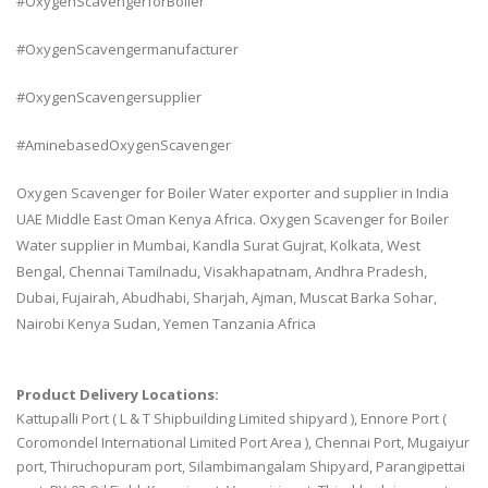
#OxygenScavengerforBoiler
#OxygenScavengermanufacturer
#OxygenScavengersupplier
#AminebasedOxygenScavenger
Oxygen Scavenger for Boiler Water exporter and supplier in India
UAE Middle East Oman Kenya Africa. Oxygen Scavenger for Boiler
Water supplier in Mumbai, Kandla Surat Gujrat, Kolkata, West
Bengal, Chennai Tamilnadu, Visakhapatnam, Andhra Pradesh,
Dubai, Fujairah, Abudhabi, Sharjah, Ajman, Muscat Barka Sohar,
Nairobi Kenya Sudan, Yemen Tanzania Africa
Product Delivery Locations:
Kattupalli Port ( L & T Shipbuilding Limited shipyard ), Ennore Port (
Coromondel International Limited Port Area ), Chennai Port, Mugaiyur
port, Thiruchopuram port, Silambimangalam Shipyard, Parangipettai