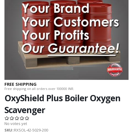
FREE SHIPPING
Free shipping on all orders over 100000 INR.
OxyShield Plus Boiler Oxygen
Scavenger
No votes yet
SKU
::RXSOL-42-5029-200