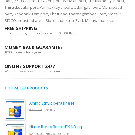
port, PY-03 Oil Field, Kaveri port, Vanagiri port, Thirukkadaiyur port,
Thirukkuvalai port, Punnakkayal port, Udangudi port, Manappad
port, Koodankulam port, Chettinad Tharangambadi Port, Mathur
SIDCO Industrial area, Sipcot Industrial Park Malayambakkam
FREE SHIPPING
Free shipping on all orders over 100000 INR.
MONEY BACK GUARANTEE
100% money back guarantee.
ONLINE SUPPORT 24/7
We are always available for support.
TOP RATED PRODUCTS
Amino Ethylpiperazine N
0.00 INR
0.00 INR
Nitrite Borax RoccorRX NB Liq
52,920.00 INR
26,460.00 INR