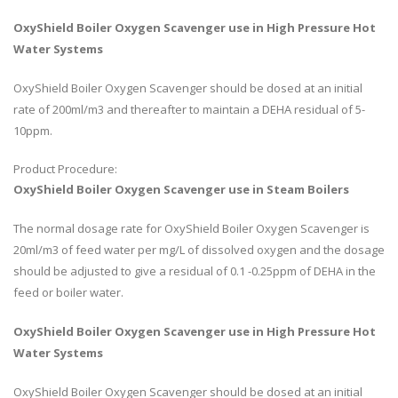
OxyShield Boiler Oxygen Scavenger use in High Pressure Hot
Water Systems
OxyShield Boiler Oxygen Scavenger should be dosed at an initial
rate of 200ml/m3 and thereafter to maintain a DEHA residual of 5-
10ppm.
Product Procedure:
OxyShield Boiler Oxygen Scavenger use in Steam Boilers
The normal dosage rate for OxyShield Boiler Oxygen Scavenger is
20ml/m3 of feed water per mg/L of dissolved oxygen and the dosage
should be adjusted to give a residual of 0.1 -0.25ppm of DEHA in the
feed or boiler water.
OxyShield Boiler Oxygen Scavenger use in High Pressure Hot
Water Systems
OxyShield Boiler Oxygen Scavenger should be dosed at an initial