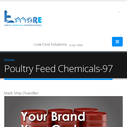
--
- Low Cost Solutions
Estd.1995
Home
Poultry Feed Chemicals-97
Mark Ship Chandler: