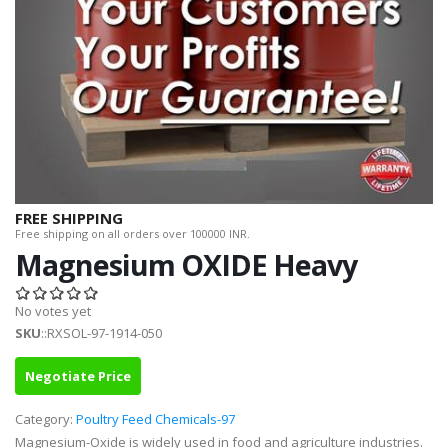
FREE SHIPPING
Free shipping on all orders over 100000 INR.
Magnesium OXIDE Heavy
No votes yet
SKU
::RXSOL-97-1914-050
Negotiate Price
Category:
Poultry Feed Chemicals-97
Magnesium-Oxide is widely used in food and agriculture industries.