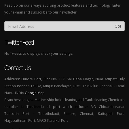
Keep up on our always evolving product features and technology. Enter
your e-mail and subscribe to our newsletter.
Go!
Twitter Feed
No Tweets to display, check your settings.
Contact Us
Address:
Ennore Port, Plot No- 117, Sai Baba Nagar, Near Attipattu Rly
Station Ponneri Taluka, Minjur Panchayat, Dist : Thiruvllur, Chennai - Tamil
Nadu. INDIA
Google Map
Branches: Largest Marine ship hold cleaning and Tank cleaning Chemicals
supplier in Tamilnadu all port which includes VO Chidambaranar
Tuticorin Port - Thoothukudi, Ennore, Chennai, Kattupalli Port,
Nagapattinam Port, MARG Karaikal Port