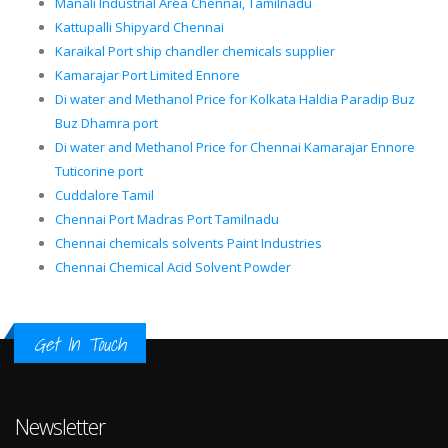
Manali Industrial Area Chennai, Tamilnadu
Kattupalli Shipyard Chennai
Karaikal Port ship chandler chemicals supplier
Kamarajar Port Limited Ennore
Di water and Methanol Price for Kolkata Haldia Paradip Buz
Buz Dhamra port
Di water and Methanol Price for Chennai Kamarajar Ennore
Tuticorine port
Cuddalore Tamil
Chennai Port Madras Port Tamilnadu
Chennai chemicals solvents Paint Industries
Chennai Chemical Acid Solvent Powder
Get In Touch
Newsletter