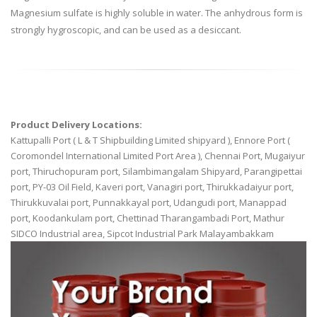
Magnesium sulfate is highly soluble in water. The anhydrous form is
strongly hygroscopic, and can be used as a desiccant.
Product Delivery Locations:
Kattupalli Port ( L & T Shipbuilding Limited shipyard ), Ennore Port (
Coromondel International Limited Port Area ), Chennai Port, Mugaiyur
port, Thiruchopuram port, Silambimangalam Shipyard, Parangipettai
port, PY-03 Oil Field, Kaveri port, Vanagiri port, Thirukkadaiyur port,
Thirukkuvalai port, Punnakkayal port, Udangudi port, Manappad
port, Koodankulam port, Chettinad Tharangambadi Port, Mathur
SIDCO Industrial area, Sipcot Industrial Park Malayambakkam