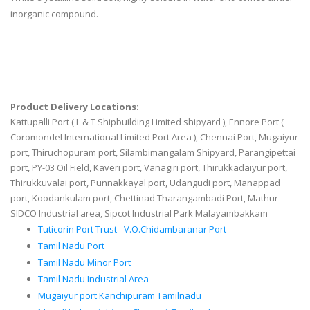
inorganic compound.
Product Delivery Locations:
Kattupalli Port ( L & T Shipbuilding Limited shipyard ), Ennore Port (
Coromondel International Limited Port Area ), Chennai Port, Mugaiyur
port, Thiruchopuram port, Silambimangalam Shipyard, Parangipettai
port, PY-03 Oil Field, Kaveri port, Vanagiri port, Thirukkadaiyur port,
Thirukkuvalai port, Punnakkayal port, Udangudi port, Manappad
port, Koodankulam port, Chettinad Tharangambadi Port, Mathur
SIDCO Industrial area, Sipcot Industrial Park Malayambakkam
Tuticorin Port Trust - V.O.Chidambaranar Port
Tamil Nadu Port
Tamil Nadu Minor Port
Tamil Nadu Industrial Area
Mugaiyur port Kanchipuram Tamilnadu