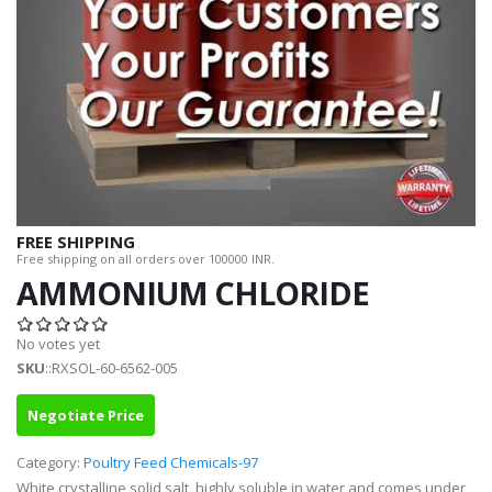
FREE SHIPPING
Free shipping on all orders over 100000 INR.
AMMONIUM CHLORIDE
No votes yet
SKU
::RXSOL-60-6562-005
Negotiate Price
Category:
Poultry Feed Chemicals-97
White crystalline solid salt, highly soluble in water and comes under