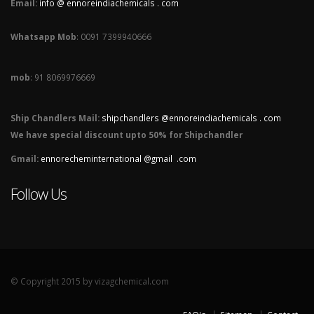
Email:
info @ ennoreindiachemicals . com
Whatsapp Mob
: 0091 7399940666
mob
: 91 8069976669
Ship Chandlers Mail:
shipchandlers @ennoreindiachemicals . com
We have special discount upto 50% for Shipchandler
Gmail:
ennorecheminternational @gmail .com
Follow Us
© Copyright 2015 by vizagchemical.com