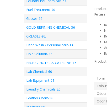
Foundry Ind Chemicals-54
Product
Fuel Treatment-70
Future 
Gasses-66
R
GOLD REFINING CHEMICAL-56
N
GREASES-92
R
Ma
Hand Wash / Personal care-14
Gr
Ra
Hold Solution-22
Product 
House / HOTEL & CATERING-15
Lab Chemical-60
Fo
Lab Equipment-61
Colour
Laundry Chemicals-26
Odour
Leather Chem-96
Odor 
Medicine-95