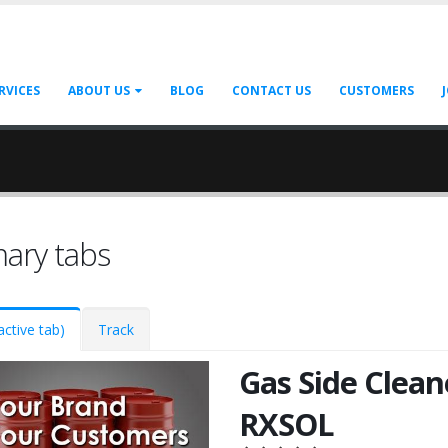
RVICES
ABOUT US
BLOG
CONTACT US
CUSTOMERS
mary tabs
active tab)
Track
Gas Side Clean
RXSOL