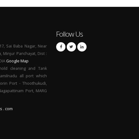
Follow Us
17, Sai Baba Nagar, Near
a, Minjur Panchayat, Dist :
NDIA
Google Map
hold cleaning and Tank
Tamilnadu all port which
orin Port - Thoothukudi,
 Nagapattinam Port, MARG
s . com