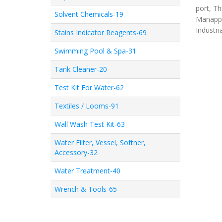
port, Th
Solvent Chemicals-19
Manappa
Industri
Stains Indicator Reagents-69
Swimming Pool & Spa-31
Tank Cleaner-20
Test Kit For Water-62
Textiles / Looms-91
Wall Wash Test Kit-63
Water Filter, Vessel, Softner,
Accessory-32
Water Treatment-40
Wrench & Tools-65