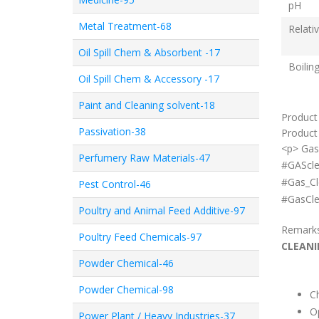
pH
Metal Treatment-68
Relati
Oil Spill Chem & Absorbent -17
Boilin
Oil Spill Chem & Accessory -17
Paint and Cleaning solvent-18
Product
Passivation-38
Product 
<p> Gas
Perfumery Raw Materials-47
#GAScle
#Gas_Cl
Pest Control-46
#GasCle
Poultry and Animal Feed Additive-97
Remark
Poultry Feed Chemicals-97
CLEANI
Powder Chemical-46
Powder Chemical-98
Ch
Op
Power Plant / Heavy Industries-37