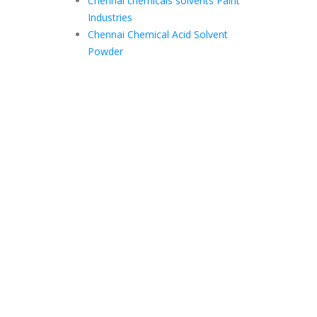
Chennai chemicals solvents Paint
Industries
Chennai Chemical Acid Solvent
Powder