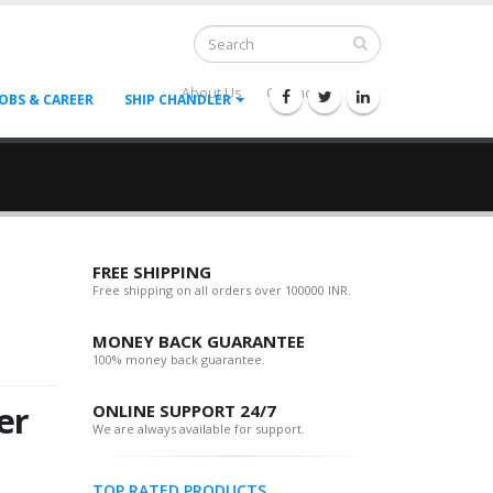
About Us
Contact Us
--
JOBS & CAREER
SHIP CHANDLER
FREE SHIPPING
Free shipping on all orders over 100000 INR.
MONEY BACK GUARANTEE
100% money back guarantee.
er
ONLINE SUPPORT 24/7
We are always available for support.
TOP RATED PRODUCTS