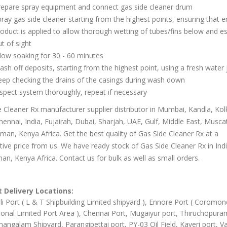
repare spray equipment and connect gas side cleaner drum
ray gas side cleaner starting from the highest points, ensuring that 
oduct is applied to allow thorough wetting of tubes/fins below and es
t of sight
low soaking for 30 - 60 minutes
sh off deposits, starting from the highest point, using a fresh water 
ep checking the drains of the casings during wash down
spect system thoroughly, repeat if necessary
 Cleaner Rx manufacturer supplier distributor in Mumbai, Kandla, Kol
hennai, India, Fujairah, Dubai, Sharjah, UAE, Gulf, Middle East, Musca
an, Kenya Africa. Get the best quality of Gas Side Cleaner Rx at a
ive price from us. We have ready stock of Gas Side Cleaner Rx in Ind
an, Kenya Africa. Contact us for bulk as well as small orders.
 Delivery Locations:
li Port ( L & T Shipbuilding Limited shipyard ), Ennore Port ( Coromon
ional Limited Port Area ), Chennai Port, Mugaiyur port, Thiruchopura
angalam Shipyard, Parangipettai port, PY-03 Oil Field, Kaveri port, Va