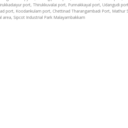
irukkadaiyur port, Thirukkuvalai port, Punnakkayal port, Udangudi port
d port, Koodankulam port, Chettinad Tharangambadi Port, Mathur
al area, Sipcot Industrial Park Malayambakkam