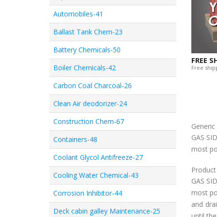
Automobiles-41
Ballast Tank Chem-23
Battery Chemicals-50
FREE S
Boiler Chemicals-42
Free shipp
Carbon Coal Charcoal-26
Clean Air deodorizer-24
Construction Chem-67
Generi
GAS SID
Containers-48
most po
Coolant Glycol Antifreeze-27
Product
Cooling Water Chemical-43
GAS SID
most poi
Corrosion Inhibitor-44
and dra
Deck cabin galley Maintenance-25
until th