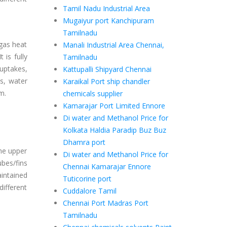
Tamil Nadu Industrial Area
Mugaiyur port Kanchipuram
Tamilnadu
gas heat
Manali Industrial Area Chennai,
 is fully
Tamilnadu
uptakes,
Kattupalli Shipyard Chennai
s, water
Karaikal Port ship chandler
m.
chemicals supplier
Kamarajar Port Limited Ennore
Di water and Methanol Price for
Kolkata Haldia Paradip Buz Buz
Dhamra port
he upper
Di water and Methanol Price for
ubes/fins
Chennai Kamarajar Ennore
intained
Tuticorine port
different
Cuddalore Tamil
Chennai Port Madras Port
Tamilnadu