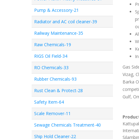
P
Pump & Accessory-21
Sp
pr
Radiator and AC coil cleaner-39
ou
Railway Maintenance-35
Al
Wa
Raw Chemicals-19
Ke
RIGS Oil Field-34
In
Gas Side
RO Chemicals-33
Vizag, C
Rubber Chemicals-93
Barka Om
competit
Rust Clean & Protect-28
Gulf, Om
Safety Item-64
Scale Remover-11
Product
Kattupal
Sewage Chemicals Treatment-40
Internat
Ship Hold Cleaner-22
Silambim