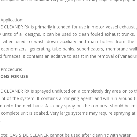
.
Application:
E CLEANER RX is primarily intended for use in motor vessel exhaust 
 units of all designs. It can be used to clean fouled exhaust trunks. It
ve when used to wash down auxiliary and main boilers from the 
 economizers, generating tube banks, superheaters, membrane wall
d furnaces. It contains an additive to assist in the removal of vanadiu
 Procedure:
IONS FOR USE
E CLEANER RX is sprayed undiluted on a completely dry area on to t
nt of the system. It contains a “clinging agent” and will run around t
in onto the next bank. A steady spray on the top area should be ma
e complete unit is soaked. Very large systems may require spraying at 
.
note: GAS SIDE CLEANER cannot be used after cleaning with water.