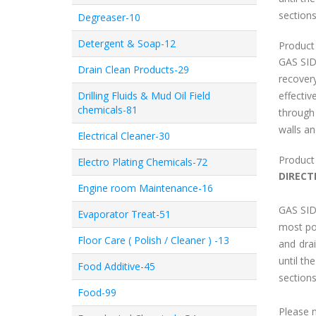
sections
Degreaser-10
Detergent & Soap-12
Product 
GAS SID
Drain Clean Products-29
recovery
Drilling Fluids & Mud Oil Field
effecti
chemicals-81
through
walls an
Electrical Cleaner-30
Product
Electro Plating Chemicals-72
DIRECT
Engine room Maintenance-16
GAS SID
Evaporator Treat-51
most poi
Floor Care ( Polish / Cleaner ) -13
and dra
until th
Food Additive-45
sections
Food-99
Please 