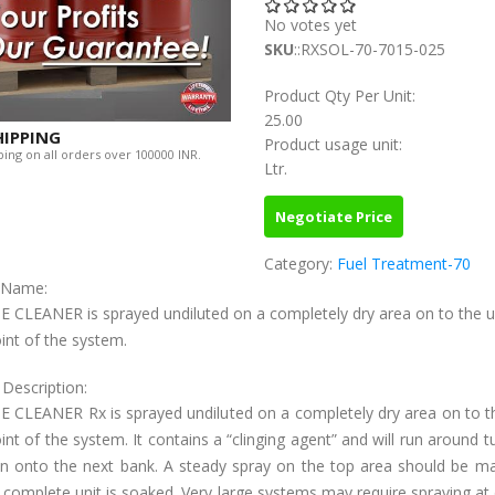
No votes yet
SKU
::RXSOL-70-7015-025
Product Qty Per Unit:
25.00
HIPPING
Product usage unit:
ing on all orders over 100000 INR.
Ltr.
Negotiate Price
Category:
Fuel Treatment-70
c Name:
E CLEANER is sprayed undiluted on a completely dry area on to the 
int of the system.
 Description:
E CLEANER Rx is sprayed undiluted on a completely dry area on to t
nt of the system. It contains a “clinging agent” and will run around t
in onto the next bank. A steady spray on the top area should be ma
e complete unit is soaked. Very large systems may require spraying at 