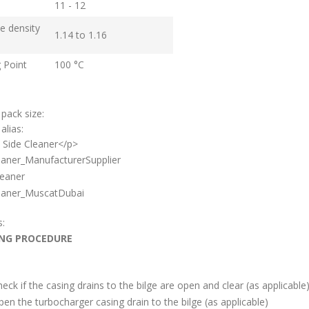
11 - 12
ve density
1.14 to 1.16
g Point
100 °C
 pack size:
alias:
 Side Cleaner</p>
aner_ManufacturerSupplier
eaner
aner_MuscatDubai
s:
NG PROCEDURE
eck if the casing drains to the bilge are open and clear (as applicable
en the turbocharger casing drain to the bilge (as applicable)