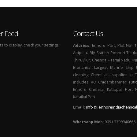
er Feed
Contact Us
 to display, check your settings.
Address:
Ennore Port, Plot No- 1
Attipattu Rly Station Ponneri Taluk
Thiruvllur, Chennai - Tamil Nadu. I
Branches: Largest Marine ship 
cleaning Chemicals supplier in 
includes VO Chidambaranar Tutic
Ennore, Chennai, Kattupalli Port,
Karaikal Port
Email:
info @ ennoreindiachemical
Whatsapp Mob
: 0091 7399940666