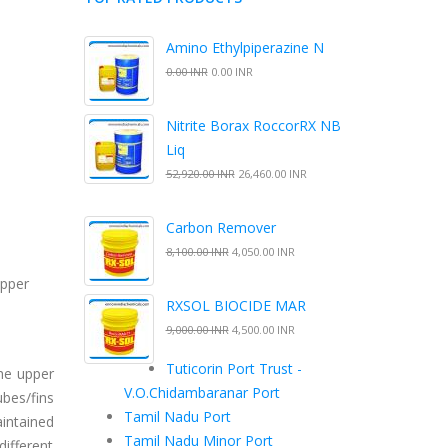
Amino Ethylpiperazine N
0.00 INR
0.00 INR
Nitrite Borax RoccorRX NB
Liq
52,920.00 INR
26,460.00 INR
Carbon Remover
8,100.00 INR
4,050.00 INR
upper
RXSOL BIOCIDE MAR
9,000.00 INR
4,500.00 INR
Tuticorin Port Trust -
he upper
V.O.Chidambaranar Port
ubes/fins
Tamil Nadu Port
intained
Tamil Nadu Minor Port
different