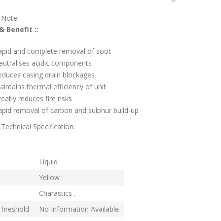
 Note:
& Benefit ::
apid and complete removal of soot
eutralises acidic components
educes casing drain blockages
intains thermal efficiency of unit
eatly reduces fire risks
pid removal of carbon and sulphur build-up
Technical Specification:
rm
Liquid
Yellow
Charastics .
Threshold
No Information Available