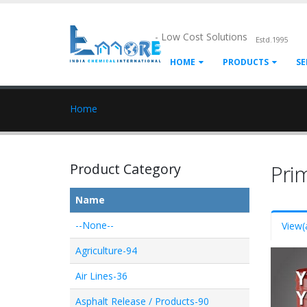
- Low Cost Solutions
Estd.1995
HOME
PRODUCTS
SE
Home
Product Category
Pri
Name
--None--
View
(
Agriculture-94
Air Lines-36
Asphalt Release / Products-90