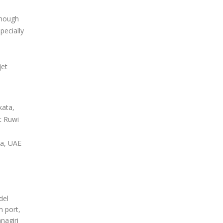
enough
pecially
jet
kata,
t Ruwi
ia, UAE
del
m port,
nagiri