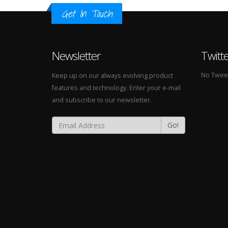
Get In Touch
Newsletter
Twitt
No Tweets
Keep up on our always evolving product
features and technology. Enter your e-mail
and subscribe to our newsletter.
Go!