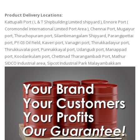
Product Delivery Locations:
Kattupalli Port ( L & T Shipbuilding Limited shipyard ), Ennore Port (
Coromondel International Limited Port Area ), Chennai Port, Mugaiyur
port, Thiruchopuram port, Silambimangalam Shipyard, Parangipettai
port, PY-03 Oil Field, Kaveri port, Vanagiri port, Thirukkadaiyur port,
Thirukkuvalai port, Punnakkayal port, Udangudi port, Manappad
port, Koodankulam port, Chettinad Tharangambadi Port, Mathur
SIDCO Industrial area, Sipcot Industrial Park Malayambakkam