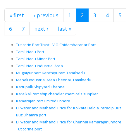
« first
‹ previous
1
2
3
4
5
6
7
next ›
last »
Tuticorin Port Trust - V.O.Chidambaranar Port
Tamil Nadu Port
Tamil Nadu Minor Port
Tamil Nadu Industrial Area
Mugaiyur port Kanchipuram Tamilnadu
Manali Industrial Area Chennai, Tamilnadu
Kattupalli Shipyard Chennai
Karaikal Port ship chandler chemicals supplier
Kamarajar Port Limited Ennore
Di water and Methanol Price for Kolkata Haldia Paradip Buz
Buz Dhamra port
Di water and Methanol Price for Chennai Kamarajar Ennore
Tuticorine port