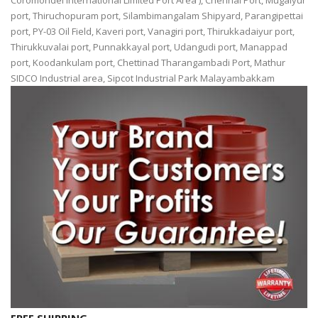
Coromondel International Limited Port Area ), Chennai Port, Mugaiyur
port, Thiruchopuram port, Silambimangalam Shipyard, Parangipettai
port, PY-03 Oil Field, Kaveri port, Vanagiri port, Thirukkadaiyur port,
Thirukkuvalai port, Punnakkayal port, Udangudi port, Manappad
port, Koodankulam port, Chettinad Tharangambadi Port, Mathur
SIDCO Industrial area, Sipcot Industrial Park Malayambakkam