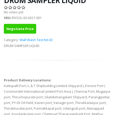
DRUM SAMPLER LIQUID
No votes yet
SKU
::RXSOL-63-6321-001
Negotiate Price
Category:
Wall Wash Test Kit-63
DRUM SAMPLER LIQUID
Product Delivery Locations:
Kattupalli Port ( L & T Shipbuilding Limited shipyard ), Ennore Port (
Coromondel International Limited Port Area ), Chennai Port, Mugaiyur
port, Thiruchopuram port, Silambimangalam Shipyard, Parangipettai
port, PY-03 Oil Field, Kaveri port, Vanagiri port, Thirukkadaiyur port,
Thirukkuvalai port, Punnakkayal port, Udangudi port, Manappad
port, Koodankulam port, Chettinad Tharangambadi Port, Mathur