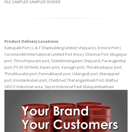
FILE SAMPLER SAMPLER DIVIDER
Product Delivery Locations:
Kattupalli Port ( L & T Shipbuilding Limited shipyard ), Ennore Port (
Coromondel International Limited Port Area ), Chennai Port, Mugaiyur
port, Thiruchopuram port, Silambimangalam Shipyard, Parangipettai
port, PY-03 Oil Field, Kaveri port, Vanagiri port, Thirukkadaiyur port,
Thirukkuvalai port, Punnakkayal port, Udangudi port, Manappad
port, Koodankulam port, Chettinad Tharangambadi Port, Mathur
SIDCO Industrial area, Sipcot Industrial Park Malayambakkam