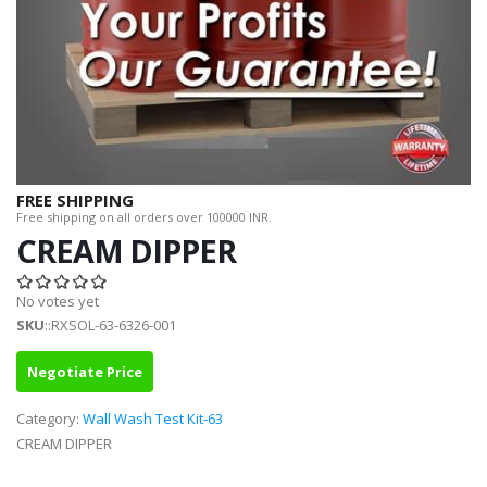
FREE SHIPPING
Free shipping on all orders over 100000 INR.
CREAM DIPPER
No votes yet
SKU
::RXSOL-63-6326-001
Negotiate Price
Category:
Wall Wash Test Kit-63
CREAM DIPPER