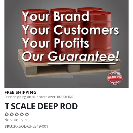
FREE SHIPPING
Free shipping on all orders over 100000 INR.
T SCALE DEEP ROD
No votes yet
SKU
::RXSOL-63-6319-001