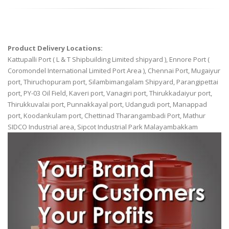
Product Delivery Locations:
Kattupalli Port ( L & T Shipbuilding Limited shipyard ), Ennore Port (
Coromondel International Limited Port Area ), Chennai Port, Mugaiyur
port, Thiruchopuram port, Silambimangalam Shipyard, Parangipettai
port, PY-03 Oil Field, Kaveri port, Vanagiri port, Thirukkadaiyur port,
Thirukkuvalai port, Punnakkayal port, Udangudi port, Manappad
port, Koodankulam port, Chettinad Tharangambadi Port, Mathur
SIDCO Industrial area, Sipcot Industrial Park Malayambakkam