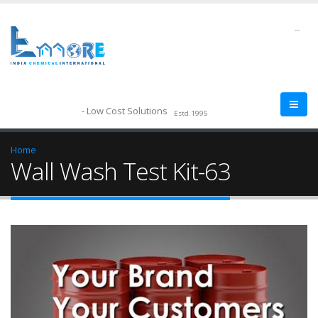
--
- Low Cost Solutions
Estd.1995
Home
Wall Wash Test Kit-63