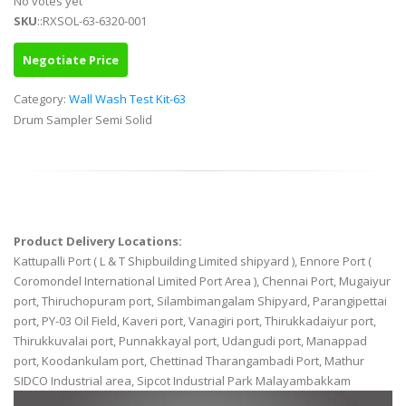
No votes yet
SKU
::RXSOL-63-6320-001
Negotiate Price
Category:
Wall Wash Test Kit-63
Drum Sampler Semi Solid
Product Delivery Locations:
Kattupalli Port ( L & T Shipbuilding Limited shipyard ), Ennore Port (
Coromondel International Limited Port Area ), Chennai Port, Mugaiyur
port, Thiruchopuram port, Silambimangalam Shipyard, Parangipettai
port, PY-03 Oil Field, Kaveri port, Vanagiri port, Thirukkadaiyur port,
Thirukkuvalai port, Punnakkayal port, Udangudi port, Manappad
port, Koodankulam port, Chettinad Tharangambadi Port, Mathur
SIDCO Industrial area, Sipcot Industrial Park Malayambakkam