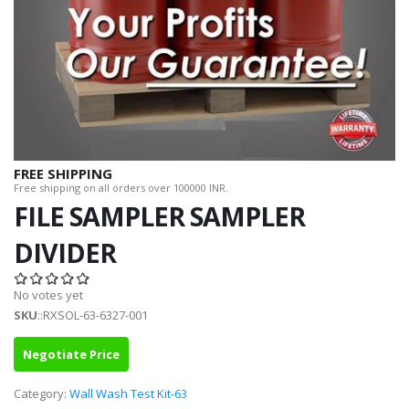
FREE SHIPPING
Free shipping on all orders over 100000 INR.
FILE SAMPLER SAMPLER
DIVIDER
No votes yet
SKU
::RXSOL-63-6327-001
Negotiate Price
Category:
Wall Wash Test Kit-63