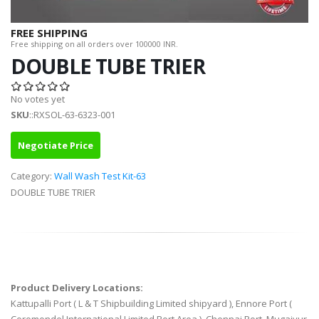
FREE SHIPPING
Free shipping on all orders over 100000 INR.
DOUBLE TUBE TRIER
No votes yet
SKU
::RXSOL-63-6323-001
Negotiate Price
Category:
Wall Wash Test Kit-63
DOUBLE TUBE TRIER
Product Delivery Locations:
Kattupalli Port ( L & T Shipbuilding Limited shipyard ), Ennore Port (