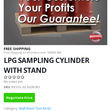
FREE SHIPPING
Free shipping on all orders over 100000 INR.
LPG SAMPLING CYLINDER
WITH STAND
No votes yet
SKU
::RXSOL-63-6328-001
Negotiate Price
Category:
Wall Wash Test Kit-63