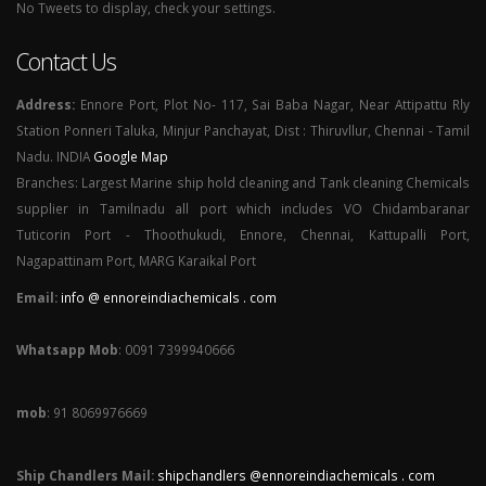
No Tweets to display, check your settings.
Contact Us
Address:
Ennore Port, Plot No- 117, Sai Baba Nagar, Near Attipattu Rly
Station Ponneri Taluka, Minjur Panchayat, Dist : Thiruvllur, Chennai - Tamil
Nadu. INDIA
Google Map
Branches: Largest Marine ship hold cleaning and Tank cleaning Chemicals
supplier in Tamilnadu all port which includes VO Chidambaranar
Tuticorin Port - Thoothukudi, Ennore, Chennai, Kattupalli Port,
Nagapattinam Port, MARG Karaikal Port
Email:
info @ ennoreindiachemicals . com
Whatsapp Mob
: 0091 7399940666
mob
: 91 8069976669
Ship Chandlers Mail:
shipchandlers @ennoreindiachemicals . com