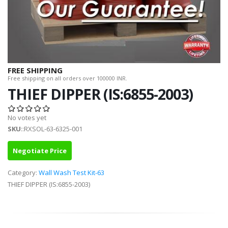
FREE SHIPPING
Free shipping on all orders over 100000 INR.
THIEF DIPPER (IS:6855-2003)
No votes yet
SKU
::RXSOL-63-6325-001
Negotiate Price
Category:
Wall Wash Test Kit-63
THIEF DIPPER (IS:6855-2003)