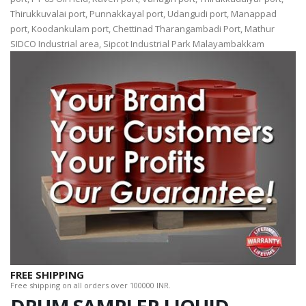
Thirukkuvalai port, Punnakkayal port, Udangudi port, Manappad
port, Koodankulam port, Chettinad Tharangambadi Port, Mathur
SIDCO Industrial area, Sipcot Industrial Park Malayambakkam
FREE SHIPPING
Free shipping on all orders over 100000 INR.