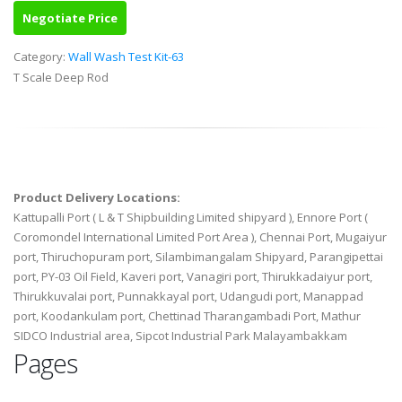
Negotiate Price
Category:
Wall Wash Test Kit-63
T Scale Deep Rod
Product Delivery Locations:
Kattupalli Port ( L & T Shipbuilding Limited shipyard ), Ennore Port (
Coromondel International Limited Port Area ), Chennai Port, Mugaiyur
port, Thiruchopuram port, Silambimangalam Shipyard, Parangipettai
port, PY-03 Oil Field, Kaveri port, Vanagiri port, Thirukkadaiyur port,
Thirukkuvalai port, Punnakkayal port, Udangudi port, Manappad
port, Koodankulam port, Chettinad Tharangambadi Port, Mathur
SIDCO Industrial area, Sipcot Industrial Park Malayambakkam
Pages