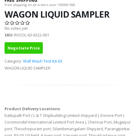
FREE SHIPPING
Free shipping on all orders over 100000 INR.
WAGON LIQUID SAMPLER
No votes yet
SKU
::RXSOL-63-6322-001
Negotiate Price
Category:
Wall Wash Test Kit-63
WAGON LIQUID SAMPLER
Product Delivery Locations:
Kattupalli Port ( L & T Shipbuilding Limited shipyard ), Ennore Port (
Coromondel International Limited Port Area ), Chennai Port, Mugaiyur
port, Thiruchopuram port, Silambimangalam Shipyard, Parangipettai
port, PY-03 Oil Field, Kaveri port, Vanagiri port, Thirukkadaiyur port,