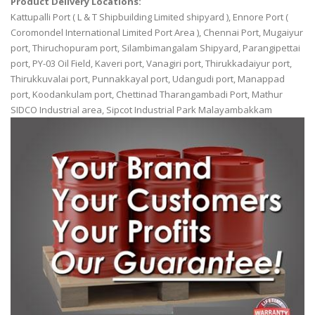
Product Delivery Locations:
Kattupalli Port ( L & T Shipbuilding Limited shipyard ), Ennore Port (
Coromondel International Limited Port Area ), Chennai Port, Mugaiyur
port, Thiruchopuram port, Silambimangalam Shipyard, Parangipettai
port, PY-03 Oil Field, Kaveri port, Vanagiri port, Thirukkadaiyur port,
Thirukkuvalai port, Punnakkayal port, Udangudi port, Manappad
port, Koodankulam port, Chettinad Tharangambadi Port, Mathur
SIDCO Industrial area, Sipcot Industrial Park Malayambakkam