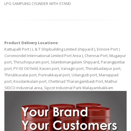
LPG SAMPLING CYLINDER WITH STAND
Product Delivery Locations:
Kattupalli Port ( L & T Shipbuilding Limited shipyard ), Ennore Port (
Coromondel International Limited Port Area ), Chennai Port, Mugaiyur
port, Thiruchopuram port, Silambimangalam Shipyard, Parangipettai
port, PY-03 Oil Field, Kaveri port, Vanagiri port, Thirukkadaiyur port,
Thirukkuvalai port, Punnakkayal port, Udangudi port, Manappad
port, Koodankulam port, Chettinad Tharangambadi Port, Mathur
SIDCO Industrial area, Sipcot Industrial Park Malayambakkam