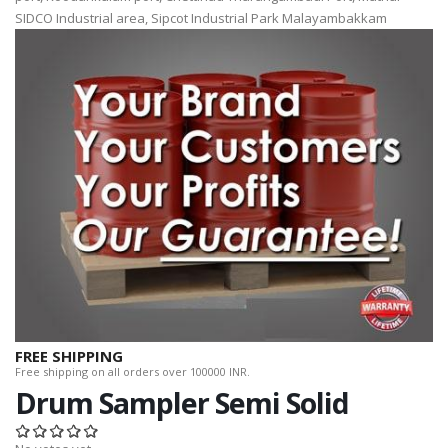
SIDCO Industrial area, Sipcot Industrial Park Malayambakkam
FREE SHIPPING
Free shipping on all orders over 100000 INR.
Drum Sampler Semi Solid