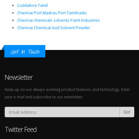
Cuddalore Tamil
Chennai Port Madras Port Tamilnadu
Chennai chemicals solvents Paint Industries
Chennai Chemical Acid Solvent Powder
Get In Touch
Newsletter
Keep up on our always evolving product features and technology. Enter
your e-mail and subscribe to our newsletter.
Go!
Twitter Feed