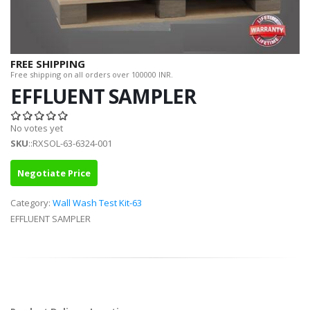
FREE SHIPPING
Free shipping on all orders over 100000 INR.
EFFLUENT SAMPLER
No votes yet
SKU
::RXSOL-63-6324-001
Negotiate Price
Category:
Wall Wash Test Kit-63
EFFLUENT SAMPLER