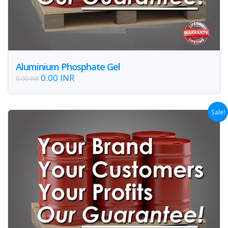
Aluminium Phosphate Gel
0.00 INR
0.00 INR
Sale!