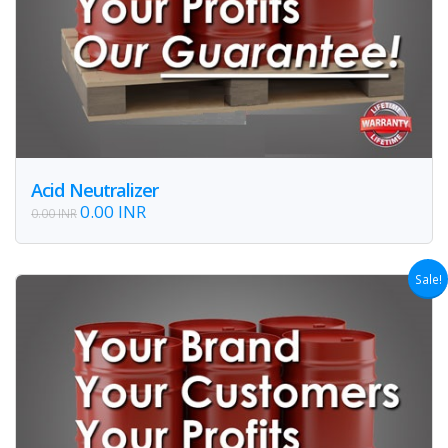
Acid Neutralizer
0.00 INR
0.00 INR
Sale!