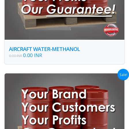
AIRCRAFT WATER-METHANOL
0.00 INR
0.00 INR
Sale!