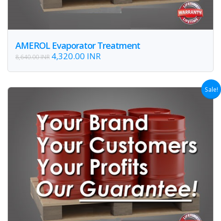
AMEROL Evaporator Treatment
4,320.00 INR
8,640.00 INR
Sale!