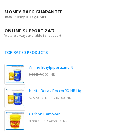
MONEY BACK GUARANTEE
100% money back guarantee.
ONLINE SUPPORT 24/7
We are always available for support.
TOP RATED PRODUCTS
Amino Ethylpiperazine N
0.00 INR
0.00 INR
Nitrite Borax RoccorRX NB Liq
52,920.00 INR
26,460.00 INR
Carbon Remover
8,100.00 INR
4,050.00 INR