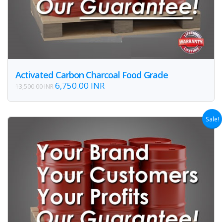
Activated Carbon Charcoal Food Grade
6,750.00 INR
13,500.00 INR
Sale!