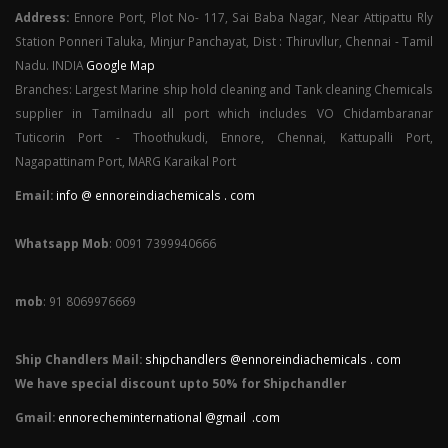
Address:
Ennore Port, Plot No- 117, Sai Baba Nagar, Near Attipattu Rly
Station Ponneri Taluka, Minjur Panchayat, Dist : Thiruvllur, Chennai - Tamil
Nadu. INDIA
Google Map
Branches: Largest Marine ship hold cleaning and Tank cleaning Chemicals
supplier in Tamilnadu all port which includes VO Chidambaranar
Tuticorin Port - Thoothukudi, Ennore, Chennai, Kattupalli Port,
Nagapattinam Port, MARG Karaikal Port
Email:
info @ ennoreindiachemicals . com
Whatsapp Mob
: 0091 7399940666
mob
: 91 8069976669
Ship Chandlers Mail:
shipchandlers @ennoreindiachemicals . com
We have special discount upto 50% for Shipchandler
Gmail:
ennorecheminternational @gmail .com