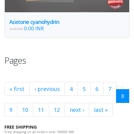
Acetone cyanohydrin
0.00 INR
0.00 INR
Pages
…
…
« first
‹ previous
4
5
6
7
8
9
10
11
12
next ›
last »
FREE SHIPPING
Free shipping on all orders over 100000 INR.