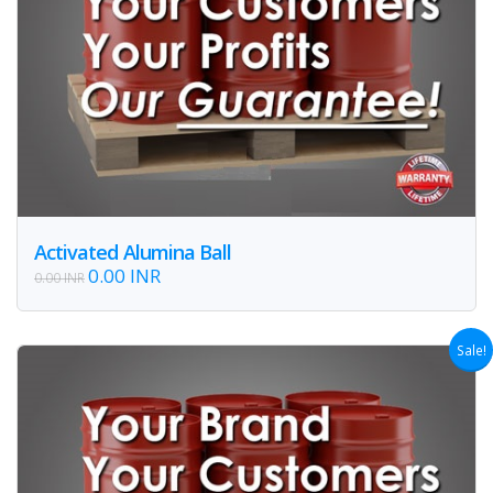
Activated Alumina Ball
0.00 INR
0.00 INR
Sale!