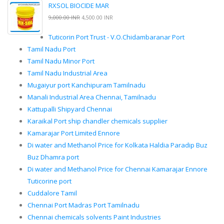
RXSOL BIOCIDE MAR
9,000.00 INR
4,500.00 INR
Tuticorin Port Trust - V.O.Chidambaranar Port
Tamil Nadu Port
Tamil Nadu Minor Port
Tamil Nadu Industrial Area
Mugaiyur port Kanchipuram Tamilnadu
Manali Industrial Area Chennai, Tamilnadu
Kattupalli Shipyard Chennai
Karaikal Port ship chandler chemicals supplier
Kamarajar Port Limited Ennore
Di water and Methanol Price for Kolkata Haldia Paradip Buz
Buz Dhamra port
Di water and Methanol Price for Chennai Kamarajar Ennore
Tuticorine port
Cuddalore Tamil
Chennai Port Madras Port Tamilnadu
Chennai chemicals solvents Paint Industries