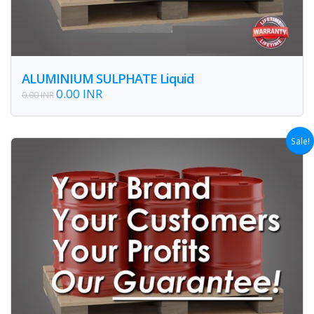
ALUMINIUM SULPHATE Liquid
0.00 INR
0.00 INR
Sale!