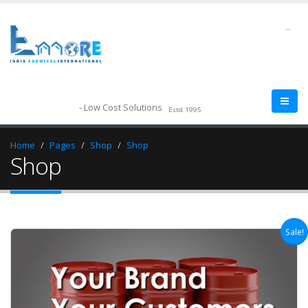
--
- Low Cost Solutions
Estd.1995
Home
Pages
Shop
Shop
Shop
Sale!