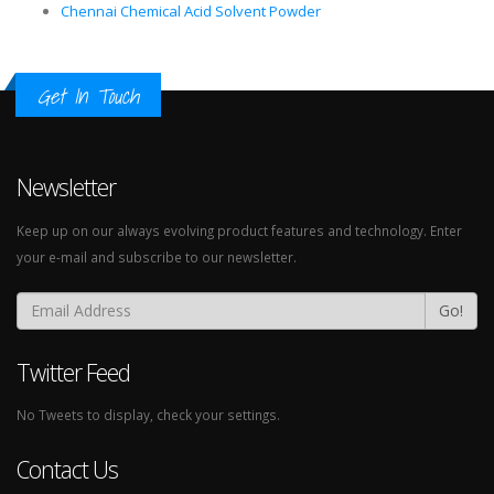
Chennai Chemical Acid Solvent Powder
Get In Touch
Newsletter
Keep up on our always evolving product features and technology. Enter
your e-mail and subscribe to our newsletter.
Go!
Twitter Feed
No Tweets to display, check your settings.
Contact Us