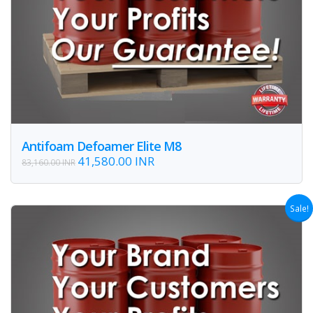
Antifoam Defoamer Elite M8
41,580.00 INR
83,160.00 INR
Sale!