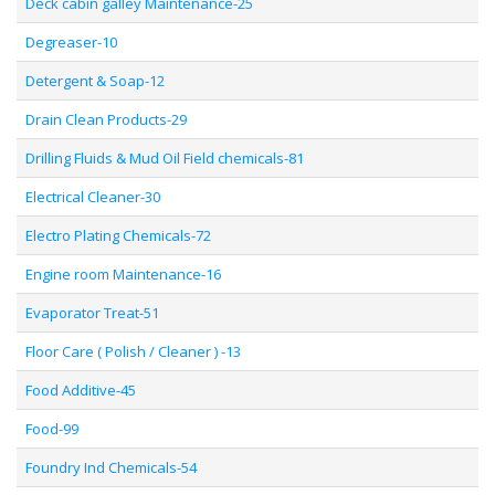
Deck cabin galley Maintenance-25
Degreaser-10
Detergent & Soap-12
Drain Clean Products-29
Drilling Fluids & Mud Oil Field chemicals-81
Electrical Cleaner-30
Electro Plating Chemicals-72
Engine room Maintenance-16
Evaporator Treat-51
Floor Care ( Polish / Cleaner ) -13
Food Additive-45
Food-99
Foundry Ind Chemicals-54