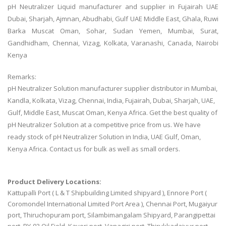
pH Neutralizer Liquid manufacturer and supplier in Fujairah UAE
Dubai, Sharjah, Ajmnan, Abudhabi, Gulf UAE Middle East, Ghala, Ruwi
Barka Muscat Oman, Sohar, Sudan Yemen, Mumbai, Surat,
Gandhidham, Chennai, Vizag, Kolkata, Varanashi, Canada, Nairobi
Kenya
Remarks:
pH Neutralizer Solution manufacturer supplier distributor in Mumbai,
Kandla, Kolkata, Vizag, Chennai, India, Fujairah, Dubai, Sharjah, UAE,
Gulf, Middle East, Muscat Oman, Kenya Africa. Get the best quality of
pH Neutralizer Solution at a competitive price from us. We have
ready stock of pH Neutralizer Solution in India, UAE Gulf, Oman,
Kenya Africa. Contact us for bulk as well as small orders.
Product Delivery Locations:
Kattupalli Port ( L & T Shipbuilding Limited shipyard ), Ennore Port (
Coromondel International Limited Port Area ), Chennai Port, Mugaiyur
port, Thiruchopuram port, Silambimangalam Shipyard, Parangipettai