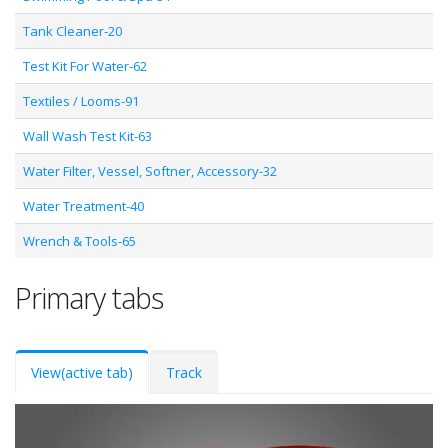
Tank Cleaner-20
Test Kit For Water-62
Textiles / Looms-91
Wall Wash Test Kit-63
Water Filter, Vessel, Softner, Accessory-32
Water Treatment-40
Wrench & Tools-65
Primary tabs
View
(active tab)
Track