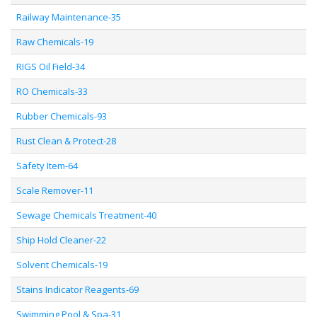
Railway Maintenance-35
Raw Chemicals-19
RIGS Oil Field-34
RO Chemicals-33
Rubber Chemicals-93
Rust Clean & Protect-28
Safety Item-64
Scale Remover-11
Sewage Chemicals Treatment-40
Ship Hold Cleaner-22
Solvent Chemicals-19
Stains Indicator Reagents-69
Swimming Pool & Spa-31