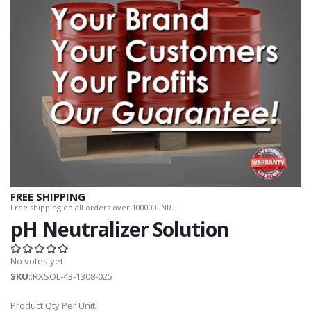
FREE SHIPPING
Free shipping on all orders over 100000 INR.
pH Neutralizer Solution
No votes yet
SKU
::RXSOL-43-1308-025
Product Qty Per Unit: