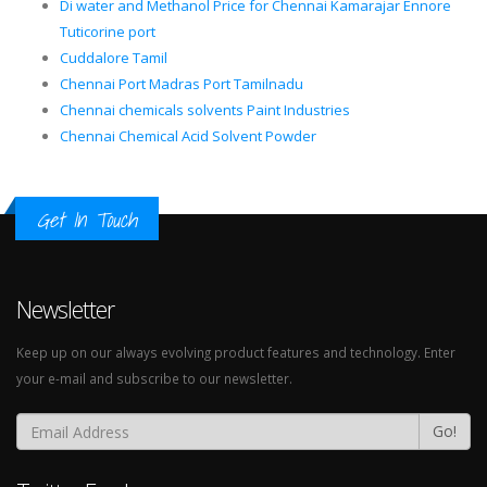
Di water and Methanol Price for Chennai Kamarajar Ennore
Tuticorine port
Cuddalore Tamil
Chennai Port Madras Port Tamilnadu
Chennai chemicals solvents Paint Industries
Chennai Chemical Acid Solvent Powder
Get In Touch
Newsletter
Keep up on our always evolving product features and technology. Enter
your e-mail and subscribe to our newsletter.
Go!