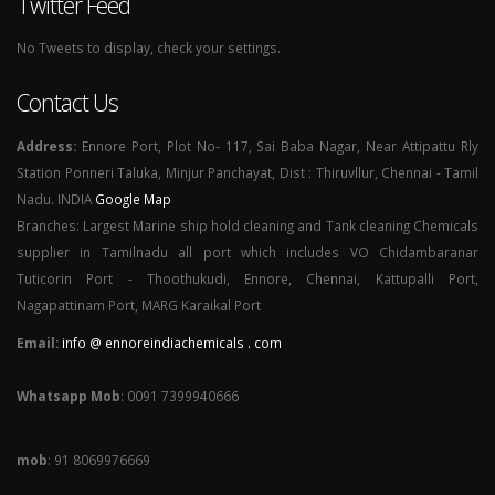
Twitter Feed
No Tweets to display, check your settings.
Contact Us
Address:
Ennore Port, Plot No- 117, Sai Baba Nagar, Near Attipattu Rly
Station Ponneri Taluka, Minjur Panchayat, Dist : Thiruvllur, Chennai - Tamil
Nadu. INDIA
Google Map
Branches: Largest Marine ship hold cleaning and Tank cleaning Chemicals
supplier in Tamilnadu all port which includes VO Chidambaranar
Tuticorin Port - Thoothukudi, Ennore, Chennai, Kattupalli Port,
Nagapattinam Port, MARG Karaikal Port
Email:
info @ ennoreindiachemicals . com
Whatsapp Mob
: 0091 7399940666
mob
: 91 8069976669