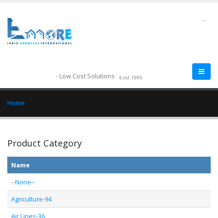
--
- Low Cost Solutions
Estd.1995
Home
Product Category
Name
--None--
Agriculture-94
Air Lines-36