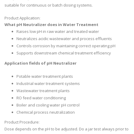
suitable for continuous or batch dosing systems.
Product Application:
What pH Neutralizer does in Water Treatment
Raises low pH in raw water and treated water
Neutralizes acidic wastewater and process effluents
Controls corrosion by maintaining correct operating pH
Supports downstream chemical treatment efficiency
Application fields of pH Neutralizer
Potable water treatment plants
Industrial water treatment systems
Wastewater treatment plants
RO feed water conditioning
Boiler and cooling water pH control
Chemical process neutralization
Product Procedure:
Dose depends on the pH to be adjusted. Do a jar test always prior to