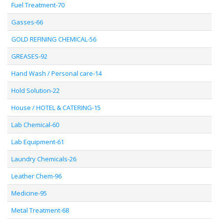
Fuel Treatment-70
Gasses-66
GOLD REFINING CHEMICAL-56
GREASES-92
Hand Wash / Personal care-14
Hold Solution-22
House / HOTEL & CATERING-15
Lab Chemical-60
Lab Equipment-61
Laundry Chemicals-26
Leather Chem-96
Medicine-95
Metal Treatment-68