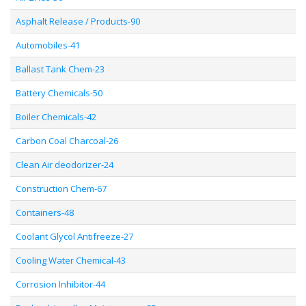
Asphalt Release / Products-90
Automobiles-41
Ballast Tank Chem-23
Battery Chemicals-50
Boiler Chemicals-42
Carbon Coal Charcoal-26
Clean Air deodorizer-24
Construction Chem-67
Containers-48
Coolant Glycol Antifreeze-27
Cooling Water Chemical-43
Corrosion Inhibitor-44