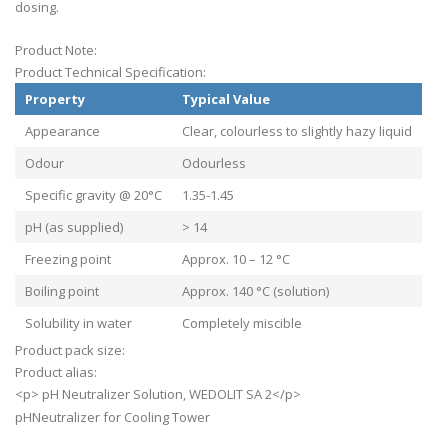
dosing.
Product Note:
Product Technical Specification:
Property
Typical Value
Appearance
Clear, colourless to slightly hazy liquid
Odour
Odourless
Specific gravity @ 20°C
1.35-1.45
pH (as supplied)
> 14
Freezing point
Approx. 10 – 12 °C
Boiling point
Approx. 140 °C (solution)
Solubility in water
Completely miscible
Product pack size:
Product alias:
<p> pH Neutralizer Solution, WEDOLIT SA 2</p>
pHNeutralizer for Cooling Tower