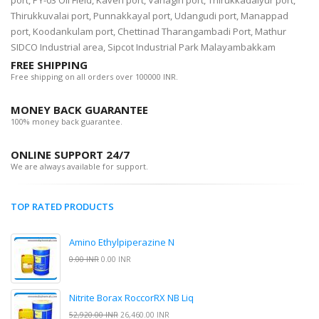
port, PY-03 Oil Field, Kaveri port, Vanagiri port, Thirukkadaiyur port,
Thirukkuvalai port, Punnakkayal port, Udangudi port, Manappad
port, Koodankulam port, Chettinad Tharangambadi Port, Mathur
SIDCO Industrial area, Sipcot Industrial Park Malayambakkam
FREE SHIPPING
Free shipping on all orders over 100000 INR.
MONEY BACK GUARANTEE
100% money back guarantee.
ONLINE SUPPORT 24/7
We are always available for support.
TOP RATED PRODUCTS
Amino Ethylpiperazine N
0.00 INR
0.00 INR
Nitrite Borax RoccorRX NB Liq
52,920.00 INR
26,460.00 INR