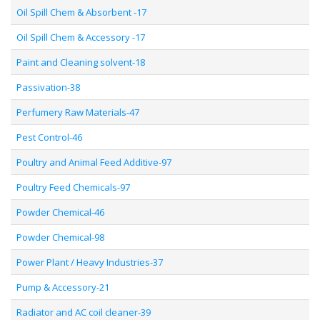
Oil Spill Chem & Absorbent -17
Oil Spill Chem & Accessory -17
Paint and Cleaning solvent-18
Passivation-38
Perfumery Raw Materials-47
Pest Control-46
Poultry and Animal Feed Additive-97
Poultry Feed Chemicals-97
Powder Chemical-46
Powder Chemical-98
Power Plant / Heavy Industries-37
Pump & Accessory-21
Radiator and AC coil cleaner-39