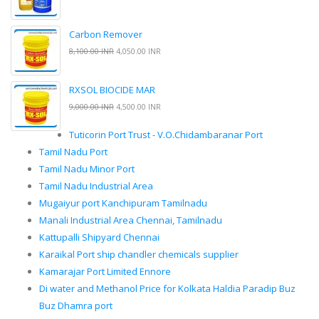
Carbon Remover
8,100.00 INR
4,050.00 INR
RXSOL BIOCIDE MAR
9,000.00 INR
4,500.00 INR
Tuticorin Port Trust - V.O.Chidambaranar Port
Tamil Nadu Port
Tamil Nadu Minor Port
Tamil Nadu Industrial Area
Mugaiyur port Kanchipuram Tamilnadu
Manali Industrial Area Chennai, Tamilnadu
Kattupalli Shipyard Chennai
Karaikal Port ship chandler chemicals supplier
Kamarajar Port Limited Ennore
Di water and Methanol Price for Kolkata Haldia Paradip Buz
Buz Dhamra port