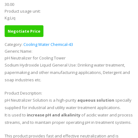
30.00
Product usage unit:
Kg.Liq
Negotiate Price
Category:
Cooling Water Chemical-43
Generic Name:
pH Neutralizer for Cooling Tower
Sodium Hydroxide Liquid General Use: Drinking water treatment,
papermaking and other manufacturing applications, Detergent and
soap industries etc.
Product Description:
pH Neutralizer Solution is a high-purity
aqueous solution
specially
supplied for industrial and utility water treatment applications.
It is used to
increase pH and alkalinity
of acidic water and process
streams, and to maintain proper operating pH in treatment systems.
This product provides fast and effective neutralization and is