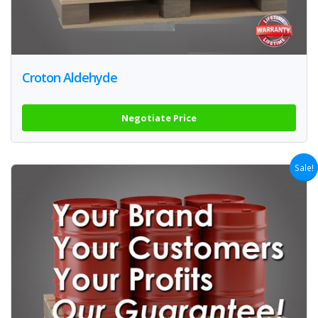
Croton Aldehyde
Negotiate Price
Sale!