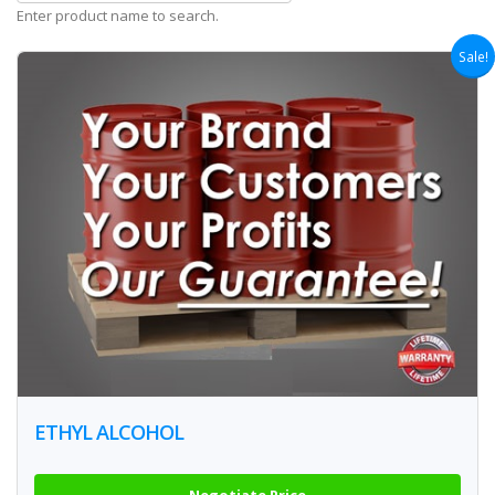
Enter product name to search.
Sale!
ETHYL ALCOHOL
Negotiate Price