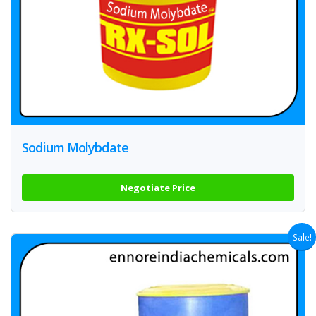
Sodium Molybdate
Negotiate Price
Sale!