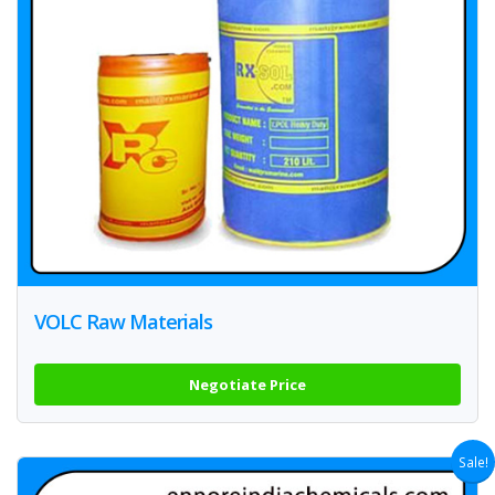
VOLC Raw Materials
Negotiate Price
Sale!