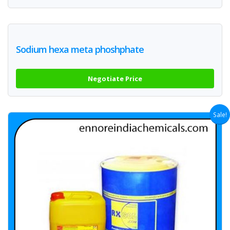
Sodium hexa meta phoshphate
Negotiate Price
Sale!