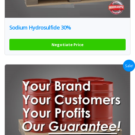
Sodium Hydrosulfide 30%
Negotiate Price
Sale!