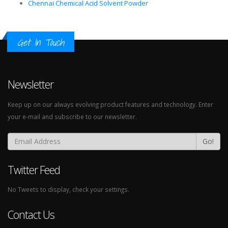
Chennai Chemical Acid Solvent Powder
Get In Touch
Newsletter
Keep up on our always evolving product features and technology. Enter
your e-mail and subscribe to our newsletter.
Go!
Twitter Feed
No Tweets to display, check your settings.
Contact Us