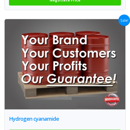
Sale!
Hydrogen cyanamide