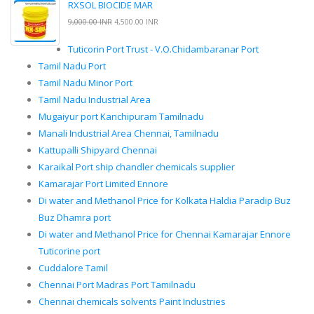
RXSOL BIOCIDE MAR
9,000.00 INR
4,500.00 INR
Tuticorin Port Trust - V.O.Chidambaranar Port
Tamil Nadu Port
Tamil Nadu Minor Port
Tamil Nadu Industrial Area
Mugaiyur port Kanchipuram Tamilnadu
Manali Industrial Area Chennai, Tamilnadu
Kattupalli Shipyard Chennai
Karaikal Port ship chandler chemicals supplier
Kamarajar Port Limited Ennore
Di water and Methanol Price for Kolkata Haldia Paradip Buz
Buz Dhamra port
Di water and Methanol Price for Chennai Kamarajar Ennore
Tuticorine port
Cuddalore Tamil
Chennai Port Madras Port Tamilnadu
Chennai chemicals solvents Paint Industries