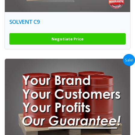
SOLVENT C9
Negotiate Price
Sale!