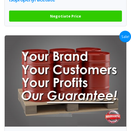
Negotiate Price
Sale!