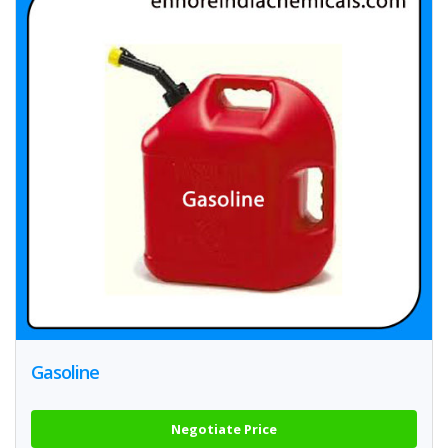
Gasoline
Negotiate Price