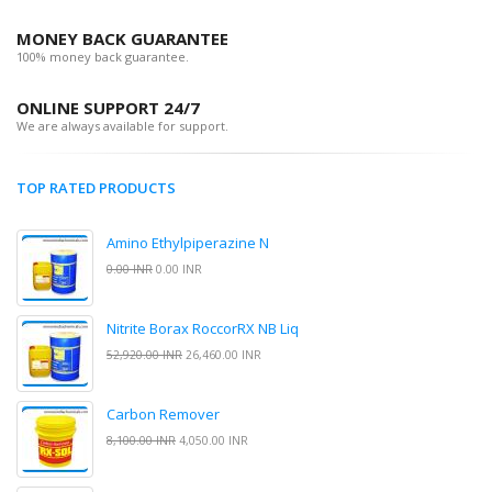
MONEY BACK GUARANTEE
100% money back guarantee.
ONLINE SUPPORT 24/7
We are always available for support.
TOP RATED PRODUCTS
Amino Ethylpiperazine N
0.00 INR
0.00 INR
Nitrite Borax RoccorRX NB Liq
52,920.00 INR
26,460.00 INR
Carbon Remover
8,100.00 INR
4,050.00 INR