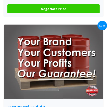
Negotiate Price
Sale!
isopropenyl acetate