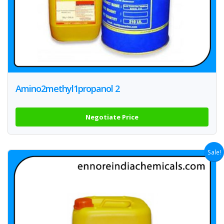
Amino2methyl1propanol 2
Negotiate Price
Sale!