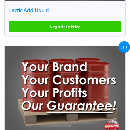
Lactic Acid Liquid
Negotiate Price
Sale!