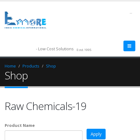
--
- Low Cost Solutions
Estd.1995
Home
Products
Shop
Shop
Raw Chemicals-19
Product Name