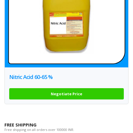
Nitric Acid 60-65 %
Negotiate Price
FREE SHIPPING
Free shipping on all orders over 100000 INR.