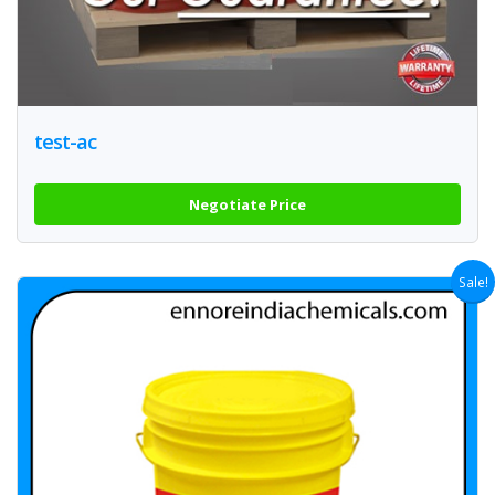
test-ac
Negotiate Price
Sale!