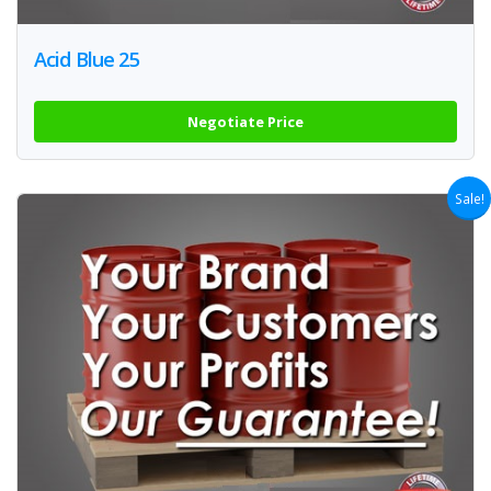
Acid Blue 25
Negotiate Price
Sale!