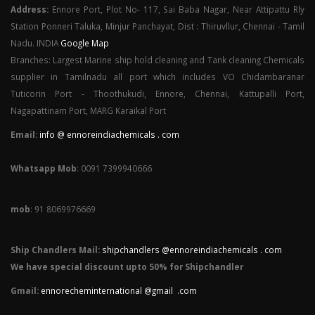
Address:
Ennore Port, Plot No- 117, Sai Baba Nagar, Near Attipattu Rly
Station Ponneri Taluka, Minjur Panchayat, Dist : Thiruvllur, Chennai - Tamil
Nadu. INDIA
Google Map
Branches: Largest Marine ship hold cleaning and Tank cleaning Chemicals
supplier in Tamilnadu all port which includes VO Chidambaranar
Tuticorin Port - Thoothukudi, Ennore, Chennai, Kattupalli Port,
Nagapattinam Port, MARG Karaikal Port
Email:
info @ ennoreindiachemicals . com
Whatsapp Mob
: 0091 7399940666
mob
: 91 8069976669
Ship Chandlers Mail:
shipchandlers @ennoreindiachemicals . com
We have special discount upto 50% for Shipchandler
Gmail:
ennorecheminternational @gmail .com