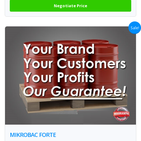
Negotiate Price
Sale!
MIKROBAC FORTE