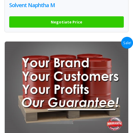
Solvent Naphtha M
Negotiate Price
Sale!