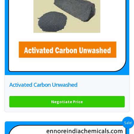
Activated Carbon Unwashed
Negotiate Price
Sale!