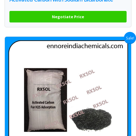
Negotiate Price
Sale!