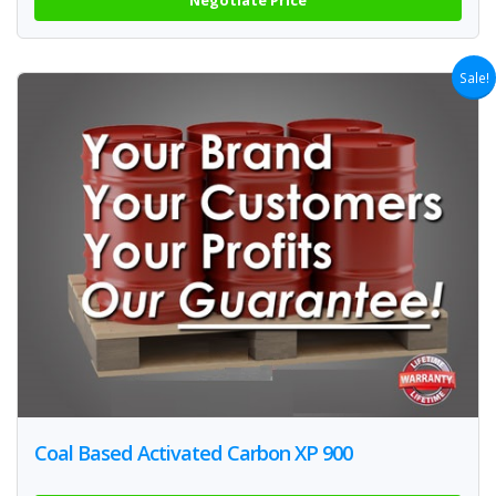
Sale!
Coal Based Activated Carbon XP 900