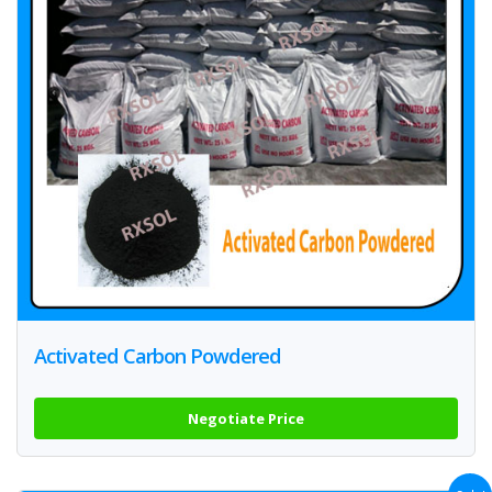
Activated Carbon Powdered
Negotiate Price