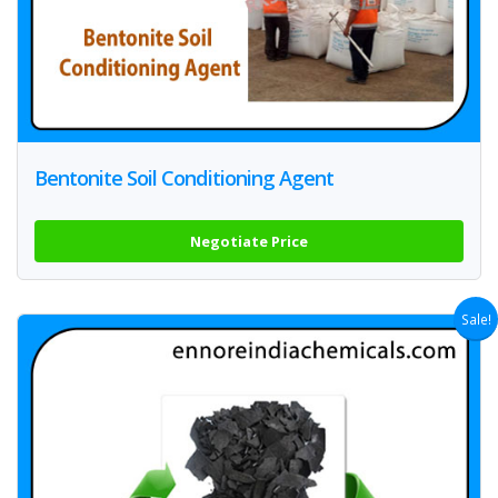
Bentonite Soil Conditioning Agent
Negotiate Price
Sale!