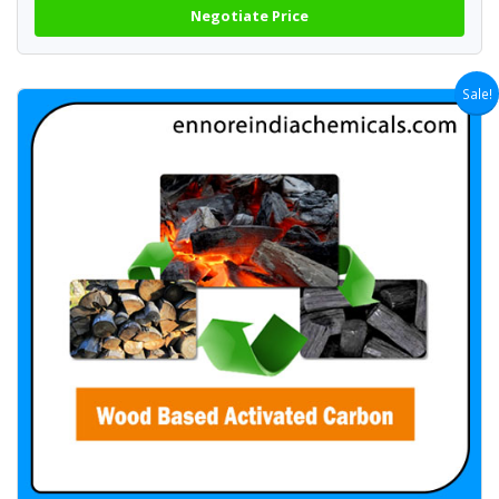
Negotiate Price
Sale!