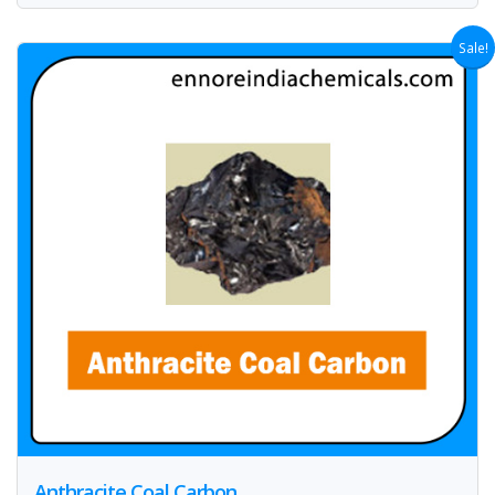
Sale!
Anthracite Coal Carbon