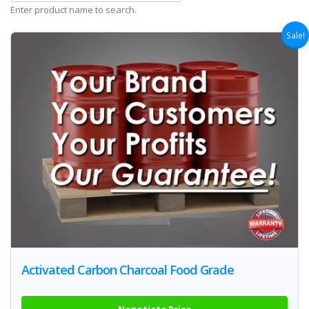
Enter product name to search.
Sale!
Activated Carbon Charcoal Food Grade
Negotiate Price