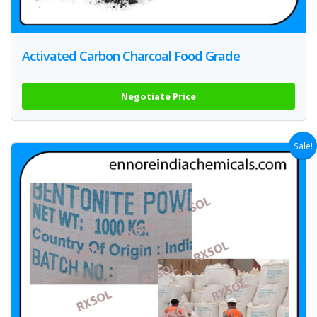
Activated Carbon Charcoal Food Grade
Negotiate Price
Sale!