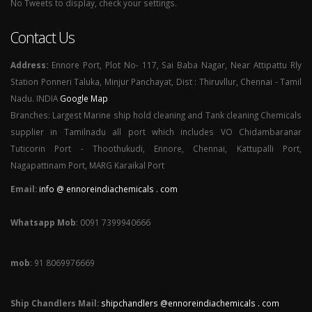
No Tweets to display, check your settings.
Contact Us
Address:
Ennore Port, Plot No- 117, Sai Baba Nagar, Near Attipattu Rly
Station Ponneri Taluka, Minjur Panchayat, Dist : Thiruvllur, Chennai - Tamil
Nadu. INDIA
Google Map
Branches: Largest Marine ship hold cleaning and Tank cleaning Chemicals
supplier in Tamilnadu all port which includes VO Chidambaranar
Tuticorin Port - Thoothukudi, Ennore, Chennai, Kattupalli Port,
Nagapattinam Port, MARG Karaikal Port
Email:
info @ ennoreindiachemicals . com
Whatsapp Mob
: 0091 7399940666
mob
: 91 8069976669
Ship Chandlers Mail:
shipchandlers @ennoreindiachemicals . com