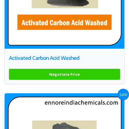
Activated Carbon Acid Washed
Negotiate Price
Sale!