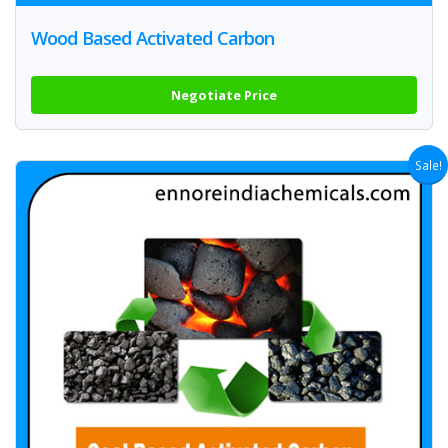
Wood Based Activated Carbon
Negotiate Price
Sale!