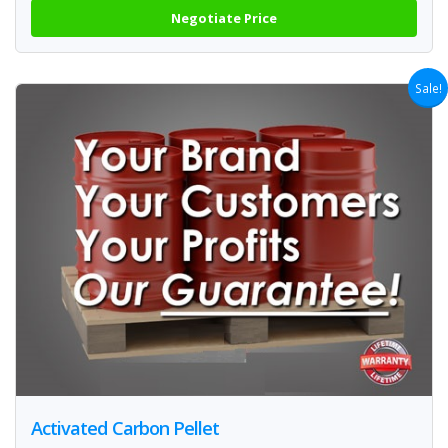
Negotiate Price
Sale!
Activated Carbon Pellet