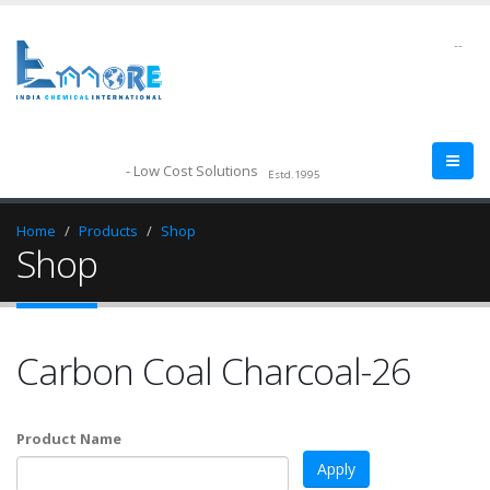
--
- Low Cost Solutions
Estd.1995
Home
Products
Shop
Shop
Carbon Coal Charcoal-26
Product Name