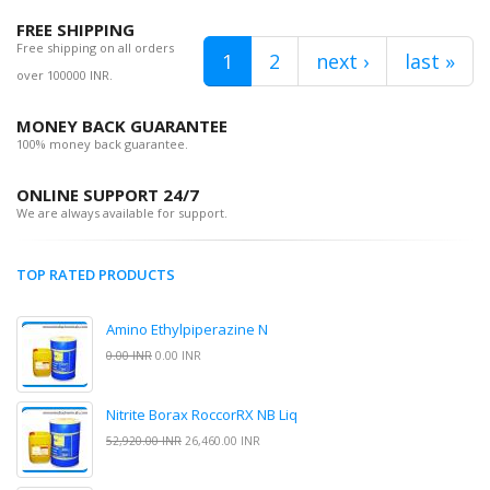
FREE SHIPPING
Free shipping on all orders
1
2
next ›
last »
over 100000 INR.
MONEY BACK GUARANTEE
100% money back guarantee.
ONLINE SUPPORT 24/7
We are always available for support.
TOP RATED PRODUCTS
Amino Ethylpiperazine N
0.00 INR
0.00 INR
Nitrite Borax RoccorRX NB Liq
52,920.00 INR
26,460.00 INR