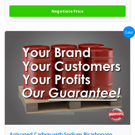
Negotiate Price
Sale!
Activated Carbon with Sodium Bicarbonate