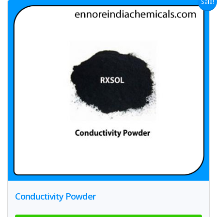
Sale!
Conductivity Powder