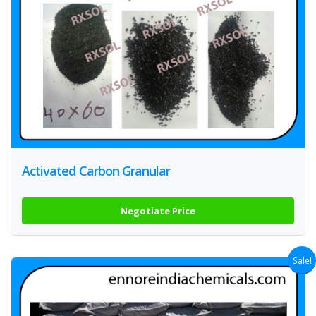
Activated Carbon Granular
Negotiate Price
Sale!