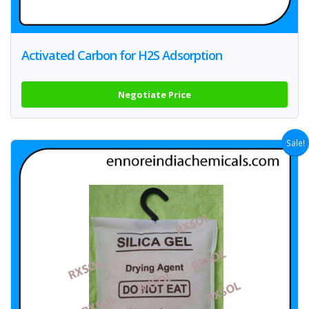
Activated Carbon for H2S Adsorption
Negotiate Price
Sale!