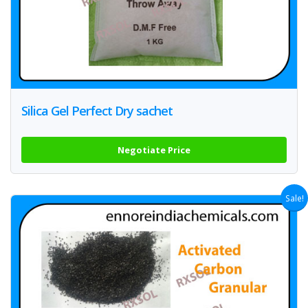
Silica Gel Perfect Dry sachet
Negotiate Price
Sale!