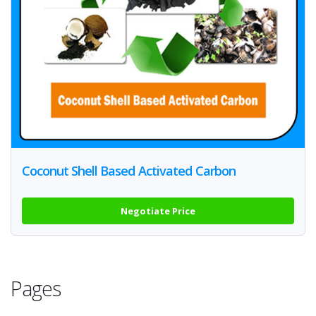
Coconut Shell Based Activated Carbon
Negotiate Price
Pages