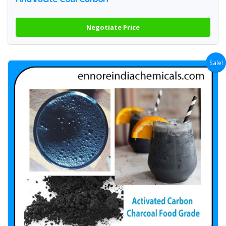
Negotiate Price
Sale!