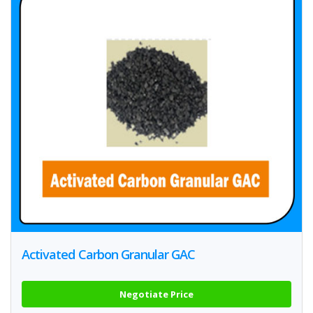
Activated Carbon Granular GAC
Negotiate Price