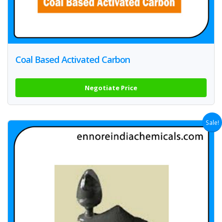
Coal Based Activated Carbon
Negotiate Price
Sale!