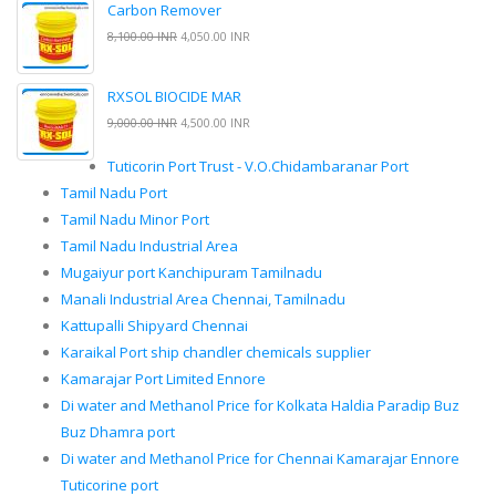
Carbon Remover
8,100.00 INR
4,050.00 INR
RXSOL BIOCIDE MAR
9,000.00 INR
4,500.00 INR
Tuticorin Port Trust - V.O.Chidambaranar Port
Tamil Nadu Port
Tamil Nadu Minor Port
Tamil Nadu Industrial Area
Mugaiyur port Kanchipuram Tamilnadu
Manali Industrial Area Chennai, Tamilnadu
Kattupalli Shipyard Chennai
Karaikal Port ship chandler chemicals supplier
Kamarajar Port Limited Ennore
Di water and Methanol Price for Kolkata Haldia Paradip Buz
Buz Dhamra port
Di water and Methanol Price for Chennai Kamarajar Ennore
Tuticorine port