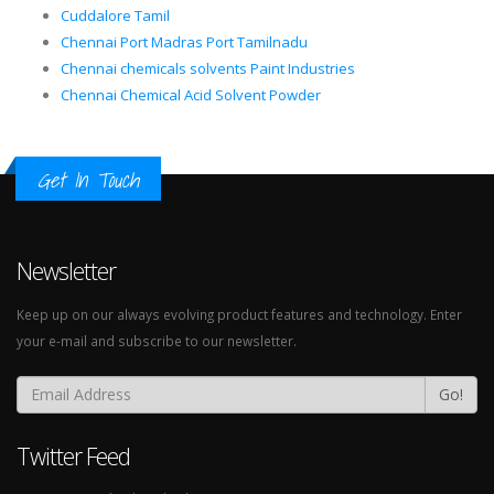
Cuddalore Tamil
Chennai Port Madras Port Tamilnadu
Chennai chemicals solvents Paint Industries
Chennai Chemical Acid Solvent Powder
Get In Touch
Newsletter
Keep up on our always evolving product features and technology. Enter
your e-mail and subscribe to our newsletter.
Go!
Twitter Feed