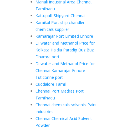
Manali Industrial Area Chennai,
Tamilnadu
Kattupalli Shipyard Chennai
Karaikal Port ship chandler
chemicals supplier
Kamarajar Port Limited Ennore
Di water and Methanol Price for
Kolkata Haldia Paradip Buz Buz
Dhamra port
Di water and Methanol Price for
Chennai Kamarajar Ennore
Tuticorine port
Cuddalore Tamil
Chennai Port Madras Port
Tamilnadu
Chennai chemicals solvents Paint
Industries
Chennai Chemical Acid Solvent
Powder