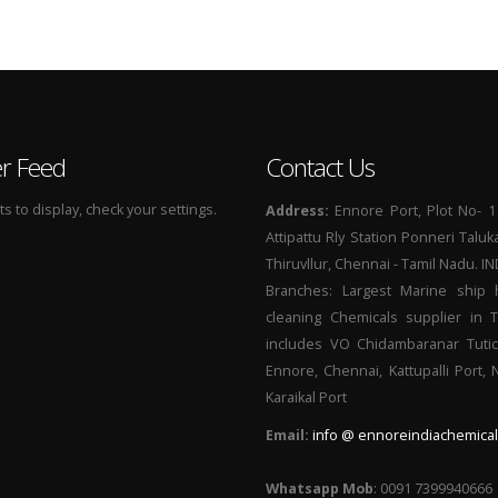
er Feed
Contact Us
 to display, check your settings.
Address:
Ennore Port, Plot No- 1
Attipattu Rly Station Ponneri Taluk
Thiruvllur, Chennai - Tamil Nadu. I
Branches: Largest Marine ship 
cleaning Chemicals supplier in 
includes VO Chidambaranar Tutic
Ennore, Chennai, Kattupalli Port,
Karaikal Port
Email:
info @ ennoreindiachemical
Whatsapp Mob
: 0091 7399940666