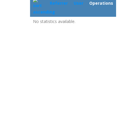
Referrer
User
Operations
No statistics available.