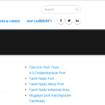
About Us
Contact Us
--
JOBS & CAREER
SHIP CHANDLER
Tuticorin Port Trust -
V.O.Chidambaranar Port
Tamil Nadu Port
Tamil Nadu Minor Port
Tamil Nadu Industrial Area
Mugaiyur port Kanchipuram
Tamilnadu