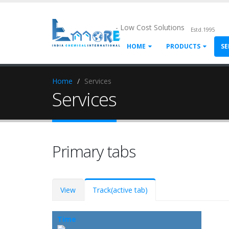
- Low Cost Solutions
Estd.1995
HOME
PRODUCTS
SE
Home
Services
Services
Primary tabs
View
Track
(active tab)
Time