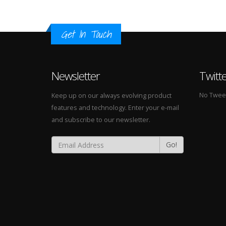
Get In Touch
Newsletter
Twitt
No Tweets
Keep up on our always evolving product
features and technology. Enter your e-mail
and subscribe to our newsletter.
Go!