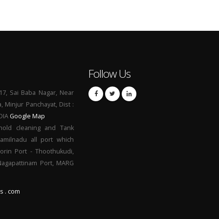
Follow Us
17, Sai Baba Nagar, Near
a, Minjur Panchayat, Dist :
NDIA
Google Map
hold cleaning and Tank
Tamilnadu all port which
orin Port - Thoothukudi,
 Nagapattinam Port, MARG
s . com