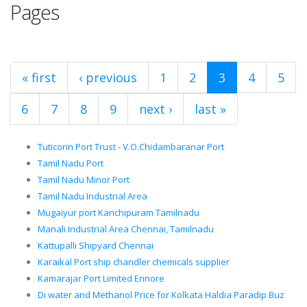
Pages
« first
‹ previous
1
2
3
4
5
6
7
8
9
next ›
last »
Tuticorin Port Trust - V.O.Chidambaranar Port
Tamil Nadu Port
Tamil Nadu Minor Port
Tamil Nadu Industrial Area
Mugaiyur port Kanchipuram Tamilnadu
Manali Industrial Area Chennai, Tamilnadu
Kattupalli Shipyard Chennai
Karaikal Port ship chandler chemicals supplier
Kamarajar Port Limited Ennore
Di water and Methanol Price for Kolkata Haldia Paradip Buz