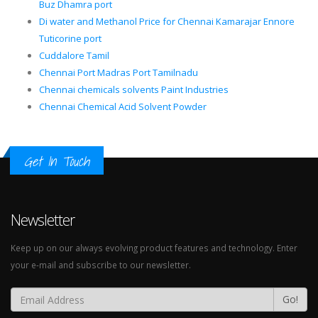
Buz Dhamra port
Di water and Methanol Price for Chennai Kamarajar Ennore
Tuticorine port
Cuddalore Tamil
Chennai Port Madras Port Tamilnadu
Chennai chemicals solvents Paint Industries
Chennai Chemical Acid Solvent Powder
Get In Touch
Newsletter
Keep up on our always evolving product features and technology. Enter
your e-mail and subscribe to our newsletter.
Go!