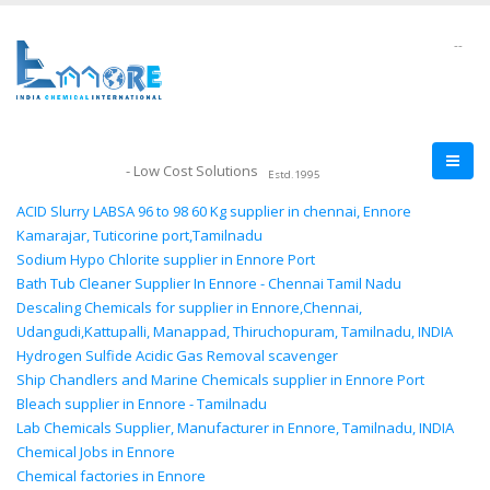
--
- Low Cost Solutions
Estd.1995
ACID Slurry LABSA 96 to 98 60 Kg supplier in chennai, Ennore
Kamarajar, Tuticorine port,Tamilnadu
Sodium Hypo Chlorite supplier in Ennore Port
Bath Tub Cleaner Supplier In Ennore - Chennai Tamil Nadu
Descaling Chemicals for supplier in Ennore,Chennai,
Udangudi,Kattupalli, Manappad, Thiruchopuram, Tamilnadu, INDIA
Hydrogen Sulfide Acidic Gas Removal scavenger
Ship Chandlers and Marine Chemicals supplier in Ennore Port
Bleach supplier in Ennore - Tamilnadu
Lab Chemicals Supplier, Manufacturer in Ennore, Tamilnadu, INDIA
Chemical Jobs in Ennore
Chemical factories in Ennore