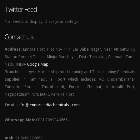
Twitter Feed
No Tweets to display, check your settings.
Contact Us
Address:
Ennore Port, Plot No- 117, Sai Baba Nagar, Near Attipattu Rly
Station Ponneri Taluka, Minjur Panchayat, Dist : Thiruvllur, Chennai - Tamil
Nadu. INDIA
Google Map
Branches: Largest Marine ship hold cleaning and Tank cleaning Chemicals
supplier in Tamilnadu all port which includes VO Chidambaranar
Tuticorin Port - Thoothukudi, Ennore, Chennai, Kattupalli Port,
Nagapattinam Port, MARG Karaikal Port
Email:
info @ ennoreindiachemicals . com
Whatsapp Mob
: 0091 7399940666
mob
: 91 8069976669