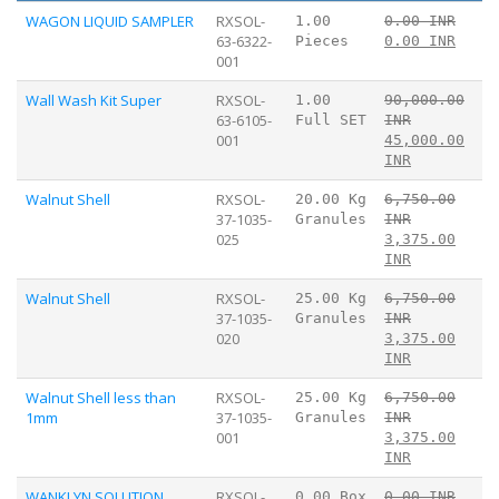
WAGON LIQUID SAMPLER
RXSOL-
1.00
0.00 INR
63-6322-
Pieces
0.00 INR
001
Wall Wash Kit Super
RXSOL-
1.00
90,000.00
63-6105-
Full SET
INR
001
45,000.00
INR
Walnut Shell
RXSOL-
20.00 Kg
6,750.00
37-1035-
Granules
INR
025
3,375.00
INR
Walnut Shell
RXSOL-
25.00 Kg
6,750.00
37-1035-
Granules
INR
020
3,375.00
INR
Walnut Shell less than
RXSOL-
25.00 Kg
6,750.00
1mm
37-1035-
Granules
INR
001
3,375.00
INR
WANKLYN SOLUTION
RXSOL-
0.00 Box
0.00 INR