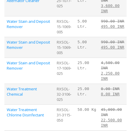
Alternator Cleaner
25-1077-
Ltr.
INR
025
3,600.00
INR
Water Stain and Deposit
RXSOL-
5.00
990.00 INR
Remover
15-1069-
Ltr.
495.00 INR
005
Water Stain and Deposit
RXSOL-
5.00
990.00 INR
Remover
15-1069-
Ltr.
495.00 INR
005
Water Stain and Deposit
RXSOL-
25.00
4,500.00
Remover
17-1069-
Ltr.
INR
025
2,250.00
INR
Water Treatment
RXSOL-
25.00
0.00 INR
Chemical
32-3106-
Ltr.
0.00 INR
025
Water Treatment
RXSOL-
50.00 Kg
45,000.00
Chlorine Disinfectant
31-3115-
INR
050
22,500.00
INR