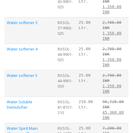
43-9901-
Ltr.
INR
025
1,350.00
INR
Water softener 3
RXSOL-
25.00
2,700.00
37-9902-
Ltr.
INR
025
1,350.00
INR
Water softener 4
RXSOL-
25.00
2,700.00
44-9901-
Ltr.
INR
025
1,350.00
INR
Water softener 5
RXSOL-
25.00
2,700.00
44-9901-
Ltr.
INR
030
1,350.00
INR
Water Soluble
RXSOL-
210.00
90,720.00
Demulsifier
81-8157-
Ltr.
INR
210
45,360.00
INR
Water Spirit Main
RXSOL-
25.00
7,200.00