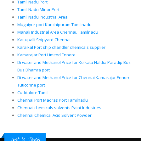
Tamil Nadu Port
Tamil Nadu Minor Port
Tamil Nadu Industrial Area
Mugaiyur port Kanchipuram Tamilnadu
Manali Industrial Area Chennai, Tamilnadu
Kattupalli Shipyard Chennai
Karaikal Port ship chandler chemicals supplier
Kamarajar Port Limited Ennore
Di water and Methanol Price for Kolkata Haldia Paradip Buz
Buz Dhamra port
Di water and Methanol Price for Chennai Kamarajar Ennore
Tuticorine port
Cuddalore Tamil
Chennai Port Madras Port Tamilnadu
Chennai chemicals solvents Paint Industries
Chennai Chemical Acid Solvent Powder
Get In Touch