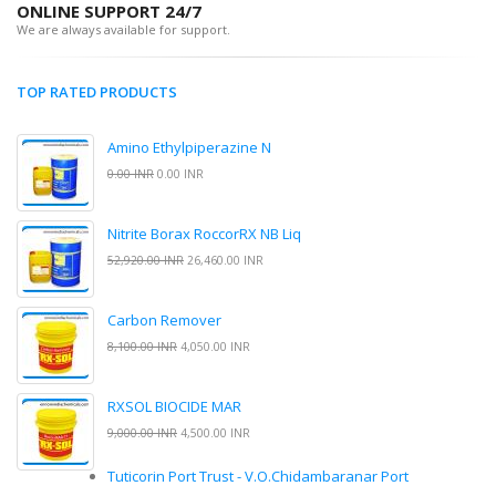
ONLINE SUPPORT 24/7
We are always available for support.
TOP RATED PRODUCTS
Amino Ethylpiperazine N
0.00 INR
0.00 INR
Nitrite Borax RoccorRX NB Liq
52,920.00 INR
26,460.00 INR
Carbon Remover
8,100.00 INR
4,050.00 INR
RXSOL BIOCIDE MAR
9,000.00 INR
4,500.00 INR
Tuticorin Port Trust - V.O.Chidambaranar Port