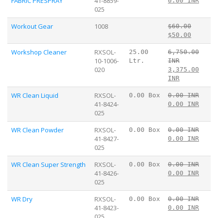
FABRIC PRESPRAY
41-8859-
0.00 INR
025
Workout Gear
1008
$60.00
$50.00
Workshop Cleaner
RXSOL-
25.00
6,750.00
10-1006-
Ltr.
INR
020
3,375.00
INR
WR Clean Liquid
RXSOL-
0.00 Box
0.00 INR
41-8424-
0.00 INR
025
WR Clean Powder
RXSOL-
0.00 Box
0.00 INR
41-8427-
0.00 INR
025
WR Clean Super Strength
RXSOL-
0.00 Box
0.00 INR
41-8426-
0.00 INR
025
WR Dry
RXSOL-
0.00 Box
0.00 INR
41-8423-
0.00 INR
025