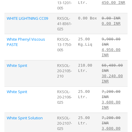
13-1201-
Ltr.
450.00 INR
005
WHITE LIGHTNING CC09
RXSOL-
0.00 Box
0.00 INR
41-8361-
0.00 INR
025
White Phenyl Viscous
RXSOL-
25.00
9,900.00
PASTE
13-1750-
Kg.Liq
INR
005
4,950.00
INR
White Spirit
RXSOL-
210.00
60,480.00
20-2105-
Ltr.
INR
210
30,240.00
INR
White Spirit
RXSOL-
25.00
7,200.00
20-2106-
Ltr.
INR
025
3,600.00
INR
White Spirit Solution
RXSOL-
25.00
7,200.00
20-2107-
Ltr.
INR
025
3,600.00