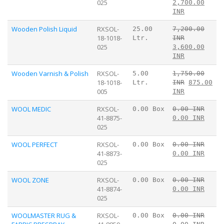
025
2,700.00
INR
Wooden Polish Liquid
RXSOL-
25.00
7,200.00
18-1018-
Ltr.
INR
025
3,600.00
INR
Wooden Varnish & Polish
RXSOL-
5.00
1,750.00
18-1018-
Ltr.
INR
875.00
005
INR
WOOL MEDIC
RXSOL-
0.00 Box
0.00 INR
41-8875-
0.00 INR
025
WOOL PERFECT
RXSOL-
0.00 Box
0.00 INR
41-8873-
0.00 INR
025
WOOL ZONE
RXSOL-
0.00 Box
0.00 INR
41-8874-
0.00 INR
025
WOOLMASTER RUG &
RXSOL-
0.00 Box
0.00 INR