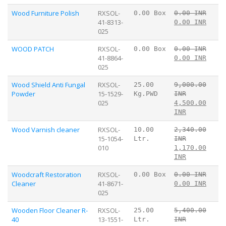
Wood Furniture Polish
RXSOL-
0.00 Box
0.00 INR
41-8313-
0.00 INR
025
WOOD PATCH
RXSOL-
0.00 Box
0.00 INR
41-8864-
0.00 INR
025
Wood Shield Anti Fungal
RXSOL-
25.00
9,000.00
Powder
15-1529-
Kg.PWD
INR
025
4,500.00
INR
Wood Varnish cleaner
RXSOL-
10.00
2,340.00
15-1054-
Ltr.
INR
010
1,170.00
INR
Woodcraft Restoration
RXSOL-
0.00 Box
0.00 INR
Cleaner
41-8671-
0.00 INR
025
Wooden Floor Cleaner R-
RXSOL-
25.00
5,400.00
40
13-1551-
Ltr.
INR