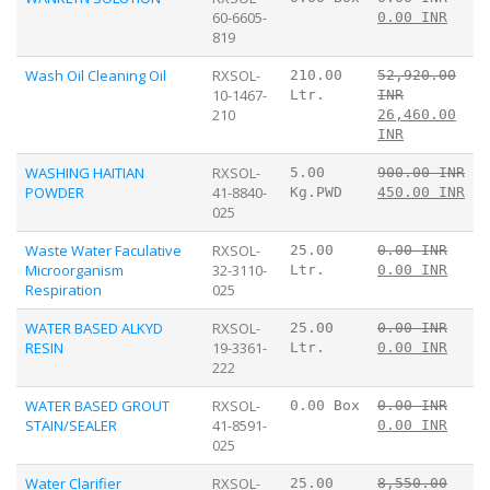
60-6605-
0.00 INR
819
Wash Oil Cleaning Oil
RXSOL-
210.00
52,920.00
10-1467-
Ltr.
INR
210
26,460.00
INR
WASHING HAITIAN
RXSOL-
5.00
900.00 INR
POWDER
41-8840-
Kg.PWD
450.00 INR
025
Waste Water Faculative
RXSOL-
25.00
0.00 INR
Microorganism
32-3110-
Ltr.
0.00 INR
Respiration
025
WATER BASED ALKYD
RXSOL-
25.00
0.00 INR
RESIN
19-3361-
Ltr.
0.00 INR
222
WATER BASED GROUT
RXSOL-
0.00 Box
0.00 INR
STAIN/SEALER
41-8591-
0.00 INR
025
Water Clarifier
RXSOL-
25.00
8,550.00