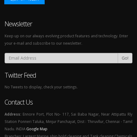
Newsletter
Keep up on our always evolving product features and technology. Enter
your e-mail and subscribe to our newsletter.
Go!
Twitter Feed
No Tweets to display, check your settings.
Contact Us
Address:
Ennore Port, Plot No- 117, Sai Baba Nagar, Near Attipattu Rly
Station Ponneri Taluka, Minjur Panchayat, Dist : Thiruvllur, Chennai - Tamil
Nadu. INDIA
Google Map
Branches: Largest Marine ship hold cleaning and Tank cleaning Chemicals