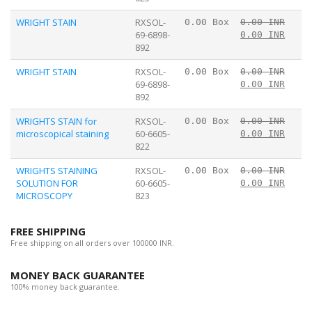
WRIGHT STAIN
RXSOL-
0.00 Box
0.00 INR
69-6898-
0.00 INR
892
WRIGHT STAIN
RXSOL-
0.00 Box
0.00 INR
69-6898-
0.00 INR
892
WRIGHTS STAIN for
RXSOL-
0.00 Box
0.00 INR
microscopical staining
60-6605-
0.00 INR
822
WRIGHTS STAINING
RXSOL-
0.00 Box
0.00 INR
SOLUTION FOR
60-6605-
0.00 INR
MICROSCOPY
823
FREE SHIPPING
Free shipping on all orders over 100000 INR.
MONEY BACK GUARANTEE
100% money back guarantee.