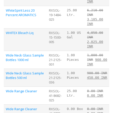
INR
WhiteSpirit Less 20
RXSOL-
25.00
6,210.00
Percent AROMATICS
19-1484-
Ltr.
INR
025
3,105.00
INR
WHITEX Bleach Liq
RXSOL-
1.00 US
4,050.00
15-1500-
Gal
INR
005
2,025.00
INR
Wide Neck Glass Sample
RXSOL-
1.00
1,800.00
Bottles 1000 ml
21-2125-
Pieces
INR
900.00
001
INR
Wide Neck Glass Sample
RXSOL-
1.00
900.00 INR
Bottles 500 ml
21-2125-
Pieces
450.00 INR
036
Wide Range Cleaner
RXSOL-
25.00
0.00 INR
41-8682-
Ltr.
0.00 INR
025
Wide Range Cleaner
RXSOL-
0.00 Box
0.00 INR