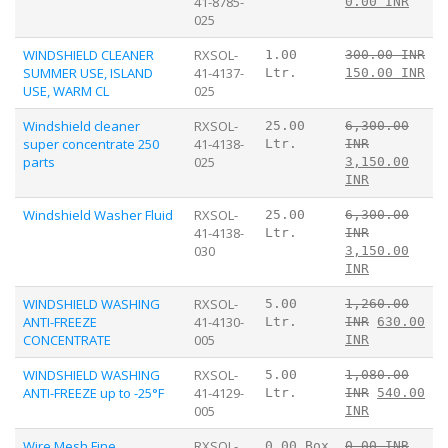
41-8785-
0.00 INR
025
WINDSHIELD CLEANER
RXSOL-
1.00
300.00 INR
SUMMER USE, ISLAND
41-4137-
Ltr.
150.00 INR
USE, WARM CL
025
Windshield cleaner
RXSOL-
25.00
6,300.00
super concentrate 250
41-4138-
Ltr.
INR
parts
025
3,150.00
INR
Windshield Washer Fluid
RXSOL-
25.00
6,300.00
41-4138-
Ltr.
INR
030
3,150.00
INR
WINDSHIELD WASHING
RXSOL-
5.00
1,260.00
ANTI-FREEZE
41-4130-
Ltr.
INR
630.00
CONCENTRATE
005
INR
WINDSHIELD WASHING
RXSOL-
5.00
1,080.00
ANTI-FREEZE up to -25°F
41-4129-
Ltr.
INR
540.00
005
INR
Wire Mesh Fine
RXSOL-
0.00 Box
0.00 INR