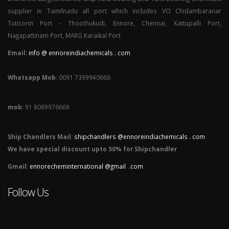
supplier in Tamilnadu all port which includes VO Chidambaranar
Tuticorin Port - Thoothukudi, Ennore, Chennai, Kattupalli Port,
Nagapattinam Port, MARG Karaikal Port
Email:
info @ ennoreindiachemicals . com
Whatsapp Mob
: 0091 7399940666
mob
: 91 8069976669
Ship Chandlers Mail:
shipchandlers @ennoreindiachemicals . com
We have special discount upto 50% for Shipchandler
Gmail:
ennorecheminternational @gmail .com
Follow Us