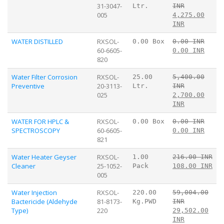
31-3047-
Ltr.
INR
005
4,275.00
INR
WATER DISTILLED
RXSOL-
0.00 Box
0.00 INR
60-6605-
0.00 INR
820
Water Filter Corrosion
RXSOL-
25.00
5,400.00
Preventive
20-3113-
Ltr.
INR
025
2,700.00
INR
WATER FOR HPLC &
RXSOL-
0.00 Box
0.00 INR
SPECTROSCOPY
60-6605-
0.00 INR
821
Water Heater Geyser
RXSOL-
1.00
216.00 INR
Cleaner
25-1052-
Pack
108.00 INR
005
Water Injection
RXSOL-
220.00
59,004.00
Bactericide (Aldehyde
81-8173-
Kg.PWD
INR
Type)
220
29,502.00
INR