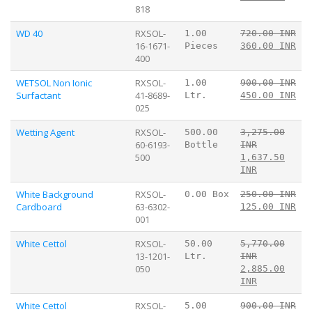
818
WD 40
RXSOL-
1.00
720.00 INR
16-1671-
Pieces
360.00 INR
400
WETSOL Non Ionic
RXSOL-
1.00
900.00 INR
Surfactant
41-8689-
Ltr.
450.00 INR
025
Wetting Agent
RXSOL-
500.00
3,275.00
60-6193-
Bottle
INR
500
1,637.50
INR
White Background
RXSOL-
0.00 Box
250.00 INR
Cardboard
63-6302-
125.00 INR
001
White Cettol
RXSOL-
50.00
5,770.00
13-1201-
Ltr.
INR
050
2,885.00
INR
White Cettol
RXSOL-
5.00
900.00 INR