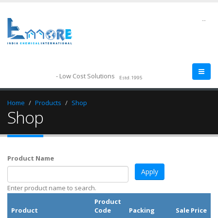
--
- Low Cost Solutions
Estd.1995
Home
Products
Shop
Shop
Product Name
Enter product name to search.
Product
Product
Code
Packing
Sale Price