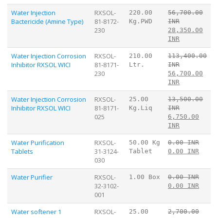
Water Injection
RXSOL-
220.00
56,700.00
Bactericide (Amine Type)
81-8172-
Kg.PWD
INR
230
28,350.00
INR
Water Injection Corrosion
RXSOL-
210.00
113,400.00
Inhibitor RXSOL WICI
81-8171-
Ltr.
INR
230
56,700.00
INR
Water Injection Corrosion
RXSOL-
25.00
13,500.00
Inhibitor RXSOL WICI
81-8171-
Kg.Liq
INR
025
6,750.00
INR
Water Purification
RXSOL-
50.00 Kg
0.00 INR
Tablets
31-3124-
Tablet
0.00 INR
030
Water Purifier
RXSOL-
1.00 Box
0.00 INR
32-3102-
0.00 INR
001
Water softener 1
RXSOL-
25.00
2,700.00