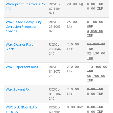
Waterproof Chemicals PS
RXSOL-
20.00 Kg
0.00 INR
300
67-1104-
0.00 INR
021
Wax Based Heavy Duty
RXSOL-
25.00
8,100.00
Corrosion Protection
25-1005-
Ltr.
INR
Coating
025
4,050.00
INR
Wax Cleaner Paraffin
RXSOL-
210.00
64,260.00
Slack
20-2044-
Ltr.
INR
210
32,130.00
INR
Wax Dispersant RXSOL
RXSOL-
210.00
113,400.00
81-3075-
Ltr.
INR
210
56,700.00
INR
Wax Solvent Rx
RXSOL-
210.00
0.00 INR
81-8184-
Ltr.
0.00 INR
210
WBC DILUTING FLUID
RXSOL-
0.00 Box
0.00 INR
TRUCKS
60-6605-
0.00 INR