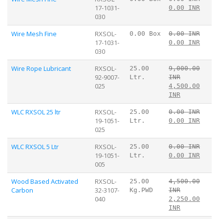
17-1031-
0.00 INR
030
Wire Mesh Fine
RXSOL-
0.00 Box
0.00 INR
17-1031-
0.00 INR
030
Wire Rope Lubricant
RXSOL-
25.00
9,000.00
92-9007-
Ltr.
INR
025
4,500.00
INR
WLC RXSOL 25 ltr
RXSOL-
25.00
0.00 INR
19-1051-
Ltr.
0.00 INR
025
WLC RXSOL 5 Ltr
RXSOL-
25.00
0.00 INR
19-1051-
Ltr.
0.00 INR
005
Wood Based Activated
RXSOL-
25.00
4,500.00
Carbon
32-3107-
Kg.PWD
INR
040
2,250.00
INR