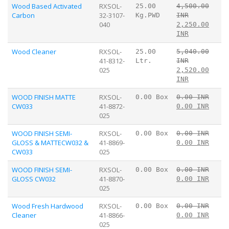
Wood Based Activated
RXSOL-
25.00
4,500.00
Carbon
32-3107-
Kg.PWD
INR
040
2,250.00
INR
Wood Cleaner
RXSOL-
25.00
5,040.00
41-8312-
Ltr.
INR
025
2,520.00
INR
WOOD FINISH MATTE
RXSOL-
0.00 Box
0.00 INR
CW033
41-8872-
0.00 INR
025
WOOD FINISH SEMI-
RXSOL-
0.00 Box
0.00 INR
GLOSS & MATTECW032 &
41-8869-
0.00 INR
CW033
025
WOOD FINISH SEMI-
RXSOL-
0.00 Box
0.00 INR
GLOSS CW032
41-8870-
0.00 INR
025
Wood Fresh Hardwood
RXSOL-
0.00 Box
0.00 INR
Cleaner
41-8866-
0.00 INR
025