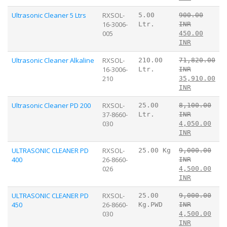
Ultrasonic Cleaner 5 Ltrs
RXSOL-
5.00
900.00
16-3006-
Ltr.
INR
005
450.00
INR
Ultrasonic Cleaner Alkaline
RXSOL-
210.00
71,820.00
16-3006-
Ltr.
INR
210
35,910.00
INR
Ultrasonic Cleaner PD 200
RXSOL-
25.00
8,100.00
37-8660-
Ltr.
INR
030
4,050.00
INR
ULTRASONIC CLEANER PD
RXSOL-
25.00 Kg
9,000.00
400
26-8660-
INR
026
4,500.00
INR
ULTRASONIC CLEANER PD
RXSOL-
25.00
9,000.00
450
26-8660-
Kg.PWD
INR
030
4,500.00
INR