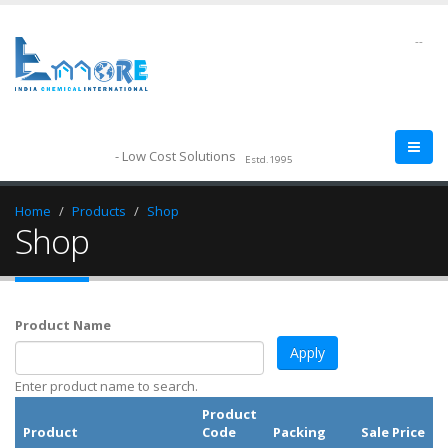
--
- Low Cost Solutions
Estd.1995
Home
Products
Shop
Shop
Product Name
Enter product name to search.
Product
Product
Code
Packing
Sale Price