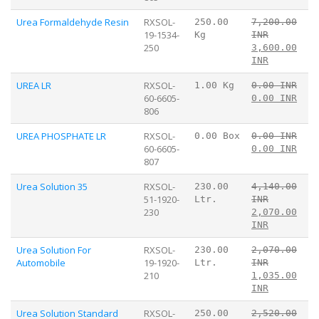
Urea Formaldehyde Resin
RXSOL-
250.00
7,200.00
19-1534-
Kg
INR
250
3,600.00
INR
UREA LR
RXSOL-
1.00 Kg
0.00 INR
60-6605-
0.00 INR
806
UREA PHOSPHATE LR
RXSOL-
0.00 Box
0.00 INR
60-6605-
0.00 INR
807
Urea Solution 35
RXSOL-
230.00
4,140.00
51-1920-
Ltr.
INR
230
2,070.00
INR
Urea Solution For
RXSOL-
230.00
2,070.00
Automobile
19-1920-
Ltr.
INR
210
1,035.00
INR
Urea Solution Standard
RXSOL-
250.00
2,520.00