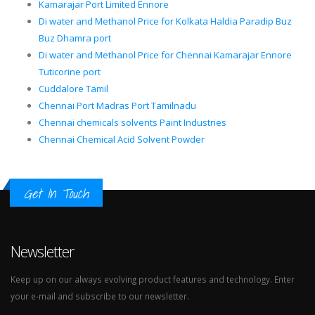
Kamarajar Port Limited Ennore
Di water and Methanol Price for Kolkata Haldia Paradip Buz
Buz Dhamra port
Di water and Methanol Price for Chennai Kamarajar Ennore
Tuticorine port
Cuddalore Tamil
Chennai Port Madras Port Tamilnadu
Chennai chemicals solvents Paint Industries
Chennai Chemical Acid Solvent Powder
Get In Touch
Newsletter
Keep up on our always evolving product features and technology. Enter
your e-mail and subscribe to our newsletter.