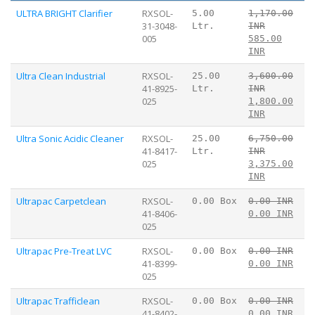
ULTRA BRIGHT Clarifier
RXSOL-
5.00
1,170.00
31-3048-
Ltr.
INR
005
585.00
INR
Ultra Clean Industrial
RXSOL-
25.00
3,600.00
41-8925-
Ltr.
INR
025
1,800.00
INR
Ultra Sonic Acidic Cleaner
RXSOL-
25.00
6,750.00
41-8417-
Ltr.
INR
025
3,375.00
INR
Ultrapac Carpetclean
RXSOL-
0.00 Box
0.00 INR
41-8406-
0.00 INR
025
Ultrapac Pre-Treat LVC
RXSOL-
0.00 Box
0.00 INR
41-8399-
0.00 INR
025
Ultrapac Trafficlean
RXSOL-
0.00 Box
0.00 INR
41-8402-
0.00 INR