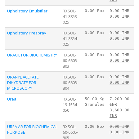
Upholstery Emulsifier
RXSOL-
0.00 Box
0.00 INR
41-8853-
0.00 INR
025
Upholstery Prespray
RXSOL-
0.00 Box
0.00 INR
41-8854-
0.00 INR
025
URACIL FOR BIOCHEMISTRY
RXSOL-
0.00 Box
0.00 INR
60-6605-
0.00 INR
803
URANYL ACETATE
RXSOL-
0.00 Box
0.00 INR
DIHYDRATE FOR
60-6605-
0.00 INR
MICROSCOPY
804
Urea
RXSOL-
50.00 Kg
7,200.00
19-1534-
Granules
INR
050
3,600.00
INR
UREA AR FOR BIOCHEMICAL
RXSOL-
0.00 Box
0.00 INR
PURPOSE
60-6605-
0.00 INR
805