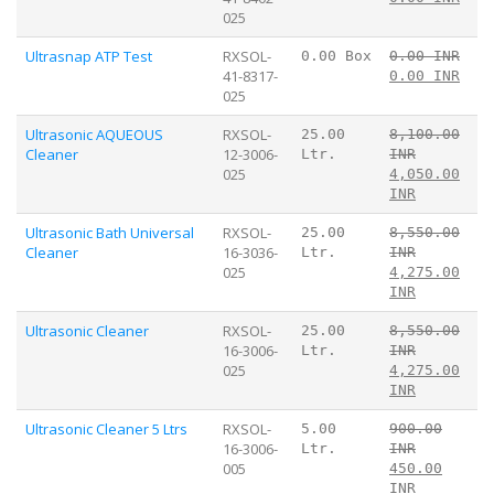
025
Ultrasnap ATP Test
RXSOL-
0.00 Box
0.00 INR
41-8317-
0.00 INR
025
Ultrasonic AQUEOUS
RXSOL-
25.00
8,100.00
Cleaner
12-3006-
Ltr.
INR
025
4,050.00
INR
Ultrasonic Bath Universal
RXSOL-
25.00
8,550.00
Cleaner
16-3036-
Ltr.
INR
025
4,275.00
INR
Ultrasonic Cleaner
RXSOL-
25.00
8,550.00
16-3006-
Ltr.
INR
025
4,275.00
INR
Ultrasonic Cleaner 5 Ltrs
RXSOL-
5.00
900.00
16-3006-
Ltr.
INR
005
450.00
INR