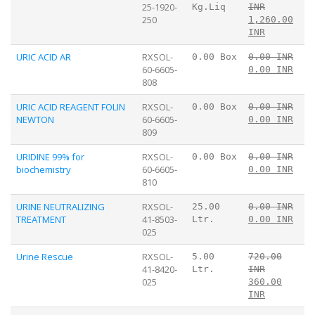
25-1920-
Kg.Liq
INR
250
1,260.00
INR
URIC ACID AR
RXSOL-
0.00 Box
0.00 INR
60-6605-
0.00 INR
808
URIC ACID REAGENT FOLIN
RXSOL-
0.00 Box
0.00 INR
NEWTON
60-6605-
0.00 INR
809
URIDINE 99% for
RXSOL-
0.00 Box
0.00 INR
biochemistry
60-6605-
0.00 INR
810
URINE NEUTRALIZING
RXSOL-
25.00
0.00 INR
TREATMENT
41-8503-
Ltr.
0.00 INR
025
Urine Rescue
RXSOL-
5.00
720.00
41-8420-
Ltr.
INR
025
360.00
INR