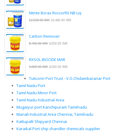
Nitrite Borax RoccorRX NB Liq
52,920.00 INR
26,460.00 INR
Carbon Remover
8,100.00 INR
4,050.00 INR
RXSOL BIOCIDE MAR
9,000.00 INR
4,500.00 INR
Tuticorin Port Trust - V.O.Chidambaranar Port
Tamil Nadu Port
Tamil Nadu Minor Port
Tamil Nadu Industrial Area
Mugaiyur port Kanchipuram Tamilnadu
Manali Industrial Area Chennai, Tamilnadu
Kattupalli Shipyard Chennai
Karaikal Port ship chandler chemicals supplier