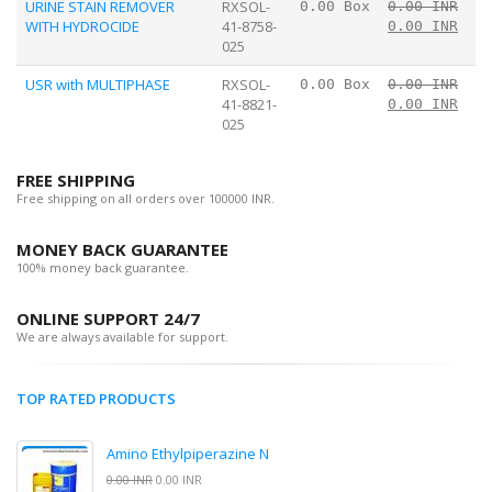
URINE STAIN REMOVER
RXSOL-
0.00 Box
0.00 INR
WITH HYDROCIDE
41-8758-
0.00 INR
025
USR with MULTIPHASE
RXSOL-
0.00 Box
0.00 INR
41-8821-
0.00 INR
025
FREE SHIPPING
Free shipping on all orders over 100000 INR.
MONEY BACK GUARANTEE
100% money back guarantee.
ONLINE SUPPORT 24/7
We are always available for support.
TOP RATED PRODUCTS
Amino Ethylpiperazine N
0.00 INR
0.00 INR