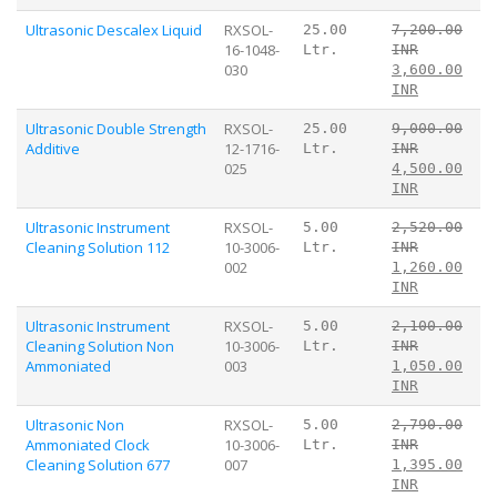
Ultrasonic Descalex Liquid
RXSOL-
25.00
7,200.00
16-1048-
Ltr.
INR
030
3,600.00
INR
Ultrasonic Double Strength
RXSOL-
25.00
9,000.00
Additive
12-1716-
Ltr.
INR
025
4,500.00
INR
Ultrasonic Instrument
RXSOL-
5.00
2,520.00
Cleaning Solution 112
10-3006-
Ltr.
INR
002
1,260.00
INR
Ultrasonic Instrument
RXSOL-
5.00
2,100.00
Cleaning Solution Non
10-3006-
Ltr.
INR
Ammoniated
003
1,050.00
INR
Ultrasonic Non
RXSOL-
5.00
2,790.00
Ammoniated Clock
10-3006-
Ltr.
INR
Cleaning Solution 677
007
1,395.00
INR