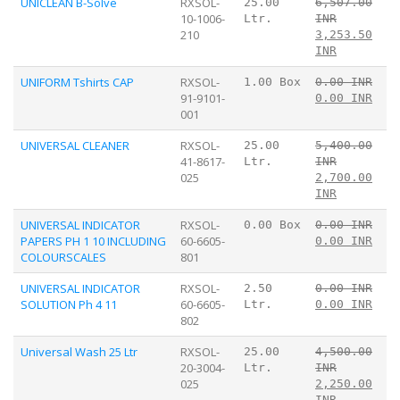
UNICLEAN B-Solve
RXSOL-
25.00
6,507.00
10-1006-
Ltr.
INR
210
3,253.50
INR
UNIFORM Tshirts CAP
RXSOL-
1.00 Box
0.00 INR
91-9101-
0.00 INR
001
UNIVERSAL CLEANER
RXSOL-
25.00
5,400.00
41-8617-
Ltr.
INR
025
2,700.00
INR
UNIVERSAL INDICATOR
RXSOL-
0.00 Box
0.00 INR
PAPERS PH 1 10 INCLUDING
60-6605-
0.00 INR
COLOURSCALES
801
UNIVERSAL INDICATOR
RXSOL-
2.50
0.00 INR
SOLUTION Ph 4 11
60-6605-
Ltr.
0.00 INR
802
Universal Wash 25 Ltr
RXSOL-
25.00
4,500.00
20-3004-
Ltr.
INR
025
2,250.00
INR