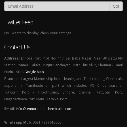
Go!
Twitter Feed
No Tweets to display, check your settings.
Contact Us
Address:
Ennore Port, Plot No- 117, Sai Baba Nagar, Near Attipattu Rly
Station Ponneri Taluka, Minjur Panchayat, Dist : Thiruvllur, Chennai - Tamil
Nadu. INDIA
Google Map
Branches: Largest Marine ship hold cleaning and Tank cleaning Chemicals
supplier in Tamilnadu all port which includes VO Chidambaranar
Tuticorin Port - Thoothukudi, Ennore, Chennai, Kattupalli Port,
Nagapattinam Port, MARG Karaikal Port
Email:
info @ ennoreindiachemicals . com
Whatsapp Mob
: 0091 7399940666