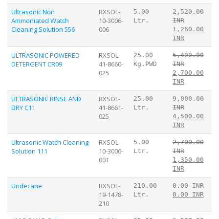
Ultrasonic Non
RXSOL-
5.00
2,520.00
Ammoniated Watch
10-3006-
Ltr.
INR
Cleaning Solution 556
006
1,260.00
INR
ULTRASONIC POWERED
RXSOL-
25.00
5,400.00
DETERGENT CR09
41-8660-
Kg.PWD
INR
025
2,700.00
INR
ULTRASONIC RINSE AND
RXSOL-
25.00
9,000.00
DRY C11
41-8661-
Ltr.
INR
025
4,500.00
INR
Ultrasonic Watch Cleaning
RXSOL-
5.00
2,700.00
Solution 111
10-3006-
Ltr.
INR
001
1,350.00
INR
Undecane
RXSOL-
210.00
0.00 INR
19-1478-
Ltr.
0.00 INR
210