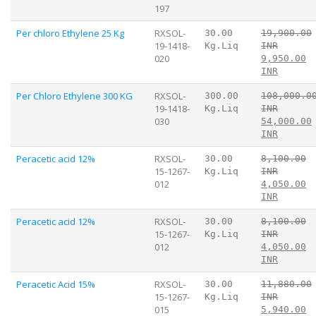
197
Per chloro Ethylene 25 Kg
RXSOL-
30.00
19,900.00
19-1418-
Kg.Liq
INR
020
9,950.00
INR
Per Chloro Ethylene 300 KG
RXSOL-
300.00
108,000.0
19-1418-
Kg.Liq
INR
030
54,000.00
INR
Peracetic acid 12%
RXSOL-
30.00
8,100.00
15-1267-
Kg.Liq
INR
012
4,050.00
INR
Peracetic acid 12%
RXSOL-
30.00
8,100.00
15-1267-
Kg.Liq
INR
012
4,050.00
INR
Peracetic Acid 15%
RXSOL-
30.00
11,880.00
15-1267-
Kg.Liq
INR
015
5,940.00