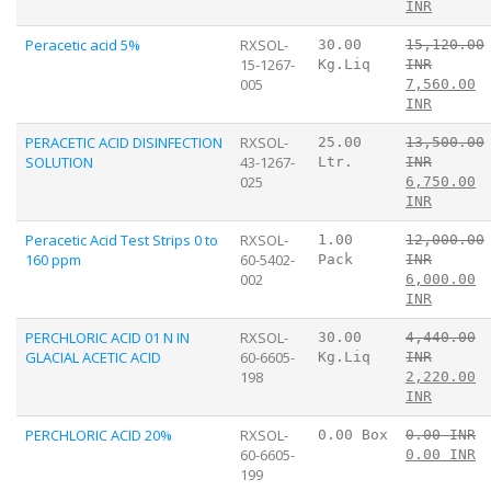
INR
Peracetic acid 5%
RXSOL-
30.00
15,120.00
15-1267-
Kg.Liq
INR
005
7,560.00
INR
PERACETIC ACID DISINFECTION
RXSOL-
25.00
13,500.00
SOLUTION
43-1267-
Ltr.
INR
025
6,750.00
INR
Peracetic Acid Test Strips 0 to
RXSOL-
1.00
12,000.00
160 ppm
60-5402-
Pack
INR
002
6,000.00
INR
PERCHLORIC ACID 01 N IN
RXSOL-
30.00
4,440.00
GLACIAL ACETIC ACID
60-6605-
Kg.Liq
INR
198
2,220.00
INR
PERCHLORIC ACID 20%
RXSOL-
0.00 Box
0.00 INR
60-6605-
0.00 INR
199