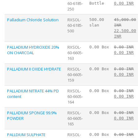
60-6185-
Bottle
0.00 INR
250
Palladium Chloride Solution
RXSOL-
500.00
45,000.00
60-6185-
slan
INR
500
22,500.00
INR
PALLADIUM HYDROXIDE 20%
RXSOL-
0.00 Box
0.00 INR
ON CHARCOAL
60-6605-
0.00 INR
163
PALLADIUM II OXIDE HYDRATE
RXSOL-
0.00 Box
0.00 INR
60-6605-
0.00 INR
159
PALLADIUM NITRATE 44% PD
RXSOL-
0.00 Box
0.00 INR
content
60-6605-
0.00 INR
164
PALLADIUM SPONGE 99.9%
RXSOL-
0.00 Box
0.00 INR
POWDER
60-6605-
0.00 INR
165
PALLDIUM SULPHATE
RXSOL-
0.00 Box
0.00 INR