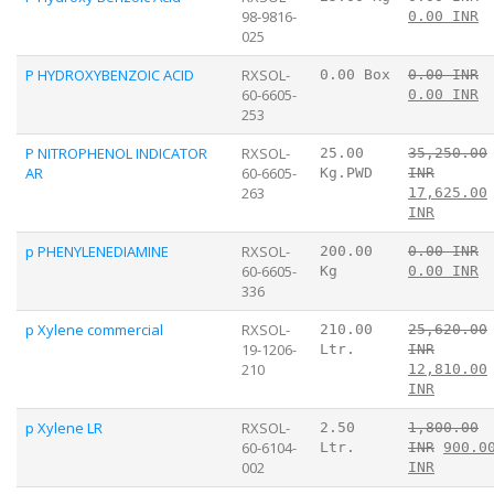
98-9816-
0.00 INR
025
P HYDROXYBENZOIC ACID
RXSOL-
0.00 Box
0.00 INR
60-6605-
0.00 INR
253
P NITROPHENOL INDICATOR
RXSOL-
25.00
35,250.00
AR
60-6605-
Kg.PWD
INR
263
17,625.00
INR
p PHENYLENEDIAMINE
RXSOL-
200.00
0.00 INR
60-6605-
Kg
0.00 INR
336
p Xylene commercial
RXSOL-
210.00
25,620.00
19-1206-
Ltr.
INR
210
12,810.00
INR
p Xylene LR
RXSOL-
2.50
1,800.00
60-6104-
Ltr.
INR
900.0
002
INR