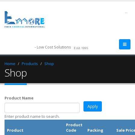
--
- Low Cost Solutions
Estd.1995
Home
Products
Shop
Shop
Product Name
Enter product name to search.
Product
Product
Code
Packing
Sale Pric