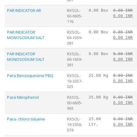
PAR INDICATOR AR
RXSOL-
0.00 Box
0.00 INR
60-6605-
0.00 INR
176
PAR INDICATOR
RXSOL-
0.00 Box
0.00 INR
MONOSODIUM SALT
69-1659-
0.00 INR
381
PAR INDICATOR
RXSOL-
0.00 Box
0.00 INR
MONOSODIUM SALT
69-1659-
0.00 INR
381
Para Benzoquinone PBQ
RXSOL-
25.00 Kg
0.00 INR
19-3357-
0.00 INR
025
Para Nitrophenol
RXSOL-
25.00 Kg
0.00 INR
60-6605-
0.00 INR
993
Para- chloro toluene
RXSOL-
25.00
0.00 INR
19-3356-
Ltr.
0.00 INR
074