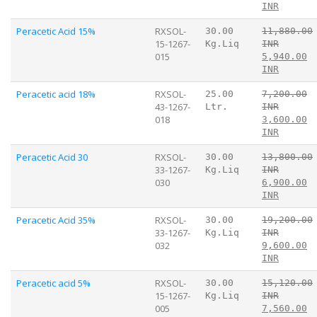
INR
Peracetic Acid 15%
RXSOL-
30.00
11,880.00
15-1267-
Kg.Liq
INR
015
5,940.00
INR
Peracetic acid 18%
RXSOL-
25.00
7,200.00
43-1267-
Ltr.
INR
018
3,600.00
INR
Peracetic Acid 30
RXSOL-
30.00
13,800.00
33-1267-
Kg.Liq
INR
030
6,900.00
INR
Peracetic Acid 35%
RXSOL-
30.00
19,200.00
33-1267-
Kg.Liq
INR
032
9,600.00
INR
Peracetic acid 5%
RXSOL-
30.00
15,120.00
15-1267-
Kg.Liq
INR
005
7,560.00