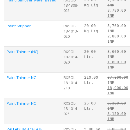
18-1308-
Kg.Liq
INR
025
3,780.00
INR
Paint Stripper
RXSOL-
20.00
5,760.00
18-1013-
Kg.Liq
INR
020
2,880.00
INR
Paint Thinner (NC)
RXSOL-
20.00
3,600.00
18-1014-
Ltr.
INR
020
1,800.00
INR
Paint Thinner NC
RXSOL-
210.00
37,800.00
18-1014-
Ltr.
INR
210
18,900.00
INR
Paint Thinner NC
RXSOL-
25.00
6,300.00
18-1014-
Ltr.
INR
025
3,150.00
INR
PALLADIUM ACETATE
RXSOL-
5.00 Kg
0.00 INR