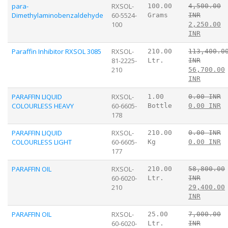
para-
RXSOL-
100.00
4,500.00
Dimethylaminobenzaldehyde
60-5524-
Grams
INR
100
2,250.00
INR
Paraffin Inhibitor RXSOL 3085
RXSOL-
210.00
113,400.0
81-2225-
Ltr.
INR
210
56,700.00
INR
PARAFFIN LIQUID
RXSOL-
1.00
0.00 INR
COLOURLESS HEAVY
60-6605-
Bottle
0.00 INR
178
PARAFFIN LIQUID
RXSOL-
210.00
0.00 INR
COLOURLESS LIGHT
60-6605-
Kg
0.00 INR
177
PARAFFIN OIL
RXSOL-
210.00
58,800.00
60-6020-
Ltr.
INR
210
29,400.00
INR
PARAFFIN OIL
RXSOL-
25.00
7,000.00
60-6020-
Ltr.
INR