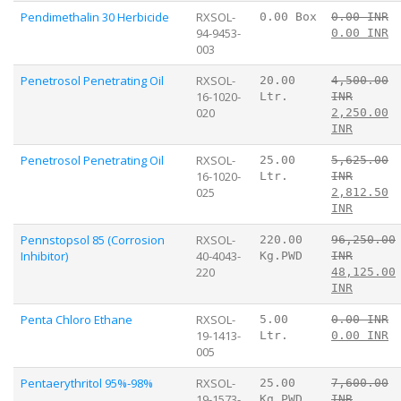
Pendimethalin 30 Herbicide
RXSOL-
0.00 Box
0.00 INR
94-9453-
0.00 INR
003
Penetrosol Penetrating Oil
RXSOL-
20.00
4,500.00
16-1020-
Ltr.
INR
020
2,250.00
INR
Penetrosol Penetrating Oil
RXSOL-
25.00
5,625.00
16-1020-
Ltr.
INR
025
2,812.50
INR
Pennstopsol 85 (Corrosion
RXSOL-
220.00
96,250.00
Inhibitor)
40-4043-
Kg.PWD
INR
220
48,125.00
INR
Penta Chloro Ethane
RXSOL-
5.00
0.00 INR
19-1413-
Ltr.
0.00 INR
005
Pentaerythritol 95%-98%
RXSOL-
25.00
7,600.00
19-1573-
Kg.PWD
INR