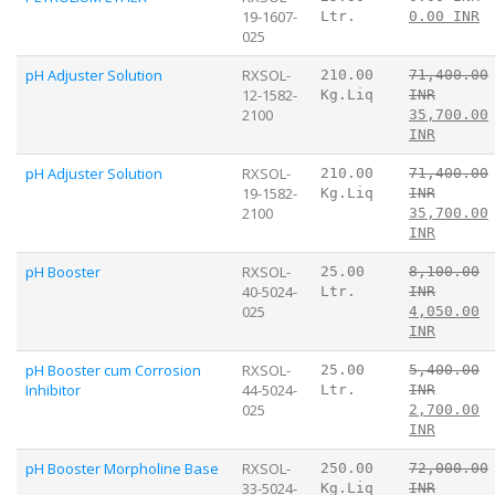
19-1607-
Ltr.
0.00 INR
025
pH Adjuster Solution
RXSOL-
210.00
71,400.00
12-1582-
Kg.Liq
INR
2100
35,700.00
INR
pH Adjuster Solution
RXSOL-
210.00
71,400.00
19-1582-
Kg.Liq
INR
2100
35,700.00
INR
pH Booster
RXSOL-
25.00
8,100.00
40-5024-
Ltr.
INR
025
4,050.00
INR
pH Booster cum Corrosion
RXSOL-
25.00
5,400.00
Inhibitor
44-5024-
Ltr.
INR
025
2,700.00
INR
pH Booster Morpholine Base
RXSOL-
250.00
72,000.00
33-5024-
Kg.Liq
INR