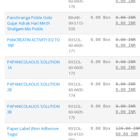
60-6605-
0.00 INR
170
Panchranga Pickle Gobi
BIHAR-
0.00 Box
0.00 INR
Gajar Adrak Hari Mirch
99-5115-
0.00 INR
Shalgam Mix Pickle
500
PANCREATIN ACTIVITY EQ TO
RXSOL-
0.00 Box
0.00 INR
1NF
60-6605-
0.00 INR
171
PAPANICOLAOUS SOLUTION
RXSOL-
0.00 Box
0.00 INR
1A
60-6605-
0.00 INR
173
PAPANICOLAOUS SOLUTION
RXSOL-
0.00 Box
0.00 INR
2B
60-6605-
0.00 INR
174
PAPANICOLAUOS SOLUTION
RXSOL-
0.00 Box
0.00 INR
3B
60-6605-
0.00 INR
175
Paper Label (Non Adhesive
RXSOL-
0.00 Box
120.00 IN
Tags)
63-6133-
60.00 INR
001