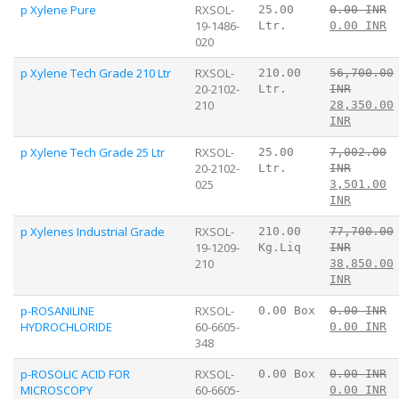
p Xylene Pure
RXSOL-
25.00
0.00 INR
19-1486-
Ltr.
0.00 INR
020
p Xylene Tech Grade 210 Ltr
RXSOL-
210.00
56,700.00
20-2102-
Ltr.
INR
210
28,350.00
INR
p Xylene Tech Grade 25 Ltr
RXSOL-
25.00
7,002.00
20-2102-
Ltr.
INR
025
3,501.00
INR
p Xylenes Industrial Grade
RXSOL-
210.00
77,700.00
19-1209-
Kg.Liq
INR
210
38,850.00
INR
p-ROSANILINE
RXSOL-
0.00 Box
0.00 INR
HYDROCHLORIDE
60-6605-
0.00 INR
348
p-ROSOLIC ACID FOR
RXSOL-
0.00 Box
0.00 INR
MICROSCOPY
60-6605-
0.00 INR