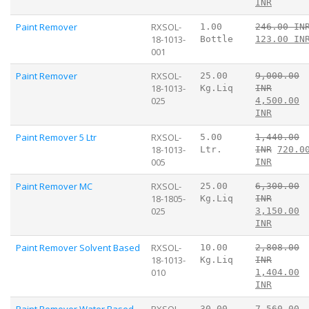
INR
Paint Remover
RXSOL-
1.00
246.00 IN
18-1013-
Bottle
123.00 IN
001
Paint Remover
RXSOL-
25.00
9,000.00
18-1013-
Kg.Liq
INR
025
4,500.00
INR
Paint Remover 5 Ltr
RXSOL-
5.00
1,440.00
18-1013-
Ltr.
INR
720.0
005
INR
Paint Remover MC
RXSOL-
25.00
6,300.00
18-1805-
Kg.Liq
INR
025
3,150.00
INR
Paint Remover Solvent Based
RXSOL-
10.00
2,808.00
18-1013-
Kg.Liq
INR
010
1,404.00
INR
Paint Remover Water Based
RXSOL-
30.00
7,560.00