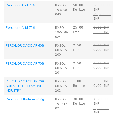
Perchloric Acid 70%
RXSOL-
50.00
58,500.00
19-6098-
Kg.Liq
INR
040
29,250.00
INR
Perchloric Acid 70%
RXSOL-
25.00
0.00 INR
19-6098-
Ltr.
0.00 INR
025
PERCHLORIC ACID AR 60%
RXSOL-
2.50
0.00 INR
60-6605-
Ltr.
0.00 INR
200
PERCHLORIC ACID AR 70%
RXSOL-
2.50
0.00 INR
60-6605-
Ltr.
0.00 INR
201
PERCHLORIC ACID AR 70%
RXSOL-
1.00
0.00 INR
SUITABLE FOR DIAMOND
60-6605-
Bottle
0.00 INR
INDUSTRY
202
Perchloro Ethylene 30 Kg
RXSOL-
30.00
7,200.00
19-1417-
Kg.Liq
INR
025
3,600.00
INR