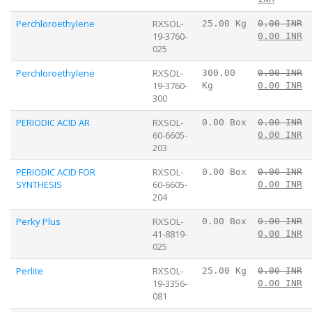
Perchloroethylene
RXSOL-
25.00 Kg
0.00 INR
19-3760-
0.00 INR
025
Perchloroethylene
RXSOL-
300.00
0.00 INR
19-3760-
Kg
0.00 INR
300
PERIODIC ACID AR
RXSOL-
0.00 Box
0.00 INR
60-6605-
0.00 INR
203
PERIODIC ACID FOR
RXSOL-
0.00 Box
0.00 INR
SYNTHESIS
60-6605-
0.00 INR
204
Perky Plus
RXSOL-
0.00 Box
0.00 INR
41-8819-
0.00 INR
025
Perlite
RXSOL-
25.00 Kg
0.00 INR
19-3356-
0.00 INR
081