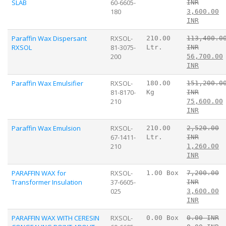
SLAB
60-6605-
INR
180
3,600.00
INR
Paraffin Wax Dispersant
RXSOL-
210.00
113,400.0
RXSOL
81-3075-
Ltr.
INR
200
56,700.00
INR
Paraffin Wax Emulsifier
RXSOL-
180.00
151,200.0
81-8170-
Kg
INR
210
75,600.00
INR
Paraffin Wax Emulsion
RXSOL-
210.00
2,520.00
67-1411-
Ltr.
INR
210
1,260.00
INR
PARAFFIN WAX for
RXSOL-
1.00 Box
7,200.00
Transformer Insulation
37-6605-
INR
025
3,600.00
INR
PARAFFIN WAX WITH CERESIN
RXSOL-
0.00 Box
0.00 INR