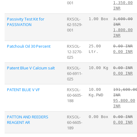
001
1,350.00
INR
Passivity Test Kit for
RXSOL-
1.00 Box
3,600.00
PASSIVATION
62-5529-
INR
001
1,800.00
INR
Patchouli Oil 30 Percent
RXSOL-
25.00
0.00 INR
12-3270-
Ltr.
0.00 INR
025
Patent Blue V Calcium salt
RXSOL-
10.00 Kg
0.00 INR
60-6911-
0.00 INR
025
PATENT BLUE V VF
RXSOL-
10.00
191,600.0
60-6605-
Kg.PWD
INR
188
95,800.00
INR
PATTON AND REEDERS
RXSOL-
0.00 Box
0.00 INR
REAGENT AR
60-6605-
0.00 INR
189