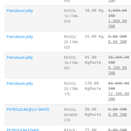
005
INR
Petroleum Jelly
RXSOL-
10.00 Kg
3,600.00
12-1746-
INR
010
1,800.00
INR
Petroleum Jelly
RXSOL-
25.00 Kg
0.00 INR
25-1746-
0.00 INR
025
Petroleum Jelly
RXSOL-
45.00
18,360.00
16-1746-
KgPaste
INR
001
9,180.00
INR
Petroleum Jelly
RXSOL-
170.00
64,600.00
25-1746-
KgPaste
INR
175
32,300.00
INR
PETROLEUM JELLY WHITE
RXSOL-
50.00
0.00 INR
60-6605-
KgPaste
0.00 INR
210
PETROLIUM ETHER
RXSOL-
25.00
0.00 INR