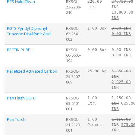
PCS Hold Clean
RXSOL-
220.00
27,720.00
22-2208-
Ltr.
INR
210
13,860.00
INR
PDTS Pyridyl Diphenyl
RXSOL-
1.00 Box
0.00 INR
Triazene Disulfonic Acid
62-2541-
0.00 INR
002
PECTIN PURE
RXSOL-
0.00 Box
0.00 INR
60-6605-
0.00 INR
194
Pelletized Activated Carbon
RXSOL-
25.00 Kg
5,850.00
24-3107-
INR
889
2,925.00
INR
Pen Flash LIGHT
RXSOL-
1.00
1,250.00
63-6101-
Ltr.
INR
625.0
001
INR
Pen Torch
RXSOL-
1.00
1,150.00
21-2129-
Pieces
INR
575.0
001
INR