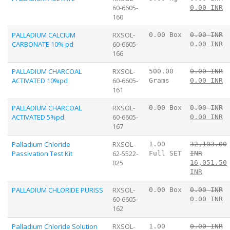
60-6605-
0.00 INR
160
PALLADIUM CALCIUM
RXSOL-
0.00 Box
0.00 INR
CARBONATE 10% pd
60-6605-
0.00 INR
166
PALLADIUM CHARCOAL
RXSOL-
500.00
0.00 INR
ACTIVATED 10%pd
60-6605-
Grams
0.00 INR
161
PALLADIUM CHARCOAL
RXSOL-
0.00 Box
0.00 INR
ACTIVATED 5%pd
60-6605-
0.00 INR
167
Palladium Chloride
RXSOL-
1.00
32,103.00
Passivation Test Kit
62-5522-
Full SET
INR
025
16,051.50
INR
PALLADIUM CHLORIDE PURISS
RXSOL-
0.00 Box
0.00 INR
60-6605-
0.00 INR
162
Palladium Chloride Solution
RXSOL-
1.00
0.00 INR