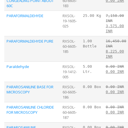
CONGEALING POINT ABOUT
60-6605-
0.00 INR
60C
183
PARAFORMALDEHYDE
RXSOL-
25.00 Kg
7,150.00
19-1605-
INR
025
3,575.00
INR
PARAFORMALDEHYDE PURE
RXSOL-
1.00
16,450.00
60-6605-
Bottle
INR
185
8,225.00
INR
Paraldehyde
RXSOL-
5.00
0.00 INR
19-1412-
Ltr.
0.00 INR
005
PARAROSANILINE BASE FOR
RXSOL-
0.00 Box
0.00 INR
MICROSCOPY
60-6605-
0.00 INR
186
PARAROSANILINE CHLORIDE
RXSOL-
0.00 Box
0.00 INR
FOR MICROSCOPY
60-6605-
0.00 INR
187
PARAROSANILINE
RXSOL-
0.00 Box
0.00 INR