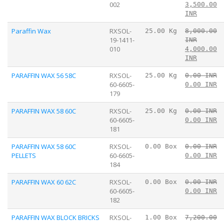
002
3,500.00
INR
Paraffin Wax
RXSOL-
25.00 Kg
8,000.00
19-1411-
INR
010
4,000.00
INR
PARAFFIN WAX 56 58C
RXSOL-
25.00 Kg
0.00 INR
60-6605-
0.00 INR
179
PARAFFIN WAX 58 60C
RXSOL-
25.00 Kg
0.00 INR
60-6605-
0.00 INR
181
PARAFFIN WAX 58 60C
RXSOL-
0.00 Box
0.00 INR
PELLETS
60-6605-
0.00 INR
184
PARAFFIN WAX 60 62C
RXSOL-
0.00 Box
0.00 INR
60-6605-
0.00 INR
182
PARAFFIN WAX BLOCK BRICKS
RXSOL-
1.00 Box
7,200.00