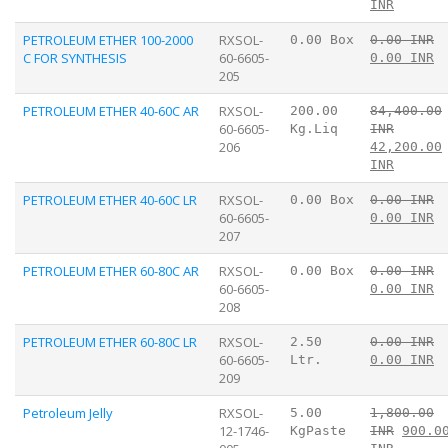
INR
PETROLEUM ETHER 100-2000
RXSOL-
0.00 Box
0.00 INR
C FOR SYNTHESIS
60-6605-
0.00 INR
205
PETROLEUM ETHER 40-60C AR
RXSOL-
200.00
84,400.00
60-6605-
Kg.Liq
INR
206
42,200.00
INR
PETROLEUM ETHER 40-60C LR
RXSOL-
0.00 Box
0.00 INR
60-6605-
0.00 INR
207
PETROLEUM ETHER 60-80C AR
RXSOL-
0.00 Box
0.00 INR
60-6605-
0.00 INR
208
PETROLEUM ETHER 60-80C LR
RXSOL-
2.50
0.00 INR
60-6605-
Ltr.
0.00 INR
209
Petroleum Jelly
RXSOL-
5.00
1,800.00
12-1746-
KgPaste
INR
900.0