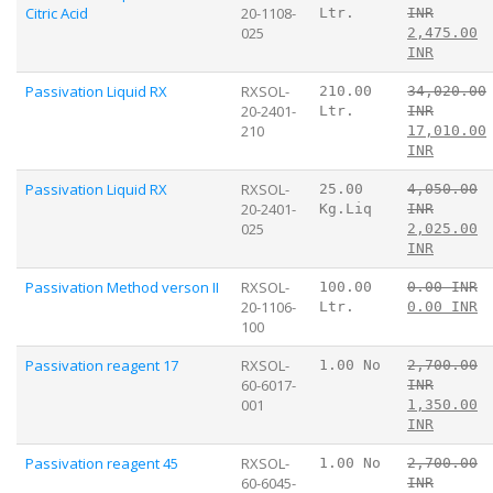
Citric Acid
20-1108-
Ltr.
INR
025
2,475.00
INR
Passivation Liquid RX
RXSOL-
210.00
34,020.00
20-2401-
Ltr.
INR
210
17,010.00
INR
Passivation Liquid RX
RXSOL-
25.00
4,050.00
20-2401-
Kg.Liq
INR
025
2,025.00
INR
Passivation Method verson II
RXSOL-
100.00
0.00 INR
20-1106-
Ltr.
0.00 INR
100
Passivation reagent 17
RXSOL-
1.00 No
2,700.00
60-6017-
INR
001
1,350.00
INR
Passivation reagent 45
RXSOL-
1.00 No
2,700.00
60-6045-
INR