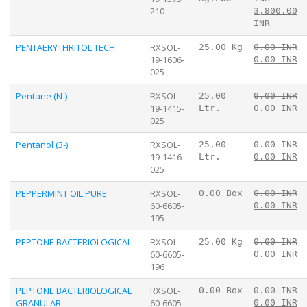
210
3,800.00
INR
PENTAERYTHRITOL TECH
RXSOL-
25.00 Kg
0.00 INR
19-1606-
0.00 INR
025
Pentane (N-)
RXSOL-
25.00
0.00 INR
19-1415-
Ltr.
0.00 INR
025
Pentanol (3-)
RXSOL-
25.00
0.00 INR
19-1416-
Ltr.
0.00 INR
025
PEPPERMINT OIL PURE
RXSOL-
0.00 Box
0.00 INR
60-6605-
0.00 INR
195
PEPTONE BACTERIOLOGICAL
RXSOL-
25.00 Kg
0.00 INR
60-6605-
0.00 INR
196
PEPTONE BACTERIOLOGICAL
RXSOL-
0.00 Box
0.00 INR
GRANULAR
60-6605-
0.00 INR