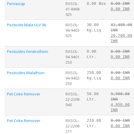
Peroxicap
RXSOL-
0.00 Box
0.00 INR
41-8468-
0.00 INR
025
Pesticide Mala ULV 96
RXSOL-
30.00
41,400.00
94-9403-
Kg.Liq
INR
025
20,700.00
INR
Pesticides Fenitrothion
RXSOL-
0.00
0.00 INR
94-9401-
Ltr.
0.00 INR
250
Pesticides Malathion
RXSOL-
250.00
0.00 INR
94-9402-
Kg.Liq
0.00 INR
250
Pet Coke Remover
RXSOL-
50.00
9,900.00
22-2208-
Ltr.
INR
040
4,950.00
INR
Pet Coke Remover
RXSOL-
210.00
0.00 INR
22-2208-
Ltr.
0.00 INR
211