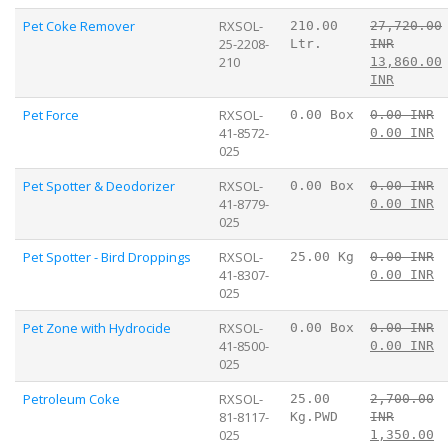
Pet Coke Remover
RXSOL-
210.00
27,720.00
25-2208-
Ltr.
INR
210
13,860.00
INR
Pet Force
RXSOL-
0.00 Box
0.00 INR
41-8572-
0.00 INR
025
Pet Spotter & Deodorizer
RXSOL-
0.00 Box
0.00 INR
41-8779-
0.00 INR
025
Pet Spotter - Bird Droppings
RXSOL-
25.00 Kg
0.00 INR
41-8307-
0.00 INR
025
Pet Zone with Hydrocide
RXSOL-
0.00 Box
0.00 INR
41-8500-
0.00 INR
025
Petroleum Coke
RXSOL-
25.00
2,700.00
81-8117-
Kg.PWD
INR
025
1,350.00