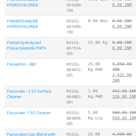
HYDROCHLORIDE
69-5696-
0.00 INR
190
PARAROSANILINE
RXSOL-
0.00 Box
0.00 INR
HYDROCHLORIDE
69-5696-
0.00 INR
190
Partial Hydrolyzed
RXSOL-
25.00 Kg
0.00 INR
Polyacrylamide PHPA
40-1534-
0.00 INR
025
Passiphos - 683
RXSOL-
25.00
5,850.00
68-6812-
Kg.PWD
INR
025
2,925.00
INR
Passivate - 2 SS Surface
RXSOL-
1.00
452.00 IN
Cleaner
68-6807-
Kg.PWD
226.00 IN
001
Passivate -1 SS Cleaner
RXSOL-
5.00
900.00 IN
68-6806-
Kg.Liq
450.00 IN
005
Passivation Liq. Blend with
RXSOL-
25.00
4,950.00