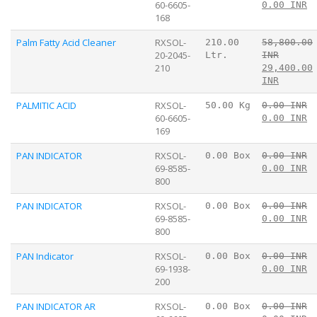
60-6605-
0.00 INR
168
Palm Fatty Acid Cleaner
RXSOL-
210.00
58,800.00
20-2045-
Ltr.
INR
210
29,400.00
INR
PALMITIC ACID
RXSOL-
50.00 Kg
0.00 INR
60-6605-
0.00 INR
169
PAN INDICATOR
RXSOL-
0.00 Box
0.00 INR
69-8585-
0.00 INR
800
PAN INDICATOR
RXSOL-
0.00 Box
0.00 INR
69-8585-
0.00 INR
800
PAN Indicator
RXSOL-
0.00 Box
0.00 INR
69-1938-
0.00 INR
200
PAN INDICATOR AR
RXSOL-
0.00 Box
0.00 INR