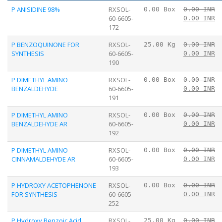
P ANISIDINE 98%
RXSOL-
0.00 Box
0.00 INR
60-6605-
0.00 INR
172
P BENZOQUINONE FOR
RXSOL-
25.00 Kg
0.00 INR
SYNTHESIS
60-6605-
0.00 INR
190
P DIMETHYL AMINO
RXSOL-
0.00 Box
0.00 INR
BENZALDEHYDE
60-6605-
0.00 INR
191
P DIMETHYL AMINO
RXSOL-
0.00 Box
0.00 INR
BENZALDEHYDE AR
60-6605-
0.00 INR
192
P DIMETHYL AMINO
RXSOL-
0.00 Box
0.00 INR
CINNAMALDEHYDE AR
60-6605-
0.00 INR
193
P HYDROXY ACETOPHENONE
RXSOL-
0.00 Box
0.00 INR
FOR SYNTHESIS
60-6605-
0.00 INR
252
P Hydroxy Benzoic Acid
RXSOL-
25.00 Kg
0.00 INR