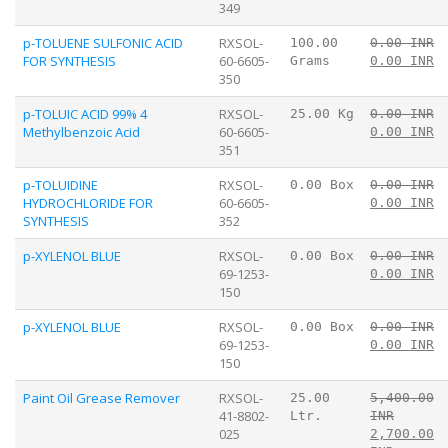
349
p-TOLUENE SULFONIC ACID
RXSOL-
100.00
0.00 INR
FOR SYNTHESIS
60-6605-
Grams
0.00 INR
350
p-TOLUIC ACID 99% 4
RXSOL-
25.00 Kg
0.00 INR
Methylbenzoic Acid
60-6605-
0.00 INR
351
p-TOLUIDINE
RXSOL-
0.00 Box
0.00 INR
HYDROCHLORIDE FOR
60-6605-
0.00 INR
SYNTHESIS
352
p-XYLENOL BLUE
RXSOL-
0.00 Box
0.00 INR
69-1253-
0.00 INR
150
p-XYLENOL BLUE
RXSOL-
0.00 Box
0.00 INR
69-1253-
0.00 INR
150
Paint Oil Grease Remover
RXSOL-
25.00
5,400.00
41-8802-
Ltr.
INR
025
2,700.00