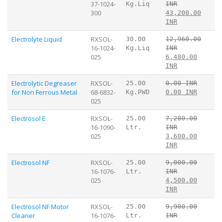
37-1024-
Kg.Liq
INR
300
43,200.00
INR
Electrolyte Liquid
RXSOL-
30.00
12,960.00
16-1024-
Kg.Liq
INR
025
6,480.00
INR
Electrolytic Degreaser
RXSOL-
25.00
0.00 INR
for Non Ferrous Metal
68-6832-
Kg.PWD
0.00 INR
025
Electrosol E
RXSOL-
25.00
7,200.00
16-1090-
Ltr.
INR
025
3,600.00
INR
Electrosol NF
RXSOL-
25.00
9,000.00
16-1076-
Ltr.
INR
025
4,500.00
INR
Electrosol NF Motor
RXSOL-
25.00
9,900.00
Cleaner
16-1076-
Ltr.
INR