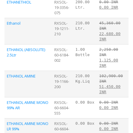
ETHANETHIOL
RXSOL-
200.00
0.00 INR
19-3356-
Ltr.
0.00 INR
075
Ethanol
RXSOL-
210.00
45,360.00
19-1211-
Ltr.
INR
210
22,680.00
INR
ETHANOL (ABSOLUTE)
RXSOL-
1.00
2,250.00
2.5Ltr
60-6184-
Bottle
INR
002
1,125.00
INR
ETHANOL AMINE
RXSOL-
210.00
102,900.00
19-1166-
Kg.Liq
INR
200
51,450.00
INR
ETHANOL AMINE MONO
RXSOL-
0.00 Box
0.00 INR
99% AR
60-6604-
0.00 INR
555
ETHANOL AMINE MONO
RXSOL-
0.00 Box
0.00 INR
LR 99%
60-6604-
0.00 INR