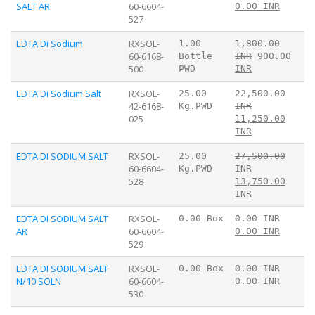
SALT AR
60-6604-
0.00 INR
527
EDTA Di Sodium
RXSOL-
1.00
1,800.00
60-6168-
Bottle
INR
900.00
500
PWD
INR
EDTA Di Sodium Salt
RXSOL-
25.00
22,500.00
42-6168-
Kg.PWD
INR
025
11,250.00
INR
EDTA DI SODIUM SALT
RXSOL-
25.00
27,500.00
60-6604-
Kg.PWD
INR
528
13,750.00
INR
EDTA DI SODIUM SALT
RXSOL-
0.00 Box
0.00 INR
AR
60-6604-
0.00 INR
529
EDTA DI SODIUM SALT
RXSOL-
0.00 Box
0.00 INR
N/10 SOLN
60-6604-
0.00 INR
530