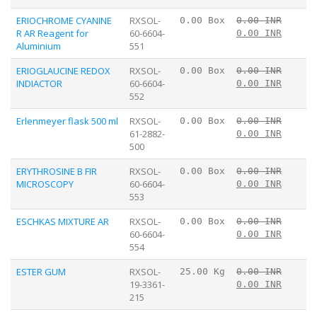
ERIOCHROME CYANINE
RXSOL-
0.00 Box
0.00 INR
R AR Reagent for
60-6604-
0.00 INR
Aluminium
551
ERIOGLAUCINE REDOX
RXSOL-
0.00 Box
0.00 INR
INDIACTOR
60-6604-
0.00 INR
552
Erlenmeyer flask 500 ml
RXSOL-
0.00 Box
0.00 INR
61-2882-
0.00 INR
500
ERYTHROSINE B FIR
RXSOL-
0.00 Box
0.00 INR
MICROSCOPY
60-6604-
0.00 INR
553
ESCHKAS MIXTURE AR
RXSOL-
0.00 Box
0.00 INR
60-6604-
0.00 INR
554
ESTER GUM
RXSOL-
25.00 Kg
0.00 INR
19-3361-
0.00 INR
215