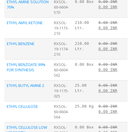
ETHYL AMINE SOLUTION
RXSOL-
0.00 Box
0.00 INR
70%
60-6604-
0.00 INR
570
ETHYL AMYL KETONE
RXSOL-
210.00
0.00 INR
19-1173-
Ltr.
0.00 INR
210
ETHYL BENZENE
RXSOL-
210.00
0.00 INR
19-1174-
Ltr.
0.00 INR
210
ETHYL BENZOATE 99%
RXSOL-
0.00 Box
0.00 INR
FOR SYNTHESIS
60-6604-
0.00 INR
562
ETHYL BUTYL AMINE 2
RXSOL-
25.00
0.00 INR
19-1175-
Ltr.
0.00 INR
025
ETHYL CELLULOSE
RXSOL-
25.00 Kg
0.00 INR
60-6604-
0.00 INR
564
ETHYL CELLULOSE LOW
RXSOL-
0.00 Box
0.00 INR