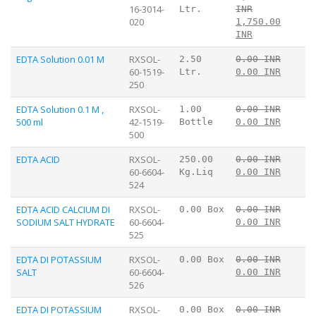
16-3014-
Ltr.
INR
020
1,750.00
INR
EDTA Solution 0.01 M
RXSOL-
2.50
0.00 INR
60-1519-
Ltr.
0.00 INR
250
EDTA Solution 0.1 M ,
RXSOL-
1.00
0.00 INR
500 ml
42-1519-
Bottle
0.00 INR
500
EDTA ACID
RXSOL-
250.00
0.00 INR
60-6604-
Kg.Liq
0.00 INR
524
EDTA ACID CALCIUM DI
RXSOL-
0.00 Box
0.00 INR
SODIUM SALT HYDRATE
60-6604-
0.00 INR
525
EDTA DI POTASSIUM
RXSOL-
0.00 Box
0.00 INR
SALT
60-6604-
0.00 INR
526
EDTA DI POTASSIUM
RXSOL-
0.00 Box
0.00 INR