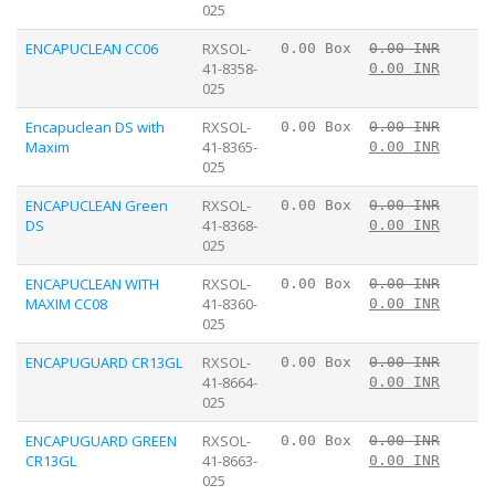
025
ENCAPUCLEAN CC06
RXSOL-
0.00 Box
0.00 INR
41-8358-
0.00 INR
025
Encapuclean DS with
RXSOL-
0.00 Box
0.00 INR
Maxim
41-8365-
0.00 INR
025
ENCAPUCLEAN Green
RXSOL-
0.00 Box
0.00 INR
DS
41-8368-
0.00 INR
025
ENCAPUCLEAN WITH
RXSOL-
0.00 Box
0.00 INR
MAXIM CC08
41-8360-
0.00 INR
025
ENCAPUGUARD CR13GL
RXSOL-
0.00 Box
0.00 INR
41-8664-
0.00 INR
025
ENCAPUGUARD GREEN
RXSOL-
0.00 Box
0.00 INR
CR13GL
41-8663-
0.00 INR
025