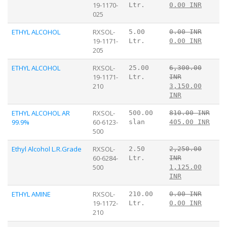
19-1170-
Ltr.
0.00 INR
025
ETHYL ALCOHOL
RXSOL-
5.00
0.00 INR
19-1171-
Ltr.
0.00 INR
205
ETHYL ALCOHOL
RXSOL-
25.00
6,300.00
19-1171-
Ltr.
INR
210
3,150.00
INR
ETHYL ALCOHOL AR
RXSOL-
500.00
810.00 INR
99.9%
60-6123-
slan
405.00 INR
500
Ethyl Alcohol L.R.Grade
RXSOL-
2.50
2,250.00
60-6284-
Ltr.
INR
500
1,125.00
INR
ETHYL AMINE
RXSOL-
210.00
0.00 INR
19-1172-
Ltr.
0.00 INR
210