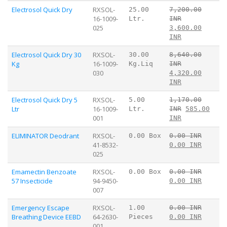
Electrosol Quick Dry
RXSOL-
25.00
7,200.00
16-1009-
Ltr.
INR
025
3,600.00
INR
Electrosol Quick Dry 30
RXSOL-
30.00
8,640.00
Kg
16-1009-
Kg.Liq
INR
030
4,320.00
INR
Electrosol Quick Dry 5
RXSOL-
5.00
1,170.00
Ltr
16-1009-
Ltr.
INR
585.00
001
INR
ELIMINATOR Deodrant
RXSOL-
0.00 Box
0.00 INR
41-8532-
0.00 INR
025
Emamectin Benzoate
RXSOL-
0.00 Box
0.00 INR
57 Insecticide
94-9450-
0.00 INR
007
Emergency Escape
RXSOL-
1.00
0.00 INR
Breathing Device EEBD
64-2630-
Pieces
0.00 INR
001