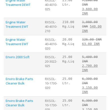
Engine Water
RXSOL-
25.00
7,200.00
Treatment DEWT
40-4010-
Ltr.
INR
025
3,600.00
INR
Engine Water
RXSOL-
210.00
1,080.00
Treatment EWT
40-4010-
Kg.Liq
INR
540.00
210
INR
Engine Water
RXSOL-
20.00
126.00 INR
Treatment EWT
40-4010-
Kg.Liq
63.00 INR
020
Enviro 2000 Soft
RXSOL-
25.00
5,400.00
20-3022-
Kg.Liq
INR
025
2,700.00
INR
Enviro Brake Parts
RXSOL-
25.00
6,300.00
Cleaner Bulk
10-1730-
Ltr.
INR
020
3,150.00
INR
Enviro Brake Parts
RXSOL-
25.00
6,300.00
Cleaner Bulk
10-1730-
Ltr.
INR
025
3,150.00