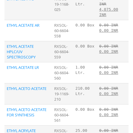
19-1168-
Ltr.
INR
025
4,075.00
INR
ETHYL ACETATE AR
RXSOL-
0.00 Box
0.00 INR
60-6604-
0.00 INR
558
ETHYL ACETATE
RXSOL-
0.00 Box
0.00 INR
HPLC/UV
60-6604-
0.00 INR
SPECTROSCOPY
559
ETHYL ACETATE LR
RXSOL-
1.00
0.00 INR
60-6604-
Ltr.
0.00 INR
560
ETHYL ACETO ACETATE
RXSOL-
210.00
0.00 INR
19-1169-
Ltr.
0.00 INR
210
ETHYL ACETO ACETATE
RXSOL-
0.00 Box
0.00 INR
FOR SYNTHESIS
60-6604-
0.00 INR
561
ETHYL ACRYLATE
RXSOL-
25.00
0.00 INR