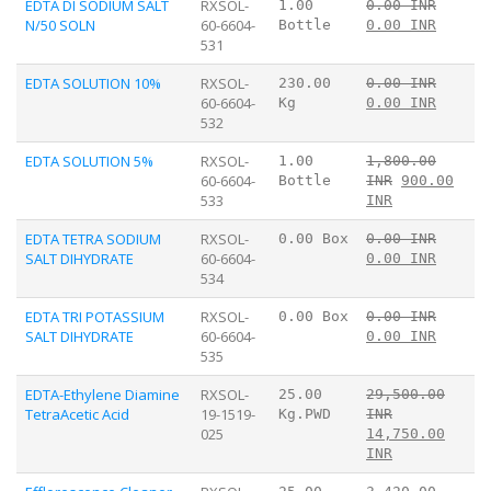
EDTA DI SODIUM SALT
RXSOL-
1.00
0.00 INR
N/50 SOLN
60-6604-
Bottle
0.00 INR
531
EDTA SOLUTION 10%
RXSOL-
230.00
0.00 INR
60-6604-
Kg
0.00 INR
532
EDTA SOLUTION 5%
RXSOL-
1.00
1,800.00
60-6604-
Bottle
INR
900.00
533
INR
EDTA TETRA SODIUM
RXSOL-
0.00 Box
0.00 INR
SALT DIHYDRATE
60-6604-
0.00 INR
534
EDTA TRI POTASSIUM
RXSOL-
0.00 Box
0.00 INR
SALT DIHYDRATE
60-6604-
0.00 INR
535
EDTA-Ethylene Diamine
RXSOL-
25.00
29,500.00
TetraAcetic Acid
19-1519-
Kg.PWD
INR
025
14,750.00
INR