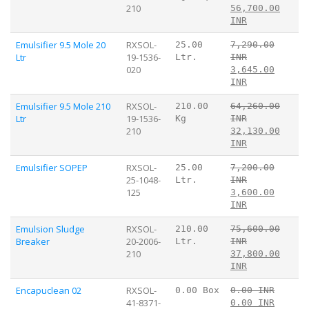
210
56,700.00
INR
Emulsifier 9.5 Mole 20
RXSOL-
25.00
7,290.00
Ltr
19-1536-
Ltr.
INR
020
3,645.00
INR
Emulsifier 9.5 Mole 210
RXSOL-
210.00
64,260.00
Ltr
19-1536-
Kg
INR
210
32,130.00
INR
Emulsifier SOPEP
RXSOL-
25.00
7,200.00
25-1048-
Ltr.
INR
125
3,600.00
INR
Emulsion Sludge
RXSOL-
210.00
75,600.00
Breaker
20-2006-
Ltr.
INR
210
37,800.00
INR
Encapuclean 02
RXSOL-
0.00 Box
0.00 INR
41-8371-
0.00 INR