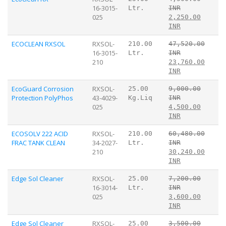
16-3015-
Ltr.
INR
025
2,250.00
INR
ECOCLEAN RXSOL
RXSOL-
210.00
47,520.00
16-3015-
Ltr.
INR
210
23,760.00
INR
EcoGuard Corrosion
RXSOL-
25.00
9,000.00
Protection PolyPhos
43-4029-
Kg.Liq
INR
025
4,500.00
INR
ECOSOLV 222 ACID
RXSOL-
210.00
60,480.00
FRAC TANK CLEAN
34-2027-
Ltr.
INR
210
30,240.00
INR
Edge Sol Cleaner
RXSOL-
25.00
7,200.00
16-3014-
Ltr.
INR
025
3,600.00
INR
Edge Sol Cleaner
RXSOL-
25.00
3,500.00