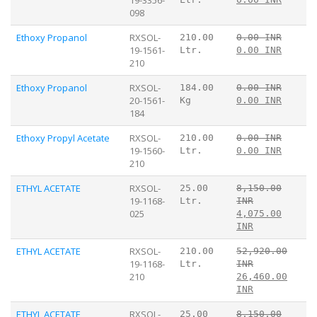
098
Ethoxy Propanol
RXSOL-
210.00
0.00 INR
19-1561-
Ltr.
0.00 INR
210
Ethoxy Propanol
RXSOL-
184.00
0.00 INR
20-1561-
Kg
0.00 INR
184
Ethoxy Propyl Acetate
RXSOL-
210.00
0.00 INR
19-1560-
Ltr.
0.00 INR
210
ETHYL ACETATE
RXSOL-
25.00
8,150.00
19-1168-
Ltr.
INR
025
4,075.00
INR
ETHYL ACETATE
RXSOL-
210.00
52,920.00
19-1168-
Ltr.
INR
210
26,460.00
INR
ETHYL ACETATE
RXSOL-
25.00
8,150.00