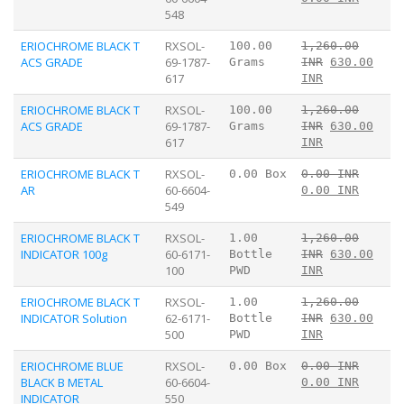
548
ERIOCHROME BLACK T
RXSOL-
100.00
1,260.00
ACS GRADE
69-1787-
Grams
INR
630.00
617
INR
ERIOCHROME BLACK T
RXSOL-
100.00
1,260.00
ACS GRADE
69-1787-
Grams
INR
630.00
617
INR
ERIOCHROME BLACK T
RXSOL-
0.00 Box
0.00 INR
AR
60-6604-
0.00 INR
549
ERIOCHROME BLACK T
RXSOL-
1.00
1,260.00
INDICATOR 100g
60-6171-
Bottle
INR
630.00
100
PWD
INR
ERIOCHROME BLACK T
RXSOL-
1.00
1,260.00
INDICATOR Solution
62-6171-
Bottle
INR
630.00
500
PWD
INR
ERIOCHROME BLUE
RXSOL-
0.00 Box
0.00 INR
BLACK B METAL
60-6604-
0.00 INR
INDICATOR
550