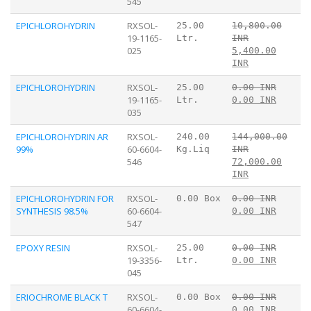
545
EPICHLOROHYDRIN
RXSOL-
25.00
10,800.00
19-1165-
Ltr.
INR
025
5,400.00
INR
EPICHLOROHYDRIN
RXSOL-
25.00
0.00 INR
19-1165-
Ltr.
0.00 INR
035
EPICHLOROHYDRIN AR
RXSOL-
240.00
144,000.00
99%
60-6604-
Kg.Liq
INR
546
72,000.00
INR
EPICHLOROHYDRIN FOR
RXSOL-
0.00 Box
0.00 INR
SYNTHESIS 98.5%
60-6604-
0.00 INR
547
EPOXY RESIN
RXSOL-
25.00
0.00 INR
19-3356-
Ltr.
0.00 INR
045
ERIOCHROME BLACK T
RXSOL-
0.00 Box
0.00 INR
60-6604-
0.00 INR