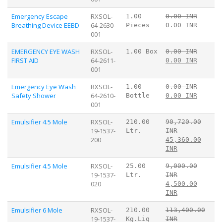
Emergency Escape
RXSOL-
1.00
0.00 INR
Breathing Device EEBD
64-2630-
Pieces
0.00 INR
001
EMERGENCY EYE WASH
RXSOL-
1.00 Box
0.00 INR
FIRST AID
64-2611-
0.00 INR
001
Emergency Eye Wash
RXSOL-
1.00
0.00 INR
Safety Shower
64-2610-
Bottle
0.00 INR
001
Emulsifier 4.5 Mole
RXSOL-
210.00
90,720.00
19-1537-
Ltr.
INR
200
45,360.00
INR
Emulsifier 4.5 Mole
RXSOL-
25.00
9,000.00
19-1537-
Ltr.
INR
020
4,500.00
INR
Emulsifier 6 Mole
RXSOL-
210.00
113,400.00
19-1537-
Kg.Liq
INR