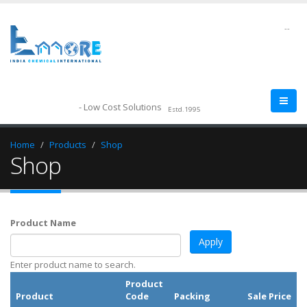
--
- Low Cost Solutions
Estd.1995
Home
Products
Shop
Shop
Product Name
Enter product name to search.
Product
Product
Code
Packing
Sale Price