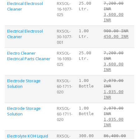
Electrical Electrosol
RXSOL-
25.00
7,200.00
Cleaner
16-1077-
Ltr.
INR
025
3,600.00
INR
Electrical Electrosol
RXSOL-
1.00
900.00 INR
Cleaner
30-1077-
Ltr.
450.00 INR
001
Electro Cleaner
RXSOL-
25.00
7,200.00
Electrical Parts Cleaner
16-1093-
Ltr.
INR
025
3,600.00
INR
Electrode Storage
RXSOL-
1.00
2,070.00
Solution
60-1711-
Bottle
INR
020
1,035.00
INR
Electrode Storage
RXSOL-
1.00
2,070.00
Solution
60-1711-
Bottle
INR
020
1,035.00
INR
Electrolyte KOH Liquid
RXSOL-
300.00
86,400.00