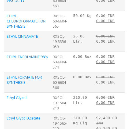
VISCOCITY
60-6604-
0.00 INR
563
ETHYL
RXSOL-
50.00 Kg
0.00 INR
CHLOROFORMATE FOR
60-6604-
0.00 INR
SYNTHESIS
565
ETHYL CINNAMATE
RXSOL-
25.00
0.00 INR
19-3356-
Ltr.
0.00 INR
059
ETHYL ENEDI AMINE 98%
RXSOL-
0.00 Box
0.00 INR
60-6604-
0.00 INR
574
ETHYL FORMATE FOR
RXSOL-
0.00 Box
0.00 INR
SYNTHESIS
60-6604-
0.00 INR
566
Ethyl Glycol
RXSOL-
210.00
0.00 INR
19-1564-
Ltr.
0.00 INR
210
Ethyl Glycol Acetate
RXSOL-
210.00
92,400.00
19-1565-
Kg.Liq
INR
210
46,200.00