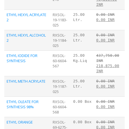
INR
ETHYL HEXYL ACRYLATE
RXSOL-
25.00
0.00 INR
2
19-1183-
Ltr.
0.00 INR
025
ETHYL HEXYL ALCOHOL
RXSOL-
25.00
0.00 INR
2
19-1184-
Ltr.
0.00 INR
025
ETHYL IODIDE FOR
RXSOL-
25.00
437,750.00
SYNTHESIS
60-6604-
Kg.Liq
INR
567
218,875.00
INR
ETHYL METH ACRYLATE
RXSOL-
25.00
0.00 INR
19-1187-
Ltr.
0.00 INR
025
ETHYL OLEATE FOR
RXSOL-
0.00 Box
0.00 INR
SYNTHESIS 98%
60-6604-
0.00 INR
568
ETHYL ORANGE
RXSOL-
0.00 Box
0.00 INR
69-6275-
0.00 INR