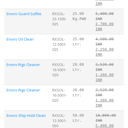
INR
Enviro Guard Sulfite
RXSOL-
25.00
5,400.00
23-1305-
Kg.PWD
INR
025
2,700.00
INR
Enviro Oil Clean
RXSOL-
25.00
4,500.00
12-3001-
Ltr.
INR
025
2,250.00
INR
Enviro Rigs Cleaner
RXSOL-
20.00
2,520.00
16-3001-
Ltr.
INR
020
1,260.00
INR
Enviro Rigs Cleaner
RXSOL-
20.00
2,520.00
16-3001-
Ltr.
INR
020
1,260.00
INR
Enviro Ship Hold Clean
RXSOL-
50.00
10,800.00
12-3001-
Ltr.
INR
050
5,400.00