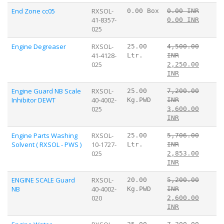
End Zone cc05
RXSOL-
0.00 Box
0.00 INR
41-8357-
0.00 INR
025
Engine Degreaser
RXSOL-
25.00
4,500.00
41-4128-
Ltr.
INR
025
2,250.00
INR
Engine Guard NB Scale
RXSOL-
25.00
7,200.00
Inhibitor DEWT
40-4002-
Kg.PWD
INR
025
3,600.00
INR
Engine Parts Washing
RXSOL-
25.00
5,706.00
Solvent ( RXSOL - PWS )
10-1727-
Ltr.
INR
025
2,853.00
INR
ENGINE SCALE Guard
RXSOL-
20.00
5,200.00
NB
40-4002-
Kg.PWD
INR
020
2,600.00
INR