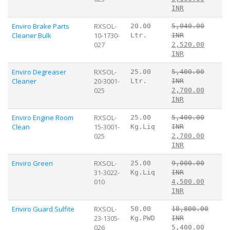
INR
Enviro Brake Parts
RXSOL-
20.00
5,040.00
Cleaner Bulk
10-1730-
Ltr.
INR
027
2,520.00
INR
Enviro Degreaser
RXSOL-
25.00
5,400.00
Cleaner
20-3001-
Ltr.
INR
025
2,700.00
INR
Enviro Engine Room
RXSOL-
25.00
5,400.00
Clean
15-3001-
Kg.Liq
INR
025
2,700.00
INR
Enviro Green
RXSOL-
25.00
9,000.00
31-3022-
Kg.Liq
INR
010
4,500.00
INR
Enviro Guard Sulfite
RXSOL-
50.00
10,800.00
23-1305-
Kg.PWD
INR
026
5,400.00