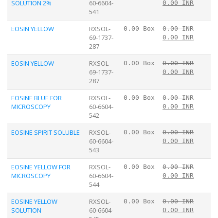
SOLUTION 2%
60-6604-
0.00 INR
541
EOSIN YELLOW
RXSOL-
0.00 Box
0.00 INR
69-1737-
0.00 INR
287
EOSIN YELLOW
RXSOL-
0.00 Box
0.00 INR
69-1737-
0.00 INR
287
EOSINE BLUE FOR
RXSOL-
0.00 Box
0.00 INR
MICROSCOPY
60-6604-
0.00 INR
542
EOSINE SPIRIT SOLUBLE
RXSOL-
0.00 Box
0.00 INR
60-6604-
0.00 INR
543
EOSINE YELLOW FOR
RXSOL-
0.00 Box
0.00 INR
MICROSCOPY
60-6604-
0.00 INR
544
EOSINE YELLOW
RXSOL-
0.00 Box
0.00 INR
SOLUTION
60-6604-
0.00 INR