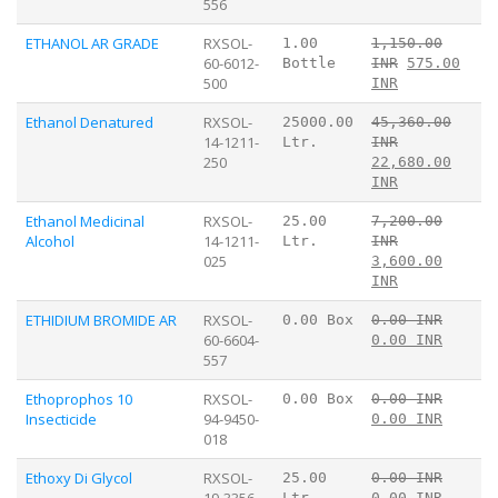
556
ETHANOL AR GRADE
RXSOL-
1.00
1,150.00
60-6012-
Bottle
INR
575.00
500
INR
Ethanol Denatured
RXSOL-
25000.00
45,360.00
14-1211-
Ltr.
INR
250
22,680.00
INR
Ethanol Medicinal
RXSOL-
25.00
7,200.00
Alcohol
14-1211-
Ltr.
INR
025
3,600.00
INR
ETHIDIUM BROMIDE AR
RXSOL-
0.00 Box
0.00 INR
60-6604-
0.00 INR
557
Ethoprophos 10
RXSOL-
0.00 Box
0.00 INR
Insecticide
94-9450-
0.00 INR
018
Ethoxy Di Glycol
RXSOL-
25.00
0.00 INR
19-3356-
Ltr.
0.00 INR