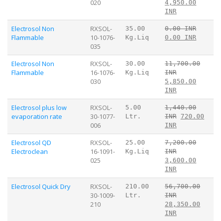
020
4,950.00
INR
Electrosol Non
RXSOL-
35.00
0.00 INR
Flammable
10-1076-
Kg.Liq
0.00 INR
035
Electrosol Non
RXSOL-
30.00
11,700.00
Flammable
16-1076-
Kg.Liq
INR
030
5,850.00
INR
Electrosol plus low
RXSOL-
5.00
1,440.00
evaporation rate
30-1077-
Ltr.
INR
720.00
006
INR
Electrosol QD
RXSOL-
25.00
7,200.00
Electroclean
16-1091-
Kg.Liq
INR
025
3,600.00
INR
Electrosol Quick Dry
RXSOL-
210.00
56,700.00
30-1009-
Ltr.
INR
210
28,350.00
INR