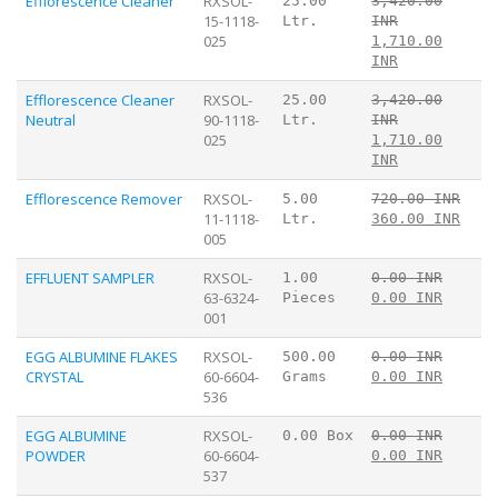
Efflorescence Cleaner
RXSOL-
25.00
3,420.00
15-1118-
Ltr.
INR
025
1,710.00
INR
Efflorescence Cleaner
RXSOL-
25.00
3,420.00
Neutral
90-1118-
Ltr.
INR
025
1,710.00
INR
Efflorescence Remover
RXSOL-
5.00
720.00 INR
11-1118-
Ltr.
360.00 INR
005
EFFLUENT SAMPLER
RXSOL-
1.00
0.00 INR
63-6324-
Pieces
0.00 INR
001
EGG ALBUMINE FLAKES
RXSOL-
500.00
0.00 INR
CRYSTAL
60-6604-
Grams
0.00 INR
536
EGG ALBUMINE
RXSOL-
0.00 Box
0.00 INR
POWDER
60-6604-
0.00 INR
537