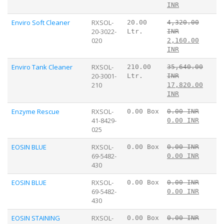
INR
Enviro Soft Cleaner
RXSOL-
20.00
4,320.00
20-3022-
Ltr.
INR
020
2,160.00
INR
Enviro Tank Cleaner
RXSOL-
210.00
35,640.00
20-3001-
Ltr.
INR
210
17,820.00
INR
Enzyme Rescue
RXSOL-
0.00 Box
0.00 INR
41-8429-
0.00 INR
025
EOSIN BLUE
RXSOL-
0.00 Box
0.00 INR
69-5482-
0.00 INR
430
EOSIN BLUE
RXSOL-
0.00 Box
0.00 INR
69-5482-
0.00 INR
430
EOSIN STAINING
RXSOL-
0.00 Box
0.00 INR