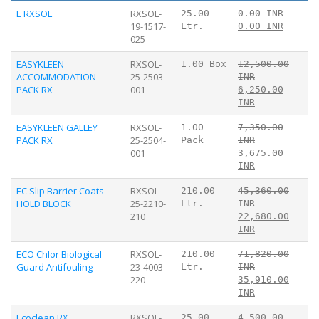
E RXSOL
RXSOL-
25.00
0.00 INR
19-1517-
Ltr.
0.00 INR
025
EASYKLEEN
RXSOL-
1.00 Box
12,500.00
ACCOMMODATION
25-2503-
INR
PACK RX
001
6,250.00
INR
EASYKLEEN GALLEY
RXSOL-
1.00
7,350.00
PACK RX
25-2504-
Pack
INR
001
3,675.00
INR
EC Slip Barrier Coats
RXSOL-
210.00
45,360.00
HOLD BLOCK
25-2210-
Ltr.
INR
210
22,680.00
INR
ECO Chlor Biological
RXSOL-
210.00
71,820.00
Guard Antifouling
23-4003-
Ltr.
INR
220
35,910.00
INR
Ecoclean RX
RXSOL-
25.00
4,500.00