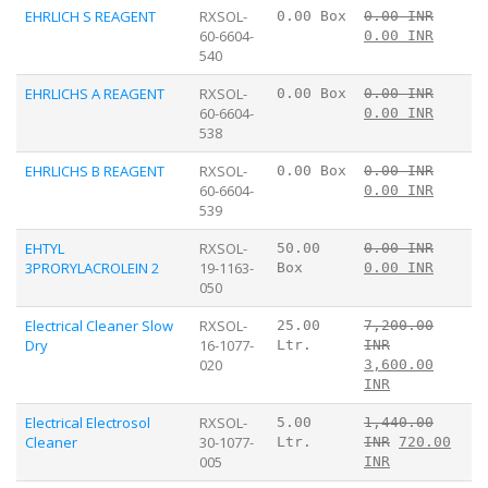
EHRLICH S REAGENT
RXSOL-
0.00 Box
0.00 INR
60-6604-
0.00 INR
540
EHRLICHS A REAGENT
RXSOL-
0.00 Box
0.00 INR
60-6604-
0.00 INR
538
EHRLICHS B REAGENT
RXSOL-
0.00 Box
0.00 INR
60-6604-
0.00 INR
539
EHTYL
RXSOL-
50.00
0.00 INR
3PRORYLACROLEIN 2
19-1163-
Box
0.00 INR
050
Electrical Cleaner Slow
RXSOL-
25.00
7,200.00
Dry
16-1077-
Ltr.
INR
020
3,600.00
INR
Electrical Electrosol
RXSOL-
5.00
1,440.00
Cleaner
30-1077-
Ltr.
INR
720.00
005
INR