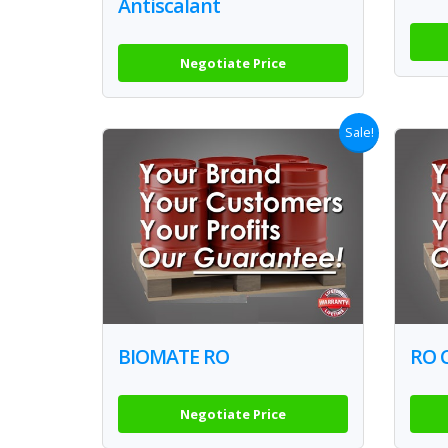
Antiscalant
Negotiate Price
Sale!
BIOMATE RO
RO 
Negotiate Price