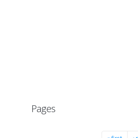
Pages