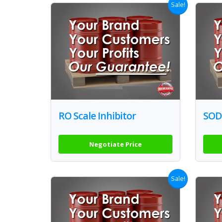
Sale!
RO Scale Inhibitor
SOD
Negotiate Price
Sale!