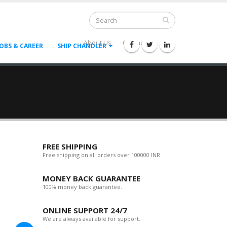
About Us
Contact Us
--
JOBS & CAREER
SHIP CHANDLER
FREE SHIPPING
Free shipping on all orders over 100000 INR.
MONEY BACK GUARANTEE
100% money back guarantee.
ONLINE SUPPORT 24/7
We are always available for support.