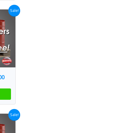
Sale!
00
Sale!