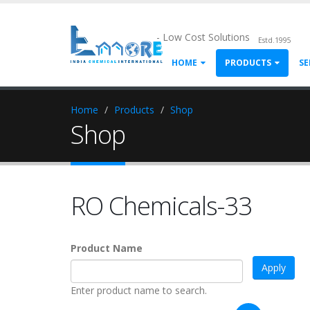
- Low Cost Solutions
Estd.1995
HOME
PRODUCTS
SE
Home
Products
Shop
Shop
RO Chemicals-33
Product Name
Enter product name to search.