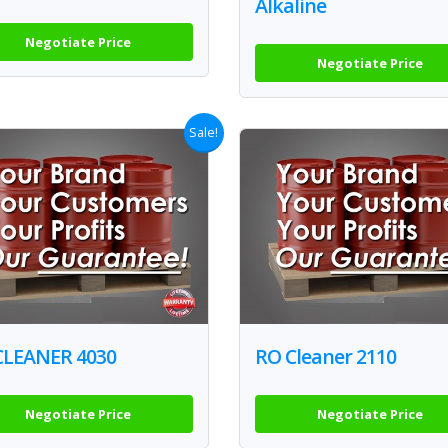
Alkaline
Negotiate Price
Negotiate Price
Sale!
CLEANER 4030
RO Cleaner 2110
Negotiate Price
Negotiate Price