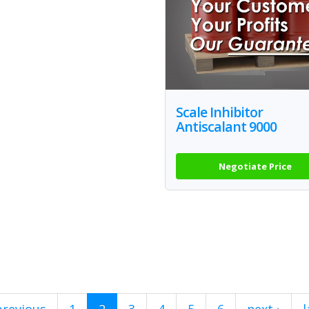
Scale Inhibitor
Antiscalant 9000
Negotiate Price