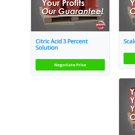
Citric Acid 3 Percent
Scal
Solution
Negotiate Price