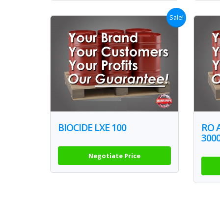
Sale!
BIOCIDE LXE 100
RO 
300
Negotiate Price