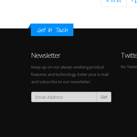
« first
‹ 
Get In Touch
Newsletter
Twitt
No Tweets
Keep up on our always evolving product
features and technology. Enter your e-mail
and subscribe to our newsletter.
Go!