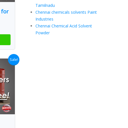
Tamilnadu
 for
Chennai chemicals solvents Paint
Industries
Chennai Chemical Acid Solvent
Powder
Sale!