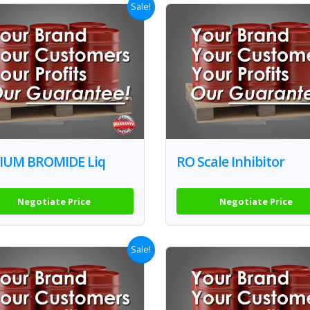
Sale!
IUM BROMIDE Liq
RO Scale Inhibitor
Negotiate Price
Negotiate Price
Sale!