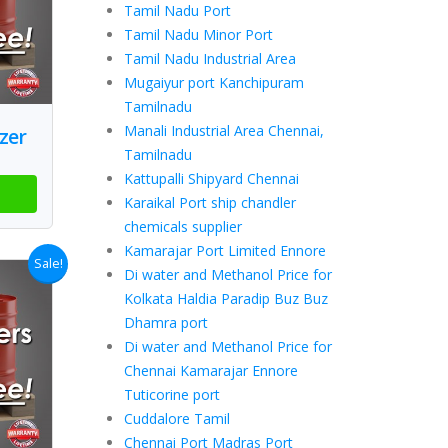
Tamil Nadu Port
Tamil Nadu Minor Port
Tamil Nadu Industrial Area
Mugaiyur port Kanchipuram
Tamilnadu
Manali Industrial Area Chennai,
zer
Tamilnadu
Kattupalli Shipyard Chennai
Karaikal Port ship chandler
chemicals supplier
Kamarajar Port Limited Ennore
Sale!
Di water and Methanol Price for
Kolkata Haldia Paradip Buz Buz
Dhamra port
Di water and Methanol Price for
Chennai Kamarajar Ennore
Tuticorine port
Cuddalore Tamil
Chennai Port Madras Port