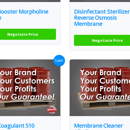
Booster Morpholine
Disinfectant Sterilizer
e
Reverse Osmosis
Membrane
Negotiate Price
Negotiate Price
Sale!
Coagulant 510
Membrane Cleaner