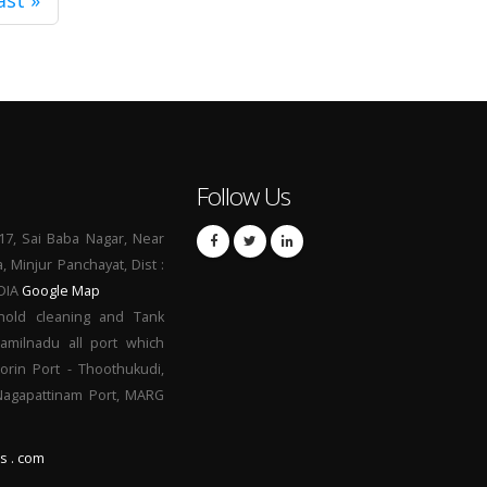
ast »
Follow Us
17, Sai Baba Nagar, Near
a, Minjur Panchayat, Dist :
NDIA
Google Map
hold cleaning and Tank
Tamilnadu all port which
orin Port - Thoothukudi,
 Nagapattinam Port, MARG
s . com