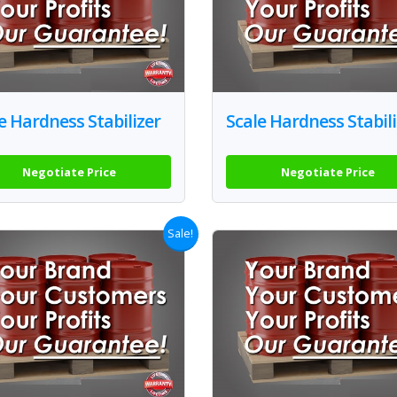
e Hardness Stabilizer
Scale Hardness Stabili
Negotiate Price
Negotiate Price
Sale!