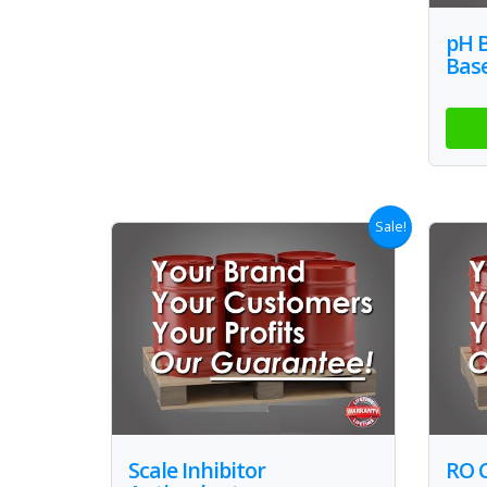
pH 
Bas
Sale!
Scale Inhibitor
RO 