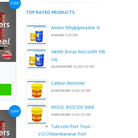
Sale!
TOP RATED PRODUCTS
Amino Ethylpiperazine N
0.00 INR
0.00 INR
Nitrite Borax RoccorRX NB
Liq
52,920.00 INR
26,460.00 INR
Carbon Remover
8,100.00 INR
4,050.00 INR
RXSOL BIOCIDE MAR
Sale!
9,000.00 INR
4,500.00 INR
Tuticorin Port Trust -
V.O.Chidambaranar Port