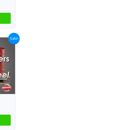
Sale!