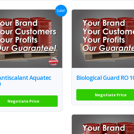
Sale!
Antiscalant Aquatec
Biological Guard RO 1
0
Negotiate Price
Negotiate Price