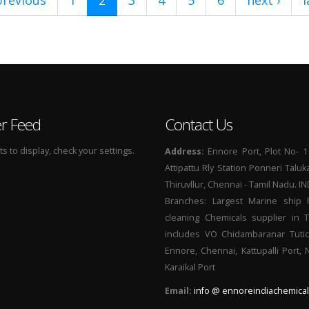
previous
1
2
3
4
5
6
next ›
l
er Feed
Contact Us
 to display, check your settings.
Address:
Ennore Port, Plot No- 1
Attipattu Rly Station Ponneri Taluk
Thiruvllur, Chennai - Tamil Nadu. I
Branches: Largest Marine ship 
cleaning Chemicals supplier in 
includes VO Chidambaranar Tutic
Ennore, Chennai, Kattupalli Port,
Karaikal Port
Email:
info @ ennoreindiachemical