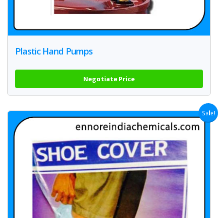
Plastic Hand Pumps
Negotiate Price
Sale!