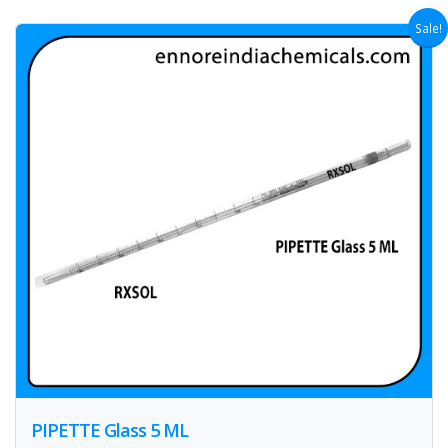
Sale!
PIPETTE Glass 5 ML