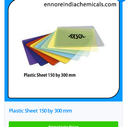
Plastic Sheet 150 by 300 mm
Negotiate Price