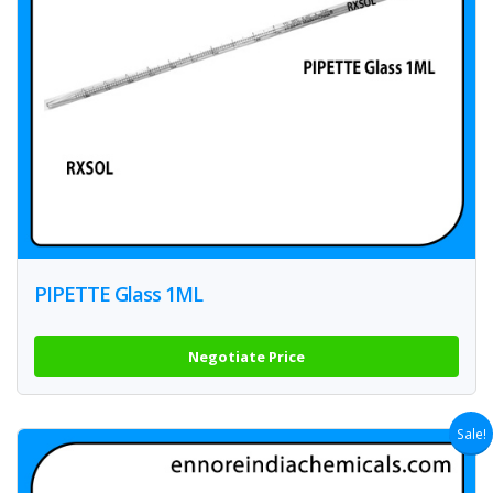
PIPETTE Glass 1ML
Negotiate Price
Sale!