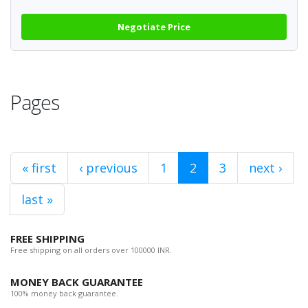
Negotiate Price
Pages
« first
‹ previous
1
2
3
next ›
last »
FREE SHIPPING
Free shipping on all orders over 100000 INR.
MONEY BACK GUARANTEE
100% money back guarantee.