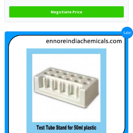
Negotiate Price
Sale!