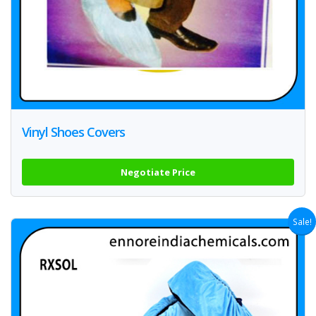
Vinyl Shoes Covers
Negotiate Price
Sale!