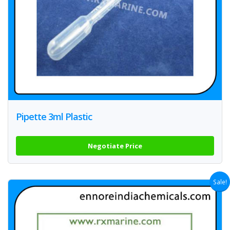
Pipette 3ml Plastic
Negotiate Price
Sale!