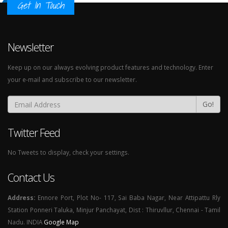
Get In Touch
Newsletter
Keep up on our always evolving product features and technology. Enter
your e-mail and subscribe to our newsletter.
Go!
Twitter Feed
No Tweets to display, check your settings.
Contact Us
Address:
Ennore Port, Plot No- 117, Sai Baba Nagar, Near Attipattu Rly
Station Ponneri Taluka, Minjur Panchayat, Dist : Thiruvllur, Chennai - Tamil
Nadu. INDIA
Google Map