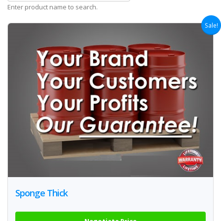
Enter product name to search.
Sale!
Sponge Thick
Negotiate Price