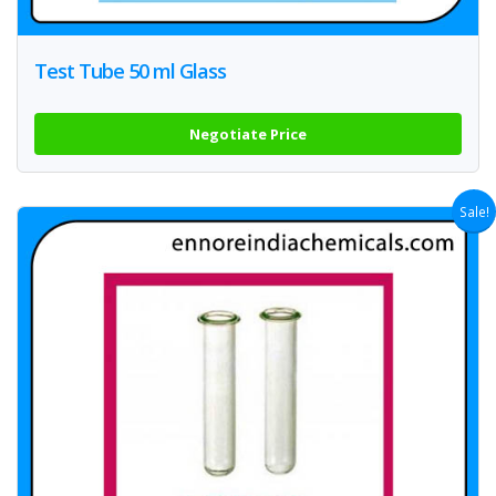
Test Tube 50 ml Glass
Negotiate Price
Sale!