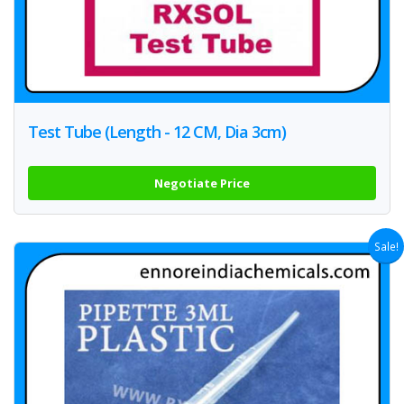
Test Tube (Length - 12 CM, Dia 3cm)
Negotiate Price
Sale!