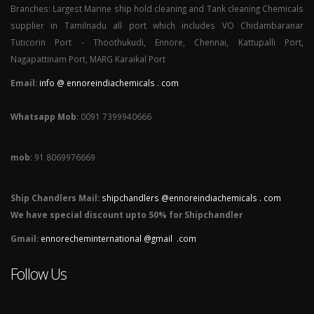
Branches: Largest Marine ship hold cleaning and Tank cleaning Chemicals
supplier in Tamilnadu all port which includes VO Chidambaranar
Tuticorin Port - Thoothukudi, Ennore, Chennai, Kattupalli Port,
Nagapattinam Port, MARG Karaikal Port
Email:
info @ ennoreindiachemicals . com
Whatsapp Mob
: 0091 7399940666
mob
: 91 8069976669
Ship Chandlers Mail:
shipchandlers @ennoreindiachemicals . com
We have special discount upto 50% for Shipchandler
Gmail:
ennorecheminternational @gmail .com
Follow Us