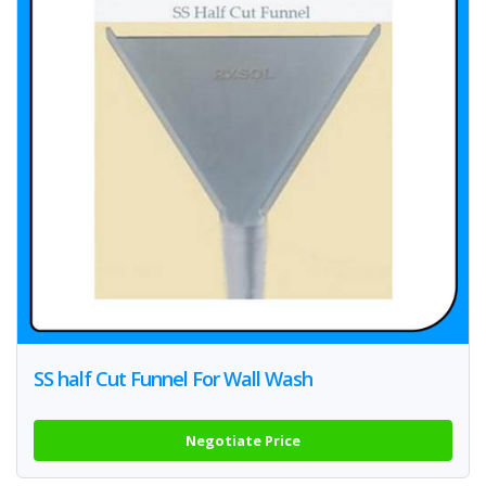
SS half Cut Funnel For Wall Wash
Negotiate Price