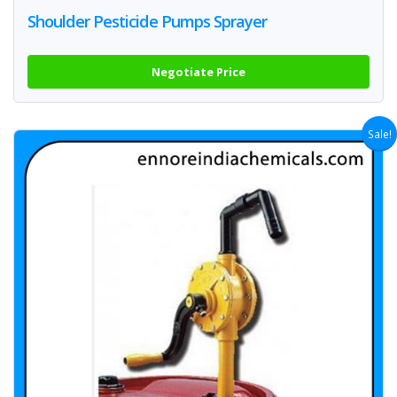
Shoulder Pesticide Pumps Sprayer
Negotiate Price
Sale!