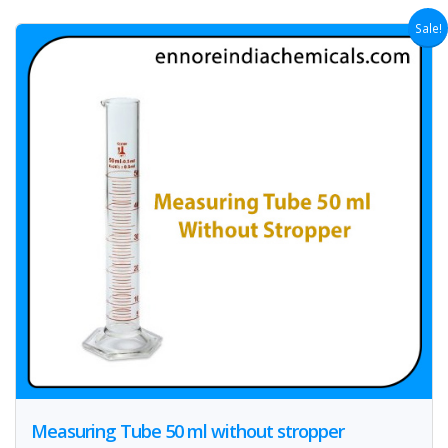
Sale!
Measuring Tube 50 ml without stropper