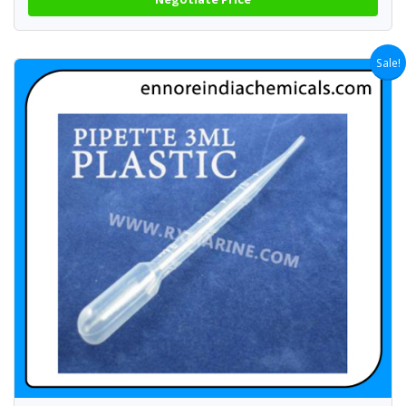
Sale!