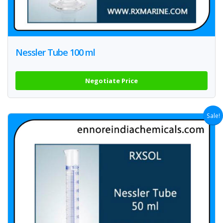
Nessler Tube 100 ml
Negotiate Price
Sale!