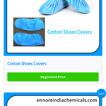
Cotton Shoes Covers
Negotiate Price
Sale!