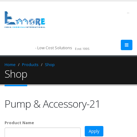
--
- Low Cost Solutions
Estd.1995
Home
Products
Shop
Shop
Pump & Accessory-21
Product Name