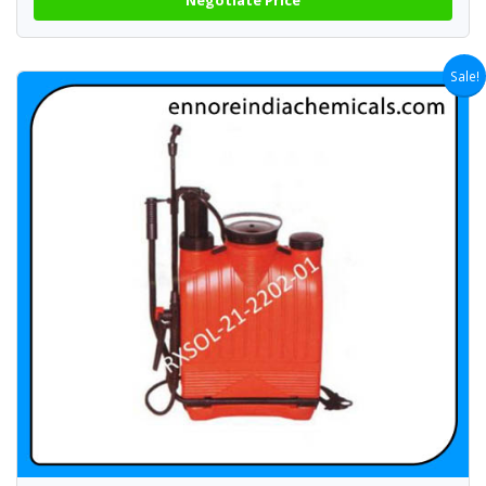
Sale!