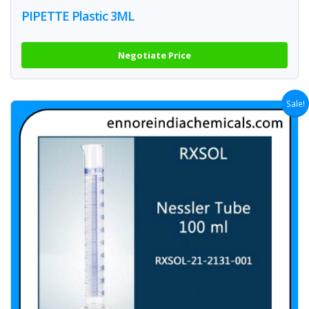
PIPETTE Plastic 3ML
Negotiate Price
Sale!