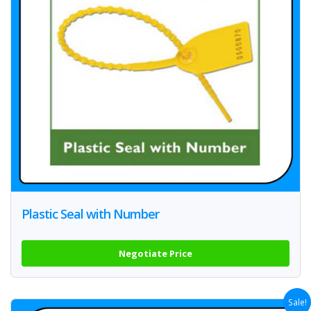
Plastic Seal with Number
Negotiate Price
Sale!