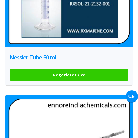
Nessler Tube 50 ml
Negotiate Price
Sale!