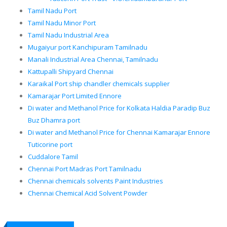
Tamil Nadu Port
Tamil Nadu Minor Port
Tamil Nadu Industrial Area
Mugaiyur port Kanchipuram Tamilnadu
Manali Industrial Area Chennai, Tamilnadu
Kattupalli Shipyard Chennai
Karaikal Port ship chandler chemicals supplier
Kamarajar Port Limited Ennore
Di water and Methanol Price for Kolkata Haldia Paradip Buz
Buz Dhamra port
Di water and Methanol Price for Chennai Kamarajar Ennore
Tuticorine port
Cuddalore Tamil
Chennai Port Madras Port Tamilnadu
Chennai chemicals solvents Paint Industries
Chennai Chemical Acid Solvent Powder