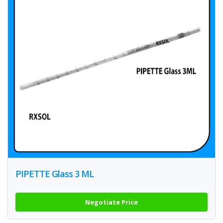
PIPETTE Glass 3 ML
Negotiate Price