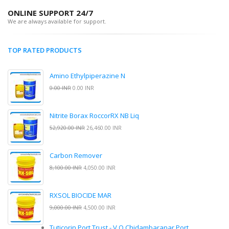
ONLINE SUPPORT 24/7
We are always available for support.
TOP RATED PRODUCTS
Amino Ethylpiperazine N
0.00 INR
0.00 INR
Nitrite Borax RoccorRX NB Liq
52,920.00 INR
26,460.00 INR
Carbon Remover
8,100.00 INR
4,050.00 INR
RXSOL BIOCIDE MAR
9,000.00 INR
4,500.00 INR
Tuticorin Port Trust - V.O.Chidambaranar Port