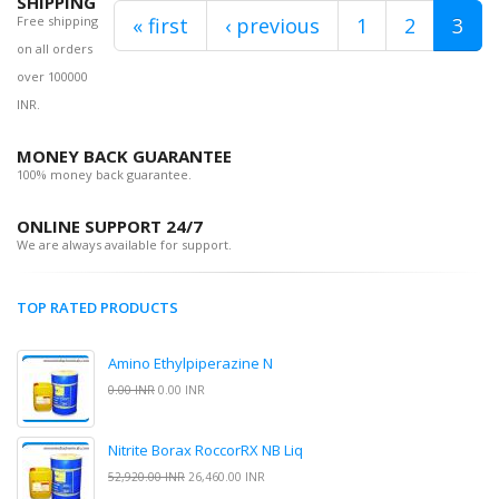
SHIPPING
Free shipping
« first
‹ previous
1
2
3
on all orders
over 100000
INR.
MONEY BACK GUARANTEE
100% money back guarantee.
ONLINE SUPPORT 24/7
We are always available for support.
TOP RATED PRODUCTS
Amino Ethylpiperazine N
0.00 INR
0.00 INR
Nitrite Borax RoccorRX NB Liq
52,920.00 INR
26,460.00 INR