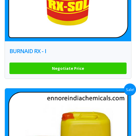
BURNAID RX - I
Negotiate Price
Sale!