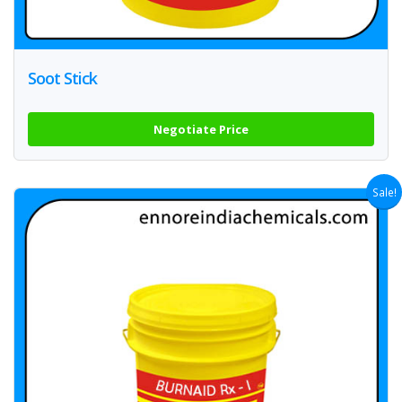
Soot Stick
Negotiate Price
Sale!