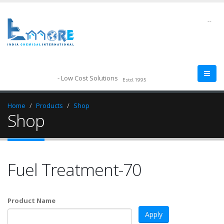
--
- Low Cost Solutions
Estd.1995
Home
Products
Shop
Shop
Fuel Treatment-70
Product Name