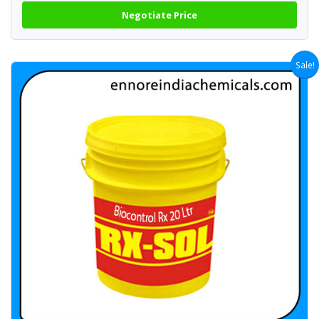
Negotiate Price
Sale!