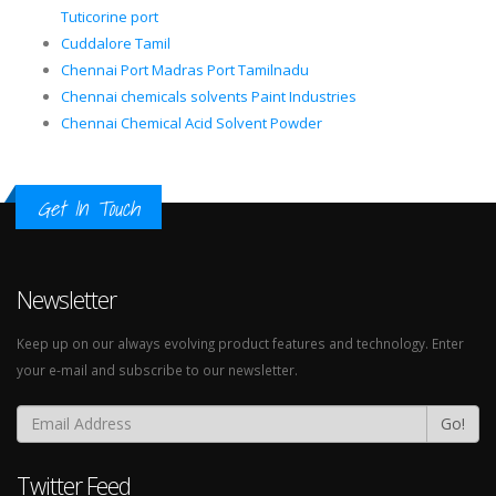
Tuticorine port
Cuddalore Tamil
Chennai Port Madras Port Tamilnadu
Chennai chemicals solvents Paint Industries
Chennai Chemical Acid Solvent Powder
Get In Touch
Newsletter
Keep up on our always evolving product features and technology. Enter
your e-mail and subscribe to our newsletter.
Go!
Twitter Feed