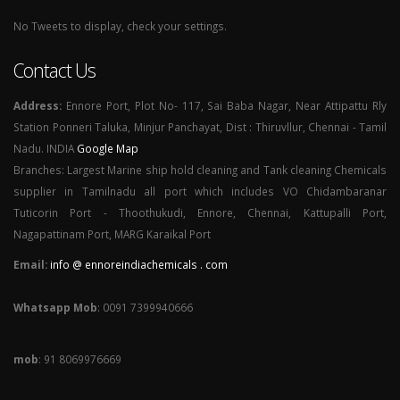
No Tweets to display, check your settings.
Contact Us
Address:
Ennore Port, Plot No- 117, Sai Baba Nagar, Near Attipattu Rly
Station Ponneri Taluka, Minjur Panchayat, Dist : Thiruvllur, Chennai - Tamil
Nadu. INDIA
Google Map
Branches: Largest Marine ship hold cleaning and Tank cleaning Chemicals
supplier in Tamilnadu all port which includes VO Chidambaranar
Tuticorin Port - Thoothukudi, Ennore, Chennai, Kattupalli Port,
Nagapattinam Port, MARG Karaikal Port
Email:
info @ ennoreindiachemicals . com
Whatsapp Mob
: 0091 7399940666
mob
: 91 8069976669