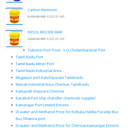
Carbon Remover
8,100.00 INR
4,050.00 INR
RXSOL BIOCIDE MAR
9,000.00 INR
4,500.00 INR
Tuticorin Port Trust - V.O.Chidambaranar Port
Tamil Nadu Port
Tamil Nadu Minor Port
Tamil Nadu Industrial Area
Mugaiyur port Kanchipuram Tamilnadu
Manali Industrial Area Chennai, Tamilnadu
Kattupalli Shipyard Chennai
Karaikal Port ship chandler chemicals supplier
Kamarajar Port Limited Ennore
Di water and Methanol Price for Kolkata Haldia Paradip Buz
Buz Dhamra port
Di water and Methanol Price for Chennai Kamarajar Ennore