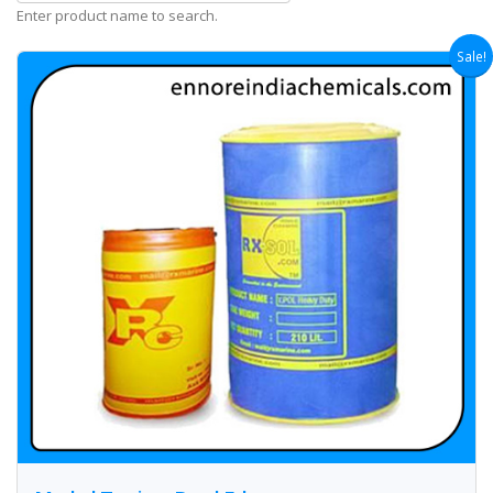
Enter product name to search.
Sale!