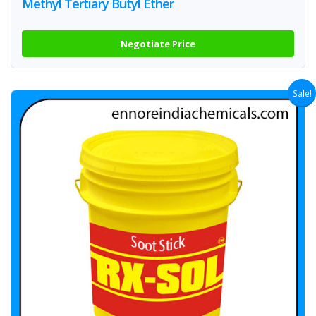
Methyl Tertiary Butyl Ether
Negotiate Price
Sale!