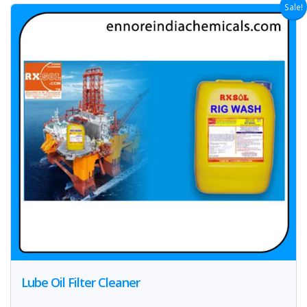
Sale!
Lube Oil Filter Cleaner