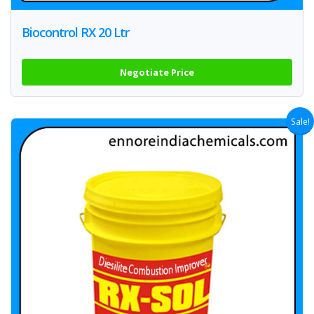
Biocontrol RX 20 Ltr
Negotiate Price
Sale!