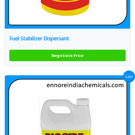
Fuel Stabilizer Dispersant
Negotiate Price
Sale!