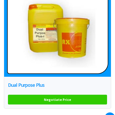
Dual Purpose Plus
Negotiate Price