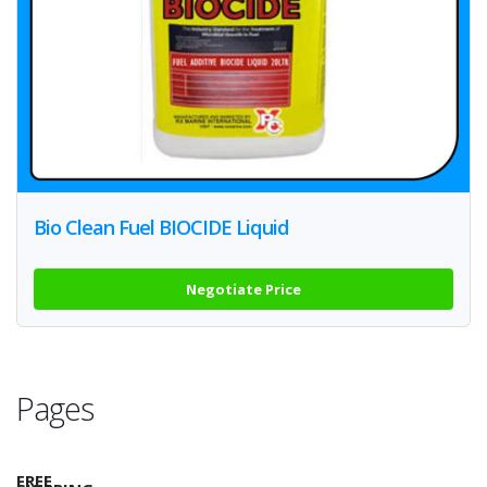
Bio Clean Fuel BIOCIDE Liquid
Negotiate Price
Pages
FREE