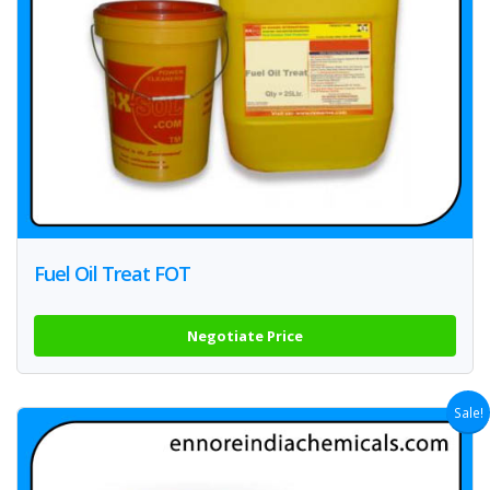
Fuel Oil Treat FOT
Negotiate Price
Sale!