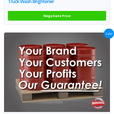
Truck Wash Brightener
Negotiate Price
Sale!