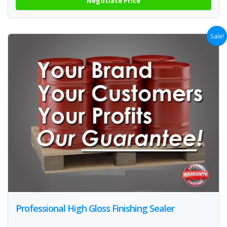
Negotiate Price
Sale!
Professional High Gloss Finishing Sealer