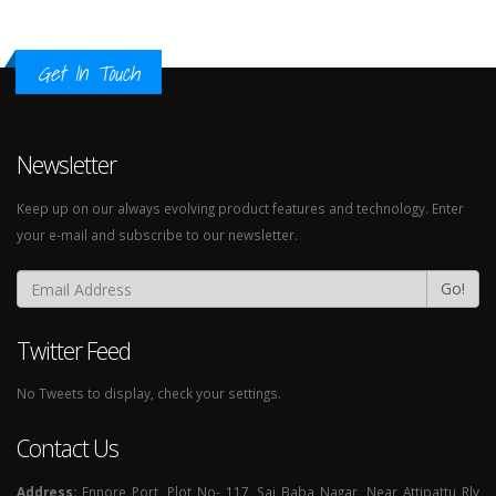
Get In Touch
Newsletter
Keep up on our always evolving product features and technology. Enter
your e-mail and subscribe to our newsletter.
Go!
Twitter Feed
No Tweets to display, check your settings.
Contact Us
Address:
Ennore Port, Plot No- 117, Sai Baba Nagar, Near Attipattu Rly