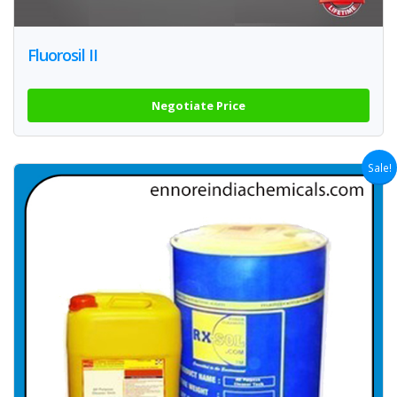
Fluorosil II
Negotiate Price
Sale!