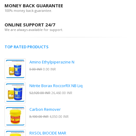
MONEY BACK GUARANTEE
100% money back guarantee.
ONLINE SUPPORT 24/7
We are always available for support.
TOP RATED PRODUCTS
Amino Ethylpiperazine N
0.00 INR
0.00 INR
Nitrite Borax RoccorRX NB Liq
52,920.00 INR
26,460.00 INR
Carbon Remover
8,100.00 INR
4,050.00 INR
RXSOL BIOCIDE MAR