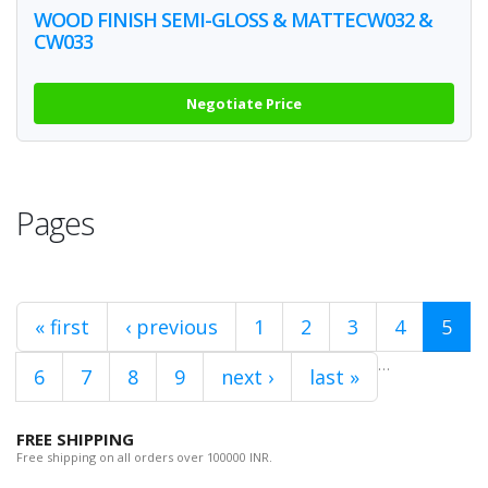
WOOD FINISH SEMI-GLOSS & MATTECW032 &
CW033
Negotiate Price
Pages
« first
‹ previous
1
2
3
4
5
…
6
7
8
9
next ›
last »
FREE SHIPPING
Free shipping on all orders over 100000 INR.