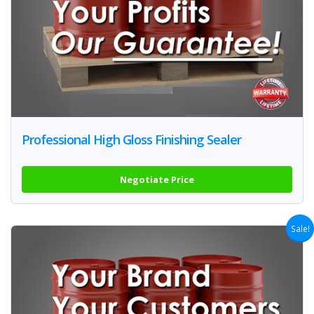
Professional High Gloss Finishing Sealer
Negotiate Price
Sale!