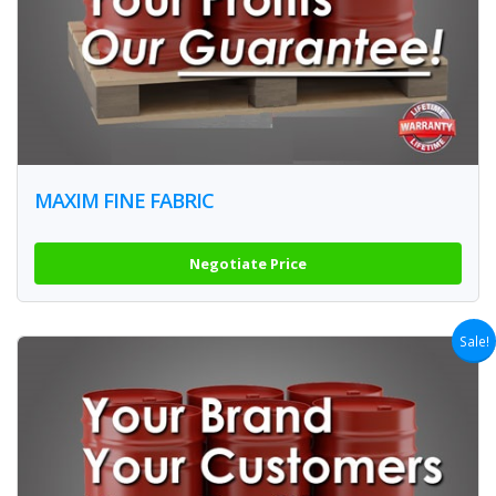
MAXIM FINE FABRIC
Negotiate Price
Sale!