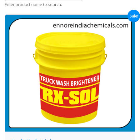
Enter product name to search.
Sale!