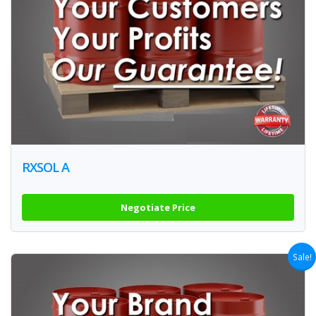
RXSOL A
Negotiate Price
Sale!