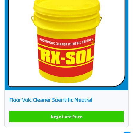
Floor Volc Cleaner Scientific Neutral
Negotiate Price