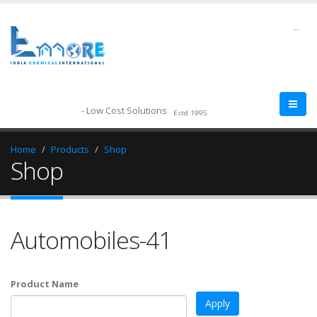
--
- Low Cost Solutions
Estd.1995
Home
Products
Shop
Shop
Automobiles-41
Product Name