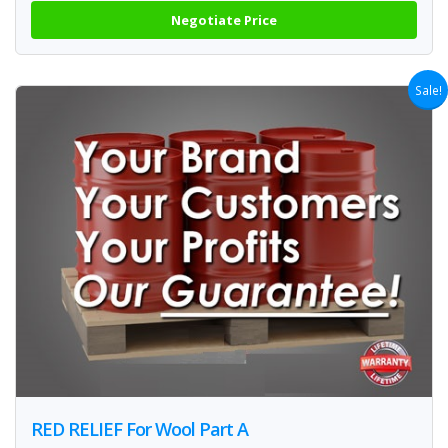
Negotiate Price
Sale!
RED RELIEF For Wool Part A