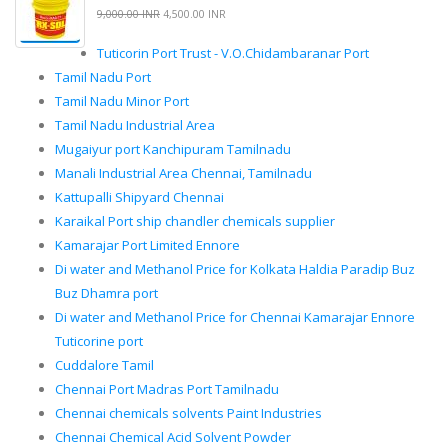
9,000.00 INR
4,500.00 INR
Tuticorin Port Trust - V.O.Chidambaranar Port
Tamil Nadu Port
Tamil Nadu Minor Port
Tamil Nadu Industrial Area
Mugaiyur port Kanchipuram Tamilnadu
Manali Industrial Area Chennai, Tamilnadu
Kattupalli Shipyard Chennai
Karaikal Port ship chandler chemicals supplier
Kamarajar Port Limited Ennore
Di water and Methanol Price for Kolkata Haldia Paradip Buz
Buz Dhamra port
Di water and Methanol Price for Chennai Kamarajar Ennore
Tuticorine port
Cuddalore Tamil
Chennai Port Madras Port Tamilnadu
Chennai chemicals solvents Paint Industries
Chennai Chemical Acid Solvent Powder