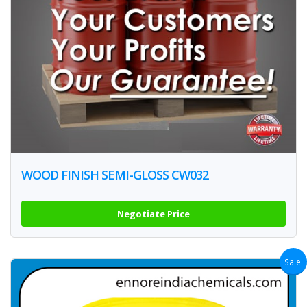
WOOD FINISH SEMI-GLOSS CW032
Negotiate Price
Sale!