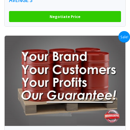
Negotiate Price
Sale!