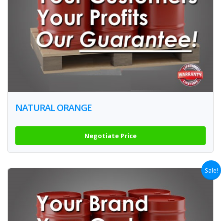
NATURAL ORANGE
Negotiate Price
Sale!