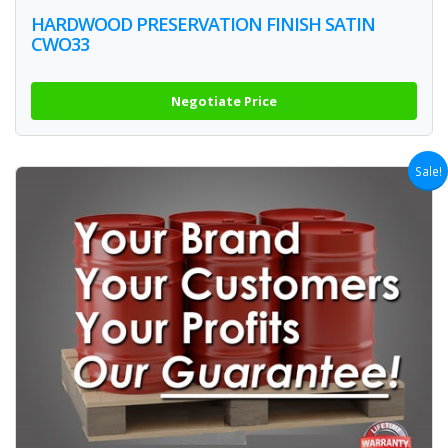
HARDWOOD PRESERVATION FINISH SATIN
CWO33
Negotiate Price
Sale!