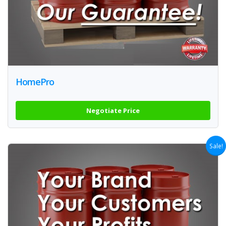
HomePro
Negotiate Price
Sale!