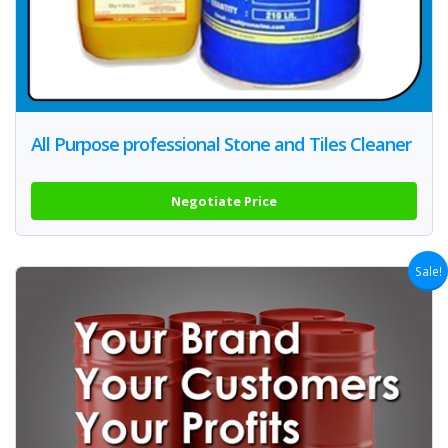
All Purpose professional Stone and Tiles Cleaner
Negotiate Price
Sale!