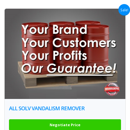
Sale!
ALL SOLV VANDALISM REMOVER
Negotiate Price