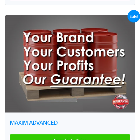
Sale!
MAXIM ADVANCED