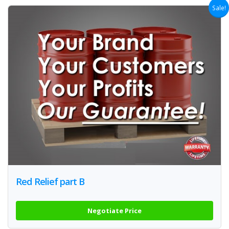
Sale!
Red Relief part B
Negotiate Price