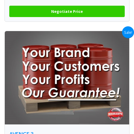
Negotiate Price
Sale!
AVENGE 3