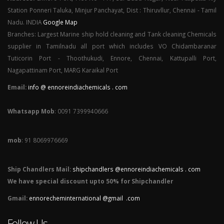
Station Ponneri Taluka, Minjur Panchayat, Dist : Thiruvllur, Chennai - Tamil
Nadu. INDIA
Google Map
Branches: Largest Marine ship hold cleaning and Tank cleaning Chemicals
supplier in Tamilnadu all port which includes VO Chidambaranar
Tuticorin Port - Thoothukudi, Ennore, Chennai, Kattupalli Port,
Nagapattinam Port, MARG Karaikal Port
Email:
info @ ennoreindiachemicals . com
Whatsapp Mob
: 0091 7399940666
mob
: 91 8069976669
Ship Chandlers Mail:
shipchandlers @ennoreindiachemicals . com
We have special discount upto 50% for Shipchandler
Gmail:
ennorecheminternational @gmail .com
Follow Us