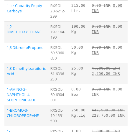
1 Ltr Capacity Empty
RXSOL-
215.00
0.00 INR
0.00
Carboys
20-6212-
Ltr.
INR
299
1,2-
RXSOL-
190.00
0.00 INR
0.00
DIMETHOXYETHANE
19-1164-
Kg
INR
190
1,3 DibromoPropane
RXSOL-
50.00
0.00 INR
0.00
69-5960-
Kg
INR
050
1,3-Dimethylbarbituric
RXSOL-
25.00
4,500.00 INR
Acid
61-6396-
Kg
2,250.00 INR
250
1-AMINO-2-
RXSOL-
0.00
0.00 INR
0.00
NAPHTHOL-4-
69-6904-
Box
INR
SULPHONIC ACID
001
1-BROMO-3-
RXSOL-
250.00
447,500.00 INR
CHLOROPROPANE
19-1591-
Kg.Liq
223,750.00 INR
500
1-
RXSOL-
1.00
1,800.00 INR