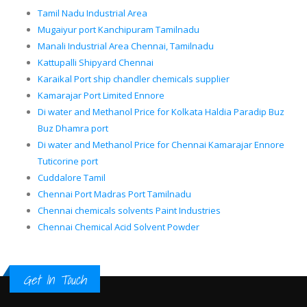
Tamil Nadu Industrial Area
Mugaiyur port Kanchipuram Tamilnadu
Manali Industrial Area Chennai, Tamilnadu
Kattupalli Shipyard Chennai
Karaikal Port ship chandler chemicals supplier
Kamarajar Port Limited Ennore
Di water and Methanol Price for Kolkata Haldia Paradip Buz
Buz Dhamra port
Di water and Methanol Price for Chennai Kamarajar Ennore
Tuticorine port
Cuddalore Tamil
Chennai Port Madras Port Tamilnadu
Chennai chemicals solvents Paint Industries
Chennai Chemical Acid Solvent Powder
Get In Touch