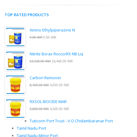
TOP RATED PRODUCTS
Amino Ethylpiperazine N
0.00 INR
0.00 INR
Nitrite Borax RoccorRX NB Liq
52,920.00 INR
26,460.00 INR
Carbon Remover
8,100.00 INR
4,050.00 INR
RXSOL BIOCIDE MAR
9,000.00 INR
4,500.00 INR
Tuticorin Port Trust - V.O.Chidambaranar Port
Tamil Nadu Port
Tamil Nadu Minor Port