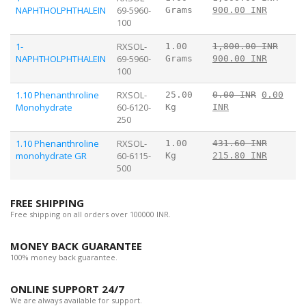
NAPHTHOLPHTHALEIN
69-5960-
Grams
900.00 INR
100
1-
RXSOL-
1.00
1,800.00 INR
NAPHTHOLPHTHALEIN
69-5960-
Grams
900.00 INR
100
1.10 Phenanthroline
RXSOL-
25.00
0.00 INR
0.00
Monohydrate
60-6120-
Kg
INR
250
1.10 Phenanthroline
RXSOL-
1.00
431.60 INR
monohydrate GR
60-6115-
Kg
215.80 INR
500
FREE SHIPPING
Free shipping on all orders over 100000 INR.
MONEY BACK GUARANTEE
100% money back guarantee.
ONLINE SUPPORT 24/7
We are always available for support.