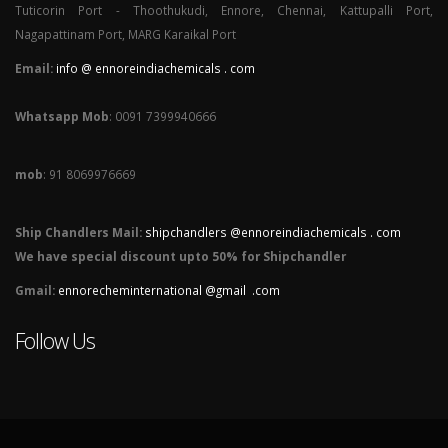
Tuticorin Port - Thoothukudi, Ennore, Chennai, Kattupalli Port,
Nagapattinam Port, MARG Karaikal Port
Email:
info @ ennoreindiachemicals . com
Whatsapp Mob
: 0091 7399940666
mob
: 91 8069976669
Ship Chandlers Mail:
shipchandlers @ennoreindiachemicals . com
We have special discount upto 50% for Shipchandler
Gmail:
ennorecheminternational @gmail .com
Follow Us