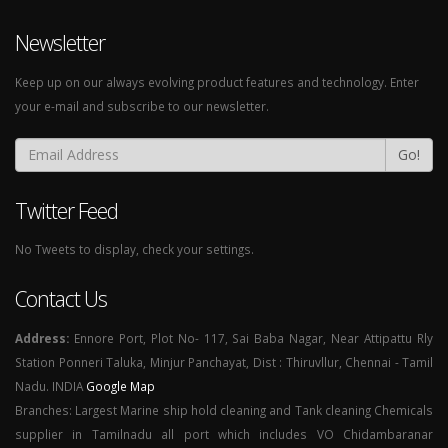
Newsletter
Keep up on our always evolving product features and technology. Enter
your e-mail and subscribe to our newsletter.
Go!
Twitter Feed
No Tweets to display, check your settings.
Contact Us
Address:
Ennore Port, Plot No- 117, Sai Baba Nagar, Near Attipattu Rly
Station Ponneri Taluka, Minjur Panchayat, Dist : Thiruvllur, Chennai - Tamil
Nadu. INDIA
Google Map
Branches: Largest Marine ship hold cleaning and Tank cleaning Chemicals
supplier in Tamilnadu all port which includes VO Chidambaranar