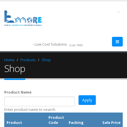
--
- Low Cost Solutions
Estd.1995
Home
Products
Shop
Shop
Product Name
Enter product name to search.
Product
Product
Code
Packing
Sale Price