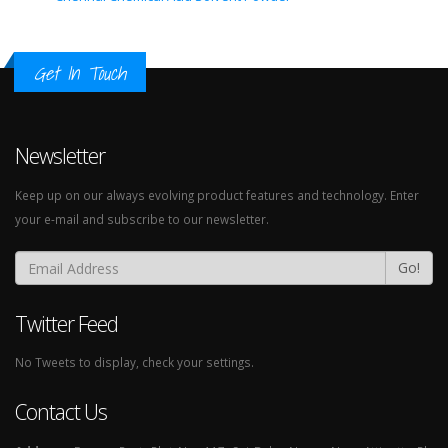
Get In Touch
Newsletter
Keep up on our always evolving product features and technology. Enter
your e-mail and subscribe to our newsletter.
Go!
Twitter Feed
No Tweets to display, check your settings.
Contact Us