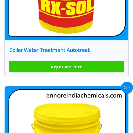
Boiler Water Treatment Autotreat
Negotiate Price
Sale!