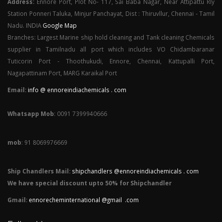
Address:
Ennore Port, Plot No- 117, Sai Baba Nagar, Near Attipattu Rly
Station Ponneri Taluka, Minjur Panchayat, Dist : Thiruvllur, Chennai - Tamil
Nadu. INDIA
Google Map
Branches: Largest Marine ship hold cleaning and Tank cleaning Chemicals
supplier in Tamilnadu all port which includes VO Chidambaranar
Tuticorin Port - Thoothukudi, Ennore, Chennai, Kattupalli Port,
Nagapattinam Port, MARG Karaikal Port
Email:
info @ ennoreindiachemicals . com
Whatsapp Mob
: 0091 7399940666
mob
: 91 8069976669
Ship Chandlers Mail:
shipchandlers @ennoreindiachemicals . com
We have special discount upto 50% for Shipchandler
Gmail:
ennorecheminternational @gmail .com