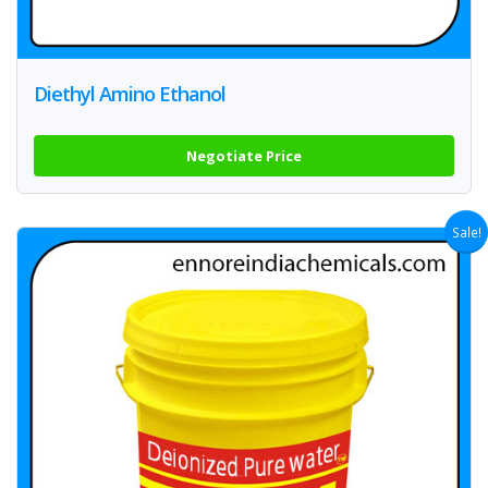
Diethyl Amino Ethanol
Negotiate Price
Sale!