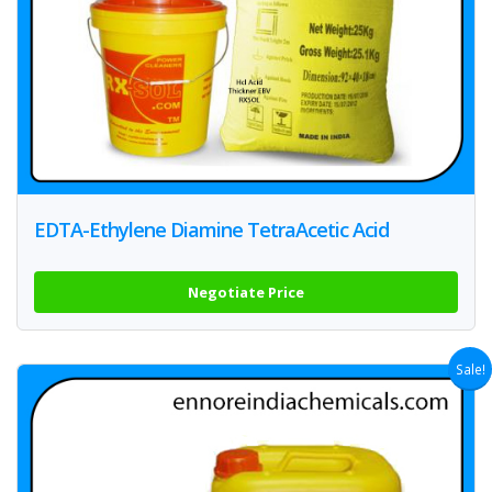
EDTA-Ethylene Diamine TetraAcetic Acid
Negotiate Price
Sale!