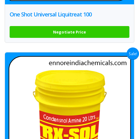
One Shot Universal Liquitreat 100
Negotiate Price
Sale!