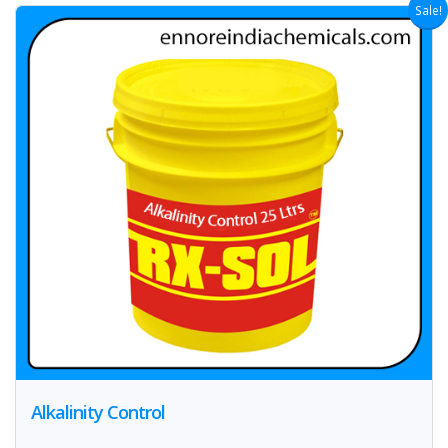
Sale!
Alkalinity Control