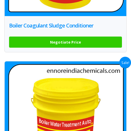
Boiler Coagulant Sludge Conditioner
Negotiate Price
Sale!