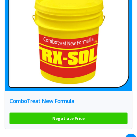
ComboTreat New Formula
Negotiate Price