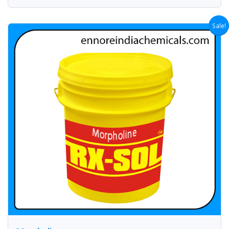
Sale!