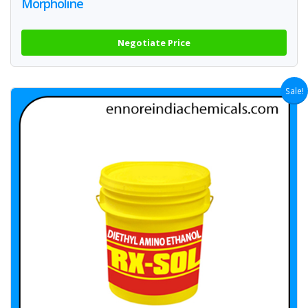
Morpholine
Negotiate Price
Sale!