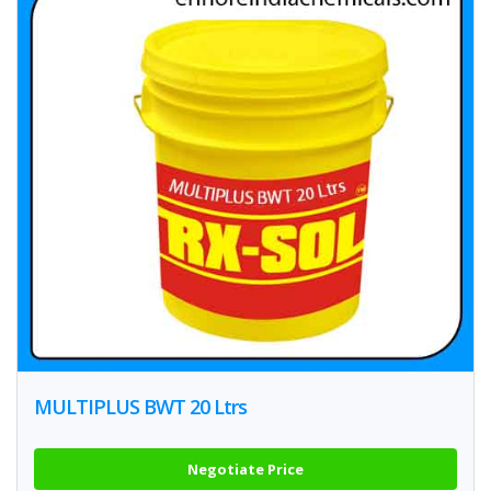
MULTIPLUS BWT 20 Ltrs
Negotiate Price