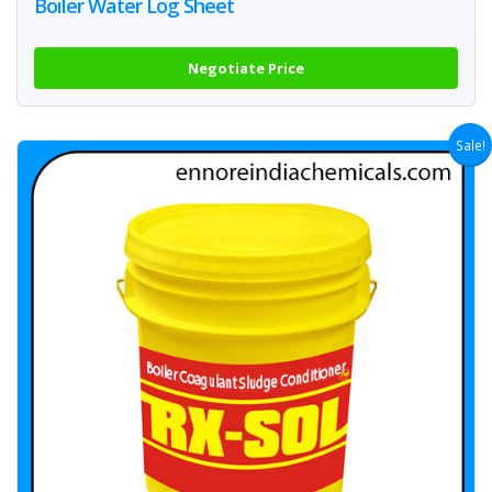
Boiler Water Log Sheet
Negotiate Price
Sale!