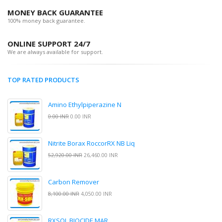
MONEY BACK GUARANTEE
100% money back guarantee.
ONLINE SUPPORT 24/7
We are always available for support.
TOP RATED PRODUCTS
Amino Ethylpiperazine N
0.00 INR
0.00 INR
Nitrite Borax RoccorRX NB Liq
52,920.00 INR
26,460.00 INR
Carbon Remover
8,100.00 INR
4,050.00 INR
RXSOL BIOCIDE MAR