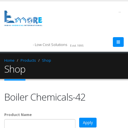
--
- Low Cost Solutions
Estd.1995
Home
Products
Shop
Shop
Boiler Chemicals-42
Product Name