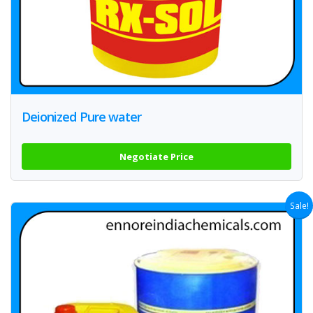
Deionized Pure water
Negotiate Price
Sale!