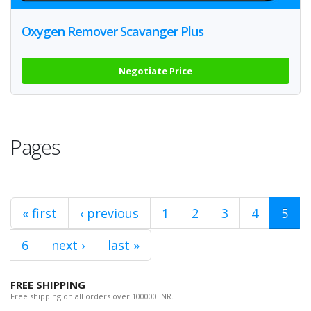
Oxygen Remover Scavanger Plus
Negotiate Price
Pages
« first
‹ previous
1
2
3
4
5
6
next ›
last »
FREE SHIPPING
Free shipping on all orders over 100000 INR.