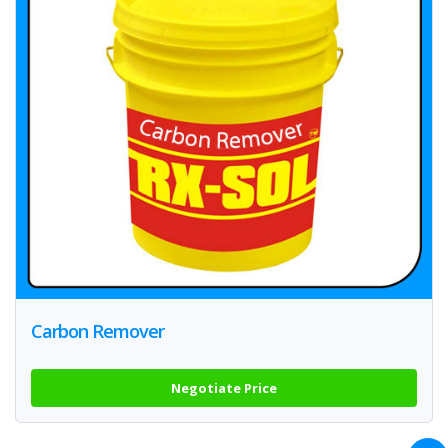
Carbon Remover
Negotiate Price