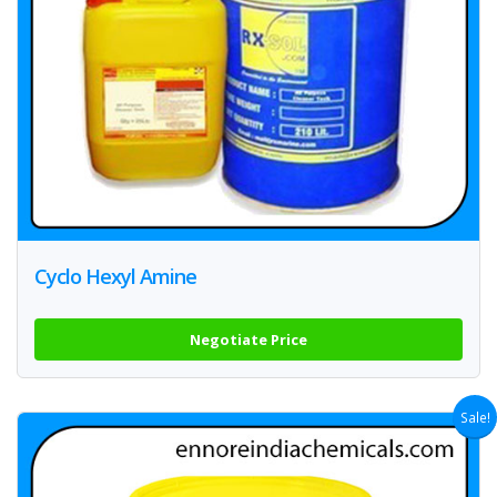
Cyclo Hexyl Amine
Negotiate Price
Sale!