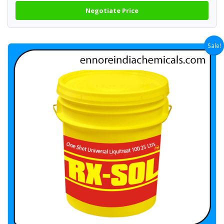
Negotiate Price
Sale!