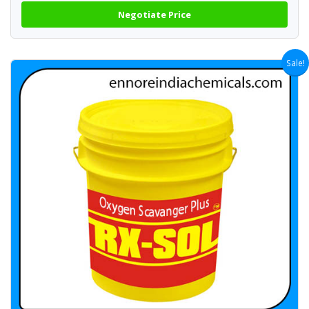
Negotiate Price
Sale!