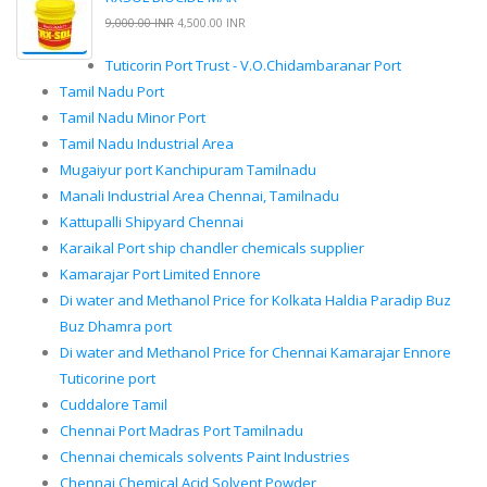
9,000.00 INR
4,500.00 INR
Tuticorin Port Trust - V.O.Chidambaranar Port
Tamil Nadu Port
Tamil Nadu Minor Port
Tamil Nadu Industrial Area
Mugaiyur port Kanchipuram Tamilnadu
Manali Industrial Area Chennai, Tamilnadu
Kattupalli Shipyard Chennai
Karaikal Port ship chandler chemicals supplier
Kamarajar Port Limited Ennore
Di water and Methanol Price for Kolkata Haldia Paradip Buz
Buz Dhamra port
Di water and Methanol Price for Chennai Kamarajar Ennore
Tuticorine port
Cuddalore Tamil
Chennai Port Madras Port Tamilnadu
Chennai chemicals solvents Paint Industries
Chennai Chemical Acid Solvent Powder