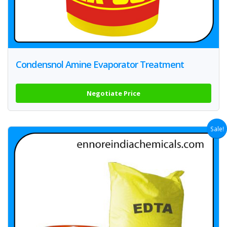
Condensnol Amine Evaporator Treatment
Negotiate Price
Sale!