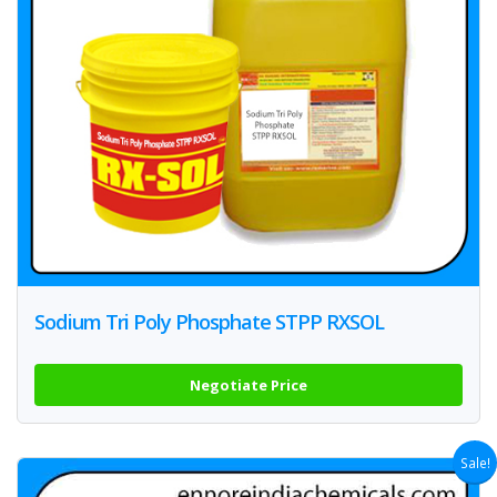
Sodium Tri Poly Phosphate STPP RXSOL
Negotiate Price
Sale!