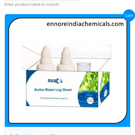
Enter product name to search.
Sale!