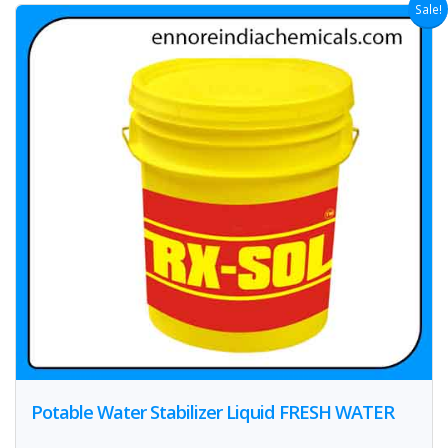
Sale!
Potable Water Stabilizer Liquid FRESH WATER