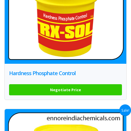
Hardness Phosphate Control
Negotiate Price
Sale!