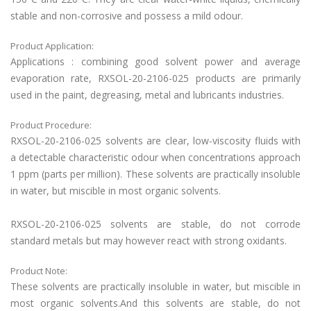
stable and non-corrosive and possess a mild odour.
Product Application:
Applications : combining good solvent power and average
evaporation rate,
RXSOL-20-2106-025
products are primarily
used in the paint, degreasing, metal and lubricants industries.
Product Procedure:
RXSOL-20-2106-025
solvents are clear, low-viscosity fluids with
a detectable characteristic odour when concentrations approach
1 ppm (parts per million). These solvents are practically insoluble
in water, but miscible in most organic solvents.
RXSOL-20-2106-025
solvents are stable, do not corrode
standard metals but may however react with strong oxidants.
Product Note:
These solvents are practically insoluble in water, but miscible in
most organic solvents.And this
solvents are stable, do not