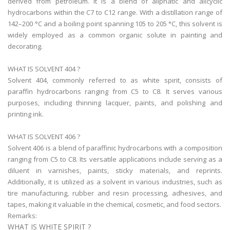
derived from petroleum. It is a blend of aliphatic and alicyclic
hydrocarbons within the C7 to C12 range. With a distillation range of
142–200 °C and a boiling point spanning 105 to 205 °C, this solvent is
widely employed as a common organic solute in painting and
decorating.
WHAT IS SOLVENT 404 ?
Solvent 404, commonly referred to as white spirit, consists of
paraffin hydrocarbons ranging from C5 to C8. It serves various
purposes, including thinning lacquer, paints, and polishing and
printing ink.
WHAT IS SOLVENT 406 ?
Solvent 406 is a blend of paraffinic hydrocarbons with a composition
ranging from C5 to C8. Its versatile applications include serving as a
diluent in varnishes, paints, sticky materials, and reprints.
Additionally, it is utilized as a solvent in various industries, such as
tire manufacturing, rubber and resin processing, adhesives, and
tapes, making it valuable in the chemical, cosmetic, and food sectors.
Remarks:
WHAT IS WHITE SPIRIT ?