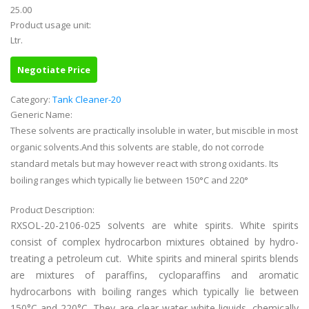
25.00
Product usage unit:
Ltr.
Negotiate Price
Category:
Tank Cleaner-20
Generic Name:
These solvents are practically insoluble in water, but miscible in most
organic solvents.And this solvents are stable, do not corrode
standard metals but may however react with strong oxidants. Its
boiling ranges which typically lie between 150°C and 220°
Product Description:
RXSOL-20-2106-025 solvents are white spirits. White spirits
consist of complex hydrocarbon mixtures obtained by hydro-
treating a petroleum cut.
White spirits and mineral spirits blends
are mixtures of paraffins, cycloparaffins and aromatic
hydrocarbons with boiling ranges which typically lie between
150°C and 220°C. They are clear water-white liquids, chemically