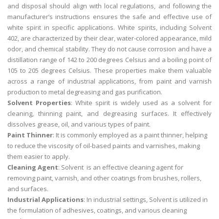
and disposal should align with local regulations, and following the
manufacturer’s instructions ensures the safe and effective use of
white spirit in specific applications. White spirits, including Solvent
402, are characterized by their clear, water-colored appearance, mild
odor, and chemical stability. They do not cause corrosion and have a
distillation range of 142 to 200 degrees Celsius and a boiling point of
105 to 205 degrees Celsius. These properties make them valuable
across a range of industrial applications, from paint and varnish
production to metal degreasing and gas purification.
Solvent Properties
: White spirit is widely used as a solvent for
cleaning, thinning paint, and degreasing surfaces. It effectively
dissolves grease, oil, and various types of paint.
Paint Thinner
: It is commonly employed as a paint thinner, helping
to reduce the viscosity of oil-based paints and varnishes, making
them easier to apply.
Cleaning Agent
: Solvent is an effective cleaning agent for
removing paint, varnish, and other coatings from brushes, rollers,
and surfaces.
Industrial Applications
: In industrial settings, Solvent is utilized in
the formulation of adhesives, coatings, and various cleaning