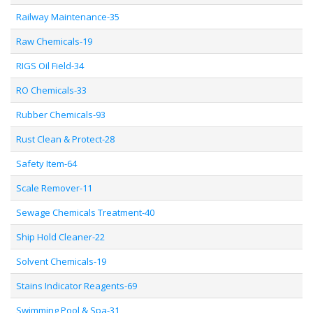
Railway Maintenance-35
Raw Chemicals-19
RIGS Oil Field-34
RO Chemicals-33
Rubber Chemicals-93
Rust Clean & Protect-28
Safety Item-64
Scale Remover-11
Sewage Chemicals Treatment-40
Ship Hold Cleaner-22
Solvent Chemicals-19
Stains Indicator Reagents-69
Swimming Pool & Spa-31