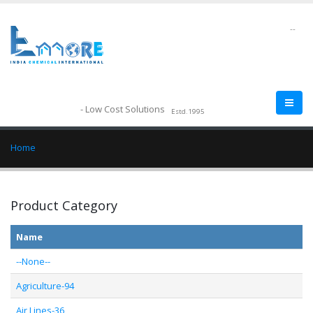
--
- Low Cost Solutions
Estd.1995
Home
Product Category
Name
--None--
Agriculture-94
Air Lines-36