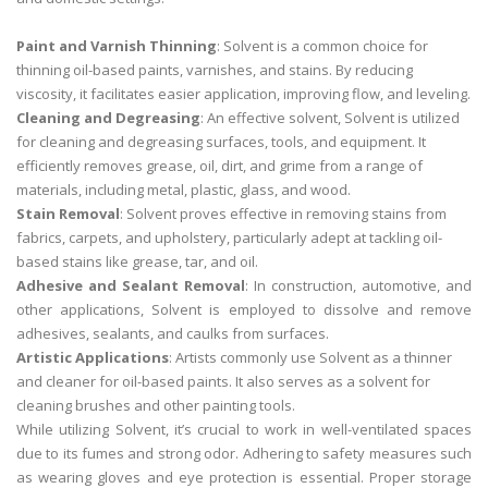
Paint and Varnish Thinning
: Solvent is a common choice for
thinning oil-based paints, varnishes, and stains. By reducing
viscosity, it facilitates easier application, improving flow, and leveling.
Cleaning and Degreasing
: An effective solvent, Solvent is utilized
for cleaning and degreasing surfaces, tools, and equipment. It
efficiently removes grease, oil, dirt, and grime from a range of
materials, including metal, plastic, glass, and wood.
Stain Removal
: Solvent proves effective in removing stains from
fabrics, carpets, and upholstery, particularly adept at tackling oil-
based stains like grease, tar, and oil.
Adhesive and Sealant Removal
: In construction, automotive, and
other applications, Solvent is employed to dissolve and remove
adhesives, sealants, and caulks from surfaces.
Artistic Applications
: Artists commonly use Solvent as a thinner
and cleaner for oil-based paints. It also serves as a solvent for
cleaning brushes and other painting tools.
While utilizing Solvent, it’s crucial to work in well-ventilated spaces
due to its fumes and strong odor. Adhering to safety measures such
as wearing gloves and eye protection is essential. Proper storage