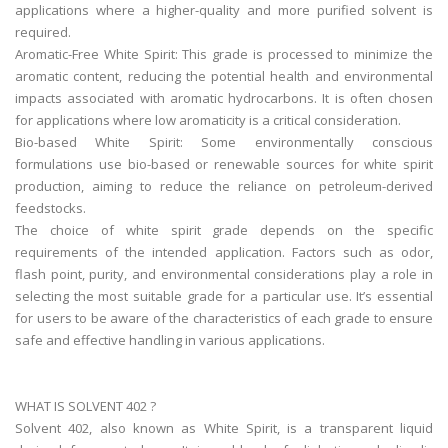
applications where a higher-quality and more purified solvent is
required.
Aromatic-Free White Spirit: This grade is processed to minimize the
aromatic content, reducing the potential health and environmental
impacts associated with aromatic hydrocarbons. It is often chosen
for applications where low aromaticity is a critical consideration.
Bio-based White Spirit: Some environmentally conscious
formulations use bio-based or renewable sources for white spirit
production, aiming to reduce the reliance on petroleum-derived
feedstocks.
The choice of white spirit grade depends on the specific
requirements of the intended application. Factors such as odor,
flash point, purity, and environmental considerations play a role in
selecting the most suitable grade for a particular use. It’s essential
for users to be aware of the characteristics of each grade to ensure
safe and effective handling in various applications.
WHAT IS SOLVENT 402 ?
Solvent 402, also known as White Spirit, is a transparent liquid