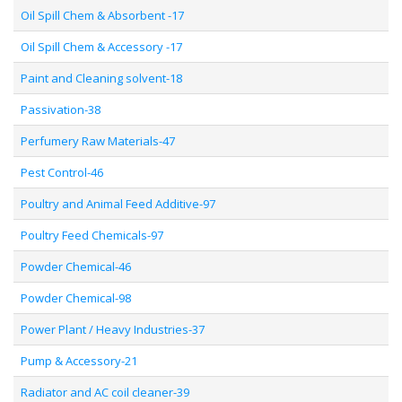
Oil Spill Chem & Absorbent -17
Oil Spill Chem & Accessory -17
Paint and Cleaning solvent-18
Passivation-38
Perfumery Raw Materials-47
Pest Control-46
Poultry and Animal Feed Additive-97
Poultry Feed Chemicals-97
Powder Chemical-46
Powder Chemical-98
Power Plant / Heavy Industries-37
Pump & Accessory-21
Radiator and AC coil cleaner-39