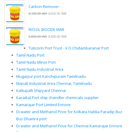
Carbon Remover
8,100.00 INR
4,050.00 INR
RXSOL BIOCIDE MAR
9,000.00 INR
4,500.00 INR
Tuticorin Port Trust - V.O.Chidambaranar Port
Tamil Nadu Port
Tamil Nadu Minor Port
Tamil Nadu Industrial Area
Mugaiyur port Kanchipuram Tamilnadu
Manali Industrial Area Chennai, Tamilnadu
Kattupalli Shipyard Chennai
Karaikal Port ship chandler chemicals supplier
Kamarajar Port Limited Ennore
Di water and Methanol Price for Kolkata Haldia Paradip Buz
Buz Dhamra port
Di water and Methanol Price for Chennai Kamarajar Ennore