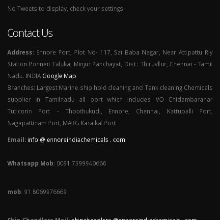
No Tweets to display, check your settings.
Contact Us
Address:
Ennore Port, Plot No- 117, Sai Baba Nagar, Near Attipattu Rly
Station Ponneri Taluka, Minjur Panchayat, Dist : Thiruvllur, Chennai - Tamil
Nadu. INDIA
Google Map
Branches: Largest Marine ship hold cleaning and Tank cleaning Chemicals
supplier in Tamilnadu all port which includes VO Chidambaranar
Tuticorin Port - Thoothukudi, Ennore, Chennai, Kattupalli Port,
Nagapattinam Port, MARG Karaikal Port
Email:
info @ ennoreindiachemicals . com
Whatsapp Mob
: 0091 7399940666
mob
: 91 8069976669