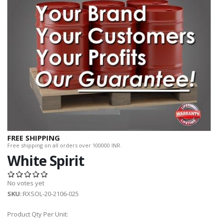
FREE SHIPPING
Free shipping on all orders over 100000 INR.
White Spirit
No votes yet
SKU
::RXSOL-20-2106-025
Product Qty Per Unit: