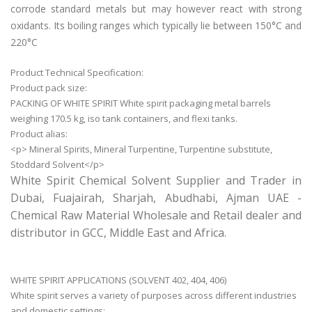
corrode standard metals but may however react with strong
oxidants. Its
boiling ranges which typically lie between 150°C and
220°C
Product Technical Specification:
Product pack size:
PACKING OF WHITE SPIRIT White spirit packaging metal barrels
weighing 170.5 kg, iso tank containers, and flexi tanks.
Product alias:
<p> Mineral Spirits, Mineral Turpentine, Turpentine substitute,
Stoddard Solvent</p>
White Spirit Chemical Solvent Supplier and Trader in
Dubai, Fuajairah, Sharjah, Abudhabi, Ajman UAE -
Chemical Raw Material Wholesale and Retail dealer and
distributor in GCC, Middle East and Africa.
WHITE SPIRIT APPLICATIONS (SOLVENT 402, 404, 406)
White spirit serves a variety of purposes across different industries
and domestic settings: