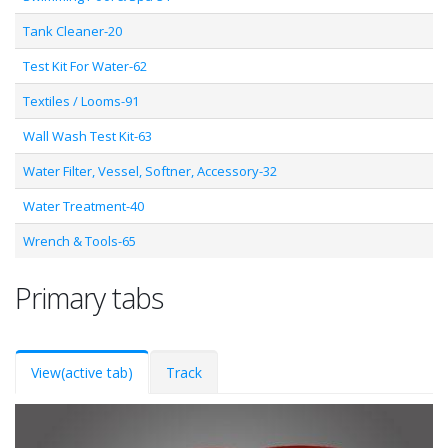
Tank Cleaner-20
Test Kit For Water-62
Textiles / Looms-91
Wall Wash Test Kit-63
Water Filter, Vessel, Softner, Accessory-32
Water Treatment-40
Wrench & Tools-65
Primary tabs
View
(active tab)
Track