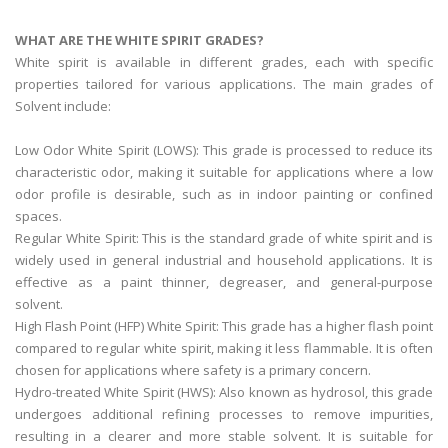
WHAT ARE THE WHITE SPIRIT GRADES?
White spirit is available in different grades, each with specific
properties tailored for various applications. The main grades of
Solvent include:
Low Odor White Spirit (LOWS): This grade is processed to reduce its
characteristic odor, making it suitable for applications where a low
odor profile is desirable, such as in indoor painting or confined
spaces.
Regular White Spirit: This is the standard grade of white spirit and is
widely used in general industrial and household applications. It is
effective as a paint thinner, degreaser, and general-purpose
solvent.
High Flash Point (HFP) White Spirit: This grade has a higher flash point
compared to regular white spirit, making it less flammable. It is often
chosen for applications where safety is a primary concern.
Hydro-treated White Spirit (HWS): Also known as hydrosol, this grade
undergoes additional refining processes to remove impurities,
resulting in a clearer and more stable solvent. It is suitable for