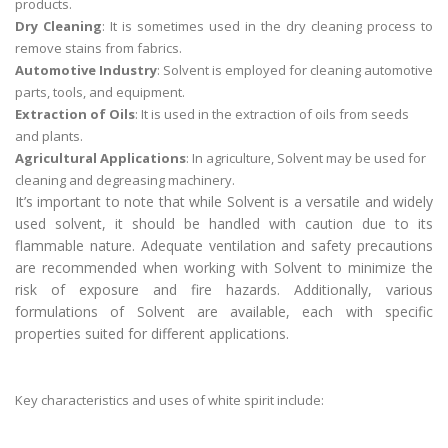
products.
Dry Cleaning
: It is sometimes used in the dry cleaning process to
remove stains from fabrics.
Automotive Industry
: Solvent is employed for cleaning automotive
parts, tools, and equipment.
Extraction of Oils
: It is used in the extraction of oils from seeds
and plants.
Agricultural Applications
: In agriculture, Solvent may be used for
cleaning and degreasing machinery.
It’s important to note that while Solvent is a versatile and widely
used solvent, it should be handled with caution due to its
flammable nature. Adequate ventilation and safety precautions
are recommended when working with Solvent to minimize the
risk of exposure and fire hazards. Additionally, various
formulations of Solvent are available, each with specific
properties suited for different applications.
Key characteristics and uses of white spirit include: