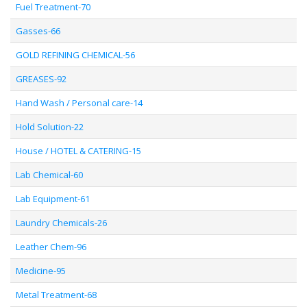
Fuel Treatment-70
Gasses-66
GOLD REFINING CHEMICAL-56
GREASES-92
Hand Wash / Personal care-14
Hold Solution-22
House / HOTEL & CATERING-15
Lab Chemical-60
Lab Equipment-61
Laundry Chemicals-26
Leather Chem-96
Medicine-95
Metal Treatment-68