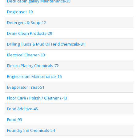
Deck cabin galley Maintenance-25
Degreaser-10
Detergent & Soap-12
Drain Clean Products-29
Drilling Fluids & Mud Oil Field chemicals-81
Electrical Cleaner-30
Electro Plating Chemicals-72
Engine room Maintenance-16
Evaporator Treat-51
Floor Care ( Polish / Cleaner ) -13
Food Additive-45
Food-99
Foundry Ind Chemicals-54