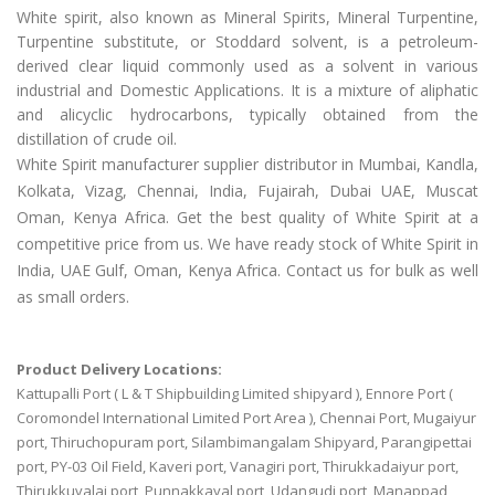
White spirit, also known as Mineral Spirits, Mineral Turpentine,
Turpentine substitute, or Stoddard solvent, is a petroleum-
derived clear liquid commonly used as a solvent in various
industrial and Domestic Applications. It is a mixture of aliphatic
and alicyclic hydrocarbons, typically obtained from the
distillation of crude oil.
White Spirit manufacturer supplier distributor in Mumbai, Kandla,
Kolkata, Vizag, Chennai, India, Fujairah, Dubai UAE, Muscat
Oman, Kenya Africa. Get the best quality of White Spirit at a
competitive price from us. We have ready stock of White Spirit in
India, UAE Gulf, Oman, Kenya Africa. Contact us for bulk as well
as small orders.
Product Delivery Locations:
Kattupalli Port ( L & T Shipbuilding Limited shipyard ), Ennore Port (
Coromondel International Limited Port Area ), Chennai Port, Mugaiyur
port, Thiruchopuram port, Silambimangalam Shipyard, Parangipettai
port, PY-03 Oil Field, Kaveri port, Vanagiri port, Thirukkadaiyur port,
Thirukkuvalai port, Punnakkayal port, Udangudi port, Manappad