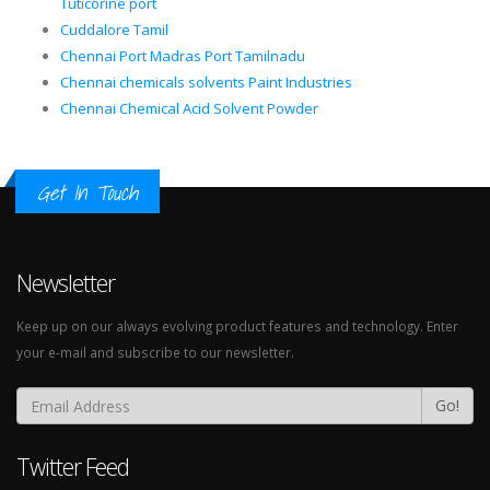
Tuticorine port
Cuddalore Tamil
Chennai Port Madras Port Tamilnadu
Chennai chemicals solvents Paint Industries
Chennai Chemical Acid Solvent Powder
Get In Touch
Newsletter
Keep up on our always evolving product features and technology. Enter
your e-mail and subscribe to our newsletter.
Go!
Twitter Feed