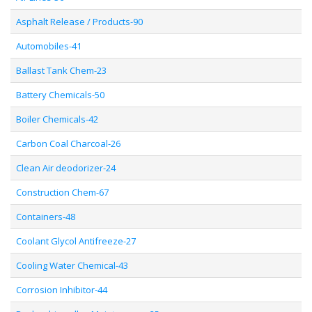
Asphalt Release / Products-90
Automobiles-41
Ballast Tank Chem-23
Battery Chemicals-50
Boiler Chemicals-42
Carbon Coal Charcoal-26
Clean Air deodorizer-24
Construction Chem-67
Containers-48
Coolant Glycol Antifreeze-27
Cooling Water Chemical-43
Corrosion Inhibitor-44