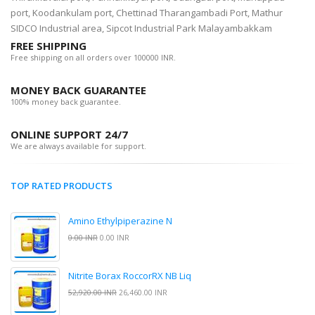
port, Koodankulam port, Chettinad Tharangambadi Port, Mathur
SIDCO Industrial area, Sipcot Industrial Park Malayambakkam
FREE SHIPPING
Free shipping on all orders over 100000 INR.
MONEY BACK GUARANTEE
100% money back guarantee.
ONLINE SUPPORT 24/7
We are always available for support.
TOP RATED PRODUCTS
Amino Ethylpiperazine N
0.00 INR
0.00 INR
Nitrite Borax RoccorRX NB Liq
52,920.00 INR
26,460.00 INR