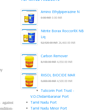
Amino Ethylpiperazine N
0.00 INR
0.00 INR
Nitrite Borax RoccorRX NB
Liq
52,920.00 INR
26,460.00 INR
Carbon Remover
8,100.00 INR
4,050.00 INR
ny
RXSOL BIOCIDE MAR
9,000.00 INR
4,500.00 INR
Tuticorin Port Trust -
V.O.Chidambaranar Port
Tamil Nadu Port
 against
Tamil Nadu Minor Port
ondition-