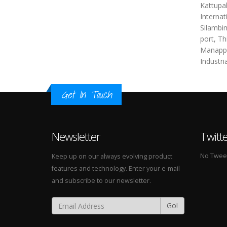
Kattupal
Internat
Silambim
port, Th
Manappa
Industri
Get In Touch
Newsletter
Twitt
No Tweets
Keep up on our always evolving product
features and technology. Enter your e-mail
and subscribe to our newsletter.
Go!