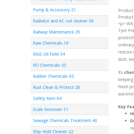
Pump & Accessory-21
Product
Product 
Radiator and AC coil cleaner-39
<p> WAT
Tyre Pol
Railway Maintenance-35
protecti
Raw Chemicals-19
ordinary
restore 
RIGS Oil Field-34
dust, wa
RO Chemicals-33
Its
chem
Rubber Chemicals-93
keeping 
finish p
Rust Clean & Protect-28
automot
Safety Item-64
Key Fea
Scale Remover-11
H
Sewage Chemicals Treatment-40
D
ra
Ship Hold Cleaner-22