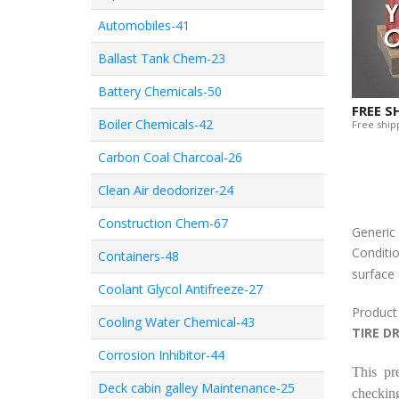
Automobiles-41
Ballast Tank Chem-23
Battery Chemicals-50
FREE S
Boiler Chemicals-42
Free shipp
Carbon Coal Charcoal-26
Clean Air deodorizer-24
Construction Chem-67
Generi
Conditio
Containers-48
surface 
Coolant Glycol Antifreeze-27
Product
Cooling Water Chemical-43
TIRE D
Corrosion Inhibitor-44
This pr
Deck cabin galley Maintenance-25
checking