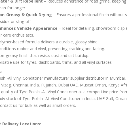
ater & Dirt Repellent
– Reduces adherence of road grime, keeping 
ean for longer.
on-Greasy & Quick Drying
– Ensures a professional finish without s
sidue or sling-off.
nhances Vehicle Appearance
– Ideal for detailing, showroom displ
r care enthusiasts.
lymer-based formula delivers a durable, glossy shine.
nditions rubber and vinyl, preventing cracking and fading.
n-greasy finish that resists dust and dirt buildup.
rsatile use for tyres, dashboards, trims, and all vinyl surfaces.
s:
ish -All Vinyl Conditoner manufacturer supplier distributor in Mumbai,
 Vizag, Chennai, India, Fujairah, Dubai UAE, Muscat Oman, Kenya Afri
 quality of Tyre Polish -All Vinyl Conditoner at a competitive price fr
dy stock of Tyre Polish -All Vinyl Conditoner in India, UAE Gulf, Oma
Contact us for bulk as well as small orders.
 Delivery Locations: