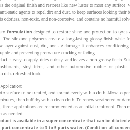
ws the original finish and restores like new luster to most any surface, w
 anti-static agents to repel dirt and dust, to keep surfaces looking their b
is odorless, non-toxic, and non-corrosive, and contains no harmful sol
ium
formulation
designed to restore shine and protection to tyres 
. The siloxane polymers create a long-lasting glossy finish while 
ve layer against dust, dirt, and UV damage. It enhances conditioning
upple and preventing premature cracking or fading.
uct is easy to apply, dries quickly, and leaves a non-greasy finish. Sui
dashboards, vinyl trims, and other automotive rubber or plastic p
a rich, refreshed look.
Application:
to surface to be treated, and spread evenly with a cloth. Allow to pe
minutes, then buff dry with a clean cloth. To renew weathered or da
, three applications are recommended as an initial treatment. Then m
sh as needed.
oduct is available in a super concentrate that can be diluted 
 part concentrate to 3 to 5 parts water. (Condition-all concen