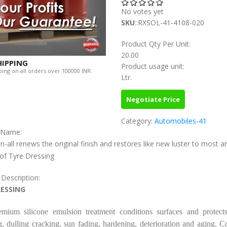
No votes yet
SKU
::RXSOL-41-4108-020
Product Qty Per Unit:
20.00
HIPPING
Product usage unit:
ing on all orders over 100000 INR.
Ltr.
Negotiate Price
Category:
Automobiles-41
c Name:
n-all renews the original finish and restores like new luster to most a
of Tyre Dressing
 Description:
RESSING
emium silicone emulsion treatment conditions surfaces and protects
, dulling cracking, sun fading, hardening, deterioration and aging. C