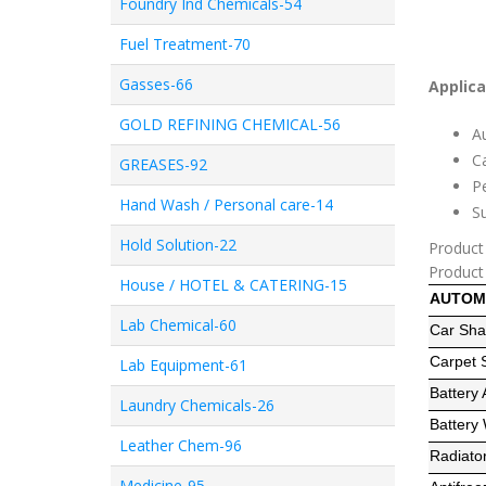
Foundry Ind Chemicals-54
Fuel Treatment-70
Gasses-66
Applica
GOLD REFINING CHEMICAL-56
Au
Ca
GREASES-92
Pe
Hand Wash / Personal care-14
Su
Hold Solution-22
Product
Product
House / HOTEL & CATERING-15
AUTOM
Lab Chemical-60
Car Sh
Carpet
Lab Equipment-61
Battery 
Laundry Chemicals-26
Battery
Leather Chem-96
Radiato
Medicine-95