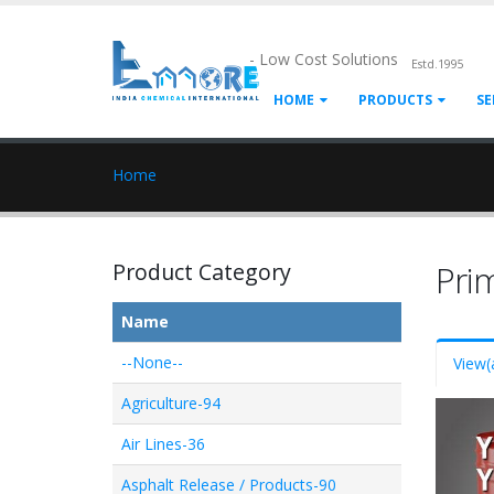
- Low Cost Solutions
Estd.1995
HOME
PRODUCTS
SE
Home
Product Category
Pri
Name
--None--
View
(
Agriculture-94
Air Lines-36
Asphalt Release / Products-90