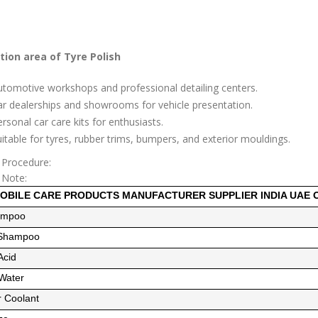
tion area of Tyre Polish
tomotive workshops and professional detailing centers.
r dealerships and showrooms for vehicle presentation.
rsonal car care kits for enthusiasts.
itable for tyres, rubber trims, bumpers, and exterior mouldings.
 Procedure:
 Note:
OBILE CARE PRODUCTS MANUFACTURER SUPPLIER INDIA UAE
ampoo
 Shampoo
Acid
 Water
r Coolant