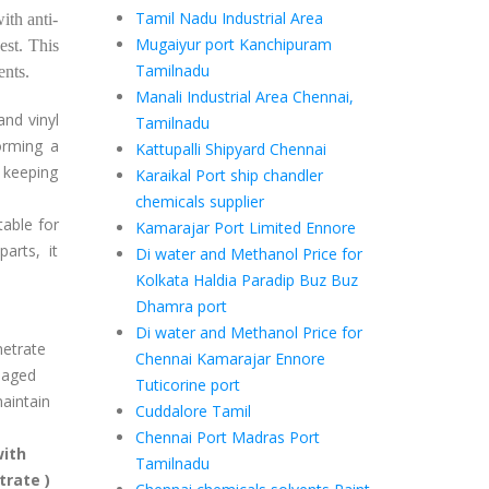
Tamil Nadu Industrial Area
ith anti-
Mugaiyur port Kanchipuram
est. This
Tamilnadu
vents.
Manali Industrial Area Chennai,
and vinyl
Tamilnadu
forming a
Kattupalli Shipyard Chennai
, keeping
Karaikal Port ship chandler
chemicals supplier
table for
Kamarajar Port Limited Ennore
arts, it
Di water and Methanol Price for
Kolkata Haldia Paradip Buz Buz
Dhamra port
Di water and Methanol Price for
netrate
Chennai Kamarajar Ennore
maged
Tuticorine port
aintain
Cuddalore Tamil
Chennai Port Madras Port
with
Tamilnadu
trate )