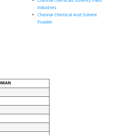
Chennai chemicals solvents Paint
Industries
Chennai Chemical Acid Solvent
Powder
 OMAN