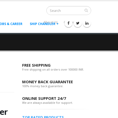
About Us
Contact Us
--
JOBS & CAREER
SHIP CHANDLER
FREE SHIPPING
Free shipping on all orders over 100000 INR.
MONEY BACK GUARANTEE
100% money back guarantee.
ONLINE SUPPORT 24/7
We are always available for support.
er
TOP RATED PRODUCTS