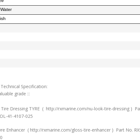
ze
d Water
ish
Technical Specification:
luable grade :::
Tire Dressing TYRE ( http://rxmarine.com/nu-look-tire-dressing ) Pa
OL-41-4107-025
yre Enhancer ( http://rxmarine.com/gloss-tire-enhancer ) Part No. R
0