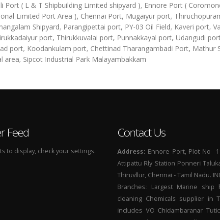
li Port ( L & T Shipbuilding Limited shipyard ), Ennore Port ( Coromon
ional Limited Port Area ), Chennai Port, Mugaiyur port, Thiruchopura
angalam Shipyard, Parangipettai port, PY-03 Oil Field, Kaveri port, Va
irukkadaiyur port, Thirukkuvalai port, Punnakkayal port, Udangudi port
d port, Koodankulam port, Chettinad Tharangambadi Port, Mathur
al area, Sipcot Industrial Park Malayambakkam
er Feed
Contact Us
 to display, check your settings.
Address:
Ennore Port, Plot No- 1
Attipattu Rly Station Ponneri Taluk
Thiruvllur, Chennai - Tamil Nadu. I
Branches: Largest Marine ship 
cleaning Chemicals supplier in 
includes VO Chidambaranar Tutic