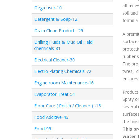
all rene
Degreaser-10
soil and
Detergent & Soap-12
formula 
Drain Clean Products-29
A prem
surfaces
Drilling Fluids & Mud Oil Field
chemicals-81
protecti
rubber s
Electrical Cleaner-30
The prod
Electro Plating Chemicals-72
tyres, 
ensures 
Engine room Maintenance-16
Product 
Evaporator Treat-51
Spray on
Floor Care ( Polish / Cleaner ) -13
several 
surfaces
Food Additive-45
the fini
Food-99
This pr
water 1