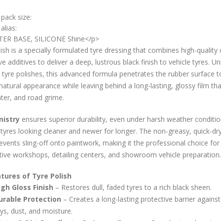
 pack size:
alias:
ER BASE, SILICONE Shine</p>
ish is a specially formulated tyre dressing that combines high-quality o
ve additives to deliver a deep, lustrous black finish to vehicle tyres. Un
 tyre polishes, this advanced formula penetrates the rubber surface t
natural appearance while leaving behind a long-lasting, glossy film tha
ter, and road grime.
istry
ensures superior durability, even under harsh weather conditio
tyres looking cleaner and newer for longer. The non-greasy, quick-dr
revents sling-off onto paintwork, making it the professional choice for
ive workshops, detailing centers, and showroom vehicle preparation.
tures of Tyre Polish
igh Gloss Finish
– Restores dull, faded tyres to a rich black sheen.
urable Protection
– Creates a long-lasting protective barrier agains
ys, dust, and moisture.