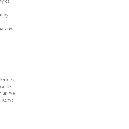
tyres
ticky
ay, and
 Kandla,
ca. Get
om us. We
n, Kenya