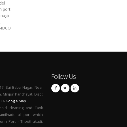
del
m port,
nagiri
,
 SIDCO
Follow Us
17, Sai Baba Nagar, Near
a, Minjur Panchayat, Dist :
NDIA
Google Map
hold cleaning and Tank
Tamilnadu all port which
orin Port - Thoothukudi,