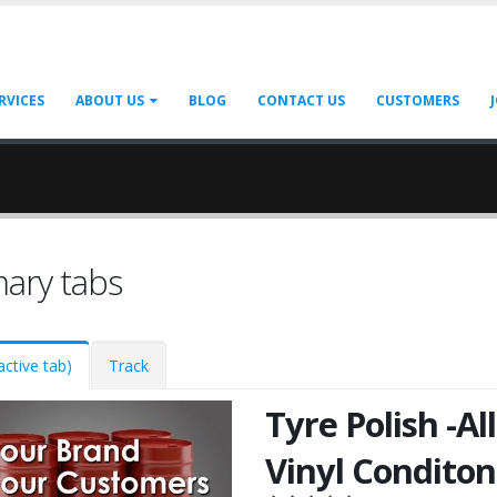
RVICES
ABOUT US
BLOG
CONTACT US
CUSTOMERS
mary tabs
active tab)
Track
Tyre Polish -All
Vinyl Conditon