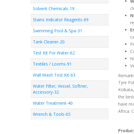
W
cl
Solvent Chemicals-19
N
Stains Indicator Reagents-69
re
E
Swimming Pool & Spa-31
ca
Tank Cleaner-20
Po
Co
Test Kit For Water-62
No
Textiles / Looms-91
Ve
Wall Wash Test Kit-63
Remark
Tyre Pol
Water Filter, Vessel, Softner,
Kolkata,
Accessory-32
the best
Water Treatment-40
have rea
Africa. 
Wrench & Tools-65
Product