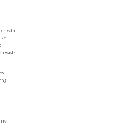
ils with
like
o
t resists
ns,
ying
t UV