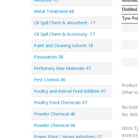
Antifree
Distille
Metal Treatment-68
Tyre Pol
Oil Spill Chem & Absorbent -17
Oil Spill Chem & Accessory -17
Paint and Cleaning solvent-18
Passivation-38
Perfumery Raw Materials-47
Pest Control-46
Product 
Poultry and Animal Feed Additive-97
Other Va
Poultry Feed Chemicals-97
Nu-look 
Powder Chemical-46
No. RXS
Powder Chemical-98
Gloss T
4109-01
Power Plant / Heavy Industries-37