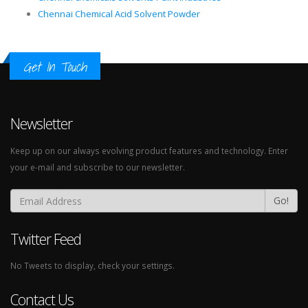
Chennai Chemical Acid Solvent Powder
Get In Touch
Newsletter
Keep up on our always evolving product features and technology. Enter
your e-mail and subscribe to our newsletter.
Go!
Twitter Feed
No Tweets to display, check your settings.
Contact Us