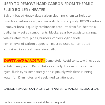
USED TO REMOVE HARD CARBON FROM THERMIC
FLUID BOILER / HEATER
Solvent based Heavy-duty carbon cleaning chemical helps to
dissolves carbon, resin, and varnish deposits quickly. RXSOL Carbon
Remover breaks quickly combustion products from fuel heater, oil
bath, highly soiled components. blocks, gear boxes, pistons, rings,
valves, atomizers, pipes, burners, coolers, cylinder etc.
For removal of carbon deposits it must be used concentrated
,contained in a steel immersion bath.
SAFETY AND HANDLING:-
Completely Avoid contact with eyes as
irritation may occur. Do not take internally. In case of contact with
eyes, flush eyes immediately and cupiously with clean running
water for 15- minutes and seek medical attention.
CARBON REMOVER CAN DILUTE WITH WATER TO MAKES IT ECONOMICAL
carbon remover msds available on request