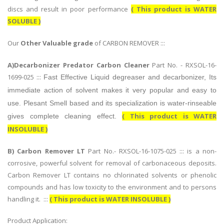
discs and result in poor performance
( This product is WATER
SOLUBLE )
Our
Other Valuable grade
of CARBON REMOVER :::
A)Decarbonizer Predator Carbon Cleaner
Part No. - RXSOL-16-
1699-025 :::
Fast Effective Liquid degreaser and decarbonizer, Its
immediate action of solvent makes it very popular and easy to
use. Plesant Smell based and its specialization is water-rinseable
( This product is WATER
gives complete cleaning effect.
INSOLUBLE )
B)
Carbon Remover LT
Part No.- RXSOL-16-1075-025 ::: is a non-
corrosive, powerful solvent for removal of carbonaceous deposits.
Carbon Remover LT contains no chlorinated solvents or phenolic
compounds and has low toxicity to the environment and to persons
handling it. :::
( This product is WATER INSOLUBLE )
Product Application: