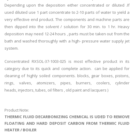
Depending upon the deposition either concentrated or diluted .If
used diluted use 1 part concentrate to 2-10 parts of water to yield a
very effective end product. The components and machine parts are
then dipped into the solvent / solution for 30 min. to 1 hr. Heavy
deposition may need 12-24 hours , parts must be taken out from the
bath and washed thoroughly with a high- pressure water supply jet
system.
Concentrated RXSOL-37-1003-025 is most effective product in its
category due to its quick and complete action. can be applied for
cleaning of highly soiled components. blocks, gear boxes, pistons,
rings, valves, atomizers, pipes, burners, coolers, cylinder
heads, injectors, tubes, oil filters , old paint and lacquers )
Product Note:
THERMIC FLUID DECARBONIZING CHEMICAL IS UDED TO REMOVE
FLOATING AND HARD DEPOSIT CARBON FROM THERMIC FLUID
HEATER / BOILER