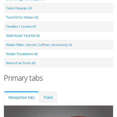
Tank Cleaner-20
Test Kit For Water-62
Textiles / Looms-91
Wall Wash Test Kit-63
Water Filter, Vessel, Softner, Accessory-32
Water Treatment-40
Wrench & Tools-65
Primary tabs
View
(active tab)
Track