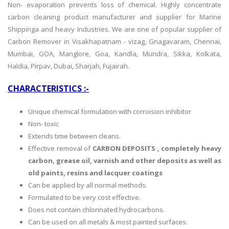
Non- evaporation prevents loss of chemical. Highly concentrate
carbon cleaning product manufacturer and supplier for Marine
Shippinga and heavy Industries. We are
one of popular supplier of
Carbon Remover in Visakhapatnam - vizag, Gnagavaram, Chennai,
Mumbai, GOA, Manglore, Goa, Kandla, Mundra, Sikka, Kolkata,
Haldia, Pirpav, Dubai, Sharjah, Fujairah.
CHARACTERISTICS :-
Unique chemical formulation with corroision inhibitor
Non- toxic
Extends time between cleans.
Effective removal of
CARBON DEPOSITS , completely heavy
carbon, grease oil, varnish and other deposits as well as
old paints, resins and lacquer coatings
Can be applied by all normal methods.
Formulated to be very cost effective.
Does not contain chlorinated hydrocarbons.
Can be used on all metals & most painted surfaces.