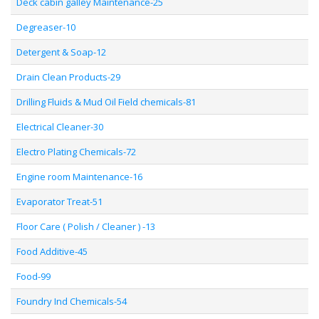
Deck cabin galley Maintenance-25
Degreaser-10
Detergent & Soap-12
Drain Clean Products-29
Drilling Fluids & Mud Oil Field chemicals-81
Electrical Cleaner-30
Electro Plating Chemicals-72
Engine room Maintenance-16
Evaporator Treat-51
Floor Care ( Polish / Cleaner ) -13
Food Additive-45
Food-99
Foundry Ind Chemicals-54