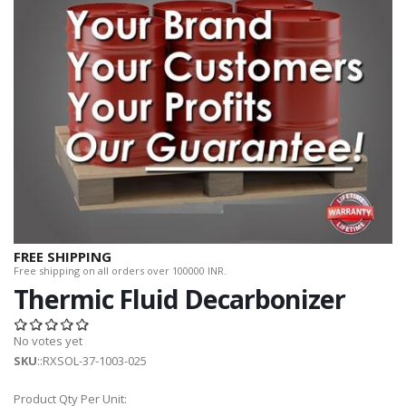
FREE SHIPPING
Free shipping on all orders over 100000 INR.
Thermic Fluid Decarbonizer
No votes yet
SKU
::RXSOL-37-1003-025
Product Qty Per Unit: