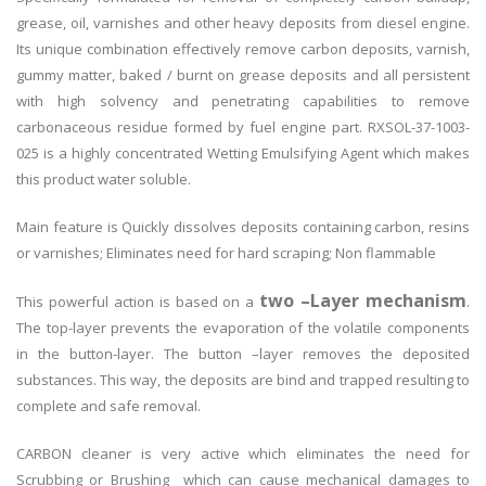
grease, oil, varnishes and other heavy deposits from diesel engine.
Its unique combination effectively remove carbon deposits, varnish,
gummy matter, baked / burnt on grease deposits and all persistent
with high solvency and penetrating capabilities to remove
carbonaceous residue formed by fuel engine part. RXSOL-37-1003-
025 is a highly concentrated Wetting Emulsifying Agent which makes
this product water soluble.
Main feature is Quickly dissolves deposits containing carbon, resins
or varnishes; Eliminates need for hard scraping; Non flammable
two –Layer mechanism
This powerful action is based on a
.
The top-layer prevents the evaporation of the volatile components
in the button-layer. The button –layer removes the deposited
substances. This way, the deposits are bind and trapped resulting to
complete and safe removal.
CARBON cleaner is very active which eliminates the need for
Scrubbing or Brushing which can cause mechanical damages to