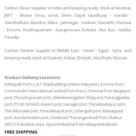
Carbon Clean supplier in India and keeping ready stock at Mumbai,
JNPT - Nhava Seva, surat, Deen Dayal Upadhyay - Kandla -
Gandhidham, Mundra, Sikka - Jamnagar - Vadinar, Navlakhi, Chennai
- Ennore, Visakhapatnam - Gangavaram, Kolkata - Buz Buz - Haldia,
Paradip
Carbon Cleaner supplier in Middle East - Oman - Egypt - Syria. and
keeping ready stock at Fujairah, Dubai, Sharjah, AbuDhabi, Muscat.
Product Delivery Locations:
Kattupalli Port ( L & T Shipbuilding Limited shipyard ), Ennore Port (
Coromondel International Limited Port Area ), Chennai Port, Mugaiyur
port, Thiruchopuram port, Silambimangalam Shipyard, Parangipettai
port, PY-03 Oil Field, Kaveri port, Vanagiri port, Thirukkadaiyur port,
Thirukkuvalai port, Punnakkayal port, Udangudi port, Manappad
port, Koodankulam port, Chettinad Tharangambadi Port, Mathur
SIDCO Industrial area, Sipcot Industrial Park Malayambakkam
FREE SHIPPING