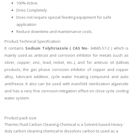
100% Active.
Dries Completely.
Does not require special feeding equipment for safe
application.
Reduce downtime and maintenance costs.
Product Technical Specification:
It contains
Sodium Tolyltriazole ( CAS No-
64665-57-2 ) which is
mainly used as antirust and corrosion inhibitor for metals (such as
silver, copper, zinc, lead, nickel, etc..), and for antirust oil (tallow)
products, the gas phase corrosion inhibitor of copper and copper
alloy, lubricant additive, cycle water treating compound and auto
antifreeze. It also can be used with manifold sterilization algaecide
and has a very fine corrosion mitigation effect on close cycle cooling
water system.
Product pack size:
Thermic Fluid Carbon Cleaning Chemical is a Solvent based Heavy-
duty carbon cleaning chemical to dissolves carbon to used as a