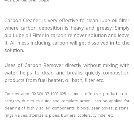
#CarbonRemover_DUBAI
Carbon Cleaner is very effective to clean lube oil filter
where carbon deposition is heavy and greasy. Simply
dip Lube oil Filter in carbon remover solution and leave
it, All mess including carbon will get dissolved in to the
solution.
Uses of Carbon Remover directly without mixing with
water helps to clean and breaks quickly combustion
products from fuel heater, oil bath, filter etc.
Concentrated RXSOL-37-1003-025 is most effective product in its
category due to its quick and complete action. can be applied for
cleaning of highly soiled components. blocks, gear boxes, pistons,
rings, valves, atomizers, pipes, burners, coolers, cylinder etc.