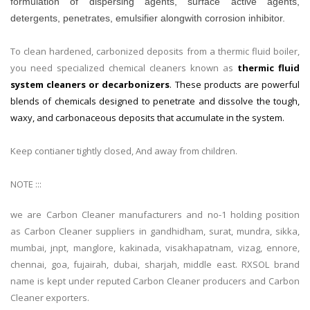
formulation of dispersing agents, surface active agents,
detergents, penetrates, emulsifier alongwith corrosion inhibitor.
To clean hardened, carbonized deposits from a thermic fluid boiler,
you need specialized chemical cleaners known as
thermic fluid
system cleaners or decarbonizers
. These products are powerful
blends of chemicals designed to penetrate and dissolve the tough,
waxy, and carbonaceous deposits that accumulate in the system.
Keep contianer tightly closed, And away from children.
NOTE :::
we are Carbon Cleaner manufacturers and no-1 holding position
as Carbon Cleaner suppliers in gandhidham, surat, mundra, sikka,
mumbai, jnpt, manglore, kakinada, visakhapatnam, vizag, ennore,
chennai, goa, fujairah, dubai, sharjah, middle east. RXSOL brand
name is kept under reputed Carbon Cleaner producers and Carbon
Cleaner exporters.