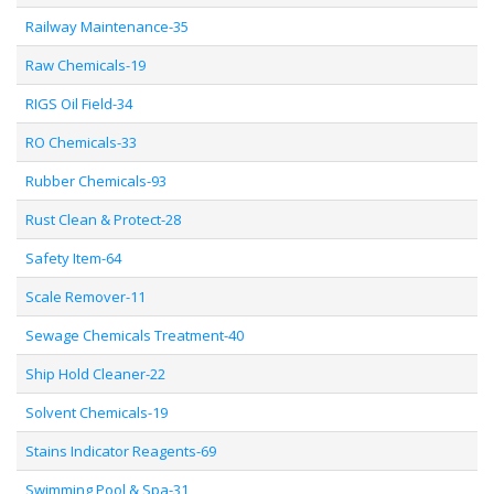
Railway Maintenance-35
Raw Chemicals-19
RIGS Oil Field-34
RO Chemicals-33
Rubber Chemicals-93
Rust Clean & Protect-28
Safety Item-64
Scale Remover-11
Sewage Chemicals Treatment-40
Ship Hold Cleaner-22
Solvent Chemicals-19
Stains Indicator Reagents-69
Swimming Pool & Spa-31