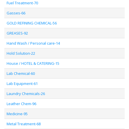
Fuel Treatment-70
Gasses-66
GOLD REFINING CHEMICAL-56
GREASES-92
Hand Wash / Personal care-14
Hold Solution-22
House / HOTEL & CATERING-15
Lab Chemical-60
Lab Equipment-61
Laundry Chemicals-26
Leather Chem-96
Medicine-95
Metal Treatment-68