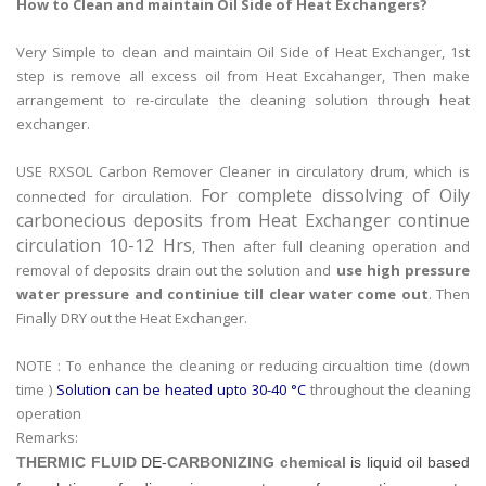
How to Clean and maintain Oil Side of Heat Exchangers?
Very Simple to clean and maintain Oil Side of Heat Exchanger, 1st
step is remove all excess oil from Heat Excahanger, Then make
arrangement to re-circulate the cleaning solution through heat
exchanger.
USE RXSOL Carbon Remover Cleaner in circulatory drum, which is
For complete dissolving of Oily
connected for circulation.
carbonecious deposits from Heat Exchanger continue
circulation 10-12 Hrs
, Then after full cleaning operation and
removal of deposits drain out the solution and
use high pressure
water pressure and continiue till clear water come out
. Then
Finally DRY out the Heat Exchanger.
NOTE : To enhance the cleaning or reducing circualtion time (down
time )
Solution can be heated upto 30-40 °C
throughout the cleaning
operation
Remarks:
THERMIC FLUID
DE-
CARBONIZING chemical
is liquid oil based