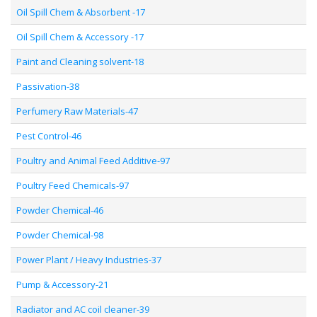
Oil Spill Chem & Absorbent -17
Oil Spill Chem & Accessory -17
Paint and Cleaning solvent-18
Passivation-38
Perfumery Raw Materials-47
Pest Control-46
Poultry and Animal Feed Additive-97
Poultry Feed Chemicals-97
Powder Chemical-46
Powder Chemical-98
Power Plant / Heavy Industries-37
Pump & Accessory-21
Radiator and AC coil cleaner-39