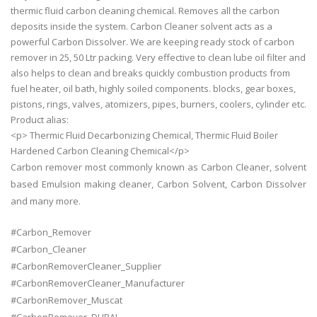
thermic fluid carbon cleaning chemical. Removes all the carbon
deposits inside the system. Carbon Cleaner solvent acts as a
powerful Carbon Dissolver. We are keeping ready stock of carbon
remover in 25, 50 Ltr packing. Very effective to clean lube oil filter and
also helps to clean and breaks quickly combustion products from
fuel heater, oil bath, highly soiled components. blocks, gear boxes,
pistons, rings, valves, atomizers, pipes, burners, coolers, cylinder etc.
Product alias:
<p> Thermic Fluid Decarbonizing Chemical, Thermic Fluid Boiler
Hardened Carbon Cleaning Chemical</p>
Carbon remover most commonly known as Carbon Cleaner, solvent
based Emulsion making cleaner, Carbon Solvent, Carbon Dissolver
and many more.
#Carbon_Remover
#Carbon_Cleaner
#CarbonRemoverCleaner_Supplier
#CarbonRemoverCleaner_Manufacturer
#CarbonRemover_Muscat