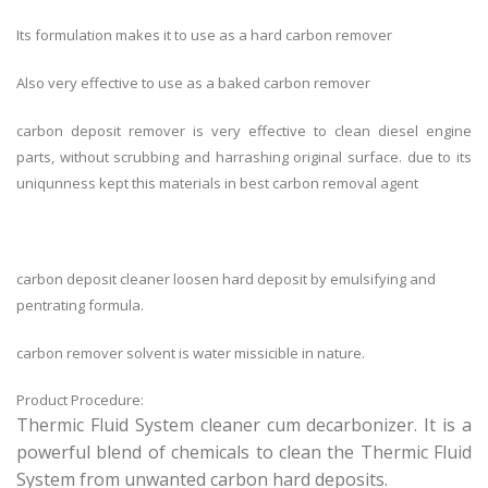
Its formulation makes it to use as a hard carbon remover
Also very effective to use as a baked carbon remover
carbon deposit remover is very effective to clean diesel engine
parts, without scrubbing and harrashing original surface. due to its
uniqunness kept this materials in best carbon removal agent
carbon deposit cleaner loosen hard deposit by emulsifying and
pentrating formula.
carbon remover solvent is water missicible in nature.
Product Procedure:
Thermic Fluid System cleaner cum decarbonizer. It is a
powerful blend of chemicals to clean the Thermic Fluid
System from unwanted carbon hard deposits.