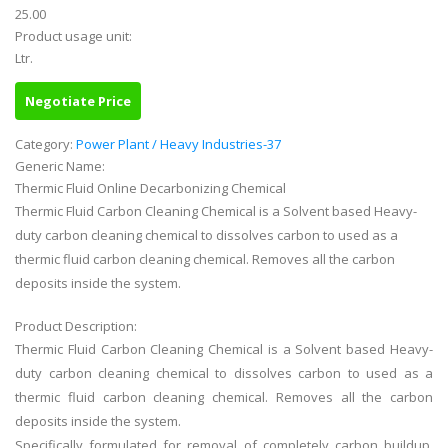
25.00
Product usage unit:
Ltr.
Negotiate Price
Category:
Power Plant / Heavy Industries-37
Generic Name:
Thermic Fluid Online Decarbonizing Chemical
Thermic Fluid Carbon Cleaning Chemical is a Solvent based Heavy-
duty carbon cleaning chemical to dissolves carbon to used as a
thermic fluid carbon cleaning chemical. Removes all the carbon
deposits inside the system.
Product Description:
Thermic Fluid Carbon Cleaning Chemical is a Solvent based Heavy-
duty carbon cleaning chemical to dissolves carbon to used as a
thermic fluid carbon cleaning chemical. Removes all the carbon
deposits inside the system.
Specifically formulated for removal of completely carbon buildup,