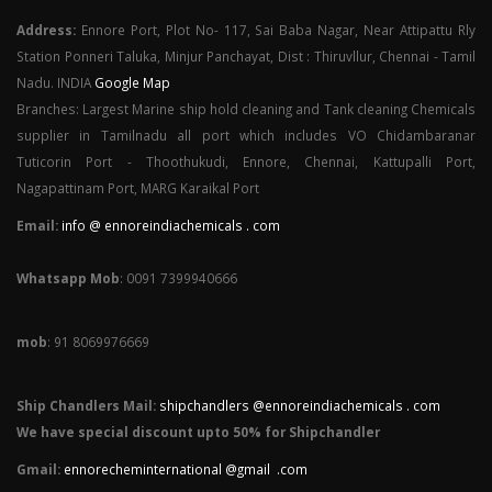
Address:
Ennore Port, Plot No- 117, Sai Baba Nagar, Near Attipattu Rly
Station Ponneri Taluka, Minjur Panchayat, Dist : Thiruvllur, Chennai - Tamil
Nadu. INDIA
Google Map
Branches: Largest Marine ship hold cleaning and Tank cleaning Chemicals
supplier in Tamilnadu all port which includes VO Chidambaranar
Tuticorin Port - Thoothukudi, Ennore, Chennai, Kattupalli Port,
Nagapattinam Port, MARG Karaikal Port
Email:
info @ ennoreindiachemicals . com
Whatsapp Mob
: 0091 7399940666
mob
: 91 8069976669
Ship Chandlers Mail:
shipchandlers @ennoreindiachemicals . com
We have special discount upto 50% for Shipchandler
Gmail:
ennorecheminternational @gmail .com