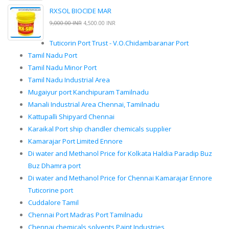
RXSOL BIOCIDE MAR
9,000.00 INR
4,500.00 INR
Tuticorin Port Trust - V.O.Chidambaranar Port
Tamil Nadu Port
Tamil Nadu Minor Port
Tamil Nadu Industrial Area
Mugaiyur port Kanchipuram Tamilnadu
Manali Industrial Area Chennai, Tamilnadu
Kattupalli Shipyard Chennai
Karaikal Port ship chandler chemicals supplier
Kamarajar Port Limited Ennore
Di water and Methanol Price for Kolkata Haldia Paradip Buz
Buz Dhamra port
Di water and Methanol Price for Chennai Kamarajar Ennore
Tuticorine port
Cuddalore Tamil
Chennai Port Madras Port Tamilnadu
Chennai chemicals solvents Paint Industries