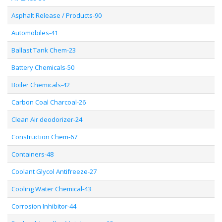
Asphalt Release / Products-90
Automobiles-41
Ballast Tank Chem-23
Battery Chemicals-50
Boiler Chemicals-42
Carbon Coal Charcoal-26
Clean Air deodorizer-24
Construction Chem-67
Containers-48
Coolant Glycol Antifreeze-27
Cooling Water Chemical-43
Corrosion Inhibitor-44