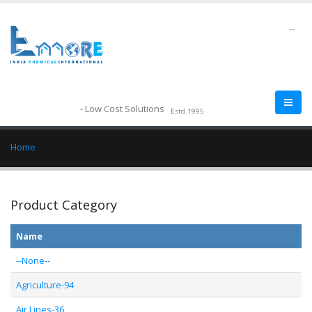
--
- Low Cost Solutions
Estd.1995
Home
Product Category
Name
--None--
Agriculture-94
Air Lines-36