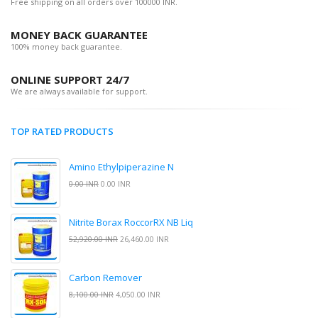
Free shipping on all orders over 100000 INR.
MONEY BACK GUARANTEE
100% money back guarantee.
ONLINE SUPPORT 24/7
We are always available for support.
TOP RATED PRODUCTS
Amino Ethylpiperazine N
0.00 INR
0.00 INR
Nitrite Borax RoccorRX NB Liq
52,920.00 INR
26,460.00 INR
Carbon Remover
8,100.00 INR
4,050.00 INR