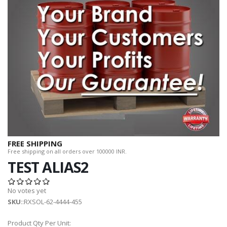
FREE SHIPPING
Free shipping on all orders over 100000 INR.
TEST ALIAS2
No votes yet
SKU
::RXSOL-62-4444-455
Product Qty Per Unit: