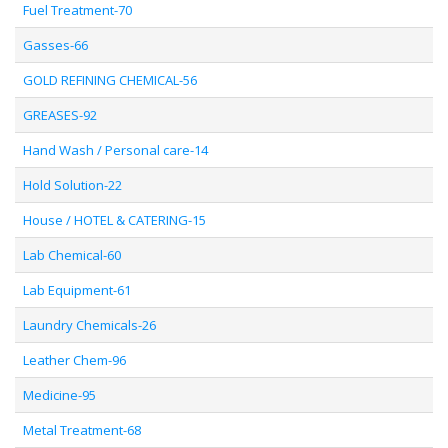
Fuel Treatment-70
Gasses-66
GOLD REFINING CHEMICAL-56
GREASES-92
Hand Wash / Personal care-14
Hold Solution-22
House / HOTEL & CATERING-15
Lab Chemical-60
Lab Equipment-61
Laundry Chemicals-26
Leather Chem-96
Medicine-95
Metal Treatment-68