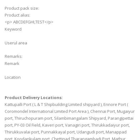
Product pack size:
Product alias:
<p> ABCDEFGHI,TEST</p>
Keyword
Userul area
Remarks:
Remark
Location
Product Delivery Locations:
Kattupalli Port ( L & T Shipbuilding Limited shipyard ), Ennore Port (
Coromondel International Limited Port Area ), Chennai Port, Mugaiyur
port, Thiruchopuram port, Silambimangalam Shipyard, Parangipettai
port, PY-03 Oil Field, Kaveri port, Vanagiri port, Thirukkadaiyur port,
Thirukkuvalai port, Punnakkayal port, Udangudi port, Manappad
port, Koodankulam port, Chettinad Tharangambadi Port, Mathur