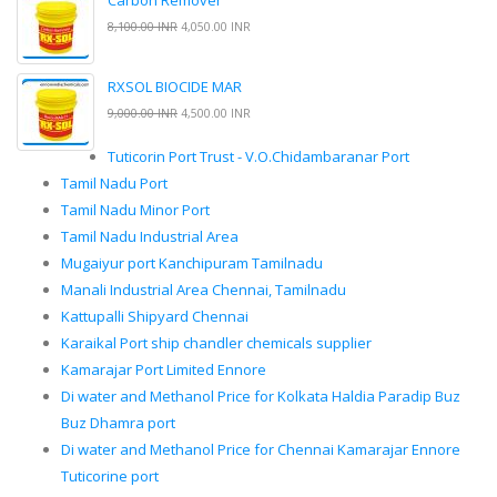
Carbon Remover
8,100.00 INR
4,050.00 INR
RXSOL BIOCIDE MAR
9,000.00 INR
4,500.00 INR
Tuticorin Port Trust - V.O.Chidambaranar Port
Tamil Nadu Port
Tamil Nadu Minor Port
Tamil Nadu Industrial Area
Mugaiyur port Kanchipuram Tamilnadu
Manali Industrial Area Chennai, Tamilnadu
Kattupalli Shipyard Chennai
Karaikal Port ship chandler chemicals supplier
Kamarajar Port Limited Ennore
Di water and Methanol Price for Kolkata Haldia Paradip Buz
Buz Dhamra port
Di water and Methanol Price for Chennai Kamarajar Ennore
Tuticorine port