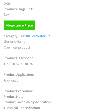
0.00
Product usage unit:
Box
Negotiate Price
Category:
Test Kit For Water-62
Generic Name:
Chemical product
Product Description:
TEST DESCRIPTION2
Product Application:
Application
Product Procedure:
Product Note:
Product Technical Specification:
TEchnical Speciafication