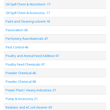
Oil Spill Chem & Absorbent -17
Oil Spill Chem & Accessory -17
Paint and Cleaning solvent-18
Passivation-38
Perfumery Raw Materials-47
Pest Control-46
Poultry and Animal Feed Additive-97
Poultry Feed Chemicals-97
Powder Chemical-46
Powder Chemical-98
Power Plant / Heavy Industries-37
Pump & Accessory-21
Radiator and AC coil cleaner-39