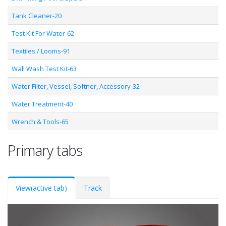
Tank Cleaner-20
Test Kit For Water-62
Textiles / Looms-91
Wall Wash Test Kit-63
Water Filter, Vessel, Softner, Accessory-32
Water Treatment-40
Wrench & Tools-65
Primary tabs
View
(active tab)
Track