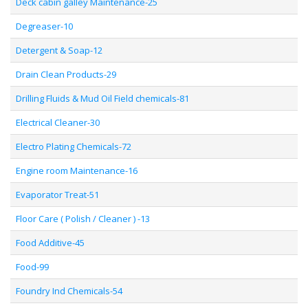
Deck cabin galley Maintenance-25
Degreaser-10
Detergent & Soap-12
Drain Clean Products-29
Drilling Fluids & Mud Oil Field chemicals-81
Electrical Cleaner-30
Electro Plating Chemicals-72
Engine room Maintenance-16
Evaporator Treat-51
Floor Care ( Polish / Cleaner ) -13
Food Additive-45
Food-99
Foundry Ind Chemicals-54