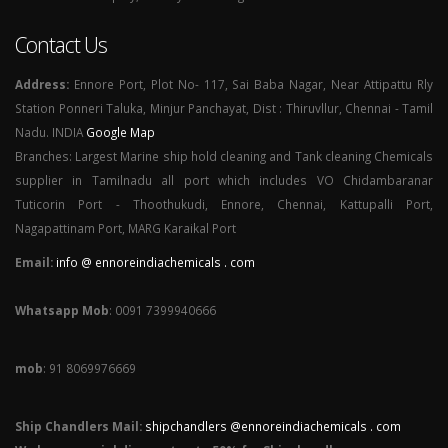
Contact Us
Address:
Ennore Port, Plot No- 117, Sai Baba Nagar, Near Attipattu Rly
Station Ponneri Taluka, Minjur Panchayat, Dist : Thiruvllur, Chennai - Tamil
Nadu. INDIA
Google Map
Branches: Largest Marine ship hold cleaning and Tank cleaning Chemicals
supplier in Tamilnadu all port which includes VO Chidambaranar
Tuticorin Port - Thoothukudi, Ennore, Chennai, Kattupalli Port,
Nagapattinam Port, MARG Karaikal Port
Email:
info @ ennoreindiachemicals . com
Whatsapp Mob
: 0091 7399940666
mob
: 91 8069976669
Ship Chandlers Mail:
shipchandlers @ennoreindiachemicals . com