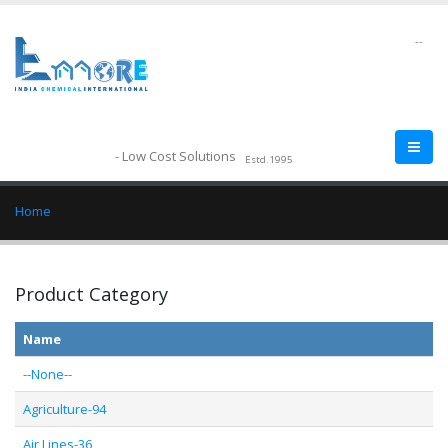
--
- Low Cost Solutions
Estd.1995
Home
Product Category
Name
--None--
Agriculture-94
Air Lines-36