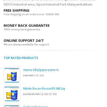
SIDCO Industrial area, Sipcot Industrial Park Malayambakkam
FREE SHIPPING
Free shipping on all orders over 100000 INR.
MONEY BACK GUARANTEE
100% money back guarantee.
ONLINE SUPPORT 24/7
We are always available for support.
TOP RATED PRODUCTS
Amino Ethylpiperazine N
0.00 INR
0.00 INR
Nitrite Borax RoccorRX NB Liq
52,920.00 INR
26,460.00 INR