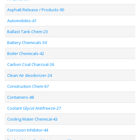
Asphalt Release / Products-90
Automobiles-41
Ballast Tank Chem-23
Battery Chemicals-50
Boiler Chemicals-42
Carbon Coal Charcoal-26
Clean Air deodorizer-24
Construction Chem-67
Containers-48
Coolant Glycol Antifreeze-27
Cooling Water Chemical-43
Corrosion Inhibitor-44