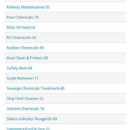
Railway Maintenance-35
Raw Chemicals-19
RIGS Oil Field-34
RO Chemicals-33
Rubber Chemicals-93
Rust Clean & Protect-28
Safety Item-64
Scale Remover-11
Sewage Chemicals Treatment-40
Ship Hold Cleaner-22
Solvent Chemicals-19
Stains Indicator Reagents-69
Swimming Pool & Spa-31