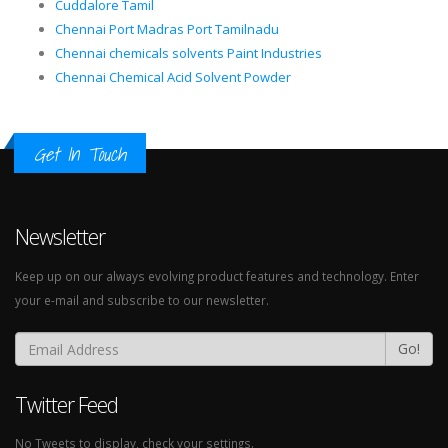
Cuddalore Tamil
Chennai Port Madras Port Tamilnadu
Chennai chemicals solvents Paint Industries
Chennai Chemical Acid Solvent Powder
Get In Touch
Newsletter
Keep up on our always evolving product features and technology. Enter
your e-mail and subscribe to our newsletter.
Go!
Twitter Feed
No Tweets to display, check your settings.