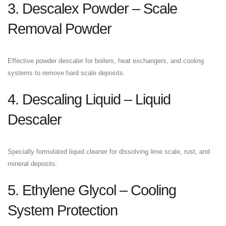
3. Descalex Powder – Scale
Removal Powder
Effective powder descaler for boilers, heat exchangers, and cooling
systems to remove hard scale deposits.
4. Descaling Liquid – Liquid
Descaler
Specially formulated liquid cleaner for dissolving lime scale, rust, and
mineral deposits.
5. Ethylene Glycol – Cooling
System Protection