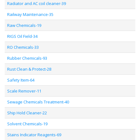
Radiator and AC coil cleaner-39
Railway Maintenance-35
Raw Chemicals-19
RIGS Oil Field-34
RO Chemicals-33
Rubber Chemicals-93
Rust Clean & Protect-28
Safety Item-64
Scale Remover-11
Sewage Chemicals Treatment-40
Ship Hold Cleaner-22
Solvent Chemicals-19
Stains Indicator Reagents-69