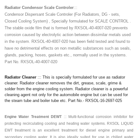
Radiator Condensor Scale Controler
:::
Condensor Dispersant Scale Controler (For Radiators, DG - sets,
Closed Cooling System) , Specially formulated for SCALE CONTROL .
The stable oxide film that is formed by RXSOL-40-4007-020 prevents
corrosion caused by electrolytic action between dissimilar metals used
in the system. RXSOL-40-4007-020 has been field tested and found to
have no detrimental effects on non metallic substances such as seals,
glands, packing, hoses, gaskets etc., normally used in the systems.
Part No. RXSOL-40-4007-020
Radiator Cleaner
::: This is specially formulated for use as radiator
cleaner. Radiator cleaner removes the dirt, grease, scale, grime &
solder from the engine cooling system. Radiator cleaner is a powerful
cleaning agent not only for the automobile engine but can be used for
the steam tube and boiler tube etc. Part No.- RXSOL-16-2697-025
Engine Water Treatment DEWT
:::
Multi-functional corrosion inhibitor for
protecting recirculating cooling and heating water systems. RXSOL LIQUID
EWT treatment is an excellent treatment for diesel engine primary and
secondary cooling water. It is also ideally suited for use in chilled water