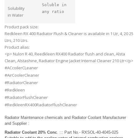
Soluble in
Solubility
any ratio
in Water
Product pack size:
Redkleen RX 400 Radiator Flush & Cleaner is available in 1 Ltr, 4, 20 25
Ltrs, 210 Ltrs.
Product alias:
<p> Nulon R 40, Reedkleen RX400 Radiator flush and clean, Alsta
Clean, Alstashine, Radiator Engine Jacket Internal Cleaner 210 Ltr</p>
#ACcoilerCLeaner
#AirCoolerCleaner
#RadiatorCleaner
#Redkleen
#RadiatorFlushCleaner
#RedkleenRX400RadiatorFlushCleaner
Radiator Maintenance chemicals and Radiator Coolant Manufacturer
and Supplier :
Radiator Coolant 20% Conc
. ::: Part No.- RXSOL-40-4045-025