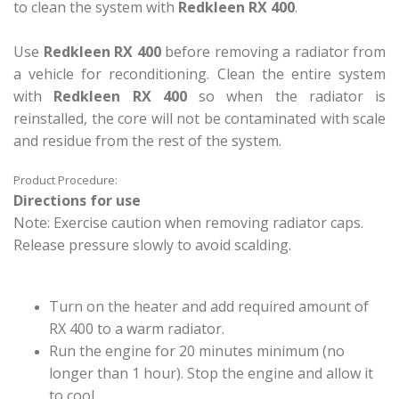
to clean the system with
Redkleen RX 400
.
Use
Redkleen RX 400
before removing a radiator from
a vehicle for reconditioning. Clean the entire system
with
Redkleen RX 400
so when the radiator is
reinstalled, the core will not be contaminated with scale
and residue from the rest of the system.
Product Procedure:
Directions for use
Note: Exercise caution when removing radiator caps.
Release pressure slowly to avoid scalding.
Turn on the heater and add required amount of
RX 400 to a warm radiator.
Run the engine for 20 minutes minimum (no
longer than 1 hour). Stop the engine and allow it
to cool.