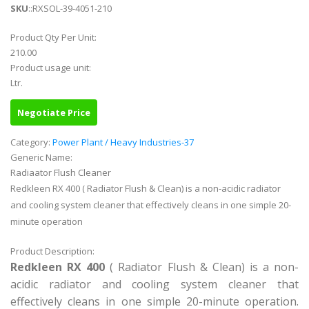
SKU
::RXSOL-39-4051-210
Product Qty Per Unit:
210.00
Product usage unit:
Ltr.
Negotiate Price
Category:
Power Plant / Heavy Industries-37
Generic Name:
Radiaator Flush Cleaner
Redkleen RX 400 ( Radiator Flush & Clean) is a non-acidic radiator
and cooling system cleaner that effectively cleans in one simple 20-
minute operation
Product Description:
Redkleen RX 400
( Radiator Flush & Clean) is a non-
acidic radiator and cooling system cleaner that
effectively cleans in one simple 20-minute operation.