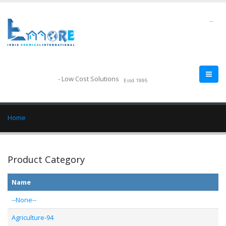
--
- Low Cost Solutions
Estd.1995
Home
Product Category
Name
--None--
Agriculture-94