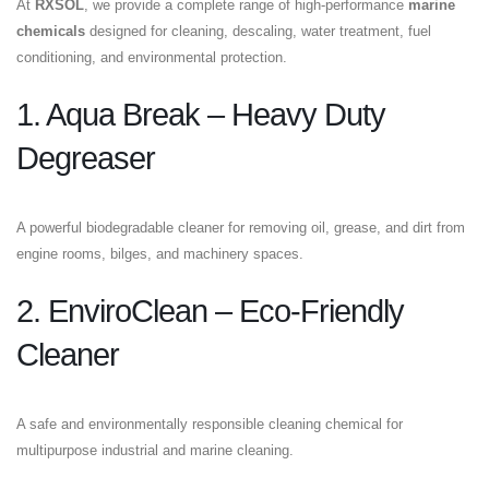
At
RXSOL
, we provide a complete range of high-performance
marine
chemicals
designed for cleaning, descaling, water treatment, fuel
conditioning, and environmental protection.
1. Aqua Break – Heavy Duty
Degreaser
A powerful biodegradable cleaner for removing oil, grease, and dirt from
engine rooms, bilges, and machinery spaces.
2. EnviroClean – Eco-Friendly
Cleaner
A safe and environmentally responsible cleaning chemical for
multipurpose industrial and marine cleaning.