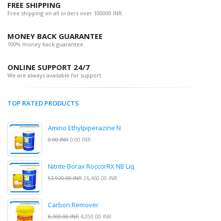
FREE SHIPPING
Free shipping on all orders over 100000 INR.
MONEY BACK GUARANTEE
100% money back guarantee.
ONLINE SUPPORT 24/7
We are always available for support.
TOP RATED PRODUCTS
Amino Ethylpiperazine N
0.00 INR
0.00 INR
Nitrite Borax RoccorRX NB Liq
52,920.00 INR
26,460.00 INR
Carbon Remover
8,100.00 INR
4,050.00 INR