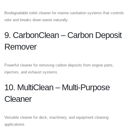
Biodegradable toilet cleaner for marine sanitation systems that controls
odor and breaks down waste naturally.
9. CarbonClean – Carbon Deposit
Remover
Powerful cleaner for removing carbon deposits from engine parts,
injectors, and exhaust systems.
10. MultiClean – Multi-Purpose
Cleaner
Versatile cleaner for deck, machinery, and equipment cleaning
applications.