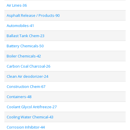
Air Lines-36
Asphalt Release / Products-90
Automobiles-41
Ballast Tank Chem-23
Battery Chemicals-50
Boiler Chemicals-42
Carbon Coal Charcoal-26
Clean Air deodorizer-24
Construction Chem-67
Containers-48
Coolant Glycol Antifreeze-27
Cooling Water Chemical-43
Corrosion Inhibitor-44