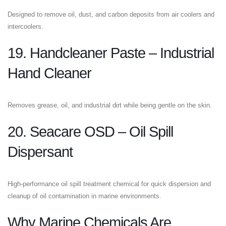
Designed to remove oil, dust, and carbon deposits from air coolers and
intercoolers.
19. Handcleaner Paste – Industrial
Hand Cleaner
Removes grease, oil, and industrial dirt while being gentle on the skin.
20. Seacare OSD – Oil Spill
Dispersant
High-performance oil spill treatment chemical for quick dispersion and
cleanup of oil contamination in marine environments.
Why Marine Chemicals Are