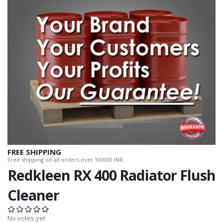
FREE SHIPPING
Free shipping on all orders over 100000 INR.
Redkleen RX 400 Radiator Flush
Cleaner
No votes yet