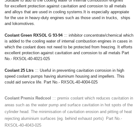
Suitable to add to the cooling water of internal combustion engines
for
excellent protection against cavitation and corrosion to all metals
and alloys that are used in cooling systems.It is especially appropiate
for the use in heavy-duty engines such as those used in trucks, ships
and lokomotives.
Coolant Green RXSOL G 93-94
::: inhibitor concentrate/chemical which
is added to the cooling water of internal combustion engines in cases in
which the coolant does not need to be protected from freezing. It efforts
excellent protection against cavitation and corrosion to all metals Part
No.- RXSOL-40-4021-025
Coolant 25 Ltrs
::: Useful in preventing cavitation corrosion in high
speed coolant pumps having aluminum housing and impellers. This
could aid service life. Part No.- RXSOL-40-4004-025
Coolant Premix Redcool
::: premix coolant which reduces cavitation in
areas such as the water pump and surface cavitation in hot spots of the
cylinder head. The minimisation of cavitation erosion and pitting of heat
rejecting aluminium surfaces (eg. behind exhaust ports) Part No.-
RXSOL-40-4043-025