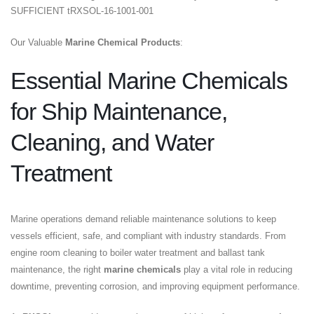
SUFFICIENT tRXSOL-16-1001-001
Our Valuable
Marine Chemical Products
:
Essential Marine Chemicals
for Ship Maintenance,
Cleaning, and Water
Treatment
Marine operations demand reliable maintenance solutions to keep
vessels efficient, safe, and compliant with industry standards. From
engine room cleaning to boiler water treatment and ballast tank
maintenance, the right
marine chemicals
play a vital role in reducing
downtime, preventing corrosion, and improving equipment performance.