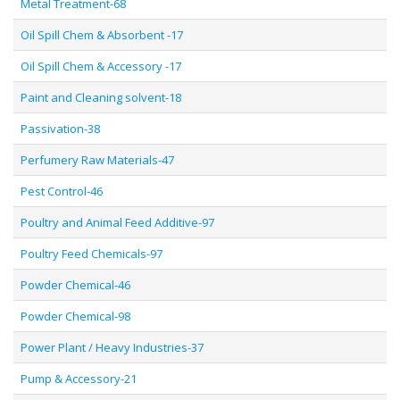
Metal Treatment-68
Oil Spill Chem & Absorbent -17
Oil Spill Chem & Accessory -17
Paint and Cleaning solvent-18
Passivation-38
Perfumery Raw Materials-47
Pest Control-46
Poultry and Animal Feed Additive-97
Poultry Feed Chemicals-97
Powder Chemical-46
Powder Chemical-98
Power Plant / Heavy Industries-37
Pump & Accessory-21