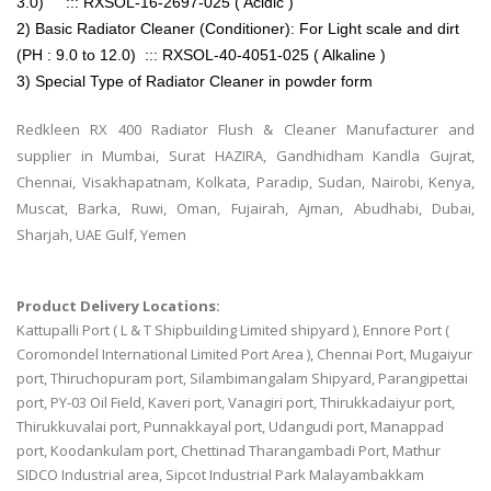
3.0) ::: RXSOL-16-2697-025 ( Acidic )
2) Basic Radiator Cleaner (Conditioner): For Light scale and dirt
(PH : 9.0 to 12.0) ::: RXSOL-40-4051-025 ( Alkaline )
3) Special Type of Radiator Cleaner in powder form
Redkleen RX 400 Radiator Flush & Cleaner Manufacturer and
supplier in Mumbai, Surat HAZIRA, Gandhidham Kandla Gujrat,
Chennai, Visakhapatnam, Kolkata, Paradip, Sudan, Nairobi, Kenya,
Muscat, Barka, Ruwi, Oman, Fujairah, Ajman, Abudhabi, Dubai,
Sharjah, UAE Gulf, Yemen
Product Delivery Locations:
Kattupalli Port ( L & T Shipbuilding Limited shipyard ), Ennore Port (
Coromondel International Limited Port Area ), Chennai Port, Mugaiyur
port, Thiruchopuram port, Silambimangalam Shipyard, Parangipettai
port, PY-03 Oil Field, Kaveri port, Vanagiri port, Thirukkadaiyur port,
Thirukkuvalai port, Punnakkayal port, Udangudi port, Manappad
port, Koodankulam port, Chettinad Tharangambadi Port, Mathur
SIDCO Industrial area, Sipcot Industrial Park Malayambakkam