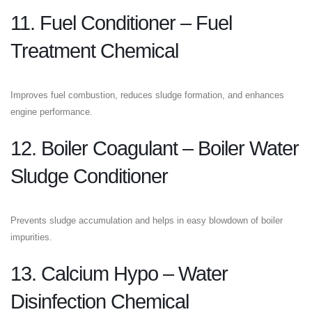
11. Fuel Conditioner – Fuel
Treatment Chemical
Improves fuel combustion, reduces sludge formation, and enhances
engine performance.
12. Boiler Coagulant – Boiler Water
Sludge Conditioner
Prevents sludge accumulation and helps in easy blowdown of boiler
impurities.
13. Calcium Hypo – Water
Disinfection Chemical