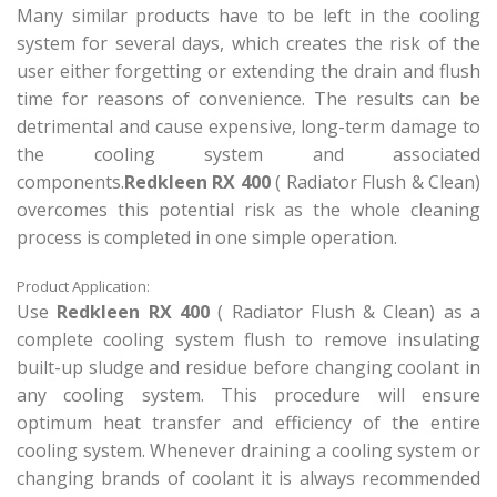
Many similar products have to be left in the cooling
system for several days, which creates the risk of the
user either forgetting or extending the drain and flush
time for reasons of convenience. The results can be
detrimental and cause expensive, long-term damage to
the cooling system and associated
components.
Redkleen RX 400
( Radiator Flush & Clean)
overcomes this potential risk as the whole cleaning
process is completed in one simple operation.
Product Application:
Use
Redkleen RX 400
( Radiator Flush & Clean) as a
complete cooling system flush to remove insulating
built-up sludge and residue before changing coolant in
any cooling system. This procedure will ensure
optimum heat transfer and efficiency of the entire
cooling system. Whenever draining a cooling system or
changing brands of coolant it is always recommended