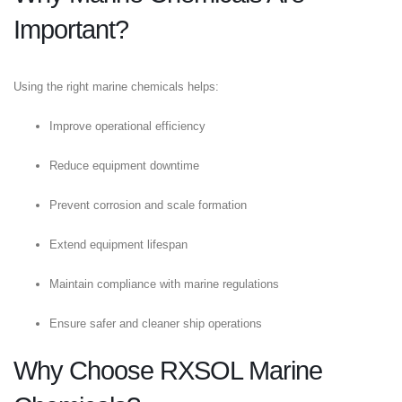
Important?
Using the right marine chemicals helps:
Improve operational efficiency
Reduce equipment downtime
Prevent corrosion and scale formation
Extend equipment lifespan
Maintain compliance with marine regulations
Ensure safer and cleaner ship operations
Why Choose RXSOL Marine