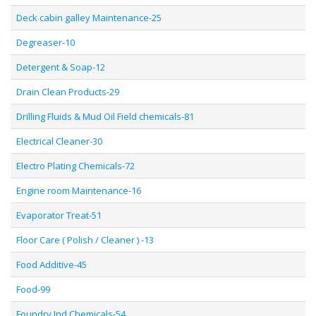
Deck cabin galley Maintenance-25
Degreaser-10
Detergent & Soap-12
Drain Clean Products-29
Drilling Fluids & Mud Oil Field chemicals-81
Electrical Cleaner-30
Electro Plating Chemicals-72
Engine room Maintenance-16
Evaporator Treat-51
Floor Care ( Polish / Cleaner ) -13
Food Additive-45
Food-99
Foundry Ind Chemicals-54