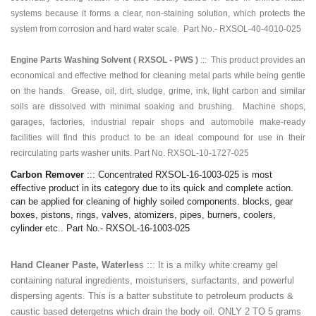
systems because it forms a clear, non-staining solution, which protects the
system from corrosion and hard water scale. Part No.-
RXSOL-40-4010-025
Engine Parts Washing Solvent ( RXSOL - PWS )
:::
This product provides an
economical and effective method for cleaning metal parts while being gentle
on the hands. Grease, oil, dirt, sludge, grime, ink, light carbon and similar
soils are dissolved with minimal soaking and brushing. Machine shops,
garages, factories, industrial repair shops and automobile make-ready
facilities will find this product to be an ideal compound for use in their
recirculating parts washer units. Part No.
RXSOL-10-1727-025
Carbon Remover
::: Concentrated RXSOL-16-1003-025 is most
effective product in its category due to its quick and complete action.
can be applied for cleaning of highly soiled components. blocks, gear
boxes, pistons, rings, valves, atomizers, pipes, burners, coolers,
cylinder etc.. Part No.- RXSOL-16-1003-025
Hand Cleaner Paste, Waterles
s ::: It is a milky white creamy gel
containing natural ingredients, moisturisers, surfactants, and powerful
dispersing agents. This is a batter substitute to petroleum products &
caustic based detergetns which drain the body oil. ONLY 2 TO 5 grams