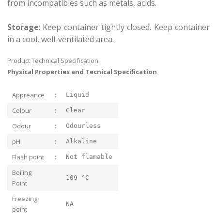
from incompatibles such as metals, acids.
Storage
: Keep container tightly closed. Keep container
in a cool, well-ventilated area.
Product Technical Specification:
Physical Properties and Tecnical Specification
Appreance
:
Liquid
Colour
:
Clear
Odour
:
Odourless
pH
:
Alkaline
Flash point
:
Not flamable
Boiling
109 °C
Point
Freezing
NA
point