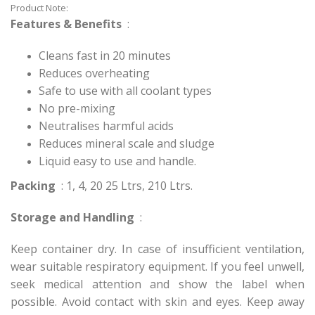
Product Note:
Features & Benefits
:
Cleans fast in 20 minutes
Reduces overheating
Safe to use with all coolant types
No pre-mixing
Neutralises harmful acids
Reduces mineral scale and sludge
Liquid easy to use and handle.
Packing
: 1, 4, 20 25 Ltrs, 210 Ltrs.
Storage and Handling
:
Keep container dry. In case of insufficient ventilation,
wear suitable respiratory equipment. If you feel unwell,
seek medical attention and show the label when
possible. Avoid contact with skin and eyes. Keep away