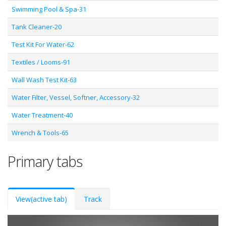
Swimming Pool & Spa-31
Tank Cleaner-20
Test Kit For Water-62
Textiles / Looms-91
Wall Wash Test Kit-63
Water Filter, Vessel, Softner, Accessory-32
Water Treatment-40
Wrench & Tools-65
Primary tabs
View
(active tab)
Track