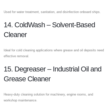
Used for water treatment, sanitation, and disinfection onboard ships.
14. ColdWash – Solvent-Based
Cleaner
Ideal for cold cleaning applications where grease and oil deposits need
effective removal.
15. Degreaser – Industrial Oil and
Grease Cleaner
Heavy-duty cleaning solution for machinery, engine rooms, and
workshop maintenance.