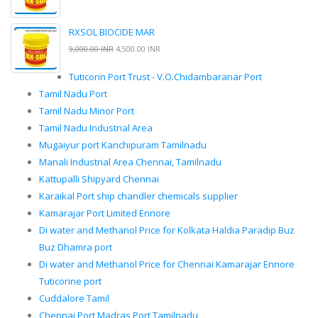
RXSOL BIOCIDE MAR
9,000.00 INR
4,500.00 INR
Tuticorin Port Trust - V.O.Chidambaranar Port
Tamil Nadu Port
Tamil Nadu Minor Port
Tamil Nadu Industrial Area
Mugaiyur port Kanchipuram Tamilnadu
Manali Industrial Area Chennai, Tamilnadu
Kattupalli Shipyard Chennai
Karaikal Port ship chandler chemicals supplier
Kamarajar Port Limited Ennore
Di water and Methanol Price for Kolkata Haldia Paradip Buz
Buz Dhamra port
Di water and Methanol Price for Chennai Kamarajar Ennore
Tuticorine port
Cuddalore Tamil
Chennai Port Madras Port Tamilnadu