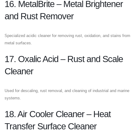
16. MetalBrite – Metal Brightener
and Rust Remover
Specialized acidic cleaner for removing rust, oxidation, and stains from
metal surfaces.
17. Oxalic Acid – Rust and Scale
Cleaner
Used for descaling, rust removal, and cleaning of industrial and marine
systems.
18. Air Cooler Cleaner – Heat
Transfer Surface Cleaner