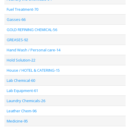
Fuel Treatment-70
Gasses-66
GOLD REFINING CHEMICAL-56
GREASES-92
Hand Wash / Personal care-14
Hold Solution-22
House / HOTEL & CATERING-15
Lab Chemical-60
Lab Equipment-61
Laundry Chemicals-26
Leather Chem-96
Medicine-95