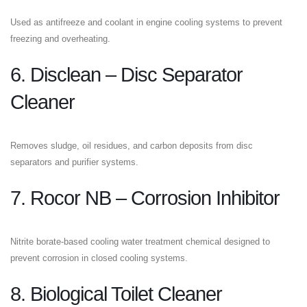
Used as antifreeze and coolant in engine cooling systems to prevent
freezing and overheating.
6. Disclean – Disc Separator
Cleaner
Removes sludge, oil residues, and carbon deposits from disc
separators and purifier systems.
7. Rocor NB – Corrosion Inhibitor
Nitrite borate-based cooling water treatment chemical designed to
prevent corrosion in closed cooling systems.
8. Biological Toilet Cleaner