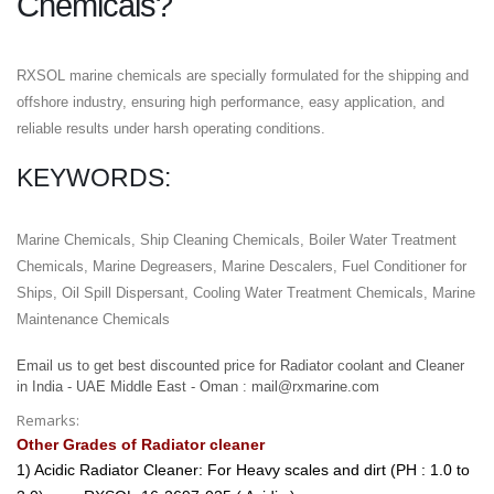
Chemicals?
RXSOL marine chemicals are specially formulated for the shipping and
offshore industry, ensuring high performance, easy application, and
reliable results under harsh operating conditions.
KEYWORDS:
Marine Chemicals, Ship Cleaning Chemicals, Boiler Water Treatment
Chemicals, Marine Degreasers, Marine Descalers, Fuel Conditioner for
Ships, Oil Spill Dispersant, Cooling Water Treatment Chemicals, Marine
Maintenance Chemicals
Email us to get best discounted price for Radiator coolant and Cleaner
in India - UAE Middle East - Oman : mail@rxmarine.com
Remarks:
Other Grades of Radiator cleaner
1) Acidic Radiator Cleaner: For Heavy scales and dirt (PH : 1.0 to