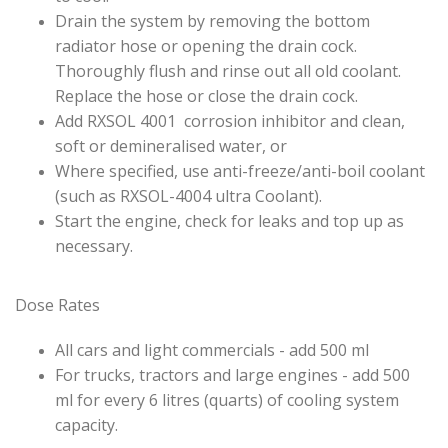
Drain the system by removing the bottom
radiator hose or opening the drain cock.
Thoroughly flush and rinse out all old coolant.
Replace the hose or close the drain cock.
Add RXSOL 4001 corrosion inhibitor and clean,
soft or demineralised water, or
Where specified, use anti-freeze/anti-boil coolant
(such as RXSOL-4004 ultra Coolant).
Start the engine, check for leaks and top up as
necessary.
Dose Rates
All cars and light commercials - add 500 ml
For trucks, tractors and large engines - add 500
ml for every 6 litres (quarts) of cooling system
capacity.