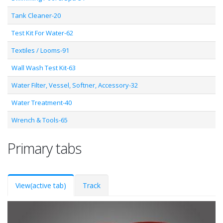
Tank Cleaner-20
Test Kit For Water-62
Textiles / Looms-91
Wall Wash Test Kit-63
Water Filter, Vessel, Softner, Accessory-32
Water Treatment-40
Wrench & Tools-65
Primary tabs
View
(active tab)
Track