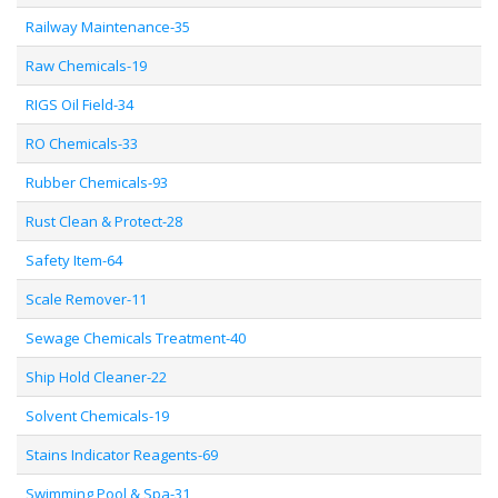
Railway Maintenance-35
Raw Chemicals-19
RIGS Oil Field-34
RO Chemicals-33
Rubber Chemicals-93
Rust Clean & Protect-28
Safety Item-64
Scale Remover-11
Sewage Chemicals Treatment-40
Ship Hold Cleaner-22
Solvent Chemicals-19
Stains Indicator Reagents-69
Swimming Pool & Spa-31