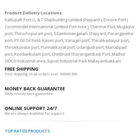
Product Delivery Locations:
Kattupalli Port ( L & T Shipbuilding Limited shipyard ), Ennore Port (
Coromondel International Limited Port Area ), Chennai Port, Mugaiyur
port, Thiruchopuram port, Silambimangalam Shipyard, Parangipettai
port, PY-03 Oil Field, Kaveri port, Vanagiri port, Thirukkadaiyur port,
Thirukkuvalai port, Punnakkayal port, Udangudi port, Manappad
port, Koodankulam port, Chettinad Tharangambadi Port, Mathur
SIDCO Industrial area, Sipcot Industrial Park Malayambakkam
FREE SHIPPING
Free shipping on all orders over 100000 INR.
MONEY BACK GUARANTEE
100% money back guarantee.
ONLINE SUPPORT 24/7
We are always available for support.
TOP RATED PRODUCTS