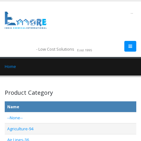
--
- Low Cost Solutions
Estd.1995
Home
Product Category
Name
--None--
Agriculture-94
Air Lines-36