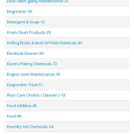
Deck cabin galley Maintenance-25
Degreaser-10
Detergent & Soap-12
Drain Clean Products-29
Drilling Fluids & Mud Oil Field chemicals-81
Electrical Cleaner-30
Electro Plating Chemicals-72
Engine room Maintenance-16
Evaporator Treat-51
Floor Care ( Polish / Cleaner ) -13
Food Additive-45
Food-99
Foundry Ind Chemicals-54