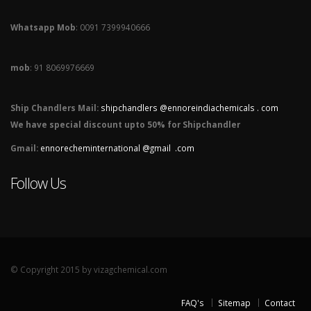
Whatsapp Mob
: 0091 7399940666
mob
: 91 8069976669
Ship Chandlers Mail:
shipchandlers @ennoreindiachemicals . com
We have special discount upto 50% for Shipchandler
Gmail:
ennorecheminternational @gmail .com
Follow Us
© Copyright 2015 by vizagchemical.com
FAQ's
Sitemap
Contact