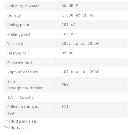
Solubility in water
:
SOLUBLE
Density
:
1.038 at 20 oC
Boiling point
:
187 oC
Melting point
:
-60 oC
Viscosity
:
58.1 cp at 20 oC
Flashpoint
:
99 oC
Explosive limits
:
Vapour pressure
:
.07 mbar at 20oC
Skin
:
YES
absorption/irritation
TLV Country
:
Pollution category
III
:
1994
Product pack size:
Product alias: