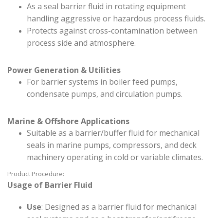
As a seal barrier fluid in rotating equipment
handling aggressive or hazardous process fluids.
Protects against cross-contamination between
process side and atmosphere.
Power Generation & Utilities
For barrier systems in boiler feed pumps,
condensate pumps, and circulation pumps.
Marine & Offshore Applications
Suitable as a barrier/buffer fluid for mechanical
seals in marine pumps, compressors, and deck
machinery operating in cold or variable climates.
Product Procedure:
Usage of Barrier Fluid
Use
: Designed as a barrier fluid for mechanical