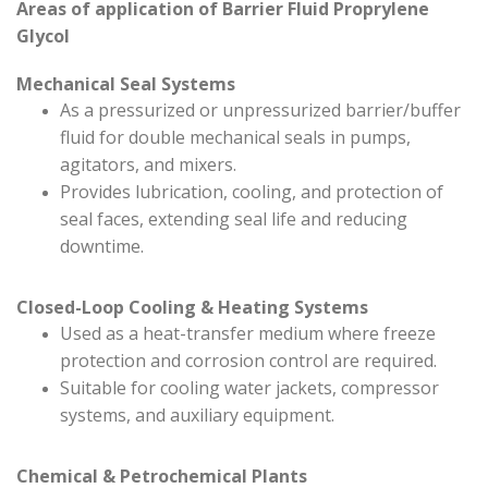
Areas of application of Barrier Fluid Proprylene
Glycol
Mechanical Seal Systems
As a pressurized or unpressurized barrier/buffer
fluid for double mechanical seals in pumps,
agitators, and mixers.
Provides lubrication, cooling, and protection of
seal faces, extending seal life and reducing
downtime.
Closed-Loop Cooling & Heating Systems
Used as a heat-transfer medium where freeze
protection and corrosion control are required.
Suitable for cooling water jackets, compressor
systems, and auxiliary equipment.
Chemical & Petrochemical Plants