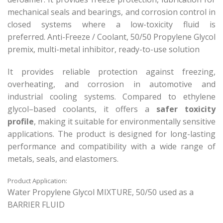
mechanical seals and bearings, and corrosion control in
closed systems where a low-toxicity fluid is
preferred. Anti-Freeze / Coolant, 50/50 Propylene Glycol
premix, multi-metal inhibitor, ready-to-use solution
It provides reliable protection against freezing,
overheating, and corrosion in automotive and
industrial cooling systems. Compared to ethylene
glycol–based coolants, it offers a
safer toxicity
profile
, making it suitable for environmentally sensitive
applications. The product is designed for long-lasting
performance and compatibility with a wide range of
metals, seals, and elastomers.
Product Application:
Water Propylene Glycol MIXTURE, 50/50 used as a
BARRIER FLUID