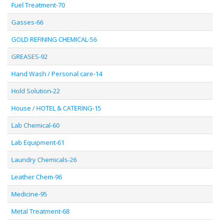
Fuel Treatment-70
Gasses-66
GOLD REFINING CHEMICAL-56
GREASES-92
Hand Wash / Personal care-14
Hold Solution-22
House / HOTEL & CATERING-15
Lab Chemical-60
Lab Equipment-61
Laundry Chemicals-26
Leather Chem-96
Medicine-95
Metal Treatment-68