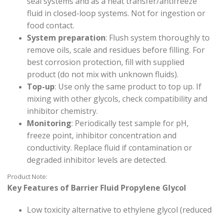
seal systems and as a heat transfer/antifreeze
fluid in closed-loop systems. Not for ingestion or
food contact.
System preparation
: Flush system thoroughly to
remove oils, scale and residues before filling. For
best corrosion protection, fill with supplied
product (do not mix with unknown fluids).
Top-up
: Use only the same product to top up. If
mixing with other glycols, check compatibility and
inhibitor chemistry.
Monitoring
: Periodically test sample for pH,
freeze point, inhibitor concentration and
conductivity. Replace fluid if contamination or
degraded inhibitor levels are detected.
Product Note:
Key Features of Barrier Fluid Propylene Glycol
Low toxicity alternative to ethylene glycol (reduced