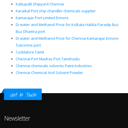
Kattupalli Shipyard Chennai
Karaikal Port ship chandler chemicals supplier
Kamarajar Port Limited Ennore
Di water and Methanol Price for Kolkata Haldia Paradip Buz
Buz Dhamra port
Di water and Methanol Price for Chennai Kamarajar Ennore
Tuticorine port
Cuddalore Tamil
Chennai Port Madras Port Tamilnadu
Chennai chemicals solvents Paint Industries
Chennai Chemical Acid Solvent Powder
Get In Touch
Newsletter