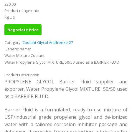
220.00
Product usage unit:
Kg.Liq
Negotiate Price
Category:
Coolant Glycol Antifreeze-27
Generic Name:
Water Mixture Coolant
Water Propylene Glycol MIXTURE, 50/50 used as a BARRIER FLUID
Product Description:
PROPYLENE GLYCOL Barrier Fluid supplier and
exporter. Water Propylene Glycol MIXTURE, 50/50 used
as a BARRIER FLUID.
Barrier Fluid is a formulated, ready-to-use mixture of
USP/industrial grade propylene glycol and de-ionized
water with a tailored corrosion-inhibitor package and
defoamer. It provides freeze protection, lubrication for