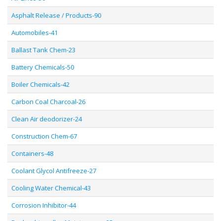
Asphalt Release / Products-90
Automobiles-41
Ballast Tank Chem-23
Battery Chemicals-50
Boiler Chemicals-42
Carbon Coal Charcoal-26
Clean Air deodorizer-24
Construction Chem-67
Containers-48
Coolant Glycol Antifreeze-27
Cooling Water Chemical-43
Corrosion Inhibitor-44