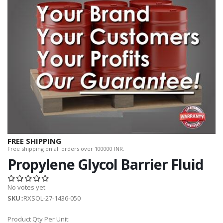
FREE SHIPPING
Free shipping on all orders over 100000 INR.
Propylene Glycol Barrier Fluid
No votes yet
SKU
::RXSOL-27-1436-050
Product Qty Per Unit: