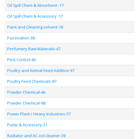
Oil Spill Chem & Absorbent -17
Oil Spill Chem & Accessory -17
Paint and Cleaning solvent-18
Passivation-38
Perfumery Raw Materials-47
Pest Control-46
Poultry and Animal Feed Additive-97
Poultry Feed Chemicals-97
Powder Chemical-46
Powder Chemical-98
Power Plant / Heavy Industries-37
Pump & Accessory-21
Radiator and AC coil cleaner-39