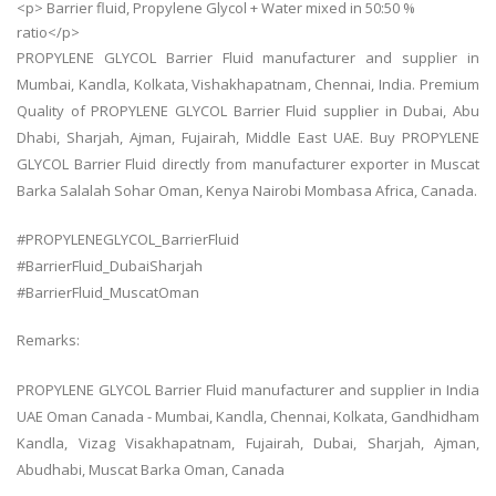
<p> Barrier fluid, Propylene Glycol + Water mixed in 50:50 %
ratio</p>
PROPYLENE GLYCOL Barrier Fluid manufacturer and supplier in
Mumbai, Kandla, Kolkata, Vishakhapatnam, Chennai, India. Premium
Quality of PROPYLENE GLYCOL Barrier Fluid supplier in Dubai, Abu
Dhabi, Sharjah, Ajman, Fujairah, Middle East UAE. Buy PROPYLENE
GLYCOL Barrier Fluid directly from manufacturer exporter in Muscat
Barka Salalah Sohar Oman, Kenya Nairobi Mombasa Africa, Canada.
#PROPYLENEGLYCOL_BarrierFluid
#BarrierFluid_DubaiSharjah
#BarrierFluid_MuscatOman
Remarks:
PROPYLENE GLYCOL Barrier Fluid manufacturer and supplier in India
UAE Oman Canada - Mumbai, Kandla, Chennai, Kolkata, Gandhidham
Kandla, Vizag Visakhapatnam, Fujairah, Dubai, Sharjah, Ajman,
Abudhabi, Muscat Barka Oman, Canada