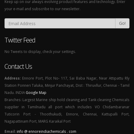
Keep up on our always evolving product features and technology. Enter
your e-mail and subscribe to our newsletter.
Go!
Twitter Feed
No Tweets to display, check your settings.
Contact Us
Address:
Ennore Port, Plot No- 117, Sai Baba Nagar, Near Attipattu Rly
Station Ponneri Taluka, Minjur Panchayat, Dist : Thiruvllur, Chennai - Tamil
Nadu. INDIA
Google Map
Branches: Largest Marine ship hold cleaning and Tank cleaning Chemicals
supplier in Tamilnadu all port which includes VO Chidambaranar
Tuticorin Port - Thoothukudi, Ennore, Chennai, Kattupalli Port,
Nagapattinam Port, MARG Karaikal Port
Email:
info @ ennoreindiachemicals . com