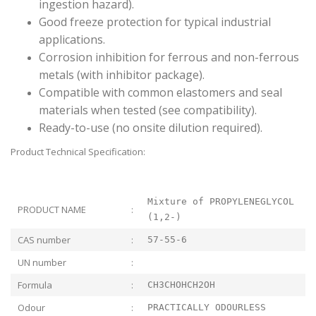
ingestion hazard).
Good freeze protection for typical industrial
applications.
Corrosion inhibition for ferrous and non-ferrous
metals (with inhibitor package).
Compatible with common elastomers and seal
materials when tested (see compatibility).
Ready-to-use (no onsite dilution required).
Product Technical Specification:
Mixture of PROPYLENEGLYCOL
PRODUCT NAME
:
(1,2-)
CAS number
:
57-55-6
UN number
:
Formula
:
CH3CHOHCH2OH
Odour
:
PRACTICALLY ODOURLESS