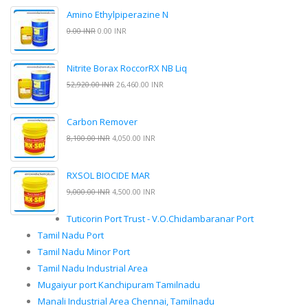
Amino Ethylpiperazine N
0.00 INR
0.00 INR
Nitrite Borax RoccorRX NB Liq
52,920.00 INR
26,460.00 INR
Carbon Remover
8,100.00 INR
4,050.00 INR
RXSOL BIOCIDE MAR
9,000.00 INR
4,500.00 INR
Tuticorin Port Trust - V.O.Chidambaranar Port
Tamil Nadu Port
Tamil Nadu Minor Port
Tamil Nadu Industrial Area
Mugaiyur port Kanchipuram Tamilnadu
Manali Industrial Area Chennai, Tamilnadu