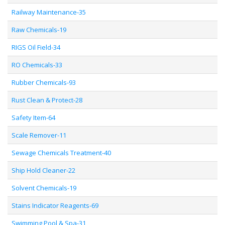
Railway Maintenance-35
Raw Chemicals-19
RIGS Oil Field-34
RO Chemicals-33
Rubber Chemicals-93
Rust Clean & Protect-28
Safety Item-64
Scale Remover-11
Sewage Chemicals Treatment-40
Ship Hold Cleaner-22
Solvent Chemicals-19
Stains Indicator Reagents-69
Swimming Pool & Spa-31