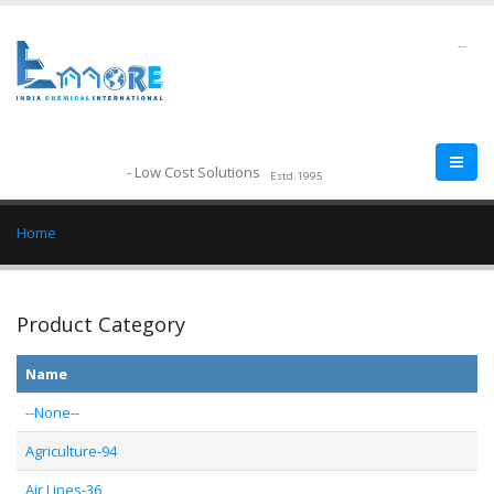
--
- Low Cost Solutions
Estd.1995
Home
Product Category
Name
--None--
Agriculture-94
Air Lines-36