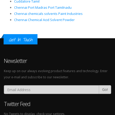
Cuddalore Tamil
Chennai Port Madras Port Tamilnadu
Chennai chemicals solvents Paint Industries
Chennai Chemical Acid Solvent Powder
Get In Touch
Newsletter
Keep up on our always evolving product features and technology. Enter
your e-mail and subscribe to our newsletter.
Go!
Twitter Feed
No Tweets to display, check your settings.