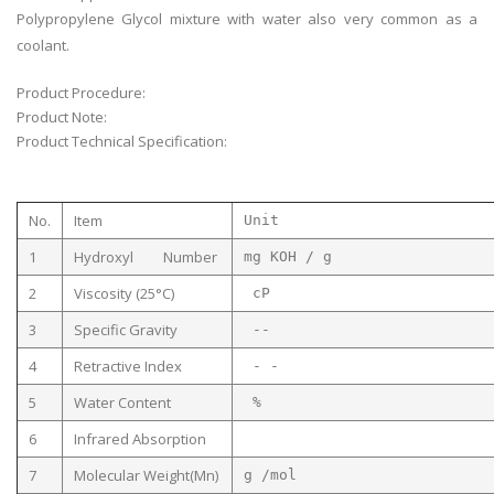
Polypropylene Glycol mixture with water also very common as a
coolant.
Product Procedure:
Product Note:
Product Technical Specification:
No.
Item
Unit
1
Hydroxyl Number
mg KOH 
2
Viscosity (25°C)
cP
3
Specific Gravity
--
4
Retractive Index
- -
5
Water Content
%
6
Infrared Absorption
7
Molecular Weight(Mn)
g /mol