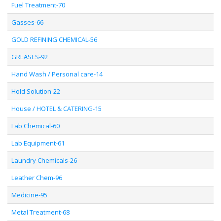
Fuel Treatment-70
Gasses-66
GOLD REFINING CHEMICAL-56
GREASES-92
Hand Wash / Personal care-14
Hold Solution-22
House / HOTEL & CATERING-15
Lab Chemical-60
Lab Equipment-61
Laundry Chemicals-26
Leather Chem-96
Medicine-95
Metal Treatment-68