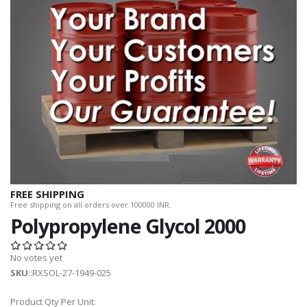
FREE SHIPPING
Free shipping on all orders over 100000 INR.
Polypropylene Glycol 2000
No votes yet
SKU
::RXSOL-27-1949-025
Product Qty Per Unit: