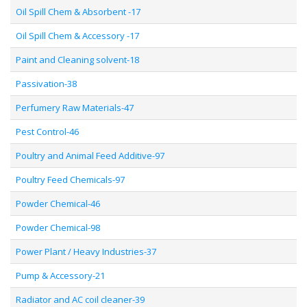
Oil Spill Chem & Absorbent -17
Oil Spill Chem & Accessory -17
Paint and Cleaning solvent-18
Passivation-38
Perfumery Raw Materials-47
Pest Control-46
Poultry and Animal Feed Additive-97
Poultry Feed Chemicals-97
Powder Chemical-46
Powder Chemical-98
Power Plant / Heavy Industries-37
Pump & Accessory-21
Radiator and AC coil cleaner-39