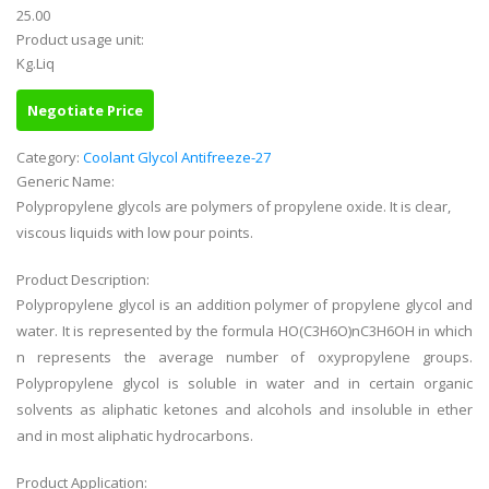
25.00
Product usage unit:
Kg.Liq
Negotiate Price
Category:
Coolant Glycol Antifreeze-27
Generic Name:
Polypropylene glycols are polymers of propylene oxide. It is clear,
viscous liquids with low pour points.
Product Description:
Polypropylene glycol is an addition polymer of propylene glycol and
water. It is represented by the formula HO(C3H6O)nC3H6OH in which
n represents the average number of oxypropylene groups.
Polypropylene glycol is soluble in water and in certain organic
solvents as aliphatic ketones and alcohols and insoluble in ether
and in most aliphatic hydrocarbons.
Product Application: