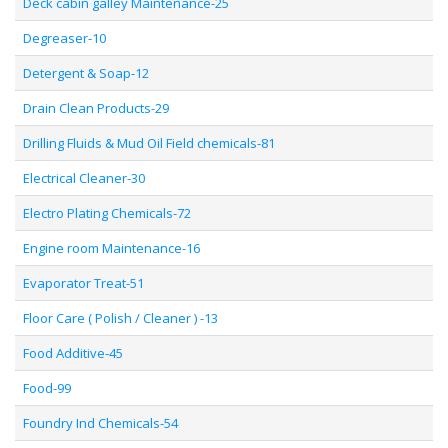
Deck cabin galley Maintenance-25
Degreaser-10
Detergent & Soap-12
Drain Clean Products-29
Drilling Fluids & Mud Oil Field chemicals-81
Electrical Cleaner-30
Electro Plating Chemicals-72
Engine room Maintenance-16
Evaporator Treat-51
Floor Care ( Polish / Cleaner ) -13
Food Additive-45
Food-99
Foundry Ind Chemicals-54