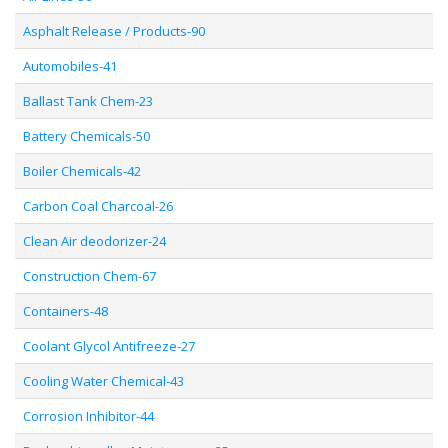
Asphalt Release / Products-90
Automobiles-41
Ballast Tank Chem-23
Battery Chemicals-50
Boiler Chemicals-42
Carbon Coal Charcoal-26
Clean Air deodorizer-24
Construction Chem-67
Containers-48
Coolant Glycol Antifreeze-27
Cooling Water Chemical-43
Corrosion Inhibitor-44