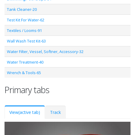
Tank Cleaner-20
Test Kit For Water-62
Textiles / Looms-91
Wall Wash Test Kit-63
Water Filter, Vessel, Softner, Accessory-32
Water Treatment-40
Wrench & Tools-65
Primary tabs
View
(active tab)
Track