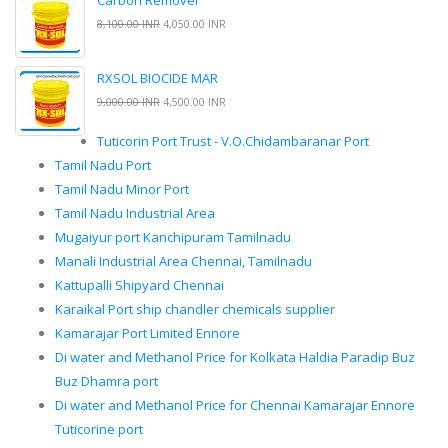
Carbon Remover
8,100.00 INR
4,050.00 INR
RXSOL BIOCIDE MAR
9,000.00 INR
4,500.00 INR
Tuticorin Port Trust - V.O.Chidambaranar Port
Tamil Nadu Port
Tamil Nadu Minor Port
Tamil Nadu Industrial Area
Mugaiyur port Kanchipuram Tamilnadu
Manali Industrial Area Chennai, Tamilnadu
Kattupalli Shipyard Chennai
Karaikal Port ship chandler chemicals supplier
Kamarajar Port Limited Ennore
Di water and Methanol Price for Kolkata Haldia Paradip Buz
Buz Dhamra port
Di water and Methanol Price for Chennai Kamarajar Ennore
Tuticorine port