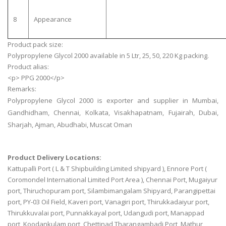
8
Appearance
Product pack size:
Polypropylene Glycol 2000 available in 5 Ltr, 25, 50, 220 Kg packing.
Product alias:
<p> PPG 2000</p>
Remarks:
Polypropylene Glycol 2000 is exporter and supplier in Mumbai,
Gandhidham, Chennai, Kolkata, Visakhapatnam, Fujairah, Dubai,
Sharjah, Ajman, Abudhabi, Muscat Oman
Product Delivery Locations:
Kattupalli Port ( L & T Shipbuilding Limited shipyard ), Ennore Port (
Coromondel International Limited Port Area ), Chennai Port, Mugaiyur
port, Thiruchopuram port, Silambimangalam Shipyard, Parangipettai
port, PY-03 Oil Field, Kaveri port, Vanagiri port, Thirukkadaiyur port,
Thirukkuvalai port, Punnakkayal port, Udangudi port, Manappad
port, Koodankulam port, Chettinad Tharangambadi Port, Mathur