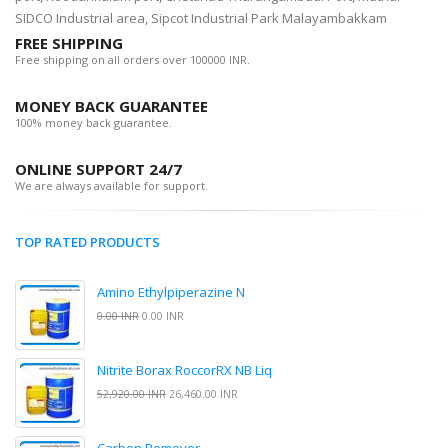
SIDCO Industrial area, Sipcot Industrial Park Malayambakkam
FREE SHIPPING
Free shipping on all orders over 100000 INR.
MONEY BACK GUARANTEE
100% money back guarantee.
ONLINE SUPPORT 24/7
We are always available for support.
TOP RATED PRODUCTS
Amino Ethylpiperazine N
0.00 INR
0.00 INR
Nitrite Borax RoccorRX NB Liq
52,920.00 INR
26,460.00 INR