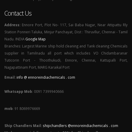
Contact Us
Address:
Ennore Port, Plot No- 117, Sai Baba Nagar, Near Attipattu Rly
Station Ponneri Taluka, Minjur Panchayat, Dist : Thiruvllur, Chennai - Tamil
Nadu. INDIA
Google Map
Branches: Largest Marine ship hold cleaning and Tank cleaning Chemicals
supplier in Tamilnadu all port which includes VO Chidambaranar
Tuticorin Port - Thoothukudi, Ennore, Chennai, Kattupalli Port,
Nagapattinam Port, MARG Karaikal Port
Email:
info @ ennoreindiachemicals . com
Whatsapp Mob
: 0091 7399940666
mob
: 91 8069976669
Ship Chandlers Mail:
shipchandlers @ennoreindiachemicals . com