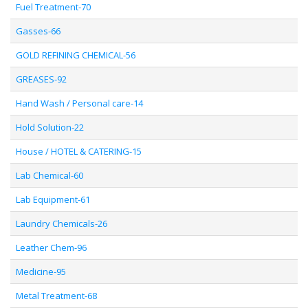
Fuel Treatment-70
Gasses-66
GOLD REFINING CHEMICAL-56
GREASES-92
Hand Wash / Personal care-14
Hold Solution-22
House / HOTEL & CATERING-15
Lab Chemical-60
Lab Equipment-61
Laundry Chemicals-26
Leather Chem-96
Medicine-95
Metal Treatment-68