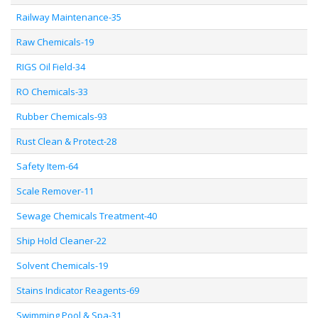
Railway Maintenance-35
Raw Chemicals-19
RIGS Oil Field-34
RO Chemicals-33
Rubber Chemicals-93
Rust Clean & Protect-28
Safety Item-64
Scale Remover-11
Sewage Chemicals Treatment-40
Ship Hold Cleaner-22
Solvent Chemicals-19
Stains Indicator Reagents-69
Swimming Pool & Spa-31