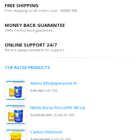
FREE SHIPPING
Free shipping on all orders over 100000 INR.
MONEY BACK GUARANTEE
100% money back guarantee.
ONLINE SUPPORT 24/7
We are always available for support.
TOP RATED PRODUCTS
Amino Ethylpiperazine N
0.00 INR
0.00 INR
Nitrite Borax RoccorRX NB Liq
52,920.00 INR
26,460.00 INR
Carbon Remover
8,100.00 INR
4,050.00 INR