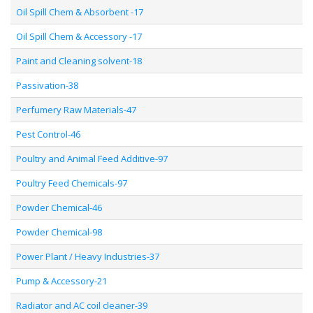
Oil Spill Chem & Absorbent -17
Oil Spill Chem & Accessory -17
Paint and Cleaning solvent-18
Passivation-38
Perfumery Raw Materials-47
Pest Control-46
Poultry and Animal Feed Additive-97
Poultry Feed Chemicals-97
Powder Chemical-46
Powder Chemical-98
Power Plant / Heavy Industries-37
Pump & Accessory-21
Radiator and AC coil cleaner-39