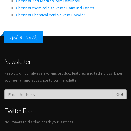
Chennai Port Madras Port Tamilnadu
Chennai chemicals solvents Paint Industries
Chennai Chemical Acid Solvent Powder
Get In Touch
Newsletter
Keep up on our always evolving product features and technology. Enter
your e-mail and subscribe to our newsletter.
Go!
Twitter Feed
No Tweets to display, check your settings.