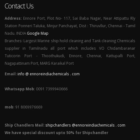
Contact Us
Address:
Ennore Port, Plot No- 117, Sai Baba Nagar, Near Attipattu Rly
Station Ponneri Taluka, Minjur Panchayat, Dist : Thiruvllur, Chennai - Tamil
Nadu. INDIA
Google Map
Branches: Largest Marine ship hold cleaning and Tank cleaning Chemicals
supplier in Tamilnadu all port which includes VO Chidambaranar
Tuticorin Port - Thoothukudi, Ennore, Chennai, Kattupalli Port,
Nagapattinam Port, MARG Karaikal Port
Email:
info @ ennoreindiachemicals . com
Whatsapp Mob
: 0091 7399940666
mob
: 91 8069976669
Ship Chandlers Mail:
shipchandlers @ennoreindiachemicals . com
We have special discount upto 50% for Shipchandler