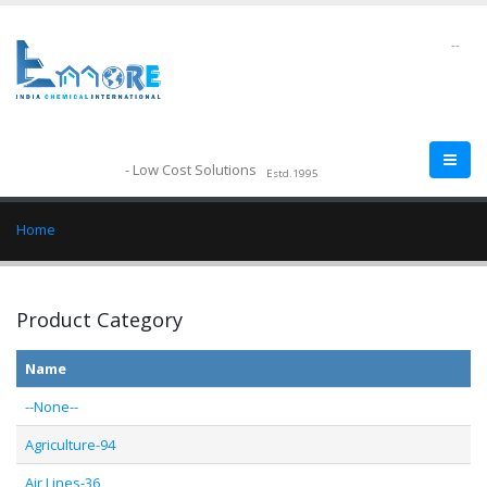
--
- Low Cost Solutions
Estd.1995
Home
Product Category
Name
--None--
Agriculture-94
Air Lines-36