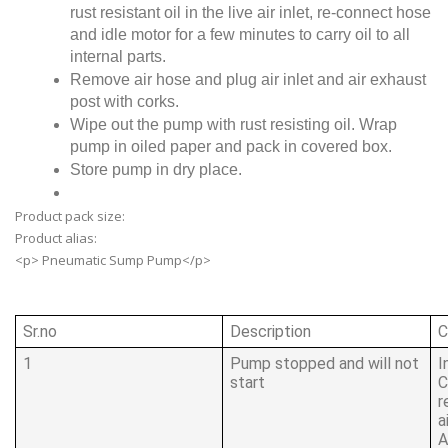
rust resistant oil in the live air inlet, re-connect hose
and idle motor for a few minutes to carry oil to all
internal parts.
Remove air hose and plug air inlet and air exhaust
post with corks.
Wipe out the pump with rust resisting oil. Wrap
pump in oiled paper and pack in covered box.
Store pump in dry place.
Product pack size:
Product alias:
<p> Pneumatic Sump Pump</p>
Sr.no
Description
C
1
Pump stopped and will not
I
start
C
r
a
A