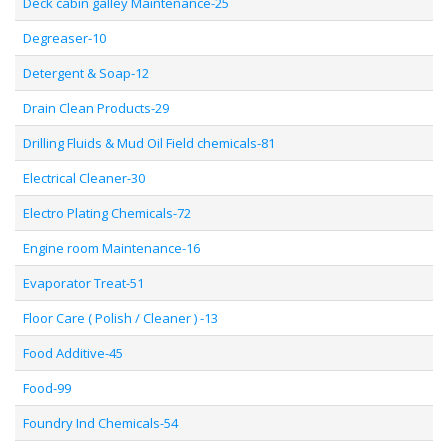
Deck cabin galley Maintenance-25
Degreaser-10
Detergent & Soap-12
Drain Clean Products-29
Drilling Fluids & Mud Oil Field chemicals-81
Electrical Cleaner-30
Electro Plating Chemicals-72
Engine room Maintenance-16
Evaporator Treat-51
Floor Care ( Polish / Cleaner ) -13
Food Additive-45
Food-99
Foundry Ind Chemicals-54