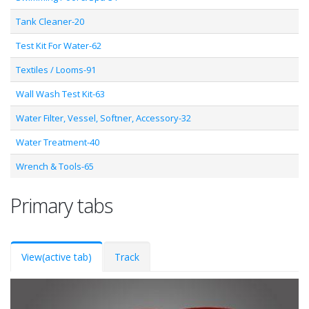
Tank Cleaner-20
Test Kit For Water-62
Textiles / Looms-91
Wall Wash Test Kit-63
Water Filter, Vessel, Softner, Accessory-32
Water Treatment-40
Wrench & Tools-65
Primary tabs
View
(active tab)
Track