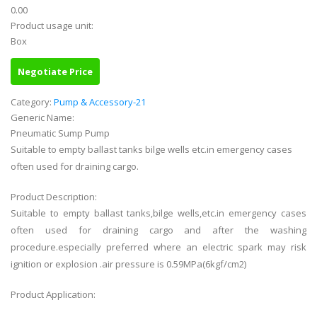
0.00
Product usage unit:
Box
Negotiate Price
Category:
Pump & Accessory-21
Generic Name:
Pneumatic Sump Pump
Suitable to empty ballast tanks bilge wells etc.in emergency cases
often used for draining cargo.
Product Description:
Suitable to empty ballast tanks,bilge wells,etc.in emergency cases
often used for draining cargo and after the washing
procedure.especially preferred where an electric spark may risk
ignition or explosion .air pressure is 0.59MPa(6kgf/cm2)
Product Application: