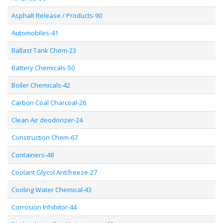
Asphalt Release / Products-90
Automobiles-41
Ballast Tank Chem-23
Battery Chemicals-50
Boiler Chemicals-42
Carbon Coal Charcoal-26
Clean Air deodorizer-24
Construction Chem-67
Containers-48
Coolant Glycol Antifreeze-27
Cooling Water Chemical-43
Corrosion Inhibitor-44