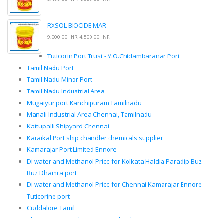
RXSOL BIOCIDE MAR
9,000.00 INR
4,500.00 INR
Tuticorin Port Trust - V.O.Chidambaranar Port
Tamil Nadu Port
Tamil Nadu Minor Port
Tamil Nadu Industrial Area
Mugaiyur port Kanchipuram Tamilnadu
Manali Industrial Area Chennai, Tamilnadu
Kattupalli Shipyard Chennai
Karaikal Port ship chandler chemicals supplier
Kamarajar Port Limited Ennore
Di water and Methanol Price for Kolkata Haldia Paradip Buz
Buz Dhamra port
Di water and Methanol Price for Chennai Kamarajar Ennore
Tuticorine port
Cuddalore Tamil