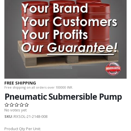
FREE SHIPPING
Free shipping on all orders over 100000 INR.
Pneumatic Submersible Pump
No votes yet
SKU
::RXSOL-21-2148-008
Product Qty Per Unit: