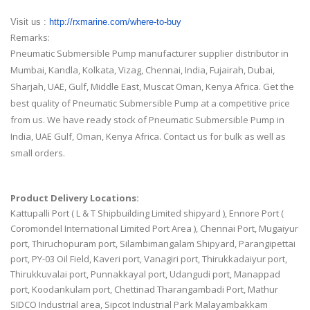
Visit us :
http://rxmarine.com/where-to-
buy
Remarks:
Pneumatic Submersible Pump manufacturer supplier distributor in
Mumbai, Kandla, Kolkata, Vizag, Chennai, India, Fujairah, Dubai,
Sharjah, UAE, Gulf, Middle East, Muscat Oman, Kenya Africa. Get the
best quality of Pneumatic Submersible Pump at a competitive price
from us. We have ready stock of Pneumatic Submersible Pump in
India, UAE Gulf, Oman, Kenya Africa. Contact us for bulk as well as
small orders.
Product Delivery Locations:
Kattupalli Port ( L & T Shipbuilding Limited shipyard ), Ennore Port (
Coromondel International Limited Port Area ), Chennai Port, Mugaiyur
port, Thiruchopuram port, Silambimangalam Shipyard, Parangipettai
port, PY-03 Oil Field, Kaveri port, Vanagiri port, Thirukkadaiyur port,
Thirukkuvalai port, Punnakkayal port, Udangudi port, Manappad
port, Koodankulam port, Chettinad Tharangambadi Port, Mathur
SIDCO Industrial area, Sipcot Industrial Park Malayambakkam