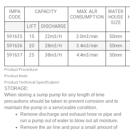
IMPA
CAPACITY
MAX. ALR
WATER
CODE
CONSUMPTION
HOUSE
SIZE
LIFT
DISCHARGE
591635
15
22m3/H
2.0m3/min
50mm
591636
20
28m3/H
3.4m3/min
50mm
591637
25
38m3/H
4.4m3/min
50mm
Product Procedure:
Product Note:
Product Technical Specification:
STORAGE:
When storing a sump pump for any length of time
precautions should be taken to prevent corrosion and to
maintain the pump in a serviceable condition.
Remove discharge and exhaust hose or pipe and
run a pump out of water to blow out all moisture.
Remove the air line and pour a small amount of