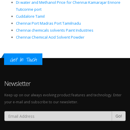
Di water and Methanol Price for Chennai Kamarajar Ennore
Tuticorine port
Cuddalore Tamil
Chennai Port Madras Port Tamilnadu
Chennai chemicals solvents Paint Industries
Chennai Chemical Acid Solvent Powder
Get In Touch
Newsletter
Keep up on our always evolving product features and technology. Enter
your e-mail and subscribe to our newsletter.
Go!