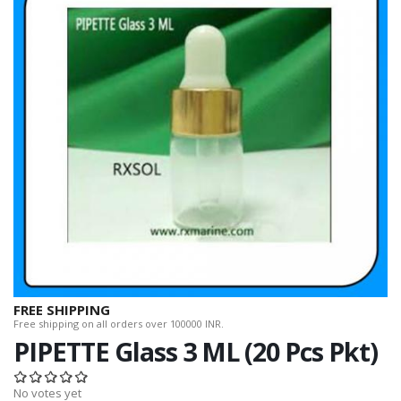
FREE SHIPPING
Free shipping on all orders over 100000 INR.
PIPETTE Glass 3 ML (20 Pcs Pkt)
No votes yet