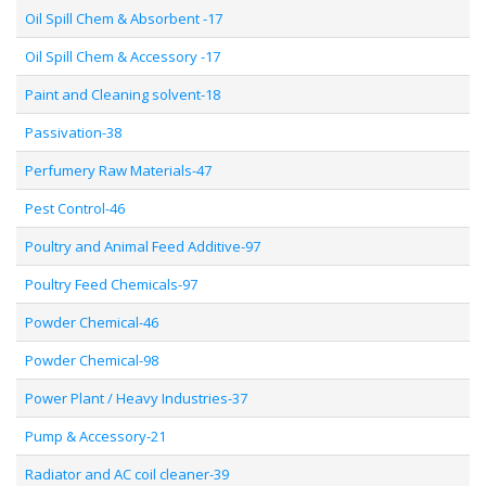
Oil Spill Chem & Absorbent -17
Oil Spill Chem & Accessory -17
Paint and Cleaning solvent-18
Passivation-38
Perfumery Raw Materials-47
Pest Control-46
Poultry and Animal Feed Additive-97
Poultry Feed Chemicals-97
Powder Chemical-46
Powder Chemical-98
Power Plant / Heavy Industries-37
Pump & Accessory-21
Radiator and AC coil cleaner-39