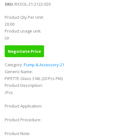
SKU
::RXSOL-21-2122-020
Product Qty Per Unit:
20.00
Product usage unit:
Ltr.
Negotiate Price
Category:
Pump & Accessory-21
Generic Name:
PIPETTE Glass 3 ML (20 Pcs Pkt)
Product Description:
/Pcs
Product Application:
Product Procedure:
Product Note: