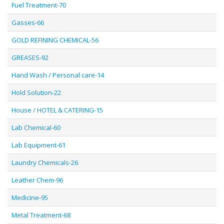
Fuel Treatment-70
Gasses-66
GOLD REFINING CHEMICAL-56
GREASES-92
Hand Wash / Personal care-14
Hold Solution-22
House / HOTEL & CATERING-15
Lab Chemical-60
Lab Equipment-61
Laundry Chemicals-26
Leather Chem-96
Medicine-95
Metal Treatment-68