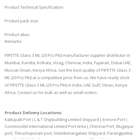
Product Technical Specification:
Product pack size:
Product alias:
Remarks:
PIPETTE Glass 3 ML (20 Pcs Pkt) manufacturer supplier distributor in
Mumbai, Kandla, Kolkata, Vizag, Chennai, India, Fujairah, Dubai UAE,
Muscat Oman, Kenya Africa. Get the best quality of PIPETTE Glass 3
ML (20 Pcs Pkt) at a competitive price from us. We have ready stock
of PIPETTE Glass 3 ML (20 Pcs Pkt) in India, UAE Gulf, Oman, Kenya
Africa. Contact us for bulk as well as small orders.
Product Delivery Locations:
Kattupalli Port ( L & T Shipbuilding Limited shipyard ), Ennore Port (
Coromondel International Limited Port Area ), Chennai Port, Mugaiyur
port, Thiruchopuram port, Silambimangalam Shipyard, Parangipettai