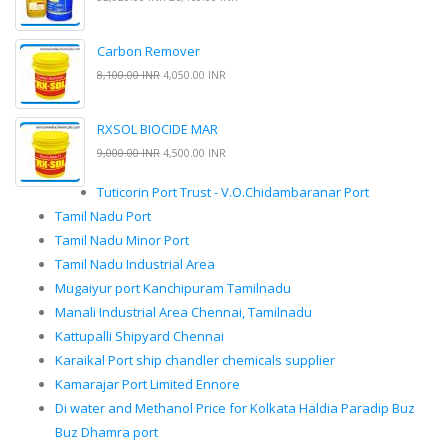
Carbon Remover
8,100.00 INR
4,050.00 INR
RXSOL BIOCIDE MAR
9,000.00 INR
4,500.00 INR
Tuticorin Port Trust - V.O.Chidambaranar Port
Tamil Nadu Port
Tamil Nadu Minor Port
Tamil Nadu Industrial Area
Mugaiyur port Kanchipuram Tamilnadu
Manali Industrial Area Chennai, Tamilnadu
Kattupalli Shipyard Chennai
Karaikal Port ship chandler chemicals supplier
Kamarajar Port Limited Ennore
Di water and Methanol Price for Kolkata Haldia Paradip Buz
Buz Dhamra port