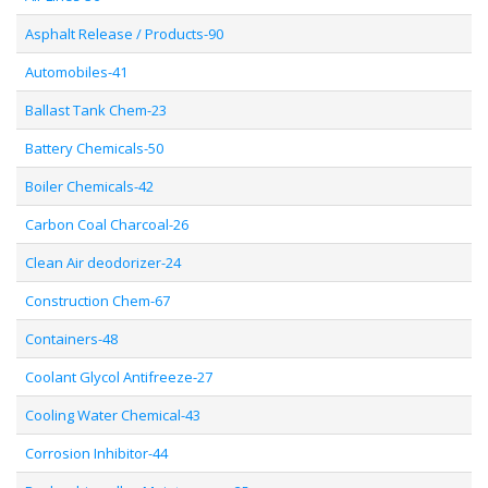
Asphalt Release / Products-90
Automobiles-41
Ballast Tank Chem-23
Battery Chemicals-50
Boiler Chemicals-42
Carbon Coal Charcoal-26
Clean Air deodorizer-24
Construction Chem-67
Containers-48
Coolant Glycol Antifreeze-27
Cooling Water Chemical-43
Corrosion Inhibitor-44