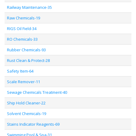
Railway Maintenance-35
Raw Chemicals-19
RIGS Oil Field-34
RO Chemicals-33
Rubber Chemicals-93
Rust Clean & Protect-28
Safety Item-64
Scale Remover-11
Sewage Chemicals Treatment-40
Ship Hold Cleaner-22
Solvent Chemicals-19
Stains Indicator Reagents-69
Swimming Pool & Spa-31