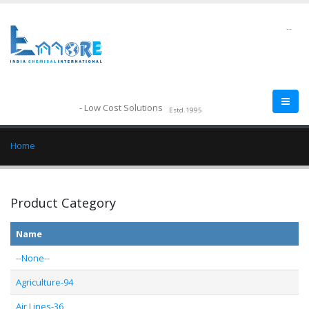
--
- Low Cost Solutions
Estd.1995
Home
Product Category
Name
--None--
Agriculture-94
Air Lines-36