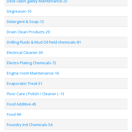
Deck cabin galley Maintenance-25
Degreaser-10
Detergent & Soap-12
Drain Clean Products-29
Drilling Fluids & Mud Oil Field chemicals-81
Electrical Cleaner-30
Electro Plating Chemicals-72
Engine room Maintenance-16
Evaporator Treat-51
Floor Care ( Polish / Cleaner ) -13
Food Additive-45
Food-99
Foundry Ind Chemicals-54