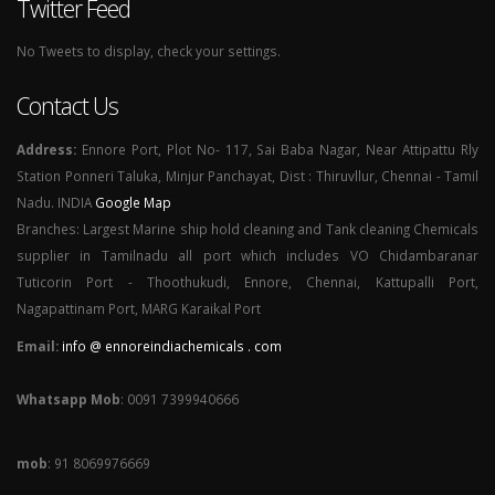
Twitter Feed
No Tweets to display, check your settings.
Contact Us
Address:
Ennore Port, Plot No- 117, Sai Baba Nagar, Near Attipattu Rly
Station Ponneri Taluka, Minjur Panchayat, Dist : Thiruvllur, Chennai - Tamil
Nadu. INDIA
Google Map
Branches: Largest Marine ship hold cleaning and Tank cleaning Chemicals
supplier in Tamilnadu all port which includes VO Chidambaranar
Tuticorin Port - Thoothukudi, Ennore, Chennai, Kattupalli Port,
Nagapattinam Port, MARG Karaikal Port
Email:
info @ ennoreindiachemicals . com
Whatsapp Mob
: 0091 7399940666
mob
: 91 8069976669