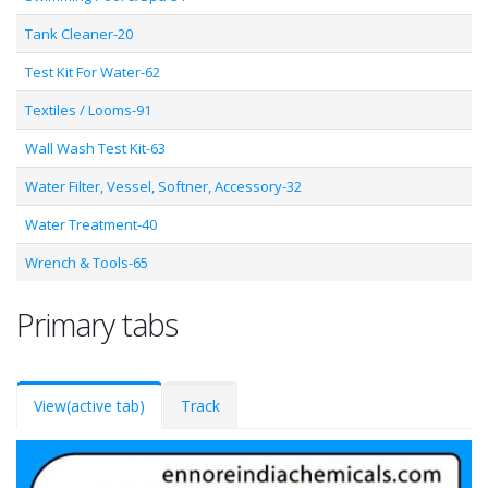
Tank Cleaner-20
Test Kit For Water-62
Textiles / Looms-91
Wall Wash Test Kit-63
Water Filter, Vessel, Softner, Accessory-32
Water Treatment-40
Wrench & Tools-65
Primary tabs
View
(active tab)
Track