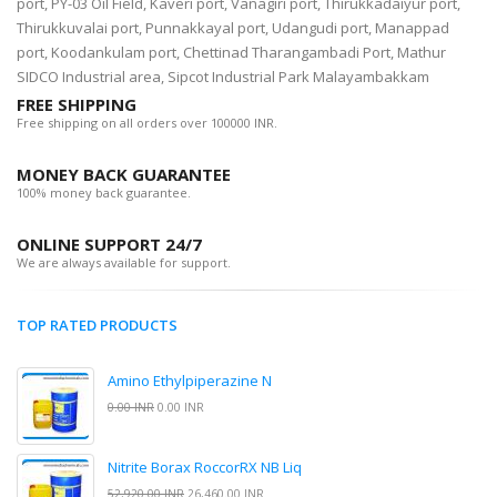
port, PY-03 Oil Field, Kaveri port, Vanagiri port, Thirukkadaiyur port,
Thirukkuvalai port, Punnakkayal port, Udangudi port, Manappad
port, Koodankulam port, Chettinad Tharangambadi Port, Mathur
SIDCO Industrial area, Sipcot Industrial Park Malayambakkam
FREE SHIPPING
Free shipping on all orders over 100000 INR.
MONEY BACK GUARANTEE
100% money back guarantee.
ONLINE SUPPORT 24/7
We are always available for support.
TOP RATED PRODUCTS
Amino Ethylpiperazine N
0.00 INR
0.00 INR
Nitrite Borax RoccorRX NB Liq
52,920.00 INR
26,460.00 INR