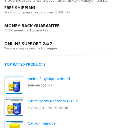
SIDCO Industrial area, Sipcot Industrial Park Malayambakkam
FREE SHIPPING
Free shipping on all orders over 100000 INR.
MONEY BACK GUARANTEE
100% money back guarantee.
ONLINE SUPPORT 24/7
We are always available for support.
TOP RATED PRODUCTS
Amino Ethylpiperazine N
0.00 INR
0.00 INR
Nitrite Borax RoccorRX NB Liq
52,920.00 INR
26,460.00 INR
Carbon Remover