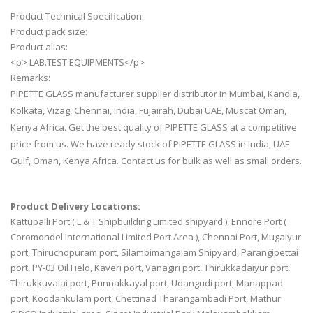
Product Technical Specification:
Product pack size:
Product alias:
<p> LAB.TEST EQUIPMENTS</p>
Remarks:
PIPETTE GLASS manufacturer supplier distributor in Mumbai, Kandla,
Kolkata, Vizag, Chennai, India, Fujairah, Dubai UAE, Muscat Oman,
Kenya Africa. Get the best quality of PIPETTE GLASS at a competitive
price from us. We have ready stock of PIPETTE GLASS in India, UAE
Gulf, Oman, Kenya Africa. Contact us for bulk as well as small orders.
Product Delivery Locations:
Kattupalli Port ( L & T Shipbuilding Limited shipyard ), Ennore Port (
Coromondel International Limited Port Area ), Chennai Port, Mugaiyur
port, Thiruchopuram port, Silambimangalam Shipyard, Parangipettai
port, PY-03 Oil Field, Kaveri port, Vanagiri port, Thirukkadaiyur port,
Thirukkuvalai port, Punnakkayal port, Udangudi port, Manappad
port, Koodankulam port, Chettinad Tharangambadi Port, Mathur