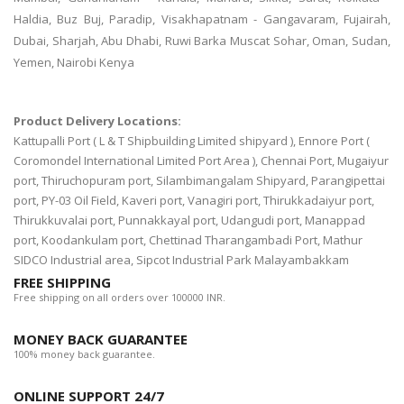
Haldia, Buz Buj, Paradip, Visakhapatnam - Gangavaram, Fujairah,
Dubai, Sharjah, Abu Dhabi, Ruwi Barka Muscat Sohar, Oman, Sudan,
Yemen, Nairobi Kenya
Product Delivery Locations:
Kattupalli Port ( L & T Shipbuilding Limited shipyard ), Ennore Port (
Coromondel International Limited Port Area ), Chennai Port, Mugaiyur
port, Thiruchopuram port, Silambimangalam Shipyard, Parangipettai
port, PY-03 Oil Field, Kaveri port, Vanagiri port, Thirukkadaiyur port,
Thirukkuvalai port, Punnakkayal port, Udangudi port, Manappad
port, Koodankulam port, Chettinad Tharangambadi Port, Mathur
SIDCO Industrial area, Sipcot Industrial Park Malayambakkam
FREE SHIPPING
Free shipping on all orders over 100000 INR.
MONEY BACK GUARANTEE
100% money back guarantee.
ONLINE SUPPORT 24/7