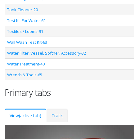
Tank Cleaner-20
Test Kit For Water-62
Textiles / Looms-91
Wall Wash Test Kit-63
Water Filter, Vessel, Softner, Accessory-32
Water Treatment-40
Wrench & Tools-65
Primary tabs
View
(active tab)
Track