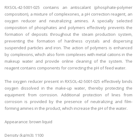
RXSOL-42-5001-025 contains an antiscalant (phosphate-polymer
composition), a mixture of complexones, a pH correction reagent, an
oxygen reducer and neutralizing amines. A specially selected
composition of phosphates and polymers effectively prevents the
formation of deposits throughout the steam production system,
preventing the formation of hardness crystals and dispersing
suspended particles and iron. The action of polymers is enhanced
by complexons, which also form complexes with metal cations in the
makeup water and provide online cleaning of the system. The
reagent contains components for correcting the pH of feed water.
The oxygen reducer present in RXSOL-42-5001-025 effectively binds
oxygen dissolved in the make-up water, thereby protecting the
equipment from corrosion. Additional protection of lines from
corrosion is provided by the presence of neutralizing and film-
forming amines in the product, which increase the pH of the water.
Appearance: brown liquid
Density (kg/m3): 1100