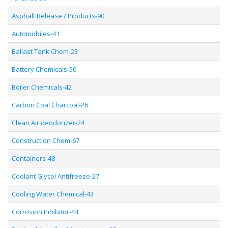
Asphalt Release / Products-90
Automobiles-41
Ballast Tank Chem-23
Battery Chemicals-50
Boiler Chemicals-42
Carbon Coal Charcoal-26
Clean Air deodorizer-24
Construction Chem-67
Containers-48
Coolant Glycol Antifreeze-27
Cooling Water Chemical-43
Corrosion Inhibitor-44