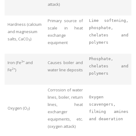
attack)
Primary source of
Lime softening,
Hardness (calcium
scale in heat
phosphate,
and magnesium
exchange
chelates and
salts, CaCO
)
3
equipment
polymers
Phosphate,
3+
Iron (Fe
and
Causes boiler and
chelates and
2+
Fe
)
water line deposits
polymers
Corrosion of water
lines, boiler, return
Oxygen
lines, heat
scavengers,
Oxygen (O
)
2
exchanger
filming amines
equipments, etc.
and deaeration
(oxygen attack)