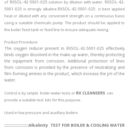
RXSOL-42-5001-025
RXSOL-42-
of
solution by dilution with water.
5001-025
RXSOL-42-5001-025
is strongly alkaline.
is best applied
heat or diluted with any convenient strength on a continuous basis
using a suitable chemicals pump. The product should be applied to
the boiler feed tank or feed line to ensure adequate mixing.
Product Procedure:
The oxygen reducer present in RXSOL-42-5001-025 effectively
binds oxygen dissolved in the make-up water, thereby protecting
the equipment from corrosion. Additional protection of lines
from corrosion is provided by the presence of neutralizing and
film-forming amines in the product, which increase the pH of the
water.
RX CLEANSERS
Control is by simple boiler water tests or
can
provide a suitable test kits for this purpose.
Used in low pressure and auxillary boilers
:::::::::::::::::::::Alkalinity TEST FOR BOILER & COOLING WATER