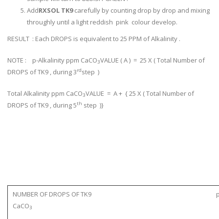
Add
RXSOL TK9
carefully by counting drop by drop and mixing
throughly until a light reddish pink colour develop.
RESULT : Each DROPS is equivalent to 25 PPM of Alkalinity .
NOTE : p-Alkalinity ppm CaCO
VALUE ( A ) = 25 X ( Total Number of
3
rd
DROPS of TK9 , during 3
step )
Total Alkalinity ppm CaCO
VALUE = A + { 25 X ( Total Number of
3
th
DROPS of TK9 , during 5
step )}
NUMBER OF DROPS OF TK9 p-Alkalin
CaCO
3