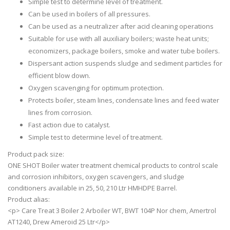
Simple test to determine level of treatment.
Can be used in boilers of all pressures.
Can be used as a neutralizer after acid cleaning operations
Suitable for use with all auxiliary boilers; waste heat units;
economizers, package boilers, smoke and water tube boilers.
Dispersant action suspends sludge and sediment particles for
efficient blow down.
Oxygen scavenging for optimum protection.
Protects boiler, steam lines, condensate lines and feed water
lines from corrosion.
Fast action due to catalyst.
Simple test to determine level of treatment.
Product pack size:
ONE SHOT Boiler water treatment chemical products to control scale
and corrosion inhibitors, oxygen scavengers, and sludge
conditioners available in 25, 50, 210 Ltr HMHDPE Barrel.
Product alias:
<p> Care Treat 3 Boiler 2 Arboiler WT, BWT 104P Nor chem, Amertrol
AT1240, Drew Ameroid 25 Ltr</p>