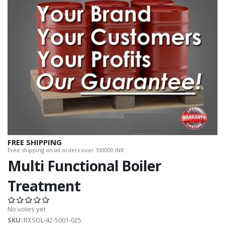
FREE SHIPPING
Free shipping on all orders over 100000 INR.
Multi Functional Boiler
Treatment
No votes yet
SKU
::RXSOL-42-5001-025