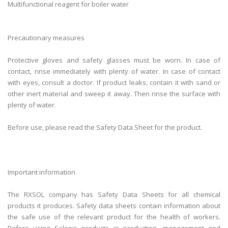
Multifunctional reagent for boiler water
Precautionary measures
Protective gloves and safety glasses must be worn. In case of
contact, rinse immediately with plenty of water. In case of contact
with eyes, consult a doctor. If product leaks, contain it with sand or
other inert material and sweep it away. Then rinse the surface with
plenty of water.
Before use, please read the Safety Data Sheet for the product.
Important information
The RXSOL company has Safety Data Sheets for all chemical
products it produces. Safety data sheets contain information about
the safe use of the relevant product for the health of workers.