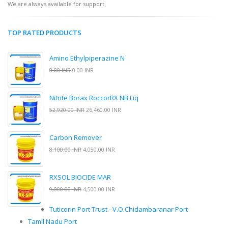
We are always available for support.
TOP RATED PRODUCTS
Amino Ethylpiperazine N
0.00 INR
0.00 INR
Nitrite Borax RoccorRX NB Liq
52,920.00 INR
26,460.00 INR
Carbon Remover
8,100.00 INR
4,050.00 INR
RXSOL BIOCIDE MAR
9,000.00 INR
4,500.00 INR
Tuticorin Port Trust - V.O.Chidambaranar Port
Tamil Nadu Port