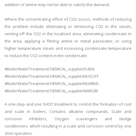
addition of amine may not be able to satisfy the demand.
Where the concentrating effect of CO2 occurs, methods of reducing
the problem include eliminating or minimizing CO2 in the steam,
venting off the CO2 in the localized area, eliminating condensate in
the area, applying a filming amine or metal passivator, or using
higher temperature steam and increasing condensate temperature
to reduce the CO2 content in the condensate.
#BoilerWaterTreatmentCHEMICAL_supplierDUBAI
#BoilerWaterTreatmentCHEMICAL_supplierMUSCAT
#BoilerWaterTreatmentCHEMICAL_supplierMUMBAI
#BoilerWaterTreatmentCHEMICAL_supplierNAIROBI
A one-step and one SHOT treatment to control the formation of rust
and scale in boilers. Contains alkaline compounds, Scale and
corrosion Inhibitors, Oxygen scavengers and sludge
conditioners. which resulting in a scale and corrosion control by one
shot operation.