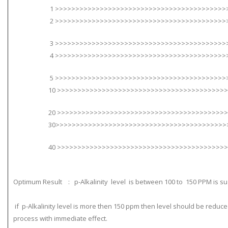
1 >>>>>>>>>>>>>>>>>>>>>>>>>>>>>>>>>>>>>>>>>>>>
2 >>>>>>>>>>>>>>>>>>>>>>>>>>>>>>>>>>>>>>>>>>>>
3 >>>>>>>>>>>>>>>>>>>>>>>>>>>>>>>>>>>>>>>>>>>>
4 >>>>>>>>>>>>>>>>>>>>>>>>>>>>>>>>>>>>>>>>>>>>
5 >>>>>>>>>>>>>>>>>>>>>>>>>>>>>>>>>>>>>>>>>>>>>
10 >>>>>>>>>>>>>>>>>>>>>>>>>>>>>>>>>>>>>>>>>>>>
20 >>>>>>>>>>>>>>>>>>>>>>>>>>>>>>>>>>>>>>>>>>>>
30>>>>>>>>>>>>>>>>>>>>>>>>>>>>>>>>>>>>>>>>>>>>
40 >>>>>>>>>>>>>>>>>>>>>>>>>>>>>>>>>>>>>>>>>>>>
Optimum Result : p-Alkalinity level is between 100 to 150 PPM is s
if p-Alkalinity level is more then 150 ppm then level should be re
process with immediate effect.