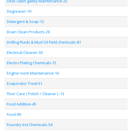
Deck cabin galley Maintenance-25
Degreaser-10
Detergent & Soap-12
Drain Clean Products-29
Drilling Fluids & Mud Oil Field chemicals-81
Electrical Cleaner-30
Electro Plating Chemicals-72
Engine room Maintenance-16
Evaporator Treat-51
Floor Care ( Polish / Cleaner ) -13
Food Additive-45
Food-99
Foundry Ind Chemicals-54