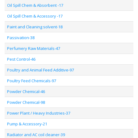
Oil Spill Chem & Absorbent -17
Oil Spill Chem & Accessory -17
Paint and Cleaning solvent-18
Passivation-38
Perfumery Raw Materials-47
Pest Control-46
Poultry and Animal Feed Additive-97
Poultry Feed Chemicals-97
Powder Chemical-46
Powder Chemical-98
Power Plant / Heavy Industries-37
Pump & Accessory-21
Radiator and AC coil cleaner-39