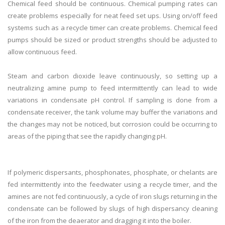
Chemical feed should be continuous. Chemical pumping rates can
create problems especially for neat feed set ups. Using on/off feed
systems such as a recycle timer can create problems. Chemical feed
pumps should be sized or product strengths should be adjusted to
allow continuous feed.
Steam and carbon dioxide leave continuously, so setting up a
neutralizing amine pump to feed intermittently can lead to wide
variations in condensate pH control. If sampling is done from a
condensate receiver, the tank volume may buffer the variations and
the changes may not be noticed, but corrosion could be occurring to
areas of the piping that see the rapidly changing pH.
If polymeric dispersants, phosphonates, phosphate, or chelants are
fed intermittently into the feedwater using a recycle timer, and the
amines are not fed continuously, a cycle of iron slugs returning in the
condensate can be followed by slugs of high dispersancy cleaning
of the iron from the deaerator and dragging it into the boiler.