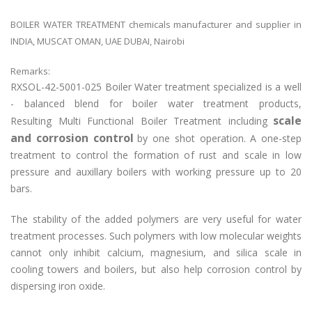
BOILER WATER TREATMENT chemicals manufacturer and supplier in
INDIA, MUSCAT OMAN, UAE DUBAI, Nairobi
Remarks:
RXSOL-42-5001-025 Boiler Water treatment specialized is a well
- balanced blend for boiler water treatment products,
scale
Resulting Multi Functional Boiler Treatment including
and corrosion control
by one shot operation. A one-step
treatment to control the formation of rust and scale in low
pressure and auxillary boilers with working pressure up to 20
bars.
The stability of the added polymers are very useful for water
treatment processes. Such polymers with low molecular weights
cannot only inhibit calcium, magnesium, and silica scale in
cooling towers and boilers, but also help corrosion control by
dispersing iron oxide.