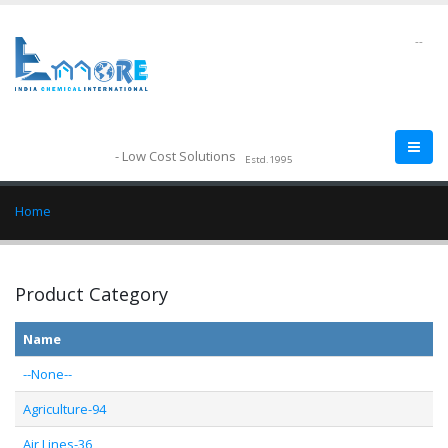
--
- Low Cost Solutions
Estd.1995
Home
Product Category
Name
--None--
Agriculture-94
Air Lines-36