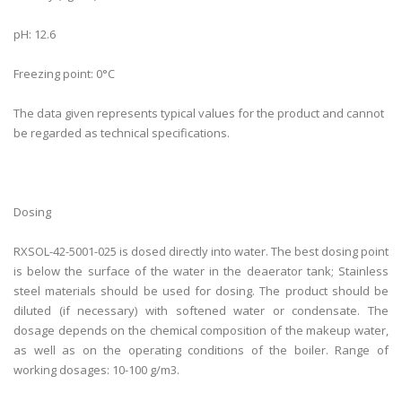
pH: 12.6
Freezing point: 0°C
The data given represents typical values ​​​​for the product and cannot
be regarded as technical specifications.
Dosing
RXSOL-42-5001-025 is dosed directly into water. The best dosing point
is below the surface of the water in the deaerator tank; Stainless
steel materials should be used for dosing. The product should be
diluted (if necessary) with softened water or condensate. The
dosage depends on the chemical composition of the makeup water,
as well as on the operating conditions of the boiler. Range of
working dosages: 10-100 g/m3.