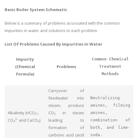
Basic Boiler System Schematic
Below is a summary of problems associated with the common
impurities in water and solutions to each problem.
List Of Problems Caused By Impurities In Water
Impurity
Common Chemical
(Chemical
Problems
Treatment
Formula)
Methods
Carryover of
feedwater into
Neutralizing
steam, produce
amines, filming
Alkalinity (HCO
-,
CO
in steam
amines,
3
2
2-
CO
and CaCO
)
leading to
combination of
3
3
formation of
both, and lime-
carbonic acid (acid
soda.