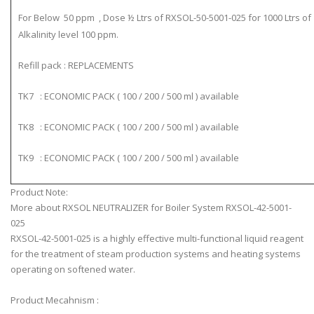
For Below 50 ppm , Dose ½ Ltrs of RXSOL-50-5001-025 for 1000 Ltrs of
Alkalinity level 100 ppm.
Refill pack : REPLACEMENTS
TK7 : ECONOMIC PACK ( 100 / 200 / 500 ml ) available
TK8 : ECONOMIC PACK ( 100 / 200 / 500 ml ) available
TK9 : ECONOMIC PACK ( 100 / 200 / 500 ml ) available
Product Note:
More about RXSOL NEUTRALIZER for Boiler System RXSOL-42-5001-
025
RXSOL-42-5001-025 is a highly effective multi-functional liquid reagent
for the treatment of steam production systems and heating systems
operating on softened water.
Product Mecahnism :