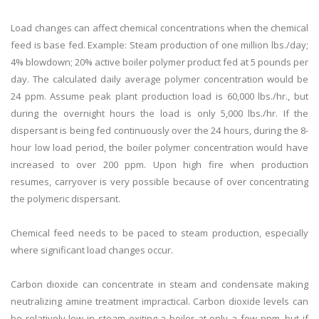
Load changes can affect chemical concentrations when the chemical
feed is base fed. Example: Steam production of one million lbs./day;
4% blowdown; 20% active boiler polymer product fed at 5 pounds per
day. The calculated daily average polymer concentration would be
24 ppm. Assume peak plant production load is 60,000 lbs./hr., but
during the overnight hours the load is only 5,000 lbs./hr. If the
dispersant is being fed continuously over the 24 hours, during the 8-
hour low load period, the boiler polymer concentration would have
increased to over 200 ppm. Upon high fire when production
resumes, carryover is very possible because of over concentrating
the polymeric dispersant.
Chemical feed needs to be paced to steam production, especially
where significant load changes occur.
Carbon dioxide can concentrate in steam and condensate making
neutralizing amine treatment impractical. Carbon dioxide levels can
be relatively low in steam exiting a boiler at only a few ppm, but if