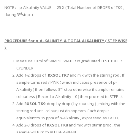
NOTE : p-Alkalinity VALUE = 25 X ( Total Number of DROPS of TK9 ,
rd
during 3
step )
PROCEDURE for p-ALKALINITY & TOTAL ALKALINITY ( STEP WISE
)
:
Measure 10 ml of SAMPLE WATER in graduated TEST TUBE /
CYLINDER
Add 1-2 drops of
RXSOL TK7
and mix with the stirring rod , If
sample turns red / PINK ( which indicates presence of p-
rd
Alkalinity ) then follows 3
step otherwise if sample remains
colourless ( Record p-Alkalinity = 0 ) then proceed to STEP- 4.
Add
RXSOL TK9
drop by drop ( by counting ) , mixing with the
stirring rod until colour just disappears. Each drop is
equivalent to 15 ppm of p-Alkalinity , expressed as CaCO
3
Add 2-3 drops of
RXSOL TK8
and mix with stirring rod , the
sample will turn to BLUISH-GREEN .