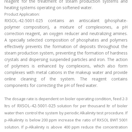
reagent for the treatment of steam production systems and
heating systems operating on softened water.
Product Application:
RXSOL-42-5001-025 contains an antiscalant (phosphate-
polymer composition), a mixture of complexones, a pH
correction reagent, an oxygen reducer and neutralizing amines.
A specially selected composition of phosphates and polymers
effectively prevents the formation of deposits throughout the
steam production system, preventing the formation of hardness
crystals and dispersing suspended particles and iron. The action
of polymers is enhanced by complexons, which also form
complexes with metal cations in the makeup water and provide
online cleaning of the system. The reagent contains
components for correcting the pH of feed water.
The dosage rate is dependent on bioler operating condition, feed 2-3
RXSOL-42-5001-025
ltrs of
solution for per thousand ltr of bioler
water then control the system by periodic Alkalinity test procedure. If
p-Alkalinity is below 200 ppm increase the ratio of RXSOL BWT 5001
solution. If p-Alkalinity is above 400 ppm reduce the concentration