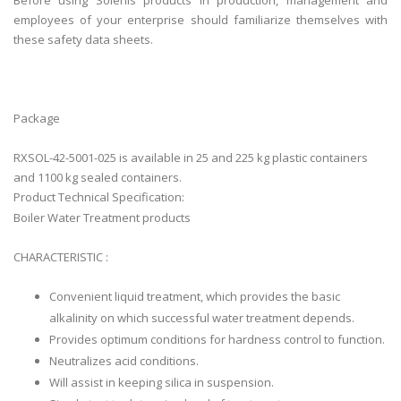
Before using Solenis products in production, management and
employees of your enterprise should familiarize themselves with
these safety data sheets.
Package
RXSOL-42-5001-025 is available in 25 and 225 kg plastic containers
and 1100 kg sealed containers.
Product Technical Specification:
Boiler Water Treatment products
CHARACTERISTIC :
Convenient liquid treatment, which provides the basic
alkalinity on which successful water treatment depends.
Provides optimum conditions for hardness control to function.
Neutralizes acid conditions.
Will assist in keeping silica in suspension.