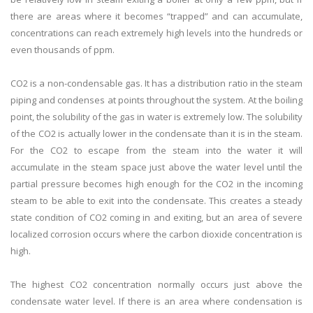
there are areas where it becomes “trapped” and can accumulate,
concentrations can reach extremely high levels into the hundreds or
even thousands of ppm.
CO2 is a non-condensable gas. It has a distribution ratio in the steam
piping and condenses at points throughout the system. At the boiling
point, the solubility of the gas in water is extremely low. The solubility
of the CO2 is actually lower in the condensate than it is in the steam.
For the CO2 to escape from the steam into the water it will
accumulate in the steam space just above the water level until the
partial pressure becomes high enough for the CO2 in the incoming
steam to be able to exit into the condensate. This creates a steady
state condition of CO2 coming in and exiting, but an area of severe
localized corrosion occurs where the carbon dioxide concentration is
high.
The highest CO2 concentration normally occurs just above the
condensate water level. If there is an area where condensation is