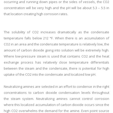
occurring and running down pipes or the sides of vessels, the CO2
concentration will be very high and the pH will be about 5.3 – 5.5 in
that location creating high corrosion rates.
The solubility of CO2 increases dramatically as the condensate
temperature falls below 212 °F. When there is an accumulation of
CO2 in an area and the condensate temperature is relatively low, the
amount of carbon dioxide going into solution will be extremely high.
Where low-pressure steam is used that contains CO2 and the heat
exchange process has relatively close temperature differentials
between the steam and the condensate, there is potential for high
uptake of the CO2 into the condensate and localized low pH.
Neutralizing amines are selected in an effort to condense in the right
concentrations to carbon dioxide condensation levels throughout
the steam system. Neutralizing amines cannot control corrosion
where this localized accumulation of carbon dioxide occurs since the
high CO2 overwhelms the demand for the amine. Even point source