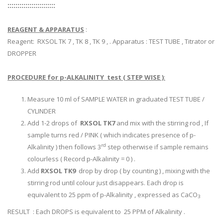
::::::::::::::::::::::::
REAGENT & APPARATUS
:
Reagent: RXSOL TK 7 , TK 8 , TK 9 , . Apparatus : TEST TUBE , Titrator or
DROPPER
PROCEDURE for p-ALKALINITY test ( STEP WISE )
:
Measure 10 ml of SAMPLE WATER in graduated TEST TUBE /
CYLINDER
Add 1-2 drops of
RXSOL TK7
and mix with the stirring rod , If
sample turns red / PINK ( which indicates presence of p-
rd
Alkalinity ) then follows 3
step otherwise if sample remains
colourless ( Record p-Alkalinity = 0 ) .
Add
RXSOL TK9
drop by drop ( by counting ) , mixing with the
stirring rod until colour just disappears. Each drop is
equivalent to 25 ppm of p-Alkalinity , expressed as CaCO
3
RESULT : Each DROPS is equivalent to 25 PPM of Alkalinity .