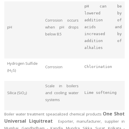
pH can be
lowered by
Corrosion occurs
addition of
pH
when pH drops
acids and
below 8.5
increased by
addition of
alkalies
Hydrogen Sulfide
Corrosion
Chlorination
(H
S)
2
Scale in boilers
Silica (SiO
)
and cooling water
Lime softening
2
systems
One Shot
Boiler water treatment speacialized chemical products
Universal Liquitreat
Exporter, manufacturer, supplier in
Mumbai, Gandhidham - Kandla, Mundra, Sikka, Surat, Kolkata -