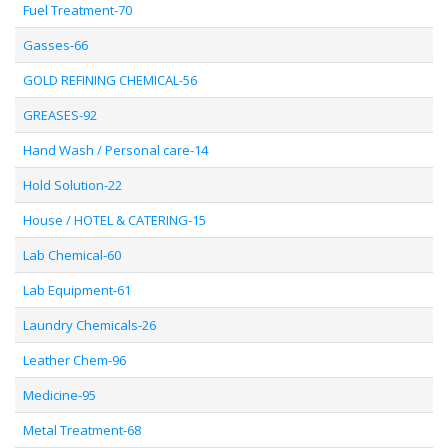
Fuel Treatment-70
Gasses-66
GOLD REFINING CHEMICAL-56
GREASES-92
Hand Wash / Personal care-14
Hold Solution-22
House / HOTEL & CATERING-15
Lab Chemical-60
Lab Equipment-61
Laundry Chemicals-26
Leather Chem-96
Medicine-95
Metal Treatment-68