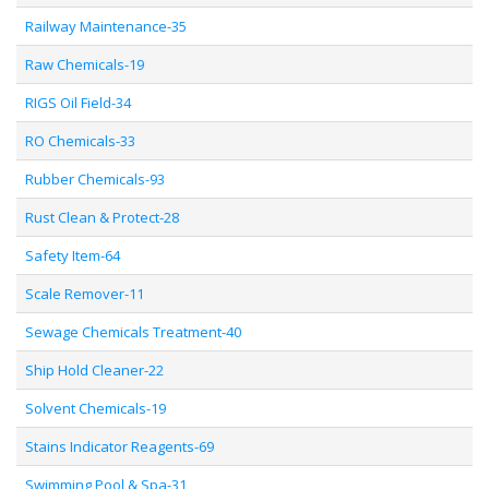
Railway Maintenance-35
Raw Chemicals-19
RIGS Oil Field-34
RO Chemicals-33
Rubber Chemicals-93
Rust Clean & Protect-28
Safety Item-64
Scale Remover-11
Sewage Chemicals Treatment-40
Ship Hold Cleaner-22
Solvent Chemicals-19
Stains Indicator Reagents-69
Swimming Pool & Spa-31