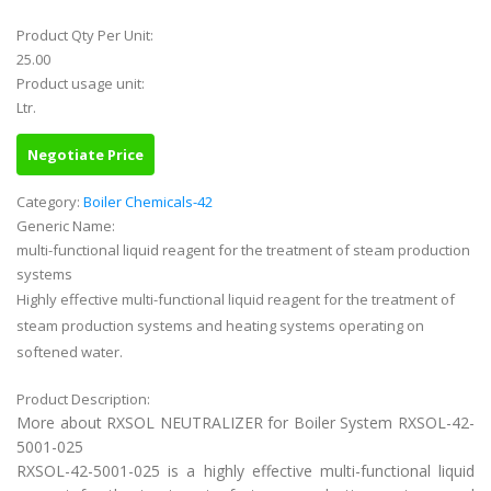
Product Qty Per Unit:
25.00
Product usage unit:
Ltr.
Negotiate Price
Category:
Boiler Chemicals-42
Generic Name:
multi-functional liquid reagent for the treatment of steam production
systems
Highly effective multi-functional liquid reagent for the treatment of
steam production systems and heating systems operating on
softened water.
Product Description:
More about RXSOL NEUTRALIZER for Boiler System RXSOL-42-
5001-025
RXSOL-42-5001-025 is a highly effective multi-functional liquid