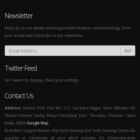
Newsletter
Keep up on our always evolving product features and technology. Enter
your e-mail and subscribe to our newsletter.
Go!
Twitter Feed
No Tweets to display, check your settings.
Contact Us
Address:
Ennore Port, Plot No- 117, Sai Baba Nagar, Near Attipattu Rly
Station Ponneri Taluka, Minjur Panchayat, Dist : Thiruvllur, Chennai - Tamil
Nadu. INDIA
Google Map
Branches: Largest Marine ship hold cleaning and Tank cleaning Chemicals
supplier in Tamilnadu all port which includes VO Chidambaranar