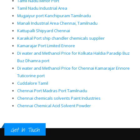
Tamil Nadu Minor Port
Tamil Nadu Industrial Area
Mugaiyur port Kanchipuram Tamilnadu
Manali Industrial Area Chennai, Tamilnadu
Kattupalli Shipyard Chennai
Karaikal Port ship chandler chemicals supplier
Kamarajar Port Limited Ennore
Di water and Methanol Price for Kolkata Haldia Paradip Buz
Buz Dhamra port
Di water and Methanol Price for Chennai Kamarajar Ennore
Tuticorine port
Cuddalore Tamil
Chennai Port Madras Port Tamilnadu
Chennai chemicals solvents Paint Industries
Chennai Chemical Acid Solvent Powder
Get In Touch