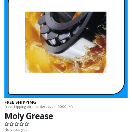
FREE SHIPPING
Free shipping on all orders over 100000 INR.
Moly Grease
No votes yet