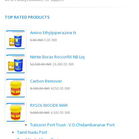
TOP RATED PRODUCTS
Amino Ethylpiperazine N
0.00 INR
0.00 INR
Nitrite Borax RoccorRX NB Liq
52,920.00 INR
26,460.00 INR
Carbon Remover
8,100.00 INR
4,050.00 INR
RXSOL BIOCIDE MAR
9,000.00 INR
4,500.00 INR
Tuticorin Port Trust - V.O.Chidambaranar Port
Tamil Nadu Port