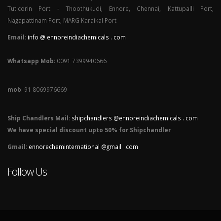
Tuticorin Port - Thoothukudi, Ennore, Chennai, Kattupalli Port,
Nagapattinam Port, MARG Karaikal Port
Email:
info @ ennoreindiachemicals . com
Whatsapp Mob
: 0091 7399940666
mob
: 91 8069976669
Ship Chandlers Mail:
shipchandlers @ennoreindiachemicals . com
We have special discount upto 50% for Shipchandler
Gmail:
ennorecheminternational @gmail .com
Follow Us