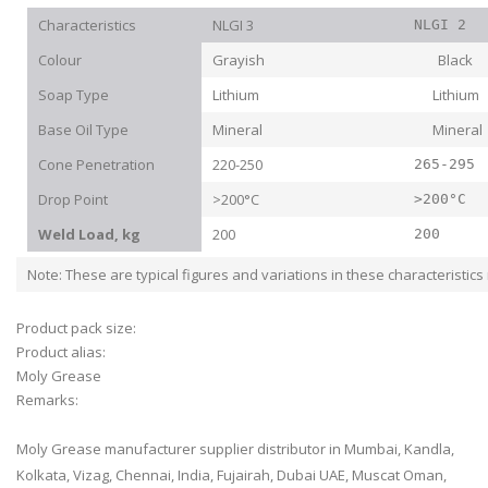
Characteristics
NLGI 3
NLGI 2
Colour
Grayish Black
Soap Type
Lithium Lithium
Base Oil Type
Mineral Mineral
Cone Penetration
220-250
265-295
Drop Point
>200°C
>200°C
Weld Load, kg
200
200
Note: These are typical figures and variations in these characteristic
Product pack size:
Product alias:
Moly Grease
Remarks:
Moly Grease manufacturer supplier distributor in Mumbai, Kandla,
Kolkata, Vizag, Chennai, India, Fujairah, Dubai UAE, Muscat Oman,