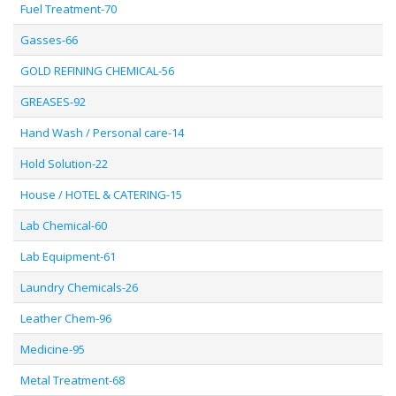
Fuel Treatment-70
Gasses-66
GOLD REFINING CHEMICAL-56
GREASES-92
Hand Wash / Personal care-14
Hold Solution-22
House / HOTEL & CATERING-15
Lab Chemical-60
Lab Equipment-61
Laundry Chemicals-26
Leather Chem-96
Medicine-95
Metal Treatment-68