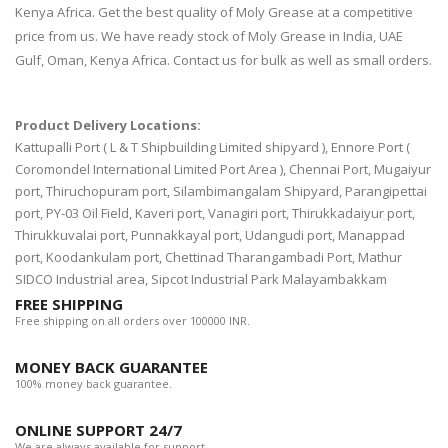
Kenya Africa. Get the best quality of Moly Grease at a competitive
price from us. We have ready stock of Moly Grease in India, UAE
Gulf, Oman, Kenya Africa. Contact us for bulk as well as small orders.
Product Delivery Locations:
Kattupalli Port ( L & T Shipbuilding Limited shipyard ), Ennore Port (
Coromondel International Limited Port Area ), Chennai Port, Mugaiyur
port, Thiruchopuram port, Silambimangalam Shipyard, Parangipettai
port, PY-03 Oil Field, Kaveri port, Vanagiri port, Thirukkadaiyur port,
Thirukkuvalai port, Punnakkayal port, Udangudi port, Manappad
port, Koodankulam port, Chettinad Tharangambadi Port, Mathur
SIDCO Industrial area, Sipcot Industrial Park Malayambakkam
FREE SHIPPING
Free shipping on all orders over 100000 INR.
MONEY BACK GUARANTEE
100% money back guarantee.
ONLINE SUPPORT 24/7
We are always available for support.