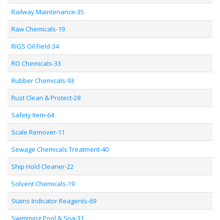
Railway Maintenance-35
Raw Chemicals-19
RIGS Oil Field-34
RO Chemicals-33
Rubber Chemicals-93
Rust Clean & Protect-28
Safety Item-64
Scale Remover-11
Sewage Chemicals Treatment-40
Ship Hold Cleaner-22
Solvent Chemicals-19
Stains Indicator Reagents-69
Swimming Pool & Spa-31