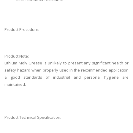
Product Procedure:
Product Note:
Lithium Moly Grease is unlikely to present any significant health or
safety hazard when properly used in the recommended application
& good standards of industrial and personal hygiene are
maintained.
Product Technical Specification: