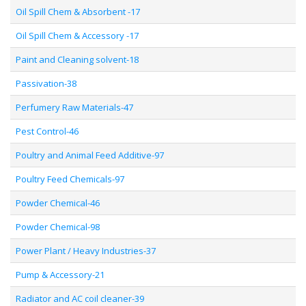
Oil Spill Chem & Absorbent -17
Oil Spill Chem & Accessory -17
Paint and Cleaning solvent-18
Passivation-38
Perfumery Raw Materials-47
Pest Control-46
Poultry and Animal Feed Additive-97
Poultry Feed Chemicals-97
Powder Chemical-46
Powder Chemical-98
Power Plant / Heavy Industries-37
Pump & Accessory-21
Radiator and AC coil cleaner-39