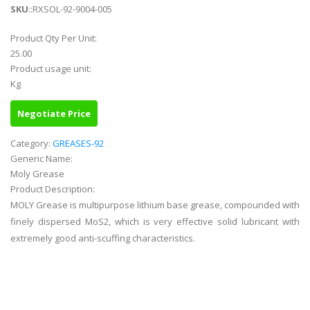
SKU
::RXSOL-92-9004-005
Product Qty Per Unit:
25.00
Product usage unit:
Kg
Negotiate Price
Category:
GREASES-92
Generic Name:
Moly Grease
Product Description:
MOLY Grease is multipurpose lithium base grease, compounded with
finely dispersed MoS2, which is very effective solid lubricant with
extremely good anti-scuffing characteristics.