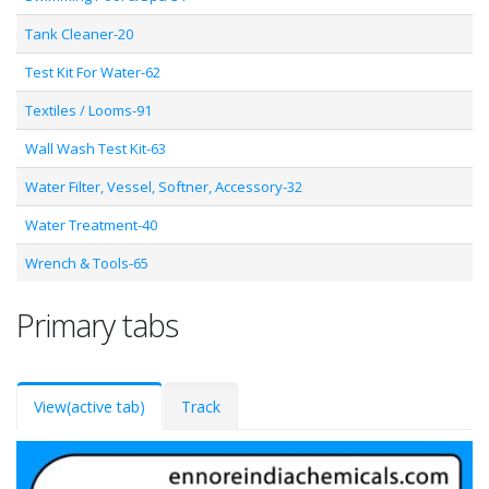
Tank Cleaner-20
Test Kit For Water-62
Textiles / Looms-91
Wall Wash Test Kit-63
Water Filter, Vessel, Softner, Accessory-32
Water Treatment-40
Wrench & Tools-65
Primary tabs
View
(active tab)
Track