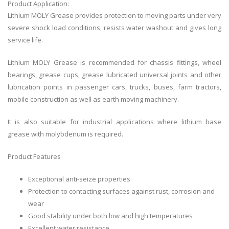
Product Application:
Lithium MOLY Grease provides protection to moving parts under very
severe shock load conditions, resists water washout and gives long
service life.
Lithium MOLY Grease is recommended for chassis fittings, wheel
bearings, grease cups, grease lubricated universal joints and other
lubrication points in passenger cars, trucks, buses, farm tractors,
mobile construction as well as earth moving machinery.
It is also suitable for industrial applications where lithium base
grease with molybdenum is required.
Product Features
Exceptional anti-seize properties
Protection to contacting surfaces against rust, corrosion and
wear
Good stability under both low and high temperatures
Excellent water resistance