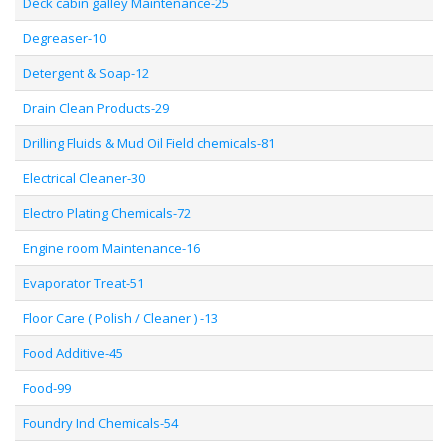
Deck cabin galley Maintenance-25
Degreaser-10
Detergent & Soap-12
Drain Clean Products-29
Drilling Fluids & Mud Oil Field chemicals-81
Electrical Cleaner-30
Electro Plating Chemicals-72
Engine room Maintenance-16
Evaporator Treat-51
Floor Care ( Polish / Cleaner ) -13
Food Additive-45
Food-99
Foundry Ind Chemicals-54