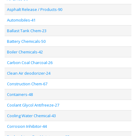
Asphalt Release / Products-90
Automobiles-41
Ballast Tank Chem-23
Battery Chemicals-50
Boiler Chemicals-42
Carbon Coal Charcoal-26
Clean Air deodorizer-24
Construction Chem-67
Containers-48
Coolant Glycol Antifreeze-27
Cooling Water Chemical-43
Corrosion Inhibitor-44