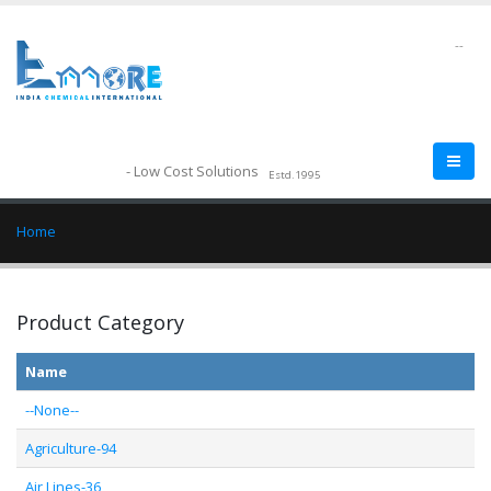
--
- Low Cost Solutions
Estd.1995
Home
Product Category
Name
--None--
Agriculture-94
Air Lines-36