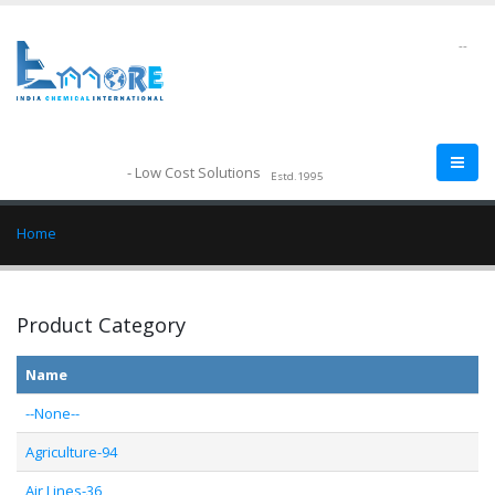
--
- Low Cost Solutions
Estd.1995
Home
Product Category
Name
--None--
Agriculture-94
Air Lines-36