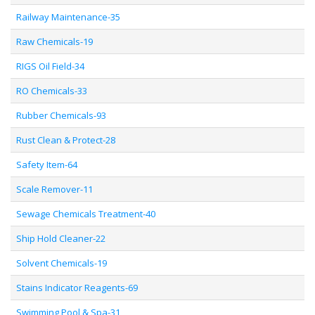
Railway Maintenance-35
Raw Chemicals-19
RIGS Oil Field-34
RO Chemicals-33
Rubber Chemicals-93
Rust Clean & Protect-28
Safety Item-64
Scale Remover-11
Sewage Chemicals Treatment-40
Ship Hold Cleaner-22
Solvent Chemicals-19
Stains Indicator Reagents-69
Swimming Pool & Spa-31