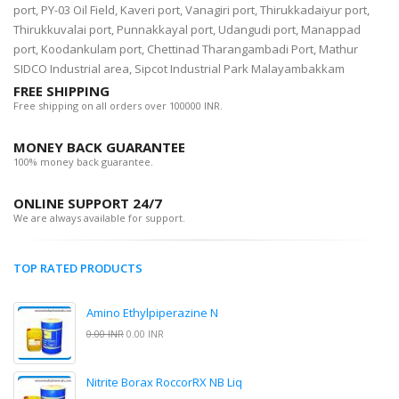
port, PY-03 Oil Field, Kaveri port, Vanagiri port, Thirukkadaiyur port,
Thirukkuvalai port, Punnakkayal port, Udangudi port, Manappad
port, Koodankulam port, Chettinad Tharangambadi Port, Mathur
SIDCO Industrial area, Sipcot Industrial Park Malayambakkam
FREE SHIPPING
Free shipping on all orders over 100000 INR.
MONEY BACK GUARANTEE
100% money back guarantee.
ONLINE SUPPORT 24/7
We are always available for support.
TOP RATED PRODUCTS
Amino Ethylpiperazine N
0.00 INR
0.00 INR
Nitrite Borax RoccorRX NB Liq