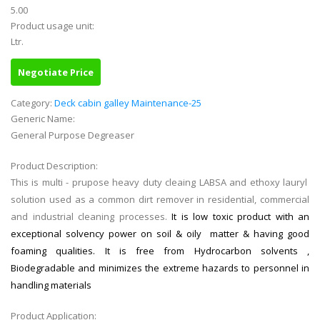
5.00
Product usage unit:
Ltr.
Negotiate Price
Category:
Deck cabin galley Maintenance-25
Generic Name:
General Purpose Degreaser
Product Description:
This is multi - prupose heavy duty cleaing LABSA and ethoxy lauryl
solution used as a common dirt remover in residential, commercial
and industrial cleaning processes.
It is low toxic product with an
exceptional solvency power on soil & oily matter & having good
foaming qualities. It is free from Hydrocarbon solvents ,
Biodegradable and minimizes the extreme hazards to personnel in
handling materials
Product Application: