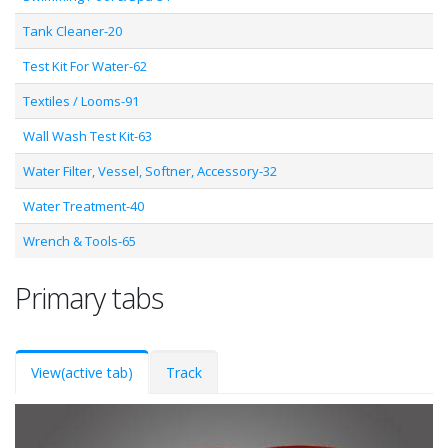
Tank Cleaner-20
Test Kit For Water-62
Textiles / Looms-91
Wall Wash Test Kit-63
Water Filter, Vessel, Softner, Accessory-32
Water Treatment-40
Wrench & Tools-65
Primary tabs
View
(active tab)
Track