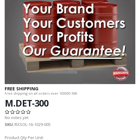
FREE SHIPPING
Free shipping on all orders over 100000 INR.
M.DET-300
No votes yet
SKU
::RXSOL-16-1029-005
Product Qty Per Unit: