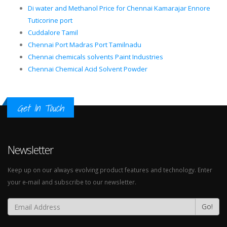
Di water and Methanol Price for Chennai Kamarajar Ennore
Tuticorine port
Cuddalore Tamil
Chennai Port Madras Port Tamilnadu
Chennai chemicals solvents Paint Industries
Chennai Chemical Acid Solvent Powder
Get In Touch
Newsletter
Keep up on our always evolving product features and technology. Enter
your e-mail and subscribe to our newsletter.
Go!