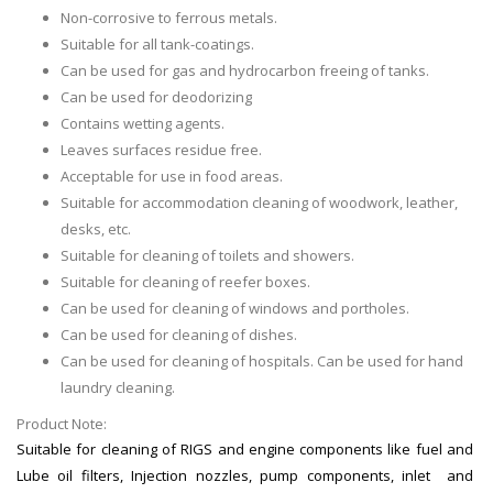
Non-corrosive to ferrous metals.
Suitable for all tank-coatings.
Can be used for gas and hydrocarbon freeing of tanks.
Can be used for deodorizing
Contains wetting agents.
Leaves surfaces residue free.
Acceptable for use in food areas.
Suitable for accommodation cleaning of woodwork, leather,
desks, etc.
Suitable for cleaning of toilets and showers.
Suitable for cleaning of reefer boxes.
Can be used for cleaning of windows and portholes.
Can be used for cleaning of dishes.
Can be used for cleaning of hospitals. Can be used for hand
laundry cleaning.
Product Note:
Suitable for cleaning of RIGS and engine components like fuel and
Lube oil filters, Injection nozzles, pump components, inlet and