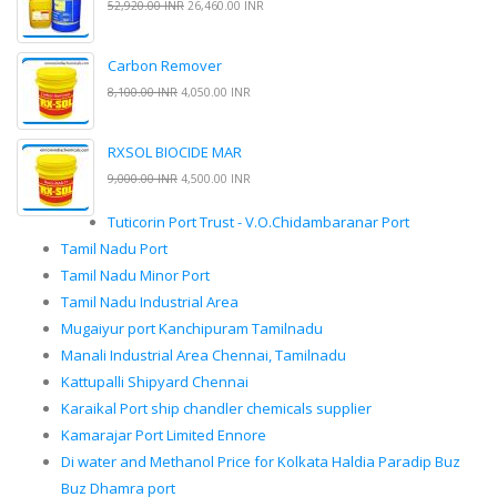
52,920.00 INR
26,460.00 INR
Carbon Remover
8,100.00 INR
4,050.00 INR
RXSOL BIOCIDE MAR
9,000.00 INR
4,500.00 INR
Tuticorin Port Trust - V.O.Chidambaranar Port
Tamil Nadu Port
Tamil Nadu Minor Port
Tamil Nadu Industrial Area
Mugaiyur port Kanchipuram Tamilnadu
Manali Industrial Area Chennai, Tamilnadu
Kattupalli Shipyard Chennai
Karaikal Port ship chandler chemicals supplier
Kamarajar Port Limited Ennore
Di water and Methanol Price for Kolkata Haldia Paradip Buz
Buz Dhamra port