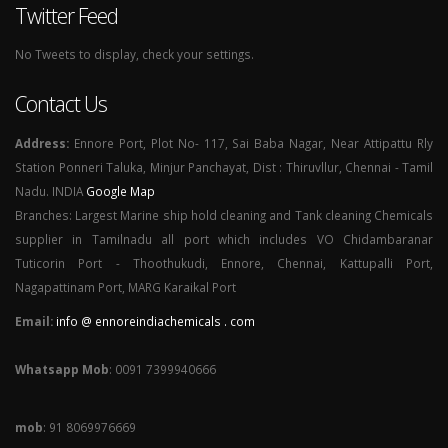
Twitter Feed
No Tweets to display, check your settings.
Contact Us
Address:
Ennore Port, Plot No- 117, Sai Baba Nagar, Near Attipattu Rly
Station Ponneri Taluka, Minjur Panchayat, Dist : Thiruvllur, Chennai - Tamil
Nadu. INDIA
Google Map
Branches: Largest Marine ship hold cleaning and Tank cleaning Chemicals
supplier in Tamilnadu all port which includes VO Chidambaranar
Tuticorin Port - Thoothukudi, Ennore, Chennai, Kattupalli Port,
Nagapattinam Port, MARG Karaikal Port
Email:
info @ ennoreindiachemicals . com
Whatsapp Mob
: 0091 7399940666
mob
: 91 8069976669