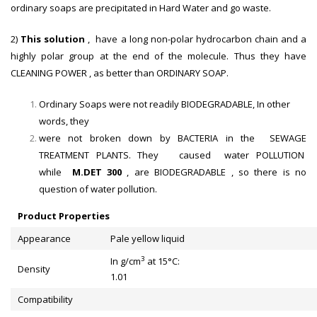
ordinary soaps are precipitated in Hard Water and go waste.
2)
This solution
, have a long non-polar hydrocarbon chain and a
highly polar group at the end of the molecule. Thus they have
CLEANING POWER , as better than ORDINARY SOAP.
Ordinary Soaps were not readily BIODEGRADABLE, In other
words, they
were not broken down by BACTERIA in the SEWAGE
TREATMENT PLANTS. They caused water POLLUTION
while
M.DET 300
, are BIODEGRADABLE , so there is no
question of water pollution.
Product Properties
Appearance
Pale yellow liquid
3
In g/cm
at 15°C:
Density
1.01
Compatibility