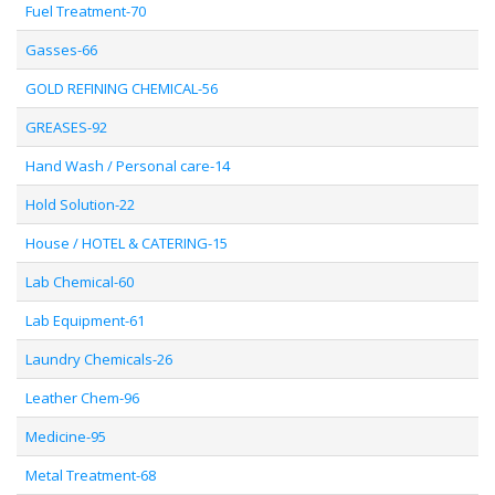
Fuel Treatment-70
Gasses-66
GOLD REFINING CHEMICAL-56
GREASES-92
Hand Wash / Personal care-14
Hold Solution-22
House / HOTEL & CATERING-15
Lab Chemical-60
Lab Equipment-61
Laundry Chemicals-26
Leather Chem-96
Medicine-95
Metal Treatment-68