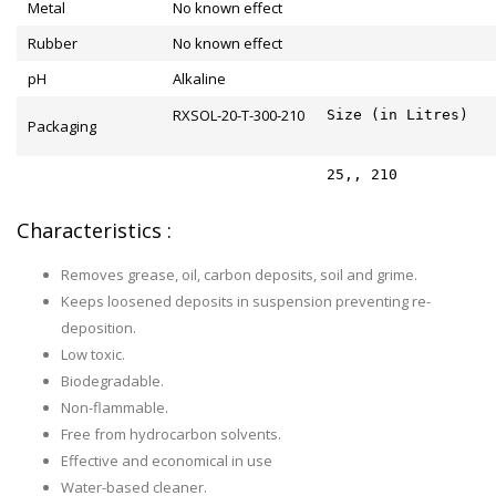
Metal
No known effect
Rubber
No known effect
pH
Alkaline
RXSOL-20-T-300-210
Size (in Litres)
Packaging
25,, 210
Characteristics :
Removes grease, oil, carbon deposits, soil and grime.
Keeps loosened deposits in suspension preventing re-
deposition.
Low toxic.
Biodegradable.
Non-flammable.
Free from hydrocarbon solvents.
Effective and economical in use
Water-based cleaner.