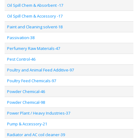
Oil Spill Chem & Absorbent -17
Oil Spill Chem & Accessory -17
Paint and Cleaning solvent-18
Passivation-38
Perfumery Raw Materials-47
Pest Control-46
Poultry and Animal Feed Additive-97
Poultry Feed Chemicals-97
Powder Chemical-46
Powder Chemical-98
Power Plant / Heavy Industries-37
Pump & Accessory-21
Radiator and AC coil cleaner-39