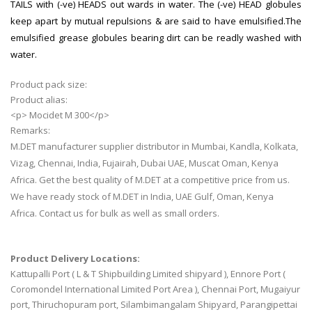
TAILS with (-ve) HEADS out wards in water. The (-ve) HEAD globules
keep apart by mutual repulsions & are said to have emulsified.The
emulsified grease globules bearing dirt can be readly washed with
water.
Product pack size:
Product alias:
<p> Mocidet M 300</p>
Remarks:
M.DET manufacturer supplier distributor in Mumbai, Kandla, Kolkata,
Vizag, Chennai, India, Fujairah, Dubai UAE, Muscat Oman, Kenya
Africa. Get the best quality of M.DET at a competitive price from us.
We have ready stock of M.DET in India, UAE Gulf, Oman, Kenya
Africa. Contact us for bulk as well as small orders.
Product Delivery Locations:
Kattupalli Port ( L & T Shipbuilding Limited shipyard ), Ennore Port (
Coromondel International Limited Port Area ), Chennai Port, Mugaiyur
port, Thiruchopuram port, Silambimangalam Shipyard, Parangipettai