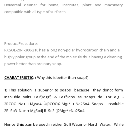
Universal cleaner for home, institutes, plant and machinery.
compatible with all type of surfaces.
Product Procedure:
RXSOL-20-T-300-210 has a long non-polar hydrocarbon chain and a
highly polar group at the end of the molecule thus having a cleaning
power better than ordinary soap.
CHARATERISTIC
:
( Why this is better than soap?)
1) This solution is superior to soaps because they donot form
insoluble salts Ca+²,Mg+², & Fe+³,ions as soaps do. For e.g :-
2RCOO¯Na+ +Mgso4 Ù(RCOO)2 Mg+² + Na2So4 Soaps Insoluble
2R So3¯Na+ + MgSo4[ R So3¯]2Mg+² +Na2So4
Hence
this
,can be used in either Soft Water or Hard Water, While