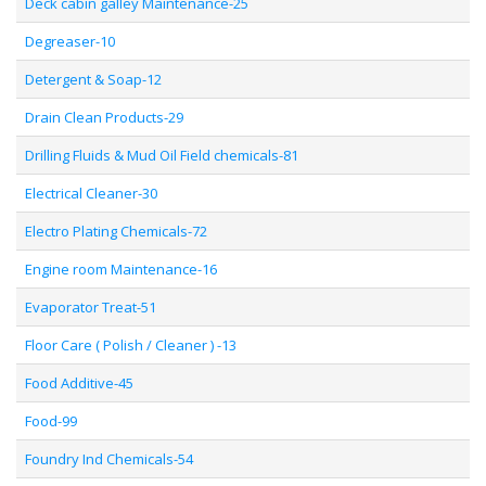
Deck cabin galley Maintenance-25
Degreaser-10
Detergent & Soap-12
Drain Clean Products-29
Drilling Fluids & Mud Oil Field chemicals-81
Electrical Cleaner-30
Electro Plating Chemicals-72
Engine room Maintenance-16
Evaporator Treat-51
Floor Care ( Polish / Cleaner ) -13
Food Additive-45
Food-99
Foundry Ind Chemicals-54