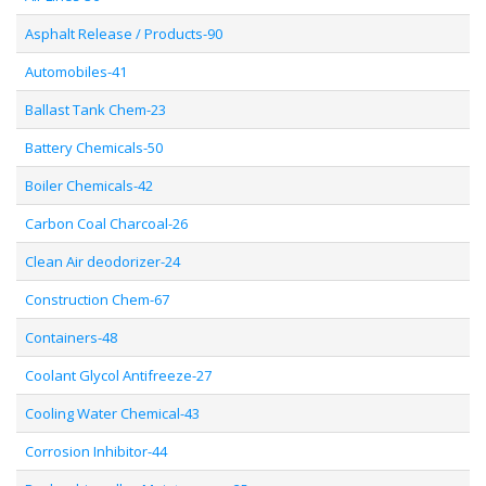
Asphalt Release / Products-90
Automobiles-41
Ballast Tank Chem-23
Battery Chemicals-50
Boiler Chemicals-42
Carbon Coal Charcoal-26
Clean Air deodorizer-24
Construction Chem-67
Containers-48
Coolant Glycol Antifreeze-27
Cooling Water Chemical-43
Corrosion Inhibitor-44