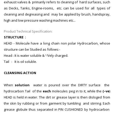
exhaust valves & primarily refers to cleaning of hard surfaces, such
as Decks, Tanks, Engine-rooms, etc. can be used for all types of
cleaning and degreasing and may be applied by brush, handspray,
high and low pressure washing machines etc...
Product Technical Specification:
STRUCTURE :
HEAD - Molecule have a long chain non polar Hydrocarbon, whose
structure can be Studied as follows:-
Head : It is water soluble & ‘-‘Vely charged.
Tail : It is oil soluble.
CLEANSING ACTION
When
solution
water is poured over the DIRTY surface the
hydrocarbon Tail of the
each
molecules peg in to it, while the
(–ve
)
HEAD is held in water. The dirt or grease layer is then disloged from
the skin by rubbing or from garment by tumbling and stirring. Each
grease globule thus separated in PIN CUSHIONED by hydrocarbon