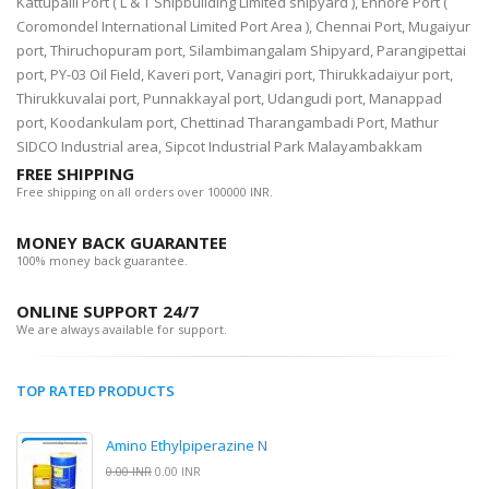
Kattupalli Port ( L & T Shipbuilding Limited shipyard ), Ennore Port (
Coromondel International Limited Port Area ), Chennai Port, Mugaiyur
port, Thiruchopuram port, Silambimangalam Shipyard, Parangipettai
port, PY-03 Oil Field, Kaveri port, Vanagiri port, Thirukkadaiyur port,
Thirukkuvalai port, Punnakkayal port, Udangudi port, Manappad
port, Koodankulam port, Chettinad Tharangambadi Port, Mathur
SIDCO Industrial area, Sipcot Industrial Park Malayambakkam
FREE SHIPPING
Free shipping on all orders over 100000 INR.
MONEY BACK GUARANTEE
100% money back guarantee.
ONLINE SUPPORT 24/7
We are always available for support.
TOP RATED PRODUCTS
Amino Ethylpiperazine N
0.00 INR
0.00 INR