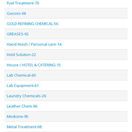
Fuel Treatment-70
Gasses-66
GOLD REFINING CHEMICAL-56
GREASES-92
Hand Wash / Personal care-14
Hold Solution-22
House / HOTEL & CATERING-15
Lab Chemical-60
Lab Equipment-61
Laundry Chemicals-26
Leather Chem-96
Medicine-95
Metal Treatment-68