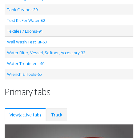
Tank Cleaner-20
Test Kit For Water-62
Textiles / Looms-91
Wall Wash Test Kit-63
Water Filter, Vessel, Softner, Accessory-32
Water Treatment-40
Wrench & Tools-65
Primary tabs
View
(active tab)
Track