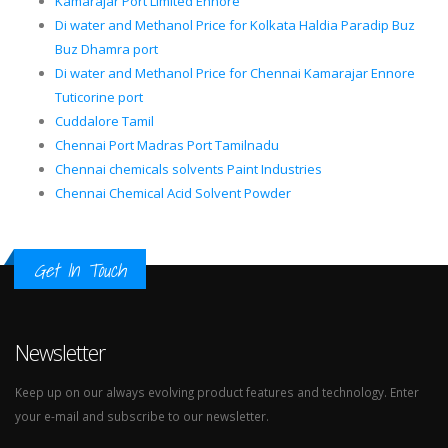
Kamarajar Port Limited Ennore
Di water and Methanol Price for Kolkata Haldia Paradip Buz
Buz Dhamra port
Di water and Methanol Price for Chennai Kamarajar Ennore
Tuticorine port
Cuddalore Tamil
Chennai Port Madras Port Tamilnadu
Chennai chemicals solvents Paint Industries
Chennai Chemical Acid Solvent Powder
Get In Touch
Newsletter
Keep up on our always evolving product features and technology. Enter
your e-mail and subscribe to our newsletter.