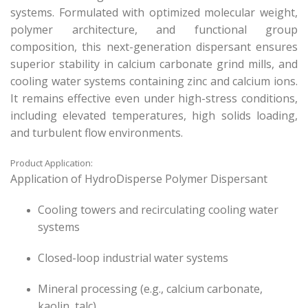
systems. Formulated with optimized molecular weight,
polymer architecture, and functional group
composition, this next-generation dispersant ensures
superior stability in calcium carbonate grind mills, and
cooling water systems containing zinc and calcium ions.
It remains effective even under high-stress conditions,
including elevated temperatures, high solids loading,
and turbulent flow environments.
Product Application:
Application of HydroDisperse Polymer Dispersant
Cooling towers and recirculating cooling water
systems
Closed-loop industrial water systems
Mineral processing (e.g., calcium carbonate,
kaolin, talc)