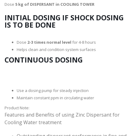
Dose
5 kg of DISPERSANT in COOLING TOWER
INITIAL DOSING IF SHOCK DOSING
IS TO BE DONE
Dose
2-3 times normal level
for 4-8 hours
Helps clean and condition system surfaces
CONTINUOUS DOSING
Use a dosing pump for steady injection
Maintain constant ppm in circulating water
Product Note:
Features and Benefits of using Zinc Dispersant for
Cooling Water treatment