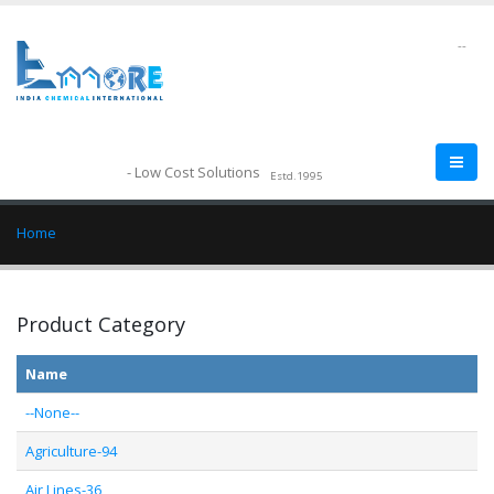
--
- Low Cost Solutions
Estd.1995
Home
Product Category
Name
--None--
Agriculture-94
Air Lines-36