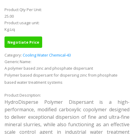
Product Qty Per Unit:
25.00
Product usage unit:
Kg.Liq
Negotiate Price
Category:
Cooling Water Chemical-43
Generic Name:
A polymer based zinc and phosphate dispersant
Polymer based dispersant for dispersing zinc from phosphate
based water treatment systems
Product Description:
HydroDisperse Polymer Dispersant is a high-
performance, modified carboxylic copolymer designed
to deliver exceptional dispersion of fine and ultra-fine
mineral slurries, while also functioning as an effective
scale control agent in industrial water treatment