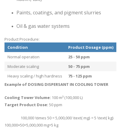
Paints, coatings, and pigment slurries
Oil & gas water systems
Product Procedure:
Condition
Product Dosage (ppm)
Normal operation
25 - 50 ppm
Moderate scaling
50 - 75 ppm
Heavy scaling / high hardness
75 - 125 ppm
Example of DOSING DISPERSANT IN COOLING TOWER
Cooling Tower Volume:
100 m³ (100,000 L)
Target Product Dose:
50 ppm
100,000 \times 50 = 5,000,000 \text{ mg} = 5 \text{ kg}
100
,
000
×
50
=
5
,
000
,
000
mg
=
5
kg