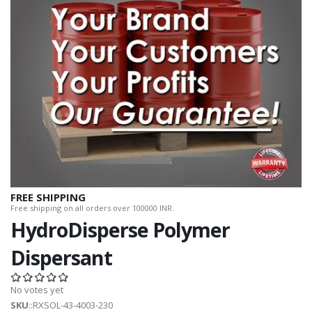
FREE SHIPPING
Free shipping on all orders over 100000 INR.
HydroDisperse Polymer
Dispersant
No votes yet
SKU
::RXSOL-43-4003-230