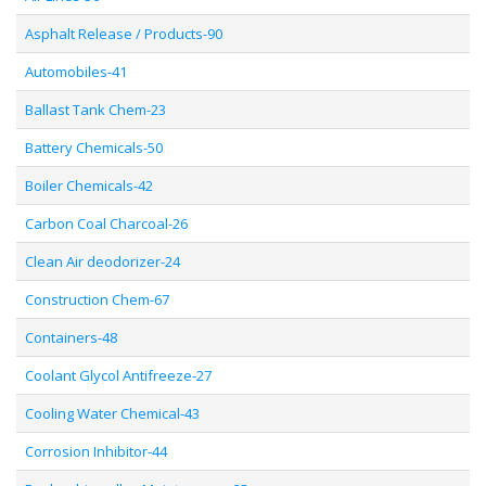
Asphalt Release / Products-90
Automobiles-41
Ballast Tank Chem-23
Battery Chemicals-50
Boiler Chemicals-42
Carbon Coal Charcoal-26
Clean Air deodorizer-24
Construction Chem-67
Containers-48
Coolant Glycol Antifreeze-27
Cooling Water Chemical-43
Corrosion Inhibitor-44