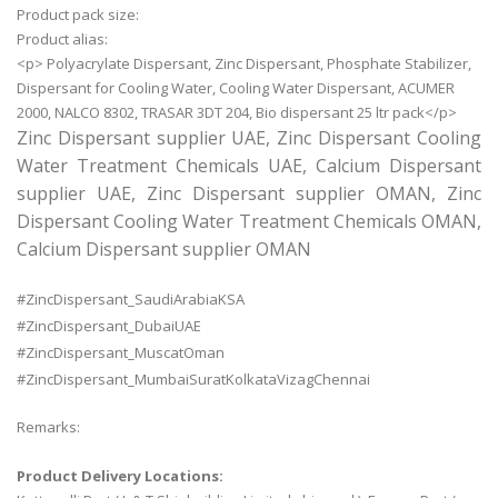
Product pack size:
Product alias:
<p> Polyacrylate Dispersant, Zinc Dispersant, Phosphate Stabilizer,
Dispersant for Cooling Water, Cooling Water Dispersant, ACUMER
2000, NALCO 8302, TRASAR 3DT 204, Bio dispersant 25 ltr pack</p>
Zinc Dispersant supplier UAE, Zinc Dispersant Cooling
Water Treatment Chemicals UAE, Calcium Dispersant
supplier UAE, Zinc Dispersant supplier OMAN, Zinc
Dispersant Cooling Water Treatment Chemicals OMAN,
Calcium Dispersant supplier OMAN
#ZincDispersant_SaudiArabiaKSA
#ZincDispersant_DubaiUAE
#ZincDispersant_MuscatOman
#ZincDispersant_MumbaiSuratKolkataVizagChennai
Remarks:
Product Delivery Locations: