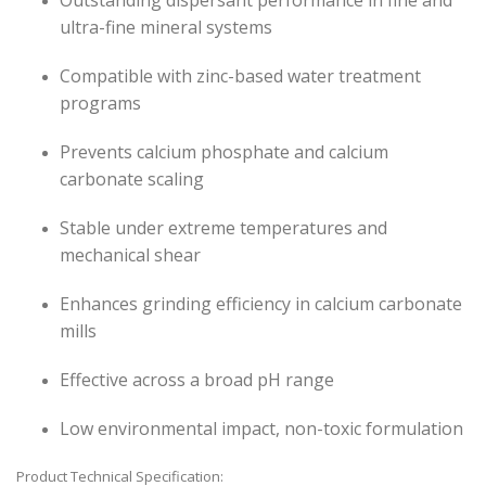
Outstanding dispersant performance in fine and
ultra-fine mineral systems
Compatible with zinc-based water treatment
programs
Prevents calcium phosphate and calcium
carbonate scaling
Stable under extreme temperatures and
mechanical shear
Enhances grinding efficiency in calcium carbonate
mills
Effective across a broad pH range
Low environmental impact, non-toxic formulation
Product Technical Specification: