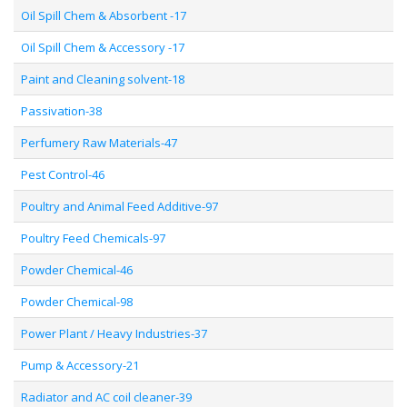
Oil Spill Chem & Absorbent -17
Oil Spill Chem & Accessory -17
Paint and Cleaning solvent-18
Passivation-38
Perfumery Raw Materials-47
Pest Control-46
Poultry and Animal Feed Additive-97
Poultry Feed Chemicals-97
Powder Chemical-46
Powder Chemical-98
Power Plant / Heavy Industries-37
Pump & Accessory-21
Radiator and AC coil cleaner-39