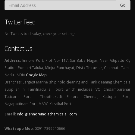
Go!
Twitter Feed
No Tweets to display, check your settings.
Contact Us
Address:
Ennore Port, Plot No- 117, Sai Baba Nagar, Near Attipattu Rly
Station Ponneri Taluka, Minjur Panchayat, Dist : Thiruvllur, Chennai - Tamil
Nadu. INDIA
Google Map
Branches: Largest Marine ship hold cleaning and Tank cleaning Chemicals
supplier in Tamilnadu all port which includes VO Chidambaranar
Tuticorin Port - Thoothukudi, Ennore, Chennai, Kattupalli Port,
Nagapattinam Port, MARG Karaikal Port
Email:
info @ ennoreindiachemicals . com
Whatsapp Mob
: 0091 7399940666