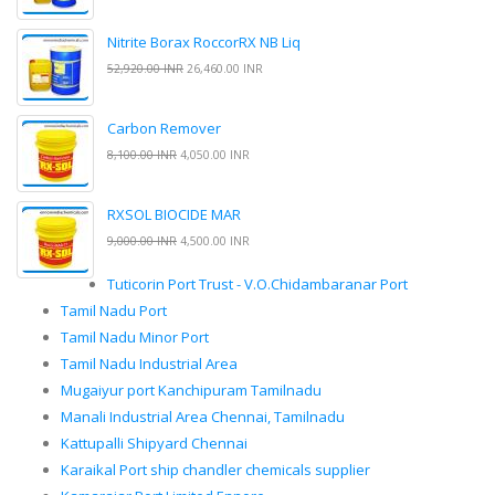
Nitrite Borax RoccorRX NB Liq
52,920.00 INR
26,460.00 INR
Carbon Remover
8,100.00 INR
4,050.00 INR
RXSOL BIOCIDE MAR
9,000.00 INR
4,500.00 INR
Tuticorin Port Trust - V.O.Chidambaranar Port
Tamil Nadu Port
Tamil Nadu Minor Port
Tamil Nadu Industrial Area
Mugaiyur port Kanchipuram Tamilnadu
Manali Industrial Area Chennai, Tamilnadu
Kattupalli Shipyard Chennai
Karaikal Port ship chandler chemicals supplier