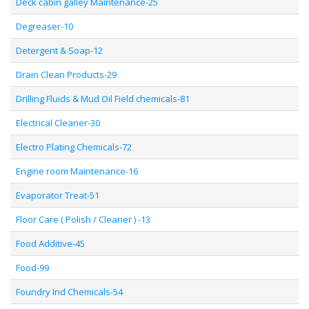
Deck cabin galley Maintenance-25
Degreaser-10
Detergent & Soap-12
Drain Clean Products-29
Drilling Fluids & Mud Oil Field chemicals-81
Electrical Cleaner-30
Electro Plating Chemicals-72
Engine room Maintenance-16
Evaporator Treat-51
Floor Care ( Polish / Cleaner ) -13
Food Additive-45
Food-99
Foundry Ind Chemicals-54