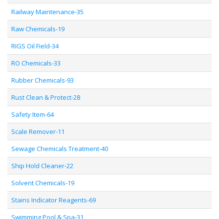
Railway Maintenance-35
Raw Chemicals-19
RIGS Oil Field-34
RO Chemicals-33
Rubber Chemicals-93
Rust Clean & Protect-28
Safety Item-64
Scale Remover-11
Sewage Chemicals Treatment-40
Ship Hold Cleaner-22
Solvent Chemicals-19
Stains Indicator Reagents-69
Swimming Pool & Spa-31