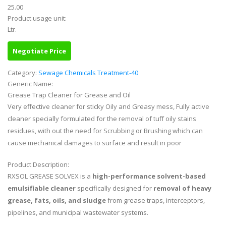
25.00
Product usage unit:
Ltr.
Negotiate Price
Category:
Sewage Chemicals Treatment-40
Generic Name:
Grease Trap Cleaner for Grease and Oil
Very effective cleaner for sticky Oily and Greasy mess, Fully active
cleaner specially formulated for the removal of tuff oily stains
residues, with out the need for Scrubbing or Brushing which can
cause mechanical damages to surface and result in poor
Product Description:
RXSOL GREASE SOLVEX is a
high-performance solvent-based
emulsifiable cleaner
specifically designed for
removal of heavy
grease, fats, oils, and sludge
from grease traps, interceptors,
pipelines, and municipal wastewater systems.