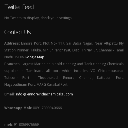
Twitter Feed
No Tweets to display, check your settings.
Contact Us
Address:
Ennore Port, Plot No- 117, Sai Baba Nagar, Near Attipattu Rly
Station Ponneri Taluka, Minjur Panchayat, Dist : Thiruvllur, Chennai - Tamil
Nadu. INDIA
Google Map
Branches: Largest Marine ship hold cleaning and Tank cleaning Chemicals
supplier in Tamilnadu all port which includes VO Chidambaranar
Tuticorin Port - Thoothukudi, Ennore, Chennai, Kattupalli Port,
Nagapattinam Port, MARG Karaikal Port
Email:
info @ ennoreindiachemicals . com
Whatsapp Mob
: 0091 7399940666
mob
: 91 8069976669