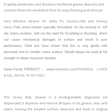
It rapidly penetrates and dissolves hardened grease deposits and
converts them into emulsified form for easy flushing and removal.
Very effective cleaner for sticky PU, Gasious,Oily and Greasy
mess,
Fully active cleaner specially formulated for the removal of tuff
oily stains residues, with out the need for Scrubbing or Brushing which
can cause mechanical damages to surface and result in poor
performance. Field test have shown that this is very gentle with
personnel and on metallic colour surface. Should always be used at full
strength to obtain maximum benefits.
www.rxmarine.com/STICKNSOL ( STICK
Same Family PRODUCT :::
N SOL , RXSOL-15-1017-025 )
This heavy duty cleaner is a biodegradable degreaser (oil
dispersant). It disperse and remove all types of oil, grease, wax, and
stains, leaving the treated surface cleansed and back to original