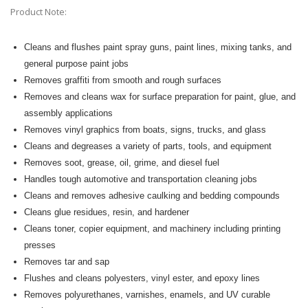
Product Note:
Cleans and flushes paint spray guns, paint lines, mixing tanks, and
general purpose paint jobs
Removes graffiti from smooth and rough surfaces
Removes and cleans wax for surface preparation for paint, glue, and
assembly applications
Removes vinyl graphics from boats, signs, trucks, and glass
Cleans and degreases a variety of parts, tools, and equipment
Removes soot, grease, oil, grime, and
diesel fuel
Handles tough automotive and transportation cleaning jobs
Cleans and removes adhesive caulking and bedding compounds
Cleans glue residues, resin
, and hardener
Cleans toner, copier equipment, and machinery including printing
presses
Removes tar and sap
Flushes and cleans polyesters, vinyl ester, and epoxy lines
Removes polyurethanes, varnishes, enamels, and UV curable