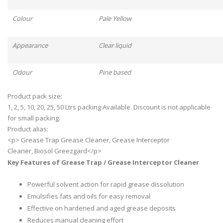
Colour
Pale Yellow
Appearance
Clear liquid
Odour
Pine based
Product pack size:
1, 2, 5, 10, 20, 25, 50 Ltrs packing Available. Discount is not applicable
for small packing.
Product alias:
<p> Grease Trap Grease Cleaner, Grease Interceptor
Cleaner, Biosol Greezgard</p>
Key Features of Grease Trap / Grease Interceptor Cleaner
Powerful solvent action for rapid grease dissolution
Emulsifies fats and oils for easy removal
Effective on hardened and aged grease deposits
Reduces manual cleaning effort