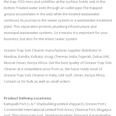
the trap: FOG rises and solidifies at the surface Solids sink to the
bottom Treated water exits through an outlet pipe The trapped
grease accumulates in the web while the treated wastewater
continues its journey to the sewer system or a wastewater treatment
plant. This separation protects plumbing infrastructure and
municipal wastewater systems. So it means it is important for your
business, but also for the entire sewer system
Grease Trap Solv Cleaner manufacturer supplier distributor in
Mumbai, Kandla, Kolkata, Vizag, Chennai, India, Fujairah, Dubai UAE,
Muscat Oman, Kenya Africa. Get the best quality of Grease Trap Solv
Cleaner at a competitive price from us. We have ready stock of
Grease Trap Solv Cleaner in India, UAE Gulf, Oman, Kenya Africa.
Contact us for bulk as well as small orders.
Product Delivery Locations:
Kattupalli Port ( L & T Shipbuilding Limited shipyard ), Ennore Port (
Coromondel International Limited Port Area ), Chennai Port, Mugaiyur
port, Thiruchopuram port, Silambimangalam Shipyard, Parangipettai