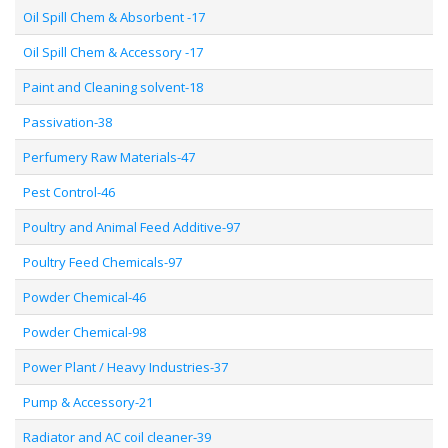
Oil Spill Chem & Absorbent -17
Oil Spill Chem & Accessory -17
Paint and Cleaning solvent-18
Passivation-38
Perfumery Raw Materials-47
Pest Control-46
Poultry and Animal Feed Additive-97
Poultry Feed Chemicals-97
Powder Chemical-46
Powder Chemical-98
Power Plant / Heavy Industries-37
Pump & Accessory-21
Radiator and AC coil cleaner-39