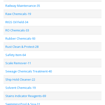
Railway Maintenance-35
Raw Chemicals-19
RIGS Oil Field-34
RO Chemicals-33
Rubber Chemicals-93
Rust Clean & Protect-28
Safety Item-64
Scale Remover-11
Sewage Chemicals Treatment-40
Ship Hold Cleaner-22
Solvent Chemicals-19
Stains Indicator Reagents-69
Swimming Pool & Spa-31