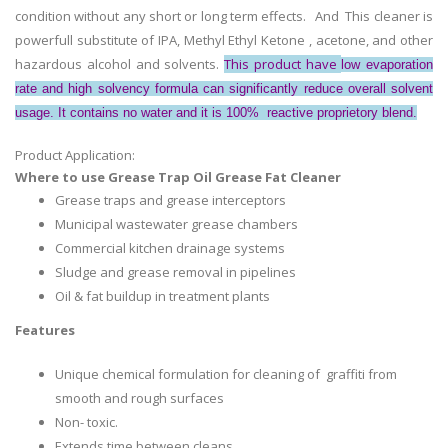
condition without any short or long term effects.
And This cleaner is
powerfull substitute of IPA, Methyl Ethyl Ketone , acetone, and other
hazardous alcohol and solvents.
This product have
low evaporation
rate and high solvency formula can significantly reduce overall solvent
usage. It contains no water and it is 100% reactive proprietory blend.
Product Application:
Where to use Grease Trap Oil Grease Fat Cleaner
Grease traps and grease interceptors
Municipal wastewater grease chambers
Commercial kitchen drainage systems
Sludge and grease removal in pipelines
Oil & fat buildup in treatment plants
Features
Unique chemical formulation for cleaning of graffiti from
smooth and rough surfaces
Non- toxic.
Extends time between cleans.