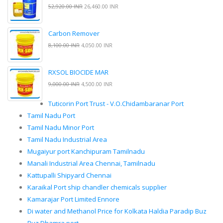
52,920.00 INR
26,460.00 INR
Carbon Remover
8,100.00 INR
4,050.00 INR
RXSOL BIOCIDE MAR
9,000.00 INR
4,500.00 INR
Tuticorin Port Trust - V.O.Chidambaranar Port
Tamil Nadu Port
Tamil Nadu Minor Port
Tamil Nadu Industrial Area
Mugaiyur port Kanchipuram Tamilnadu
Manali Industrial Area Chennai, Tamilnadu
Kattupalli Shipyard Chennai
Karaikal Port ship chandler chemicals supplier
Kamarajar Port Limited Ennore
Di water and Methanol Price for Kolkata Haldia Paradip Buz