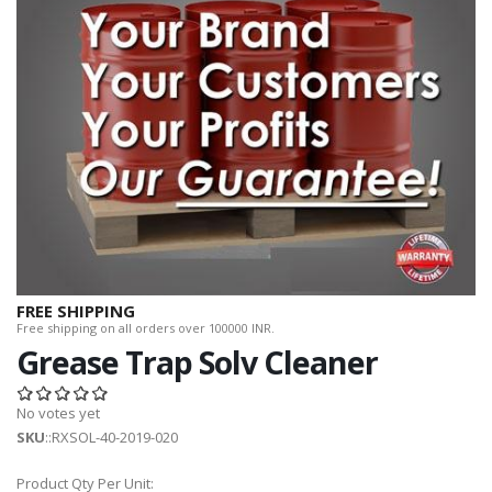
FREE SHIPPING
Free shipping on all orders over 100000 INR.
Grease Trap Solv Cleaner
No votes yet
SKU
::RXSOL-40-2019-020
Product Qty Per Unit: