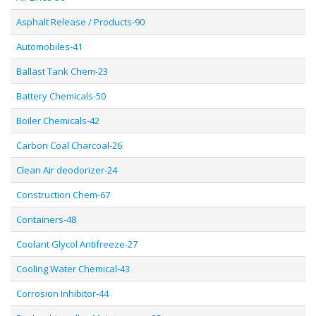
Asphalt Release / Products-90
Automobiles-41
Ballast Tank Chem-23
Battery Chemicals-50
Boiler Chemicals-42
Carbon Coal Charcoal-26
Clean Air deodorizer-24
Construction Chem-67
Containers-48
Coolant Glycol Antifreeze-27
Cooling Water Chemical-43
Corrosion Inhibitor-44