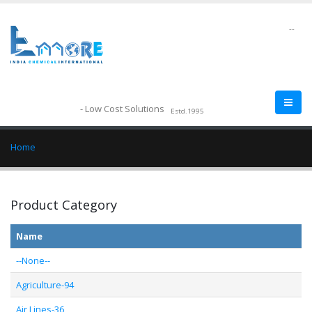
--
- Low Cost Solutions
Estd.1995
Home
Product Category
Name
--None--
Agriculture-94
Air Lines-36