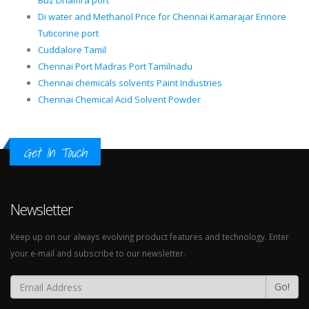
Buz Dhamra port
Di water and Methanol Price for Chennai Kamarajar Ennore
Tuticorine port
Cuddalore Tamil
Chennai Port Madras Port Tamilnadu
Chennai chemicals solvents Paint Industries
Chennai Chemical Acid Solvent Powder
Get In Touch
Newsletter
Keep up on our always evolving product features and technology. Enter
your e-mail and subscribe to our newsletter.
Go!