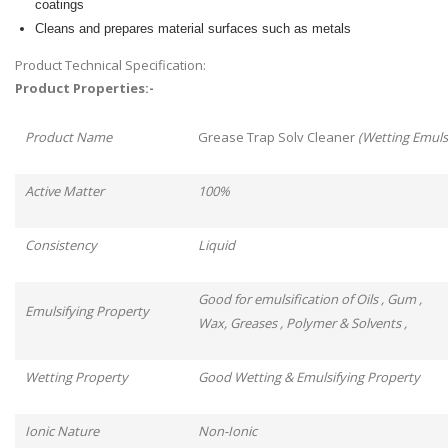
coatings
Cleans and prepares material surfaces such as metals
Product Technical Specification:
Product Properties:-
Product Name
Grease Trap Solv Cleaner
(Wetting Emulsi
Active Matter
100%
Consistency
Liquid
Good for emulsification of Oils , Gum ,
Emulsifying Property
Wax, Greases , Polymer & Solvents ,
Wetting Property
Good Wetting & Emulsifying Property
Ionic Nature
Non-Ionic