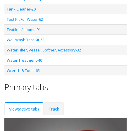
Tank Cleaner-20
Test Kit For Water-62
Textiles / Looms-91
Wall Wash Test Kit-63
Water Filter, Vessel, Softner, Accessory-32
Water Treatment-40
Wrench & Tools-65
Primary tabs
View
(active tab)
Track