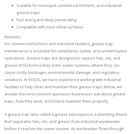
Suitable for municipal, commercial kitchens, and industrial
grease traps
Fast acting and deep penetrating
Compatible with most metal surfaces
Remarks:
For commercial kitchens and industrial facilities, grease trap
maintenance is essential for compliance, safety, and uninterrupted
operations. Grease traps are designed to capture fats, oils, and
grease (FOG) before they enter sewer systems, where they can
cause costly blockages, environmental damage, and regulatory
violations. At RXSOL, we have experience working with industrial
facilities to help clean and maintain their grease traps. Below, we
answer the most common questions businesses ask about grease
traps, how they work, and how to maintain them properly.
A grease trap (also called a grease interceptor) is a plumbing device
that separates fats, oils, and grease from industrial wastewater
before it reaches the sewer system. As wastewater flows through