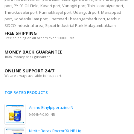
port, PY-03 Oil Field, Kaveri port, Vanagiri port, Thirukkadaiyur port,
Thirukkuvalai port, Punnakkayal port, Udangudi port, Manappad
port, Koodankulam port, Chettinad Tharangambadi Port, Mathur
SIDCO Industrial area, Sipcot Industrial Park Malayambakkam
FREE SHIPPING
Free shipping on all orders over 100000 INR.
MONEY BACK GUARANTEE
100% money back guarantee.
ONLINE SUPPORT 24/7
We are always available for support.
TOP RATED PRODUCTS
Amino Ethylpiperazine N
0.00 INR
0.00 INR
Nitrite Borax RoccorRX NB Liq