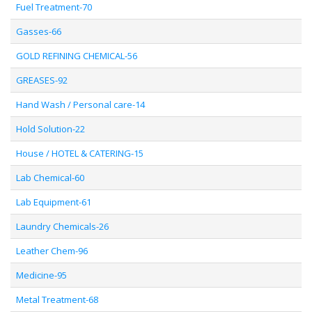
Fuel Treatment-70
Gasses-66
GOLD REFINING CHEMICAL-56
GREASES-92
Hand Wash / Personal care-14
Hold Solution-22
House / HOTEL & CATERING-15
Lab Chemical-60
Lab Equipment-61
Laundry Chemicals-26
Leather Chem-96
Medicine-95
Metal Treatment-68