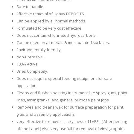
Safe to handle.
Effective removal of Heavy DEPOSITS.
Can be applied by all normal methods.
Formulated to be very cost effective.
Does not contain chlorinated hydrocarbons.
Can be used on all metals & most painted surfaces.
Environmentally friendly.
Non-Corrosive.
100% Active.
Dries Completely.
Does not require special feeding equipment for safe
application.
Cleans and flushes painting instrument like spray guns, paint
lines, mixing tanks, and general purpose paint jobs
Removes and cleans wax for surface preparation for paint,
glue, and assembly applications
very effective to remove sticky mess of LABEL ( After peeling
off the Label ) Also very usefull for removal of vinyl graphics