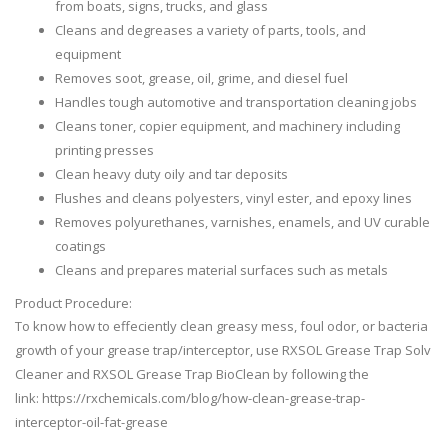
from boats, signs, trucks, and glass
Cleans and degreases a variety of parts, tools, and
equipment
Removes soot, grease, oil, grime, and diesel fuel
Handles tough automotive and transportation cleaning jobs
Cleans toner, copier equipment, and machinery including
printing presses
Clean heavy duty oily and tar deposits
Flushes and cleans polyesters, vinyl ester, and epoxy lines
Removes polyurethanes, varnishes, enamels, and UV curable
coatings
Cleans and prepares material surfaces such as metals
Product Procedure:
To know how to effeciently clean greasy mess, foul odor, or bacteria
growth of your grease trap/interceptor, use RXSOL Grease Trap Solv
Cleaner and RXSOL Grease Trap BioClean by following the
link: https://rxchemicals.com/blog/how-clean-grease-trap-
interceptor-oil-fat-grease