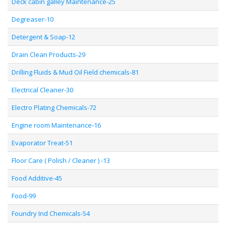
Deck cabin galley Maintenance-25
Degreaser-10
Detergent & Soap-12
Drain Clean Products-29
Drilling Fluids & Mud Oil Field chemicals-81
Electrical Cleaner-30
Electro Plating Chemicals-72
Engine room Maintenance-16
Evaporator Treat-51
Floor Care ( Polish / Cleaner ) -13
Food Additive-45
Food-99
Foundry Ind Chemicals-54