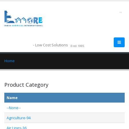
--
- Low Cost Solutions
Estd.1995
Home
Product Category
Name
--None--
Agriculture-94
Air Lines-36