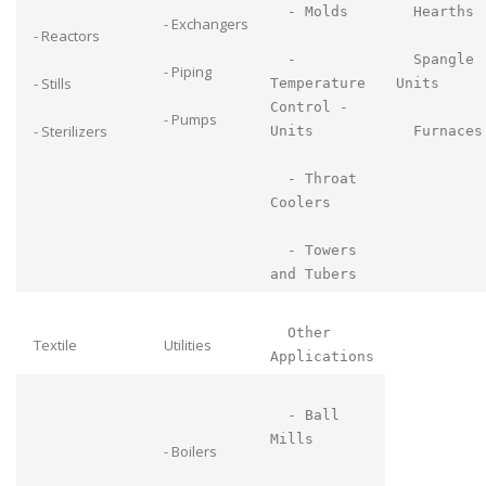
- Molds
Hearths
- Exchangers
- Reactors
-
Spangle
- Piping
- Stills
Temperature
Units
Control -
- Pumps
- Sterilizers
Units
Furnaces
- Throat
Coolers
- Towers
and Tubers
Other
Textile
Utilities
Applications
- Ball
Mills
- Boilers