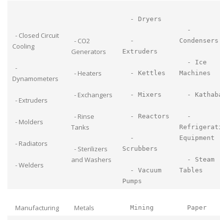
- Dryers
-
- Closed Circuit
- CO2
-
Condensers
Cooling
Generators
Extruders
- Ice
-
- Heaters
- Kettles
Machines
Dynamometers
- Exchangers
- Mixers
- Kathab
- Extruders
- Rinse
- Reactors
-
- Molders
Tanks
Refrigerat
-
Equipment
- Radiators
- Sterilizers
Scrubbers
and Washers
- Steam
- Welders
- Vacuum
Tables
Pumps
Manufacturing
Metals
Mining
Paper