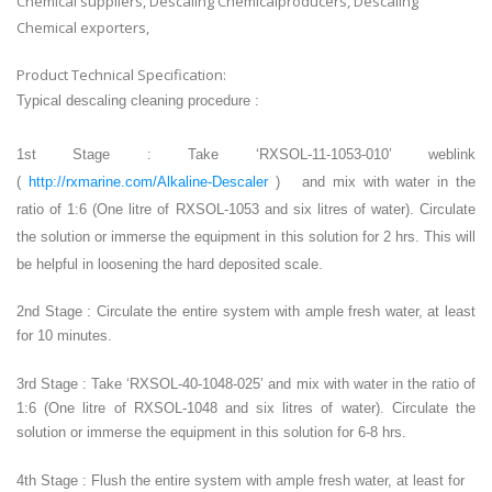
Chemical suppliers, Descaling Chemicalproducers, Descaling
Chemical exporters,
Product Technical Specification:
Typical descaling cleaning procedure :
1st Stage : Take ‘RXSOL-11-1053-010’ weblink
(
http://rxmarine.com/Alkaline-Descaler
) and mix with water in the
ratio of 1:6 (One litre of RXSOL-1053 and six litres of water). Circulate
the solution or immerse the equipment in this solution for 2 hrs. This will
be helpful in loosening the hard deposited scale.
2nd Stage : Circulate the entire system with ample fresh water, at least
for 10 minutes.
3rd Stage : Take ‘RXSOL-40-1048-025’ and mix with water in the ratio of
1:6 (One litre of RXSOL-1048 and six litres of water). Circulate the
solution or immerse the equipment in this solution for 6-8 hrs.
4th Stage : Flush the entire system with ample fresh water, at least for