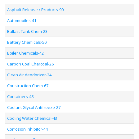
Asphalt Release / Products-90
Automobiles-41
Ballast Tank Chem-23
Battery Chemicals-50
Boiler Chemicals-42
Carbon Coal Charcoal-26
Clean Air deodorizer-24
Construction Chem-67
Containers-48
Coolant Glycol Antifreeze-27
Cooling Water Chemical-43
Corrosion Inhibitor-44