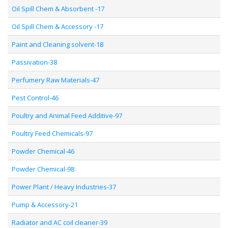
Oil Spill Chem & Absorbent -17
Oil Spill Chem & Accessory -17
Paint and Cleaning solvent-18
Passivation-38
Perfumery Raw Materials-47
Pest Control-46
Poultry and Animal Feed Additive-97
Poultry Feed Chemicals-97
Powder Chemical-46
Powder Chemical-98
Power Plant / Heavy Industries-37
Pump & Accessory-21
Radiator and AC coil cleaner-39