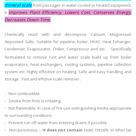
mineral scale
from passages in water-cooled or heated equipment.
improves Plant Efficiency, Lowers Cost, Conserves Energy,
It
Decreases Down-Time
.
Chemically react with and decompose Calcium, Magnesium
deposited Salts. Suitable for pipeline, boiler, HVAC, Heat Exhanger,
Condenser, Evapourator, Chiller, Compressor and etc.
Specifically
formulated to remove rust and water scale build up from boiler
evaporators, heat exchangers, cooling systems, pipeline collection
system etc. Highly effective on heating. Safe and easy handling and
storage . Fast and effctive scale remover .
- Non-combustible
- Smoke from fires is irritating
- Not flammable. In case of fire use extinguishing media appropriate
to surrounding conditions
- Prevent run off water from entering drains if possible
toxic cresols
- Non-poisonous :::
It does not contain
or other tar