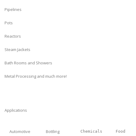
Pipelines
Pots
Reactors
Steam Jackets
Bath Rooms and Showers
Metal Processing and much more!
Applications
Automotive
Bottling
Chemicals
Food