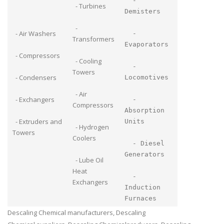
-
- Turbines
Demisters
-
- Air Washers
-
Transformers
Evaporators
- Compressors
- Cooling
-
Towers
- Condensers
Locomotives
- Air
- Exchangers
-
Compressors
Absorption
- Extruders and
Units
- Hydrogen
Towers
Coolers
- Diesel
Generators
- Lube Oil
Heat
-
Exchangers
Induction
Furnaces
Descaling Chemical manufacturers, Descaling