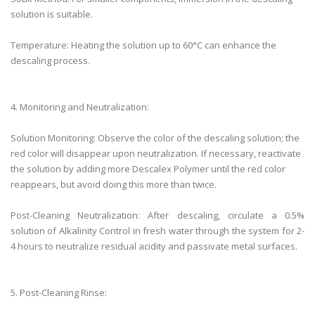
solution is suitable.
Temperature: Heating the solution up to 60°C can enhance the
descaling process.
4. Monitoring and Neutralization:
Solution Monitoring: Observe the color of the descaling solution; the
red color will disappear upon neutralization. If necessary, reactivate
the solution by adding more Descalex Polymer until the red color
reappears, but avoid doing this more than twice.
Post-Cleaning Neutralization: After descaling, circulate a 0.5%
solution of Alkalinity Control in fresh water through the system for 2-
4 hours to neutralize residual acidity and passivate metal surfaces.
5. Post-Cleaning Rinse: