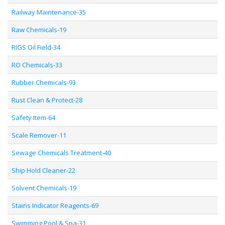
Railway Maintenance-35
Raw Chemicals-19
RIGS Oil Field-34
RO Chemicals-33
Rubber Chemicals-93
Rust Clean & Protect-28
Safety Item-64
Scale Remover-11
Sewage Chemicals Treatment-40
Ship Hold Cleaner-22
Solvent Chemicals-19
Stains Indicator Reagents-69
Swimming Pool & Spa-31