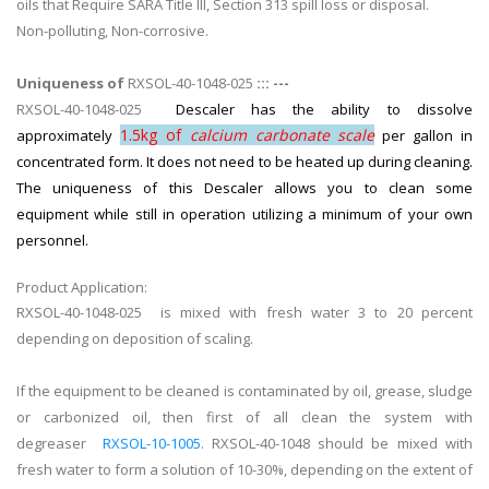
oils that Require SARA Title III, Section 313 spill loss or disposal.
Non-polluting, Non-corrosive.
Uniqueness of
RXSOL-40-1048-025
::: ---
RXSOL-40-1048-025
Descaler has the ability to dissolve
1.5kg of
calcium carbonate scale
approximately
per gallon in
concentrated form. It does not need to be heated up during cleaning.
The uniqueness of this Descaler allows you to clean some
equipment while still in operation utilizing a minimum of your own
personnel.
Product Application:
RXSOL-40-1048-025 is mixed with fresh water 3 to 20 percent
depending on deposition of scaling.
If the equipment to be cleaned is contaminated by oil, grease, sludge
or carbonized oil, then first of all clean the system with
degreaser
RXSOL-10-1005
. RXSOL-40-1048 should be mixed with
fresh water to form a solution of 10-30%, depending on the extent of