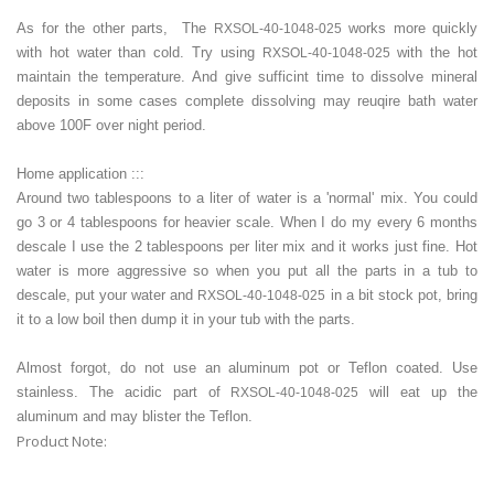
As for the other parts, The
works more quickly
RXSOL-40-1048-025
with hot water than cold. Try using
with the hot
RXSOL-40-1048-025
maintain the temperature. And give sufficint time to dissolve mineral
deposits in some cases complete dissolving may reuqire bath water
above 100F over night period.
Home application :::
Around two tablespoons to a liter of water is a 'normal' mix. You could
go 3 or 4 tablespoons for heavier scale. When I do my every 6 months
descale I use the 2 tablespoons per liter mix and it works just fine. Hot
water is more aggressive so when you put all the parts in a tub to
descale, put your water and
in a bit stock pot, bring
RXSOL-40-1048-025
it to a low boil then dump it in your tub with the parts.
Almost forgot, do not use an aluminum pot or Teflon coated. Use
stainless. The acidic part of
will eat up the
RXSOL-40-1048-025
aluminum and may blister the Teflon.
Product Note: