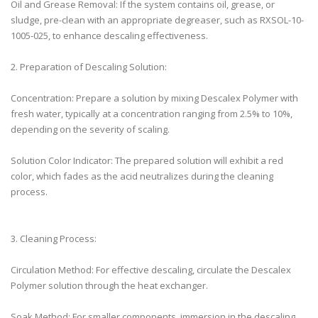
Oil and Grease Removal: If the system contains oil, grease, or
sludge, pre-clean with an appropriate degreaser, such as RXSOL-10-
1005-025, to enhance descaling effectiveness.
2. Preparation of Descaling Solution:
Concentration: Prepare a solution by mixing Descalex Polymer with
fresh water, typically at a concentration ranging from 2.5% to 10%,
depending on the severity of scaling.
Solution Color Indicator: The prepared solution will exhibit a red
color, which fades as the acid neutralizes during the cleaning
process.
3. Cleaning Process:
Circulation Method: For effective descaling, circulate the Descalex
Polymer solution through the heat exchanger.
Soak Method: For smaller components, immersion in the descaling