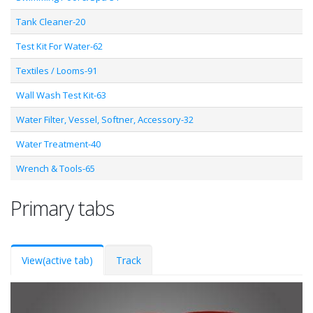
Tank Cleaner-20
Test Kit For Water-62
Textiles / Looms-91
Wall Wash Test Kit-63
Water Filter, Vessel, Softner, Accessory-32
Water Treatment-40
Wrench & Tools-65
Primary tabs
View
(active tab)
Track