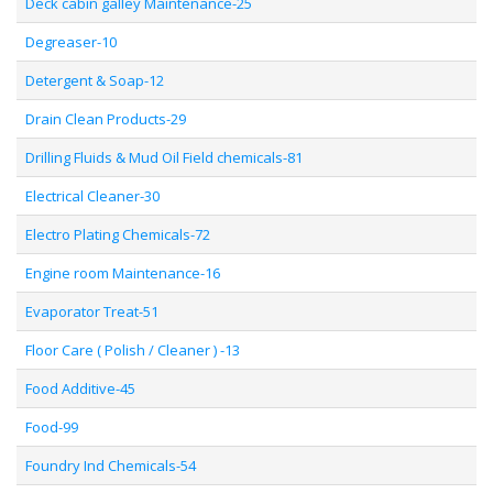
Deck cabin galley Maintenance-25
Degreaser-10
Detergent & Soap-12
Drain Clean Products-29
Drilling Fluids & Mud Oil Field chemicals-81
Electrical Cleaner-30
Electro Plating Chemicals-72
Engine room Maintenance-16
Evaporator Treat-51
Floor Care ( Polish / Cleaner ) -13
Food Additive-45
Food-99
Foundry Ind Chemicals-54