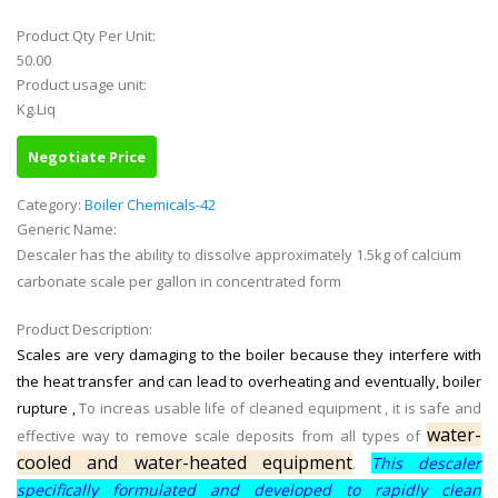
Product Qty Per Unit:
50.00
Product usage unit:
Kg.Liq
Negotiate Price
Category:
Boiler Chemicals-42
Generic Name:
Descaler has the ability to dissolve approximately 1.5kg of calcium
carbonate scale per gallon in concentrated form
Product Description:
Scales are very damaging to the boiler because they interfere with
the heat transfer and can lead to overheating and eventually, boiler
rupture ,
To increas usable life of cleaned equipment , it is safe and
water-
effective way to remove scale deposits from all types of
cooled and water-heated equipment
This descaler
.
specifically formulated and developed to rapidly clean