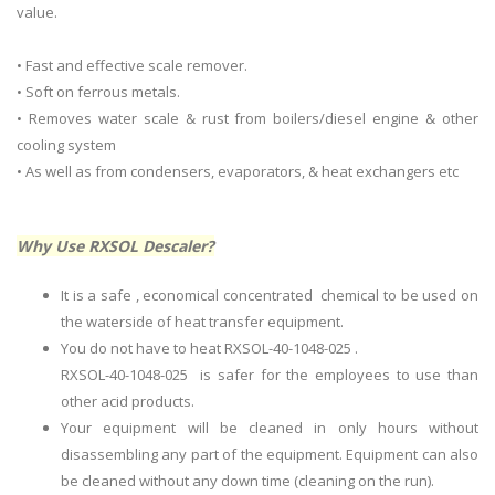
value.
• Fast and effective scale remover.
• Soft on ferrous metals.
• Removes water scale & rust from boilers/diesel engine & other
cooling system
• As well as from condensers, evaporators, & heat exchangers etc
Why Use RXSOL Descaler?
It is a safe , economical concentrated chemical to be used on
the waterside of heat transfer equipment.
You do not have to heat RXSOL-40-1048-025 .
RXSOL-40-1048-025 is safer for the employees to use than
other acid products.
Your equipment will be cleaned in only hours without
disassembling any part of the equipment. Equipment can also
be cleaned without any down time (cleaning on the run).