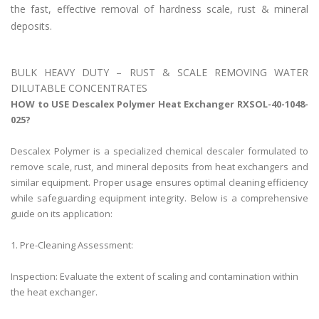
the fast, effective removal of hardness scale, rust & mineral
deposits.
BULK HEAVY DUTY – RUST & SCALE REMOVING WATER
DILUTABLE CONCENTRATES
HOW to USE Descalex Polymer Heat Exchanger RXSOL-40-1048-
025?
Descalex Polymer is a specialized chemical descaler formulated to
remove scale, rust, and mineral deposits from heat exchangers and
similar equipment. Proper usage ensures optimal cleaning efficiency
while safeguarding equipment integrity. Below is a comprehensive
guide on its application:
1. Pre-Cleaning Assessment:
Inspection: Evaluate the extent of scaling and contamination within
the heat exchanger.