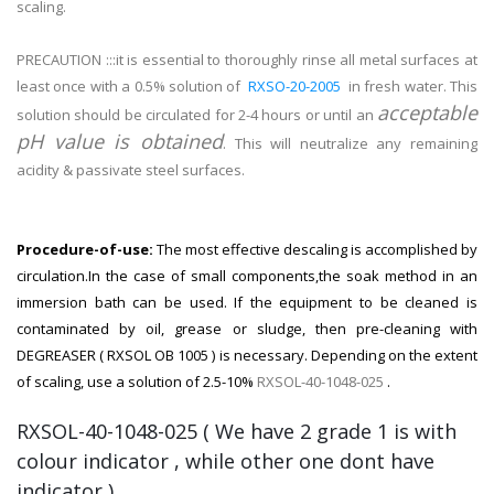
scaling.
PRECAUTION :::it is essential to thoroughly rinse all metal surfaces at
least once with a 0.5% solution of
RXSO-20-2005
in fresh water. This
acceptable
solution should be circulated for 2-4 hours or until an
pH value is obtained
. This will neutralize any remaining
acidity & passivate steel surfaces.
Procedure-of-use:
The most effective descaling is accomplished by
circulation.In the case of small components,the soak method in an
immersion bath can be used. If the equipment to be cleaned is
contaminated by oil, grease or sludge, then pre-cleaning with
DEGREASER ( RXSOL OB 1005 ) is necessary. Depending on the extent
of scaling, use a solution of 2.5-10%
RXSOL-40-1048-025
.
RXSOL-40-1048-025 ( We have 2 grade 1 is with
colour indicator , while other one dont have
indicator )