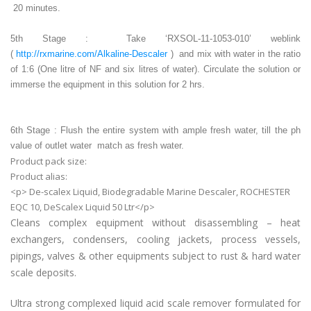
20 minutes.
5th Stage : Take ‘RXSOL-11-1053-010’ weblink
(
http://rxmarine.com/Alkaline-Descaler
) and mix with water in the ratio
of 1:6 (One litre of NF and six litres of water). Circulate the solution or
immerse the equipment in this solution for 2 hrs.
6th Stage : Flush the entire system with ample fresh water, till the ph
value of outlet water match as fresh water.
Product pack size:
Product alias:
<p> De-scalex Liquid, Biodegradable Marine Descaler, ROCHESTER
EQC 10, DeScalex Liquid 50 Ltr</p>
Cleans complex equipment without disassembling – heat
exchangers, condensers, cooling jackets, process vessels,
pipings, valves & other equipments subject to rust & hard water
scale deposits.
Ultra strong complexed liquid acid scale remover formulated for