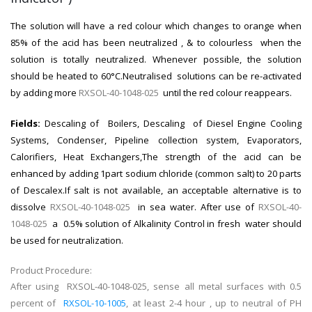
The solution will have a red colour which changes to orange when
85% of the acid has been neutralized , & to colourless when the
solution is totally neutralized. Whenever possible, the solution
should be heated to 60°C.Neutralised solutions can be re-activated
by adding more
RXSOL-40-1048-025
until the red colour reappears.
Fields:
Descaling of Boilers, Descaling of Diesel Engine Cooling
Systems, Condenser, Pipeline collection system, Evaporators,
Calorifiers, Heat Exchangers,The strength of the acid can be
enhanced by adding 1part sodium chloride (common salt) to 20 parts
of Descalex.If salt is not available, an acceptable alternative is to
dissolve
RXSOL-40-1048-025
in sea water. After use of
RXSOL-40-
1048-025
a 0.5% solution of Alkalinity Control in fresh water should
be used for neutralization.
Product Procedure:
After using RXSOL-40-1048-025, sense all metal surfaces with 0.5
percent of
RXSOL-10-1005
, at least 2-4 hour , up to neutral of PH