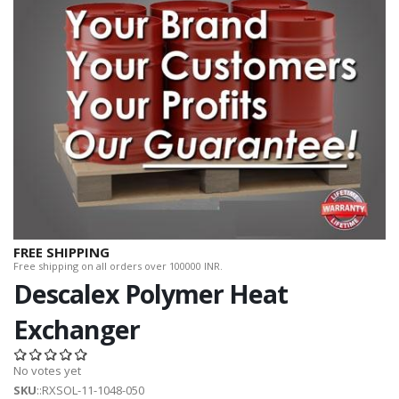
FREE SHIPPING
Free shipping on all orders over 100000 INR.
Descalex Polymer Heat
Exchanger
No votes yet
SKU
::RXSOL-11-1048-050