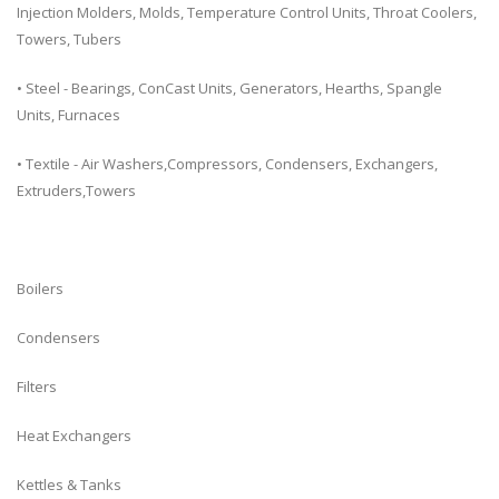
Injection Molders, Molds, Temperature Control Units, Throat Coolers,
Towers, Tubers
• Steel - Bearings, ConCast Units, Generators, Hearths, Spangle
Units, Furnaces
• Textile - Air Washers,Compressors, Condensers, Exchangers,
Extruders,Towers
Boilers
Condensers
Filters
Heat Exchangers
Kettles & Tanks