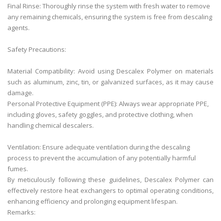
Final Rinse: Thoroughly rinse the system with fresh water to remove
any remaining chemicals, ensuring the system is free from descaling
agents.
Safety Precautions:
Material Compatibility: Avoid using Descalex Polymer on materials
such as aluminum, zinc, tin, or galvanized surfaces, as it may cause
damage.
Personal Protective Equipment (PPE): Always wear appropriate PPE,
including gloves, safety goggles, and protective clothing, when
handling chemical descalers.
Ventilation: Ensure adequate ventilation during the descaling
process to prevent the accumulation of any potentially harmful
fumes.
By meticulously following these guidelines, Descalex Polymer can
effectively restore heat exchangers to optimal operating conditions,
enhancing efficiency and prolonging equipment lifespan.
Remarks: