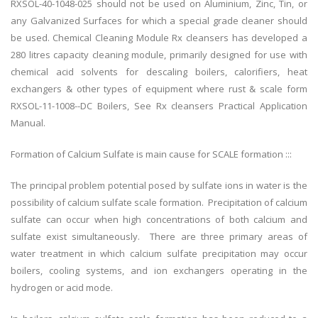
RXSOL-40-1048-025 should not be used on Aluminium, Zinc, Tin, or
any Galvanized Surfaces for which a special grade cleaner should
be used. Chemical Cleaning Module Rx cleansers has developed a
280 litres capacity cleaning module, primarily designed for use with
chemical acid solvents for descaling boilers, calorifiers, heat
exchangers & other types of equipment where rust & scale form
RXSOL-11-1008--DC Boilers, See Rx cleansers Practical Application
Manual.
Formation of Calcium Sulfate is main cause for SCALE formation :::
The principal problem potential posed by sulfate ions in water is the
possibility of calcium sulfate scale formation. Precipitation of calcium
sulfate can occur when high concentrations of both calcium and
sulfate exist simultaneously. There are three primary areas of
water treatment in which calcium sulfate precipitation may occur
boilers, cooling systems, and ion exchangers operating in the
hydrogen or acid mode.