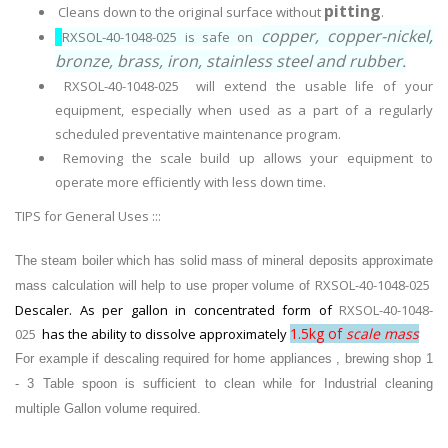
pitting
Cleans down to the original surface without
.
copper, copper-nickel,
RXSOL-40-1048-025 is safe on
bronze, brass, iron, stainless steel and rubber.
RXSOL-40-1048-025 will extend the usable life of your
equipment, especially when used as a part of a regularly
scheduled preventative maintenance program.
Removing the scale build up allows your equipment to
operate more efficiently with less down time.
TIPS for General Uses :::
The steam boiler which has solid mass of mineral deposits approximate
RXSOL-40-1048-025
mass calculation will help to use proper volume of
Descaler. As
per gallon in concentrated form of
RXSOL-40-1048-
1.5kg of
scale mass
025
has the ability to dissolve approximately
For example if descaling required for
home appliances , brewing shop 1
- 3 Table spoon is sufficient to clean while for Industrial cleaning
multiple Gallon volume required.