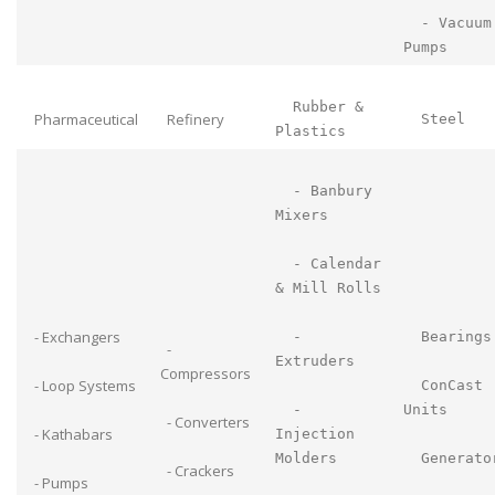
- Vacuum
Pumps
Rubber &
Pharmaceutical
Refinery
Steel
Plastics
- Banbury
Mixers
- Calendar
& Mill Rolls
- Exchangers
-
Bearings
-
Extruders
Compressors
- Loop Systems
ConCast
-
Units
- Converters
- Kathabars
Injection
Molders
Generato
- Crackers
- Pumps