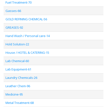
Fuel Treatment-70
Gasses-66
GOLD REFINING CHEMICAL-56
GREASES-92
Hand Wash / Personal care-14
Hold Solution-22
House / HOTEL & CATERING-15
Lab Chemical-60
Lab Equipment-61
Laundry Chemicals-26
Leather Chem-96
Medicine-95
Metal Treatment-68