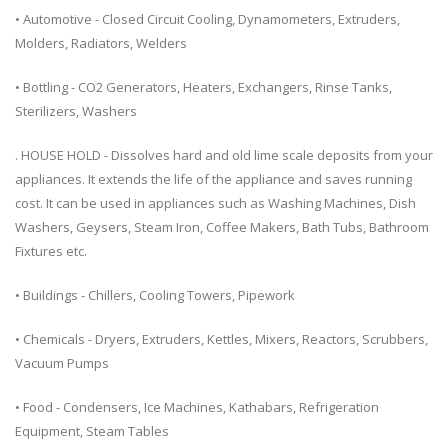
• Automotive - Closed Circuit Cooling, Dynamometers, Extruders,
Molders, Radiators, Welders
• Bottling - CO2 Generators, Heaters, Exchangers, Rinse Tanks,
Sterilizers, Washers
. HOUSE HOLD - Dissolves hard and old lime scale deposits from your
appliances. It extends the life of the appliance and saves running
cost. It can be used in appliances such as Washing Machines, Dish
Washers, Geysers, Steam Iron, Coffee Makers, Bath Tubs, Bathroom
Fixtures etc.
• Buildings - Chillers, Cooling Towers, Pipework
• Chemicals - Dryers, Extruders, Kettles, Mixers, Reactors, Scrubbers,
Vacuum Pumps
• Food - Condensers, Ice Machines, Kathabars, Refrigeration
Equipment, Steam Tables