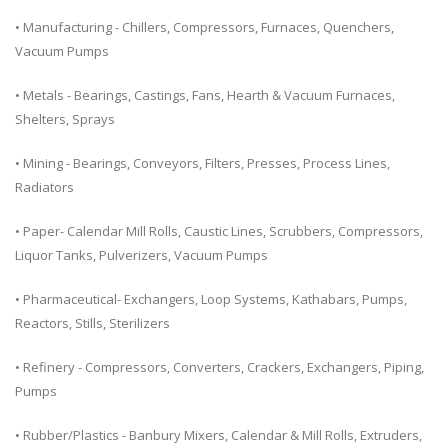
• Manufacturing - Chillers, Compressors, Furnaces, Quenchers,
Vacuum Pumps
• Metals - Bearings, Castings, Fans, Hearth & Vacuum Furnaces,
Shelters, Sprays
• Mining - Bearings, Conveyors, Filters, Presses, Process Lines,
Radiators
• Paper- Calendar Mill Rolls, Caustic Lines, Scrubbers, Compressors,
Liquor Tanks, Pulverizers, Vacuum Pumps
• Pharmaceutical- Exchangers, Loop Systems, Kathabars, Pumps,
Reactors, Stills, Sterilizers
• Refinery - Compressors, Converters, Crackers, Exchangers, Piping,
Pumps
• Rubber/Plastics - Banbury Mixers, Calendar & Mill Rolls, Extruders,