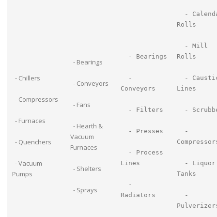
- Calend
Rolls
- Mill
- Bearings
Rolls
- Bearings
- Chillers
-
- Causti
- Conveyors
Conveyors
Lines
- Compressors
- Fans
- Filters
- Scrubb
- Furnaces
- Hearth &
- Presses
-
Vacuum
- Quenchers
Compressor
Furnaces
- Process
- Vacuum
Lines
- Liquor
- Shelters
Pumps
Tanks
-
- Sprays
Radiators
-
Pulverizer