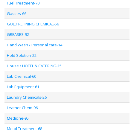
Fuel Treatment-70
Gasses-66
GOLD REFINING CHEMICAL-56
GREASES-92
Hand Wash / Personal care-14
Hold Solution-22
House / HOTEL & CATERING-15
Lab Chemical-60
Lab Equipment-61
Laundry Chemicals-26
Leather Chem-96
Medicine-95
Metal Treatment-68