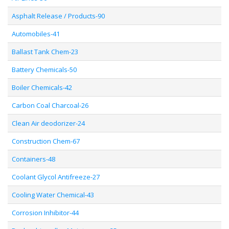
Asphalt Release / Products-90
Automobiles-41
Ballast Tank Chem-23
Battery Chemicals-50
Boiler Chemicals-42
Carbon Coal Charcoal-26
Clean Air deodorizer-24
Construction Chem-67
Containers-48
Coolant Glycol Antifreeze-27
Cooling Water Chemical-43
Corrosion Inhibitor-44