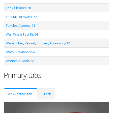
Tank Cleaner-20
Test Kit For Water-62
Textiles / Looms-91
Wall Wash Test Kit-63
Water Filter, Vessel, Softner, Accessory-32
Water Treatment-40
Wrench & Tools-65
Primary tabs
View
(active tab)
Track