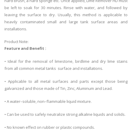
hard brush, a hard sponge etc. Once applied, Lime Remover HD must
be left to soak for 30 minutes. Rinse with water, and followed by
leaving the surface to dry. Usually, this method is applicable to
heavily contaminated small and large tank surface areas and
installations.
Product Note:
Feature and Benefit :
• Ideal for the removal of limestone, birdlime and dry lime stains
from all common metal tanks surface and installations.
• Applicable to all metal surfaces and parts except those being
galvanized and those made of Tin, Zinc, Aluminum and Lead.
• A water–soluble, non–flammable liquid mixture.
• Can be used to safely neutralize strong alkaline liquids and solids.
• No known effect on rubber or plastic compounds.