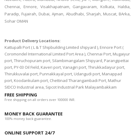
Chennai, Ennore, Visakhapatnam, Gangavaram, Kolkata, Haldia,
Paradip, Fujairah, Dubai, Ajman, Abudhabi, Sharjah, Muscat, BArka,
Sohar OMAN
Product Delivery Locations:
Kattupalli Port ( L & T Shipbuilding Limited shipyard ), Ennore Port (
Coromondel International Limited Port Area ), Chennai Port, Mugaiyur
port, Thiruchopuram port, Silambimangalam Shipyard, Parangipettai
port, PY-03 Oil Field, Kaveri port, Vanagiri port, Thirukkadaiyur port,
Thirukkuvalai port, Punnakkayal port, Udangudi port, Manappad
port, Koodankulam port, Chettinad Tharangambadi Port, Mathur
SIDCO Industrial area, Sipcot Industrial Park Malayambakkam
FREE SHIPPING
Free shipping on all orders over 100000 INR.
MONEY BACK GUARANTEE
100% money back guarantee.
ONLINE SUPPORT 24/7