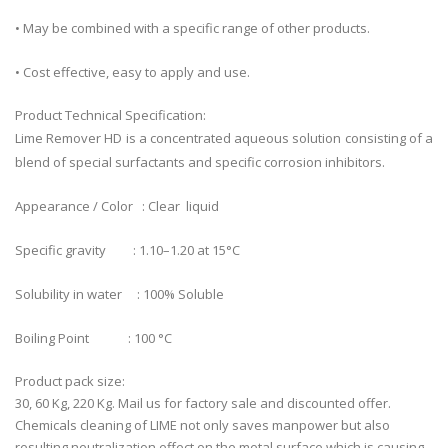
• May be combined with a specific range of other products.
• Cost effective, easy to apply and use.
Product Technical Specification:
Lime Remover HD is a concentrated aqueous solution consisting of a
blend of special surfactants and specific corrosion inhibitors.
Appearance / Color : Clear liquid
Specific gravity : 1.10–1.20 at 15°C
Solubility in water : 100% Soluble
Boiling Point : 100 °C
Product pack size:
30, 60 Kg, 220 Kg. Mail us for factory sale and discounted offer.
Chemicals cleaning of LIME not only saves manpower but also
resulting neutralization effect on the metal surface which is causing