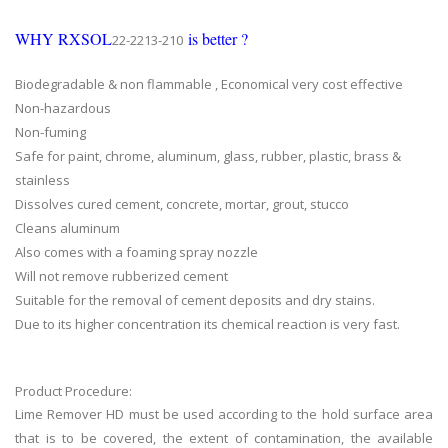
WHY RXSOL
is better ?
22-2213-210
Biodegradable & non flammable , Economical very cost effective
Non-hazardous
Non-fuming
Safe for paint, chrome, aluminum, glass, rubber, plastic, brass &
stainless
Dissolves cured cement, concrete, mortar, grout, stucco
Cleans aluminum
Also comes with a foaming spray nozzle
Will not remove rubberized cement
Suitable for the removal of cement deposits and dry stains.
Due to its higher concentration its chemical reaction is very fast.
Product Procedure:
Lime Remover HD must be used according to the hold surface area
that is to be covered, the extent of contamination, the available