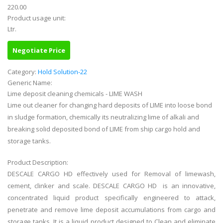
220.00
Product usage unit:
Ltr.
Negotiate Price
Category:
Hold Solution-22
Generic Name:
Lime deposit cleaning chemicals - LIME WASH
Lime out cleaner for changing hard deposits of LIME into loose bond
in sludge formation, chemically its neutralizing lime of alkali and
breaking solid deposited bond of LIME from ship cargo hold and
storage tanks.
Product Description:
DESCALE CARGO HD effectively used for Removal of limewash,
cement, clinker and scale. DESCALE CARGO HD is an innovative,
concentrated liquid product specifically engineered to attack,
penetrate and remove lime deposit accumulations from cargo and
storage tanks. It is a liquid product designed to Clean and eliminate