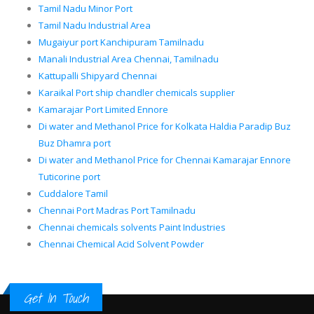
Tamil Nadu Minor Port
Tamil Nadu Industrial Area
Mugaiyur port Kanchipuram Tamilnadu
Manali Industrial Area Chennai, Tamilnadu
Kattupalli Shipyard Chennai
Karaikal Port ship chandler chemicals supplier
Kamarajar Port Limited Ennore
Di water and Methanol Price for Kolkata Haldia Paradip Buz
Buz Dhamra port
Di water and Methanol Price for Chennai Kamarajar Ennore
Tuticorine port
Cuddalore Tamil
Chennai Port Madras Port Tamilnadu
Chennai chemicals solvents Paint Industries
Chennai Chemical Acid Solvent Powder
Get In Touch