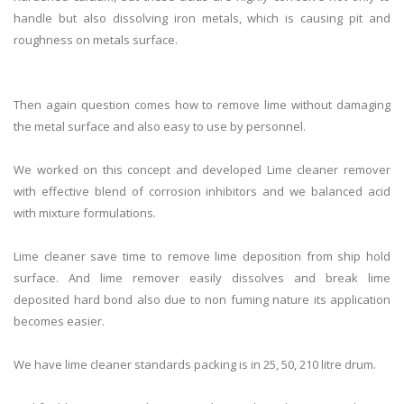
handle but also dissolving iron metals, which is causing pit and
roughness on metals surface.
Then again question comes how to remove
lime
without damaging
the metal surface and also easy to use by personnel.
We worked on this concept and developed
Lime
cleaner
remover
with effective blend of corrosion inhibitors and we balanced acid
with mixture formulations.
Lime
cleaner
save time to remove
lime
deposition from ship hold
surface. And
lime
remover easily dissolves and break
lime
deposited hard bond also due to non fuming nature its application
becomes easier.
We have
lime
cleaner
standards packing is in 25, 50, 210 litre drum.