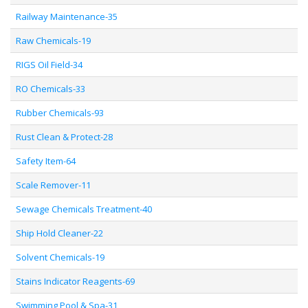
Railway Maintenance-35
Raw Chemicals-19
RIGS Oil Field-34
RO Chemicals-33
Rubber Chemicals-93
Rust Clean & Protect-28
Safety Item-64
Scale Remover-11
Sewage Chemicals Treatment-40
Ship Hold Cleaner-22
Solvent Chemicals-19
Stains Indicator Reagents-69
Swimming Pool & Spa-31