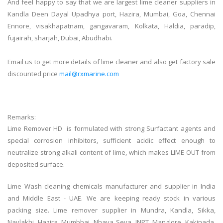
And feel happy to say that we are largest
lime
cleaner
suppliers in
Kandla Deen Dayal Upadhya port, Hazira, Mumbai, Goa, Chennai
Ennore, visakhapatnam, gangavaram, Kolkata, Haldia, paradip,
fujairah, sharjah, Dubai, Abudhabi.
Email us to get more details of
lime
cleaner
and also get factory sale
discounted price
mail@rxmarine.com
Remarks:
Lime Remover HD is formulated with strong Surfactant agents and
special corrosion inhibitors, sufficient acidic effect enough to
neutralize strong alkali content of lime, which makes LIME OUT from
deposited surface.
Lime Wash cleaning chemicals manufacturer and supplier in India
and Middle East - UAE. We are keeping ready stock in various
packing size. Lime remover supplier in Mundra, Kandla, Sikka,
Navlakhi, Hazira, Mumbbai, Nhava Seva, JNPT, Manglore, Kakinada,