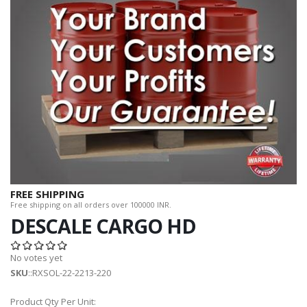
FREE SHIPPING
Free shipping on all orders over 100000 INR.
DESCALE CARGO HD
No votes yet
SKU
::RXSOL-22-2213-220
Product Qty Per Unit: