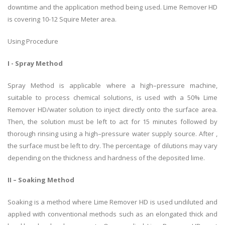
downtime and the application method being used. Lime Remover HD
is covering 10-12 Squire Meter area.
Using Procedure
I - Spray Method
Spray Method is applicable where a high–pressure machine,
suitable to process chemical solutions, is used with a 50% Lime
Remover HD/water solution to inject directly onto the surface area.
Then, the solution must be left to act for 15 minutes followed by
thorough rinsing using a high–pressure water supply source. After ,
the surface must be left to dry. The percentage of dilutions may vary
depending on the thickness and hardness of the deposited lime.
II – Soaking Method
Soaking is a method where Lime Remover HD is used undiluted and
applied with conventional methods such as an elongated thick and