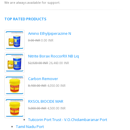
We are always available for support.
TOP RATED PRODUCTS
Amino Ethylpiperazine N
0.00 INR
0.00 INR
Nitrite Borax RoccorRX NB Liq
52,920.00 INR
26,460.00 INR
Carbon Remover
8,100.00 INR
4,050.00 INR
RXSOL BIOCIDE MAR
9,000.00 INR
4,500.00 INR
Tuticorin Port Trust - V.O.Chidambaranar Port
Tamil Nadu Port