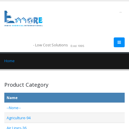
--
- Low Cost Solutions
Estd.1995
Home
Product Category
Name
--None--
Agriculture-94
Air Lines-36