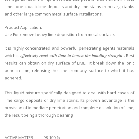
limestone caustic lime deposits and dry lime stains from cargo tanks
and other large common metal surface installations.
Product Application:
Use For remove heavy lime deposition from metal surface.
It is highly concentrated and powerful penetrating agents materials
effectively react with lime to loosen the bonding strength
which is
. Best
results can obtain on dry surface of LIME. It break down the ionic
bond in lime, releasing the lime from any surface to which it has
adhered.
This liquid mixture specifically designed to deal with hard cases of
lime cargo deposits or dry lime stains. Its proven advantage is the
provision of immediate penetration and complete dissolution of lime,
the result being a thorough cleaning.
ACTIVE MATTER : 98-100 %