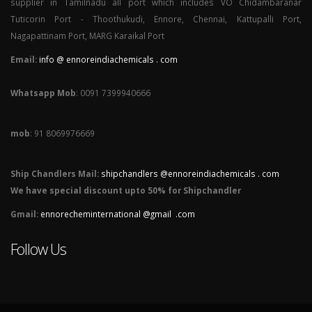
supplier in Tamilnadu all port which includes VO Chidambaranar
Tuticorin Port - Thoothukudi, Ennore, Chennai, Kattupalli Port,
Nagapattinam Port, MARG Karaikal Port
Email:
info @ ennoreindiachemicals . com
Whatsapp Mob
: 0091 7399940666
mob
: 91 8069976669
Ship Chandlers Mail:
shipchandlers @ennoreindiachemicals . com
We have special discount upto 50% for Shipchandler
Gmail:
ennorecheminternational @gmail .com
Follow Us