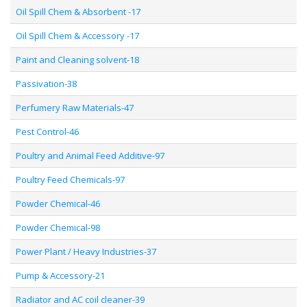
Oil Spill Chem & Absorbent -17
Oil Spill Chem & Accessory -17
Paint and Cleaning solvent-18
Passivation-38
Perfumery Raw Materials-47
Pest Control-46
Poultry and Animal Feed Additive-97
Poultry Feed Chemicals-97
Powder Chemical-46
Powder Chemical-98
Power Plant / Heavy Industries-37
Pump & Accessory-21
Radiator and AC coil cleaner-39