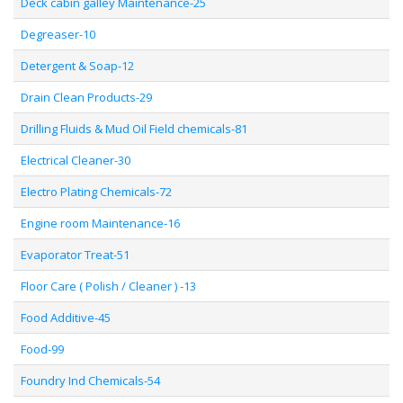
Deck cabin galley Maintenance-25
Degreaser-10
Detergent & Soap-12
Drain Clean Products-29
Drilling Fluids & Mud Oil Field chemicals-81
Electrical Cleaner-30
Electro Plating Chemicals-72
Engine room Maintenance-16
Evaporator Treat-51
Floor Care ( Polish / Cleaner ) -13
Food Additive-45
Food-99
Foundry Ind Chemicals-54