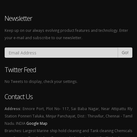
Newsletter
Keep up on our always evolving product features and technology. Enter
your e-mail and subscribe to our newsletter.
Go!
Twitter Feed
No Tweets to display, check your settings.
Contact Us
Address:
Ennore Port, Plot No- 117, Sai Baba Nagar, Near Attipattu Rly
Station Ponneri Taluka, Minjur Panchayat, Dist : Thiruvllur, Chennai - Tamil
Nadu. INDIA
Google Map
Branches: Largest Marine ship hold cleaning and Tank cleaning Chemicals