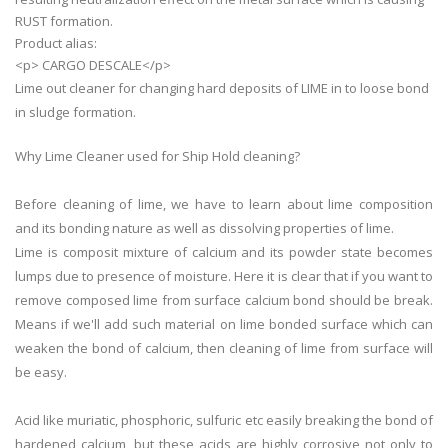
RUST formation.
Product alias:
<p> CARGO DESCALE</p>
Lime out cleaner for changing hard deposits of LIME in to loose bond
in sludge formation.
Why Lime Cleaner used for Ship Hold cleaning?
Before
cleaning
of
lime
, we have to learn about
lime
composition
and its bonding nature as well as dissolving properties of
lime
.
Lime
is composit mixture of calcium and its powder state becomes
lumps due to presence of moisture. Here it is clear that if you want to
remove composed
lime
from surface calcium bond should be break.
Means if we'll add such material on
lime
bonded surface which can
weaken the bond of calcium, then
cleaning
of
lime
from surface will
be easy.
Acid like muriatic, phosphoric, sulfuric etc easily breaking the bond of
hardened calcium, but these acids are highly corrosive not only to