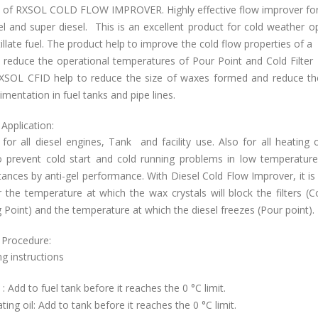
al of RXSOL COLD FLOW IMPROVER.
Highly effective flow improver fo
sel and super diesel. This is an excellent product for cold weather op
tillate fuel. The product help to improve the cold flow properties of a d
 reduce the operational temperatures of Pour Point and Cold Filter
RXSOL CFID help to reduce the size of waxes formed and reduce the
mentation in fuel tanks and pipe lines.
Application:
 for all diesel engines, Tank and facility use. Also for all heating o
o prevent cold start and cold running problems in low temperature
ances by anti-gel performance. With Diesel Cold Flow Improver, it is
 the temperature at which the wax crystals will block the filters (Co
 Point) and the temperature at which the diesel freezes (Pour point).
 Procedure:
g instructions
l : Add to fuel tank before it reaches the 0 °C limit.
ting oil: Add to tank before it reaches the 0 °C limit.