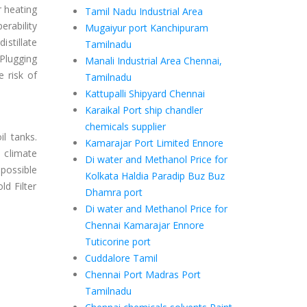
r heating
Tamil Nadu Industrial Area
erability
Mugaiyur port Kanchipuram
istillate
Tamilnadu
 Plugging
Manali Industrial Area Chennai,
 risk of
Tamilnadu
Kattupalli Shipyard Chennai
Karaikal Port ship chandler
chemicals supplier
il tanks.
Kamarajar Port Limited Ennore
 climate
Di water and Methanol Price for
 possible
Kolkata Haldia Paradip Buz Buz
ld Filter
Dhamra port
Di water and Methanol Price for
Chennai Kamarajar Ennore
Tuticorine port
Cuddalore Tamil
Chennai Port Madras Port
Tamilnadu