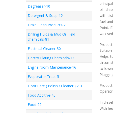
princip
Degreaser-10
oil, die
Detergent & Soap-12
with dis
fuel and
Drain Clean Products-29
Point. 
wax sedi
Drilling Fluids & Mud Oil Field
chemicals-81
Product 
Electrical Cleaner-30
Suitable
Helps t
Electro Plating Chemicals-72
circumst
Engine room Maintenance-16
to lower
Plugging
Evaporator Treat-51
Product
Floor Care ( Polish / Cleaner ) -13
Operatin
Food Additive-45
In diese
Food-99
With hea