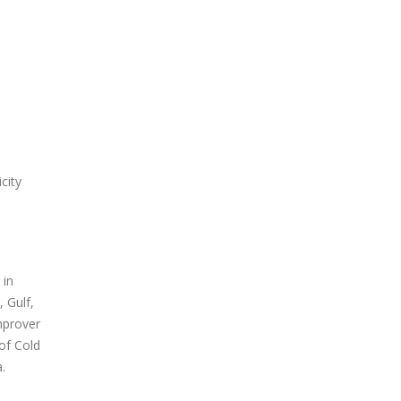
city
 in
 Gulf,
mprover
of Cold
.