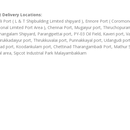
 Delivery Locations:
li Port ( L & T Shipbuilding Limited shipyard ), Ennore Port ( Coromon
ional Limited Port Area ), Chennai Port, Mugaiyur port, Thiruchopura
angalam Shipyard, Parangipettai port, PY-03 Oil Field, Kaveri port, Va
irukkadaiyur port, Thirukkuvalai port, Punnakkayal port, Udangudi port
d port, Koodankulam port, Chettinad Tharangambadi Port, Mathur
al area, Sipcot Industrial Park Malayambakkam