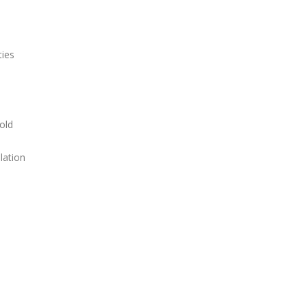
ties
old
lation