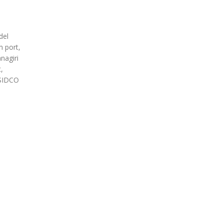
del
m port,
nagiri
,
 SIDCO