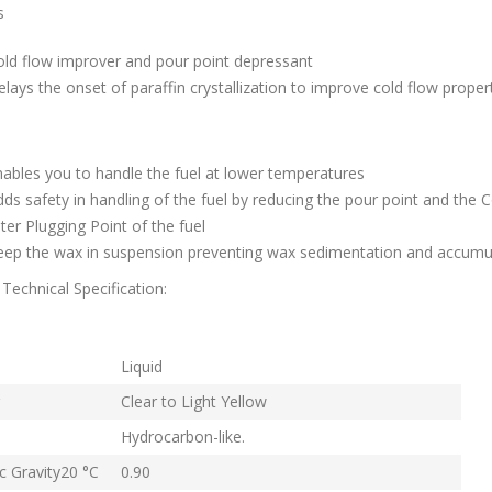
s
old flow improver and pour point depressant
lays the onset of paraffin crystallization to improve cold flow proper
s
ables you to handle the fuel at lower temperatures
ds safety in handling of the fuel by reducing the pour point and the C
lter Plugging Point of the fuel
eep the wax in suspension preventing wax sedimentation and accumu
Technical Specification:
rm
Liquid
Clear to Light Yellow
Hydrocarbon-like.
ic Gravity20 °C
0.90