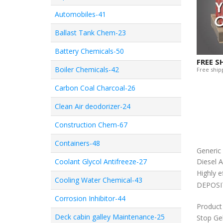
Automobiles-41
Ballast Tank Chem-23
Battery Chemicals-50
FREE S
Boiler Chemicals-42
Free shipp
Carbon Coal Charcoal-26
Clean Air deodorizer-24
Construction Chem-67
Containers-48
Generi
Coolant Glycol Antifreeze-27
Diesel A
Highly e
Cooling Water Chemical-43
DEPOSITI
Corrosion Inhibitor-44
Product
Deck cabin galley Maintenance-25
Stop Ge