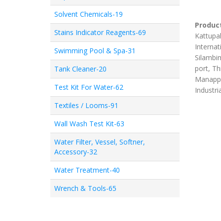
Solvent Chemicals-19
Product
Stains Indicator Reagents-69
Kattupal
Internat
Swimming Pool & Spa-31
Silambim
port, Th
Tank Cleaner-20
Manappa
Test Kit For Water-62
Industri
Textiles / Looms-91
Wall Wash Test Kit-63
Water Filter, Vessel, Softner,
Accessory-32
Water Treatment-40
Wrench & Tools-65