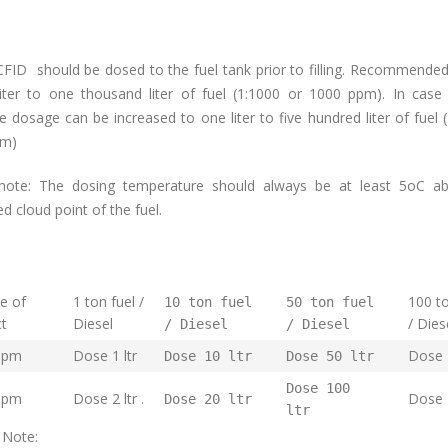
FID should be dosed to the fuel tank prior to filling. Recommende
liter to one thousand liter of fuel (1:1000 or 1000 ppm). In case
 dosage can be increased to one liter to five hundred liter of fuel 
pm)
note: The dosing temperature should always be at least 5oC a
 cloud point of the fuel.
e of
1 ton fuel /
100 to
10 ton fuel
50 ton fuel
duct
Diesel
/ Dies
/ Diesel
/ Diesel
ppm
Dose 1 ltr
Dose 1
Dose 10 ltr
Dose 50 ltr
Dose 100
ppm
Dose 2 ltr .
Dose 
Dose 20 ltr
ltr
 Note: