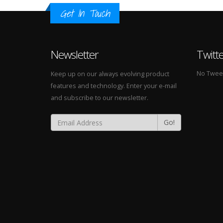
Get In Touch
Newsletter
Twitt
No Tweets
Keep up on our always evolving product
features and technology. Enter your e-mail
and subscribe to our newsletter.
Go!