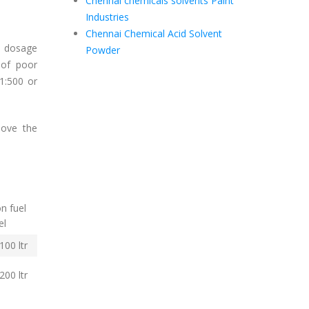
Chennai chemicals solvents Paint
Industries
Chennai Chemical Acid Solvent
d dosage
Powder
 of poor
(1:500 or
bove the
n fuel
el
00 ltr
200 ltr