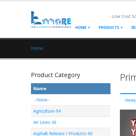
- Low Cost S
HOME
PRODUCTS
SE
Home
Product Category
Pri
Name
--None--
View
(
Agriculture-94
Air Lines-36
Asphalt Release / Products-90