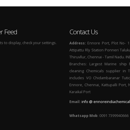
er Feed
Contact Us
 to display, check your settings.
Address:
Ennore Port, Plot No- 1
Attipattu Rly Station Ponneri Taluk
Thiruvllur, Chennai - Tamil Nadu. I
Branches: Largest Marine ship 
cleaning Chemicals supplier in 
includes VO Chidambaranar Tutic
Ennore, Chennai, Kattupalli Port,
Karaikal Port
Email:
info @ ennoreindiachemical
Whatsapp Mob
: 0091 7399940666