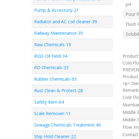
pH
Pump & Accessory-21
Pour P
Radiator and AC coil cleaner-39
Flush 
Railway Maintenance-35
Solubil
Raw Chemicals-19
RIGS Oil Field-34
Product
Cold Flo
RO Chemicals-33
PREVEN
Product 
Rubber Chemicals-93
<p> Dies
Remark
Rust Clean & Protect-28
Cold Flo
Safety Item-64
Mumbai, 
Middle E
Scale Remover-11
Middle D
Sewage Chemicals Treatment-40
Flow Imp
Contact 
Ship Hold Cleaner-22