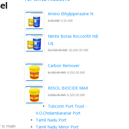
el
Amino Ethylpiperazine N
0.00 INR
0.00 INR
Nitrite Borax RoccorRX NB
Liq
52,920.00 INR
26,460.00 INR
Carbon Remover
8,100.00 INR
4,050.00 INR
RXSOL BIOCIDE MAR
9,000.00 INR
4,500.00 INR
Tuticorin Port Trust -
V.O.Chidambaranar Port
Tamil Nadu Port
 is main
Tamil Nadu Minor Port