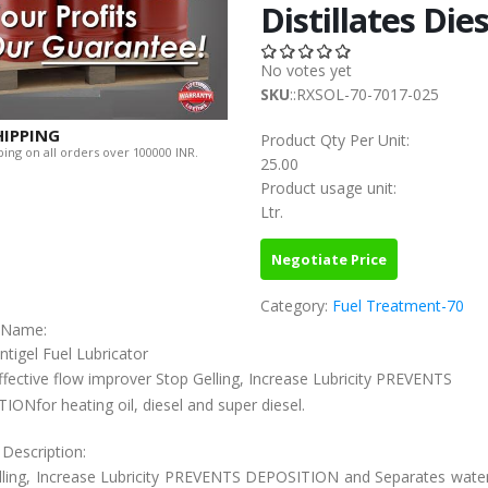
Distillates Dies
No votes yet
SKU
::RXSOL-70-7017-025
HIPPING
Product Qty Per Unit:
ing on all orders over 100000 INR.
25.00
Product usage unit:
Ltr.
Negotiate Price
Category:
Fuel Treatment-70
c Name:
ntigel Fuel Lubricator
ffective flow improver Stop Gelling, Increase Lubricity PREVENTS
ONfor heating oil, diesel and super diesel.
 Description:
lling, Increase Lubricity PREVENTS DEPOSITION and Separates water