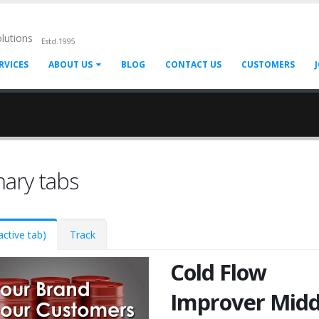
olutions
Estd.1995
RVICES
ABOUT US
BLOG
CONTACT US
CUSTOMERS
mary tabs
active tab)
Track
Cold Flow
Improver Midd