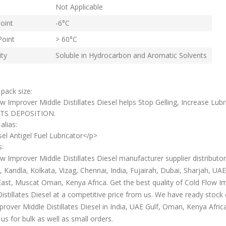
Not Applicable
oint
-6°С
Point
> 60°С
ity
Soluble in Hydrocarbon and Aromatic Solvents
 pack size:
w Improver Middle Distillates Diesel helps Stop Gelling, Increase Lubri
TS DEPOSITION.
alias:
el Antigel Fuel Lubricator</p>
s:
w Improver Middle Distillates Diesel manufacturer supplier distributor
Kandla, Kolkata, Vizag, Chennai, India, Fujairah, Dubai, Sharjah, UAE,
ast, Muscat Oman, Kenya Africa. Get the best quality of Cold Flow I
istillates Diesel at a competitive price from us. We have ready stock 
rover Middle Distillates Diesel in India, UAE Gulf, Oman, Kenya Africa
us for bulk as well as small orders.