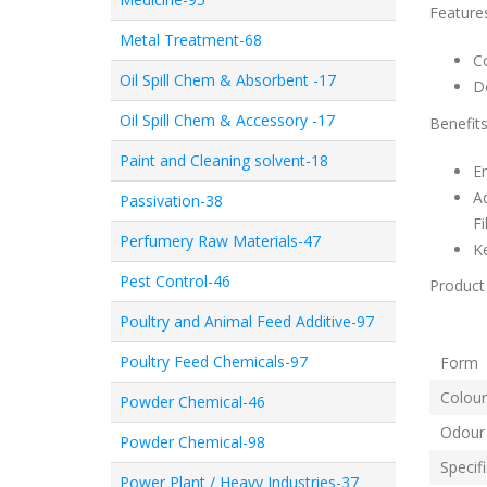
Feature
Metal Treatment-68
C
Oil Spill Chem & Absorbent -17
De
Oil Spill Chem & Accessory -17
Benefit
Paint and Cleaning solvent-18
En
Ad
Passivation-38
Fi
Perfumery Raw Materials-47
K
Pest Control-46
Product 
Poultry and Animal Feed Additive-97
Poultry Feed Chemicals-97
Fo
Colour
Powder Chemical-46
Odour
Powder Chemical-98
Specif
Power Plant / Heavy Industries-37