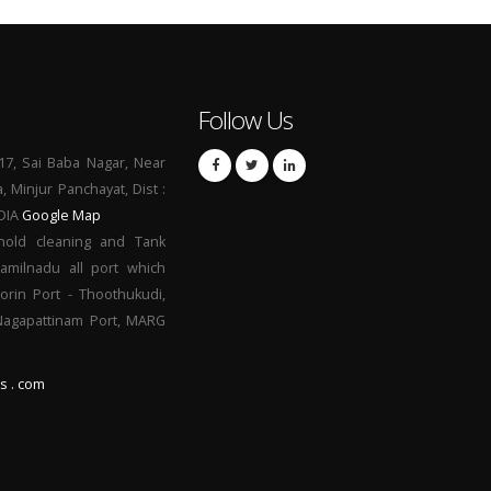
Follow Us
17, Sai Baba Nagar, Near
a, Minjur Panchayat, Dist :
NDIA
Google Map
hold cleaning and Tank
Tamilnadu all port which
orin Port - Thoothukudi,
 Nagapattinam Port, MARG
s . com