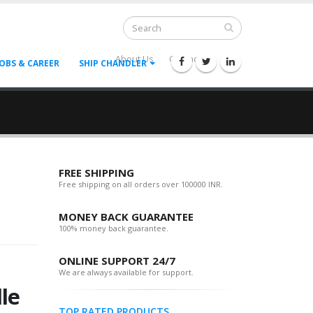
About Us
Contact Us
--
JOBS & CAREER
SHIP CHANDLER
FREE SHIPPING
Free shipping on all orders over 100000 INR.
MONEY BACK GUARANTEE
100% money back guarantee.
ONLINE SUPPORT 24/7
We are always available for support.
le
TOP RATED PRODUCTS