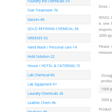
Foundry Ind Chemicals-54
Dose ::
Fuel Treatment-70
RXSOL C
Gasses-66
is one 
GOLD REFINING CHEMICAL-56
response
2000 p
GREASES-92
Please 
Hand Wash / Personal care-14
measured
Hold Solution-22
House / HOTEL & CATERING-15
Lab Chemical-60
Dosag
pro
Lab Equipment-61
1000 
Laundry Chemicals-26
2000 
Leather Chem-96
Product
Medicine-95