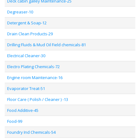
Deck cabin galley Maintenance-25
Degreaser-10
Detergent & Soap-12
Drain Clean Products-29
Drilling Fluids & Mud Oil Field chemicals-81
Electrical Cleaner-30
Electro Plating Chemicals-72
Engine room Maintenance-16
Evaporator Treat-51
Floor Care ( Polish / Cleaner ) -13
Food Additive-45
Food-99
Foundry Ind Chemicals-54