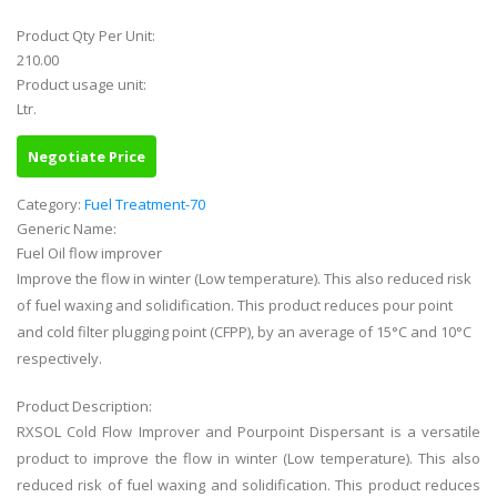
Product Qty Per Unit:
210.00
Product usage unit:
Ltr.
Negotiate Price
Category:
Fuel Treatment-70
Generic Name:
Fuel Oil flow improver
Improve the flow in winter (Low temperature). This also reduced risk
of fuel waxing and solidification. This product reduces pour point
and cold filter plugging point (CFPP), by an average of 15°C and 10°C
respectively.
Product Description:
RXSOL Cold Flow Improver and Pourpoint Dispersant is a versatile
product to improve the flow in winter (Low temperature). This also
reduced risk of fuel waxing and solidification. This product reduces