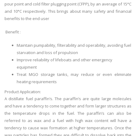
pour point and cold filter plugging point (CFPP), by an average of 15°C
and 10°C respectively. This brings about many safety and financial
benefits to the end user
Benefit :
Maintain pumpability, filterability and operability, avoiding fuel
starvation and loss of propulsion
Improve reliability of lifeboats and other emergency
equipment
Treat MGO storage tanks, may reduce or even eliminate
heating requirements
Product Application:
A distillate fuel
paraffin’s
. The
paraffin’s
are quite large molecules
and have a tendency to come together and form larger structures as
the temperature drops in the fuel. The
paraffin’s
can also be
referred to as wax and a fuel with high wax content will have a
tendency to cause wax formation at higher temperatures. Once the
wax particles
has
formed they are difficult to dissolve back into the