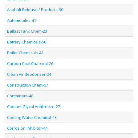
Asphalt Release / Products-90
Automobiles-41
Ballast Tank Chem-23
Battery Chemicals-50
Boiler Chemicals-42
Carbon Coal Charcoal-26
Clean Air deodorizer-24
Construction Chem-67
Containers-48
Coolant Glycol Antifreeze-27
Cooling Water Chemical-43
Corrosion Inhibitor-44