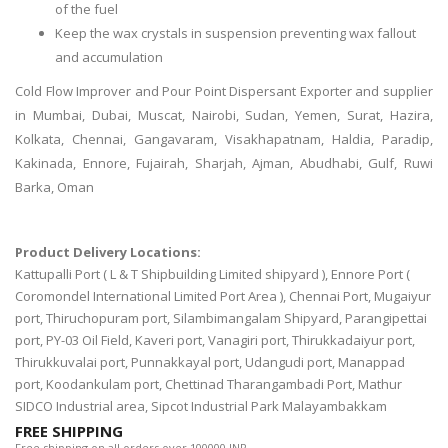
of the fuel
Keep the wax crystals in suspension preventing wax fallout
and accumulation
Cold Flow Improver and Pour Point Dispersant Exporter and supplier
in Mumbai, Dubai, Muscat, Nairobi, Sudan, Yemen, Surat, Hazira,
Kolkata, Chennai, Gangavaram, Visakhapatnam, Haldia, Paradip,
Kakinada, Ennore, Fujairah, Sharjah, Ajman, Abudhabi, Gulf, Ruwi
Barka, Oman
Product Delivery Locations:
Kattupalli Port ( L & T Shipbuilding Limited shipyard ), Ennore Port (
Coromondel International Limited Port Area ), Chennai Port, Mugaiyur
port, Thiruchopuram port, Silambimangalam Shipyard, Parangipettai
port, PY-03 Oil Field, Kaveri port, Vanagiri port, Thirukkadaiyur port,
Thirukkuvalai port, Punnakkayal port, Udangudi port, Manappad
port, Koodankulam port, Chettinad Tharangambadi Port, Mathur
SIDCO Industrial area, Sipcot Industrial Park Malayambakkam
FREE SHIPPING
Free shipping on all orders over 100000 INR.