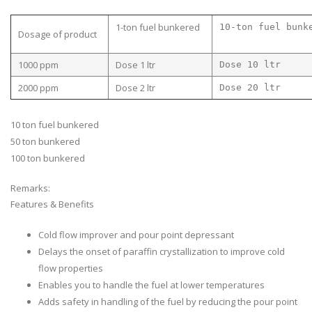
1-ton fuel bunkered
10-ton fuel bunk
Dosage of product
1000 ppm
Dose 1 ltr
Dose 10 ltr
2000 ppm
Dose 2 ltr
Dose 20 ltr
10 ton fuel bunkered
50 ton bunkered
100 ton bunkered
Remarks:
Features & Benefits
Cold flow improver and pour point depressant
Delays the onset of paraffin crystallization to improve cold
flow properties
Enables you to handle the fuel at lower temperatures
Adds safety in handling of the fuel by reducing the pour point