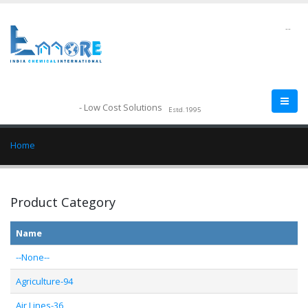
--
- Low Cost Solutions
Estd.1995
Home
Product Category
Name
--None--
Agriculture-94
Air Lines-36