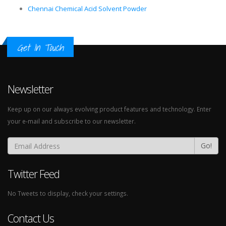
Chennai Chemical Acid Solvent Powder
Get In Touch
Newsletter
Keep up on our always evolving product features and technology. Enter
your e-mail and subscribe to our newsletter.
Go!
Twitter Feed
No Tweets to display, check your settings.
Contact Us