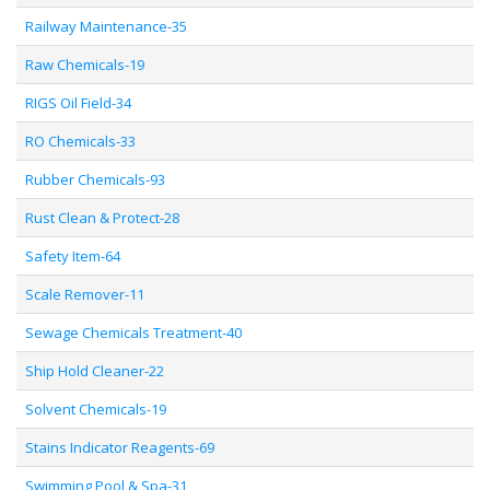
Railway Maintenance-35
Raw Chemicals-19
RIGS Oil Field-34
RO Chemicals-33
Rubber Chemicals-93
Rust Clean & Protect-28
Safety Item-64
Scale Remover-11
Sewage Chemicals Treatment-40
Ship Hold Cleaner-22
Solvent Chemicals-19
Stains Indicator Reagents-69
Swimming Pool & Spa-31