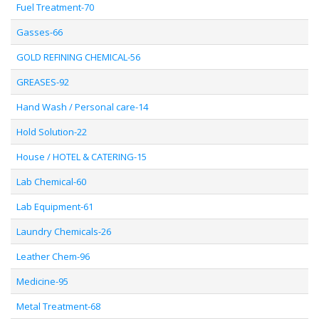
Fuel Treatment-70
Gasses-66
GOLD REFINING CHEMICAL-56
GREASES-92
Hand Wash / Personal care-14
Hold Solution-22
House / HOTEL & CATERING-15
Lab Chemical-60
Lab Equipment-61
Laundry Chemicals-26
Leather Chem-96
Medicine-95
Metal Treatment-68