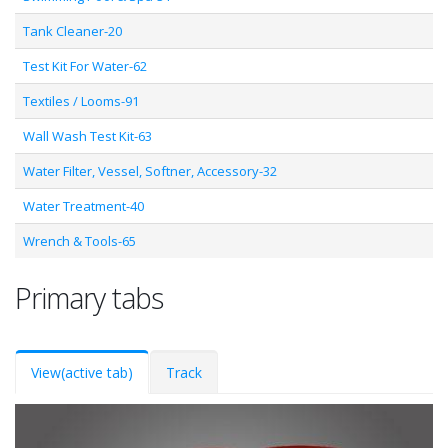
Tank Cleaner-20
Test Kit For Water-62
Textiles / Looms-91
Wall Wash Test Kit-63
Water Filter, Vessel, Softner, Accessory-32
Water Treatment-40
Wrench & Tools-65
Primary tabs
View
(active tab)
Track