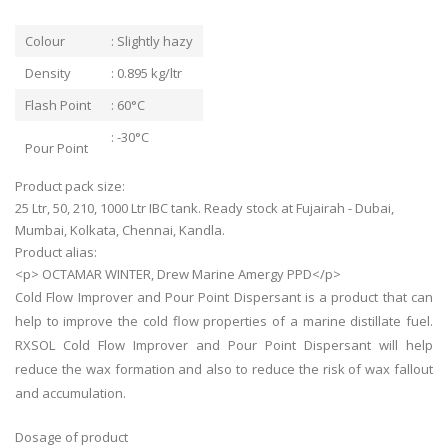
Colour
: Slightly hazy
Density
: 0.895 kg/ltr
Flash Point
: 60°C
: -30°C
Pour Point
Product pack size:
25 Ltr, 50, 210, 1000 Ltr IBC tank. Ready stock at Fujairah - Dubai,
Mumbai, Kolkata, Chennai, Kandla.
Product alias:
<p> OCTAMAR WINTER, Drew Marine Amergy PPD</p>
Cold Flow Improver and Pour Point Dispersant is a product that can
help to improve the cold flow properties of a marine distillate fuel.
RXSOL Cold Flow Improver and Pour Point Dispersant will help
reduce the wax formation and also to reduce the risk of wax fallout
and accumulation.
Dosage of product