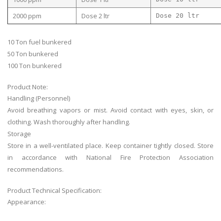
2000 ppm
Dose 2 ltr
Dose 20 ltr
10 Ton fuel bunkered
50 Ton bunkered
100 Ton bunkered
Product Note:
Handling (Personnel)
Avoid breathing vapors or mist. Avoid contact with eyes, skin, or
clothing. Wash thoroughly after handling.
Storage
Store in a well-ventilated place. Keep container tightly closed. Store
in accordance with National Fire Protection Association
recommendations.
Product Technical Specification:
Appearance: