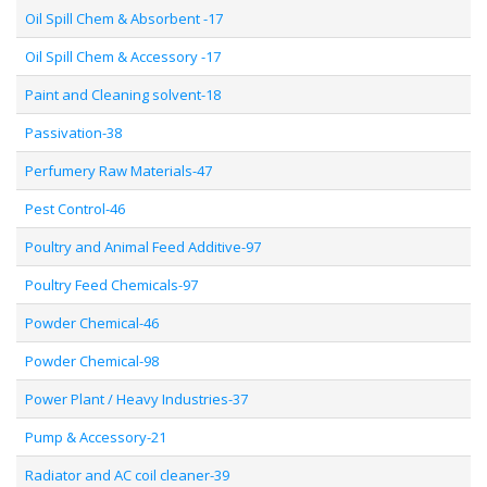
Oil Spill Chem & Absorbent -17
Oil Spill Chem & Accessory -17
Paint and Cleaning solvent-18
Passivation-38
Perfumery Raw Materials-47
Pest Control-46
Poultry and Animal Feed Additive-97
Poultry Feed Chemicals-97
Powder Chemical-46
Powder Chemical-98
Power Plant / Heavy Industries-37
Pump & Accessory-21
Radiator and AC coil cleaner-39