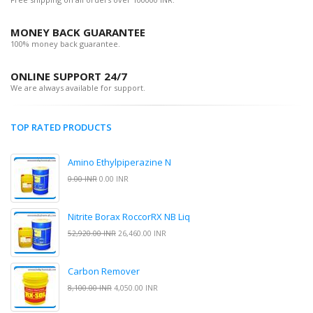
MONEY BACK GUARANTEE
100% money back guarantee.
ONLINE SUPPORT 24/7
We are always available for support.
TOP RATED PRODUCTS
Amino Ethylpiperazine N
0.00 INR
0.00 INR
Nitrite Borax RoccorRX NB Liq
52,920.00 INR
26,460.00 INR
Carbon Remover
8,100.00 INR
4,050.00 INR