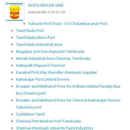
RXSOL BIOCIDE MAR
9,000.00 INR
4,500.00 INR
Tuticorin Port Trust - V.O.Chidambaranar Port
Tamil Nadu Port
Tamil Nadu Minor Port
Tamil Nadu Industrial Area
Mugaiyur port Kanchipuram Tamilnadu
Manali Industrial Area Chennai, Tamilnadu
Kattupalli Shipyard Chennai
Karaikal Port ship chandler chemicals supplier
Kamarajar Port Limited Ennore
Di water and Methanol Price for Kolkata Haldia Paradip Buz
Buz Dhamra port
Di water and Methanol Price for Chennai Kamarajar Ennore
Tuticorine port
Cuddalore Tamil
Chennai Port Madras Port Tamilnadu
Chennai chemicals solvents Paint Industries