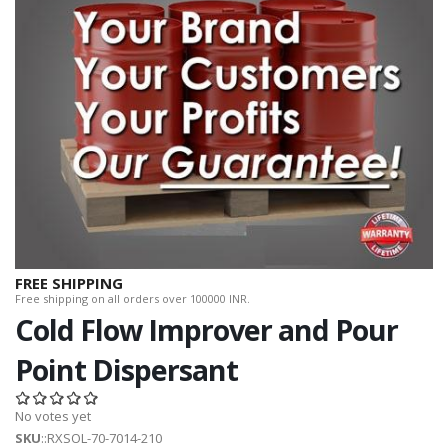
FREE SHIPPING
Free shipping on all orders over 100000 INR.
Cold Flow Improver and Pour
Point Dispersant
No votes yet
SKU
::RXSOL-70-7014-210