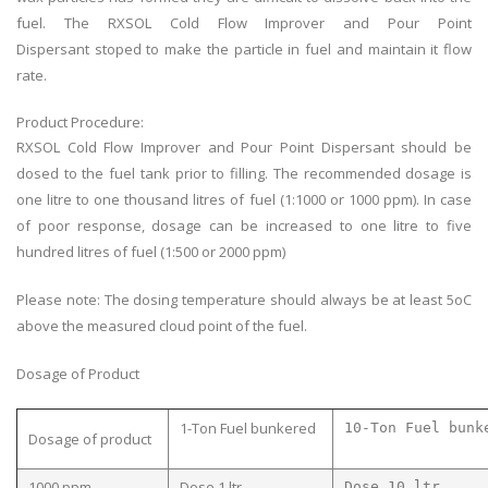
fuel. The RXSOL Cold Flow Improver and Pour Point
Dispersant
stoped
to make the particle in fuel and maintain
it
flow
rate.
Product Procedure:
RXSOL Cold Flow Improver and Pour Point Dispersant should be
dosed to the fuel tank prior to filling. The recommended dosage is
one litre to one thousand litres of fuel (1:1000 or 1000 ppm). In case
of poor response, dosage can be increased to one litre to five
hundred litres of fuel (1:500 or 2000 ppm)
Please note: The dosing temperature should always be at least 5oC
above the measured cloud point of the fuel.
Dosage of Product
1-Ton Fuel bunkered
10-Ton Fuel bunk
Dosage of product
1000 ppm
Dose 1 ltr
Dose 10 ltr