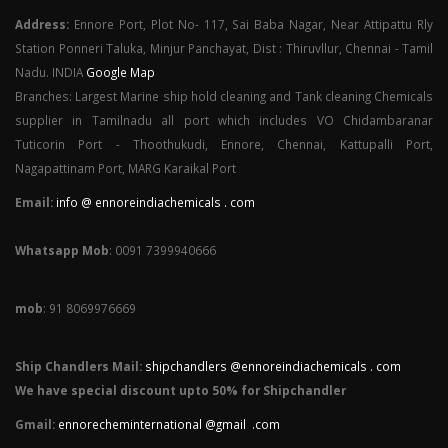
Address:
Ennore Port, Plot No- 117, Sai Baba Nagar, Near Attipattu Rly
Station Ponneri Taluka, Minjur Panchayat, Dist : Thiruvllur, Chennai - Tamil
Nadu. INDIA
Google Map
Branches: Largest Marine ship hold cleaning and Tank cleaning Chemicals
supplier in Tamilnadu all port which includes VO Chidambaranar
Tuticorin Port - Thoothukudi, Ennore, Chennai, Kattupalli Port,
Nagapattinam Port, MARG Karaikal Port
Email:
info @ ennoreindiachemicals . com
Whatsapp Mob
: 0091 7399940666
mob
: 91 8069976669
Ship Chandlers Mail:
shipchandlers @ennoreindiachemicals . com
We have special discount upto 50% for Shipchandler
Gmail:
ennorecheminternational @gmail .com