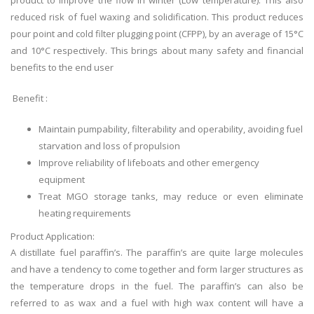
product to improve the flow in winter (Low temperature). This also
reduced risk of fuel waxing and solidification. This product reduces
pour point and cold filter plugging point (CFPP), by an average of 15°C
and 10°C respectively. This brings about many safety and financial
benefits to the end user
Benefit :
Maintain pumpability, filterability and operability, avoiding fuel
starvation and loss of propulsion
Improve reliability of lifeboats and other emergency
equipment
Treat MGO storage tanks, may reduce or even eliminate
heating requirements
Product Application:
A distillate fuel
paraffin’s
. The
paraffin’s
are quite large molecules
and have a tendency to come together and form larger structures as
the temperature drops in the fuel. The
paraffin’s
can also be
referred to as wax and a fuel with high wax content will have a