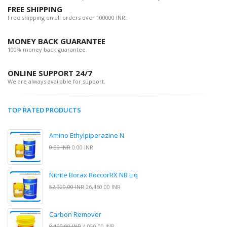
FREE SHIPPING
Free shipping on all orders over 100000 INR.
MONEY BACK GUARANTEE
100% money back guarantee.
ONLINE SUPPORT 24/7
We are always available for support.
TOP RATED PRODUCTS
Amino Ethylpiperazine N
0.00 INR
0.00 INR
Nitrite Borax RoccorRX NB Liq
52,920.00 INR
26,460.00 INR
Carbon Remover
8,100.00 INR
4,050.00 INR