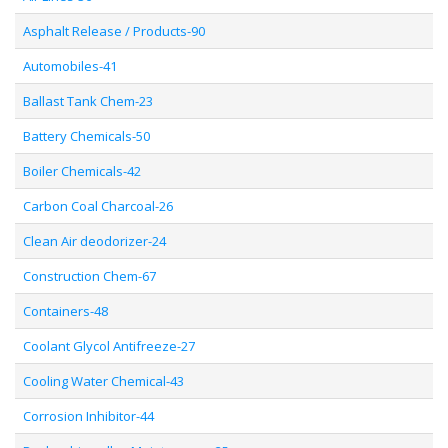
Asphalt Release / Products-90
Automobiles-41
Ballast Tank Chem-23
Battery Chemicals-50
Boiler Chemicals-42
Carbon Coal Charcoal-26
Clean Air deodorizer-24
Construction Chem-67
Containers-48
Coolant Glycol Antifreeze-27
Cooling Water Chemical-43
Corrosion Inhibitor-44