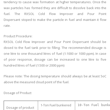
tendency to cause wax formation at higher temperatures. Once the
wax particles
has
formed they are difficult to dissolve back into the
fuel. The RXSOL Cold Flow Improver and Pour Point
Dispersant
stoped
to make the particle in fuel and maintain
it
flow
rate.
Product Procedure:
RXSOL Cold Flow Improver and Pour Point Dispersant should be
dosed to the fuel tank prior to filling. The recommended dosage is
one litre to one thousand litres of fuel (1:1000 or 1000 ppm). In case
of poor response, dosage can be increased to one litre to five
hundred litres of fuel (1:500 or 2000 ppm)
Please note: The dosing temperature should always be at least 5oC
above the measured cloud point of the fuel.
Dosage of Product
1-Ton Fuel bunkered
10-Ton Fuel bunk
Dosage of product