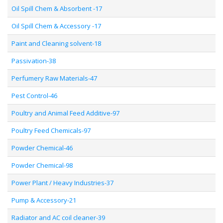
Oil Spill Chem & Absorbent -17
Oil Spill Chem & Accessory -17
Paint and Cleaning solvent-18
Passivation-38
Perfumery Raw Materials-47
Pest Control-46
Poultry and Animal Feed Additive-97
Poultry Feed Chemicals-97
Powder Chemical-46
Powder Chemical-98
Power Plant / Heavy Industries-37
Pump & Accessory-21
Radiator and AC coil cleaner-39