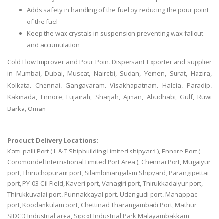
Adds safety in handling of the fuel by reducing the pour point
of the fuel
Keep the wax crystals in suspension preventing wax fallout
and accumulation
Cold Flow Improver and Pour Point Dispersant Exporter and supplier
in Mumbai, Dubai, Muscat, Nairobi, Sudan, Yemen, Surat, Hazira,
Kolkata, Chennai, Gangavaram, Visakhapatnam, Haldia, Paradip,
Kakinada, Ennore, Fujairah, Sharjah, Ajman, Abudhabi, Gulf, Ruwi
Barka, Oman
Product Delivery Locations:
Kattupalli Port ( L & T Shipbuilding Limited shipyard ), Ennore Port (
Coromondel International Limited Port Area ), Chennai Port, Mugaiyur
port, Thiruchopuram port, Silambimangalam Shipyard, Parangipettai
port, PY-03 Oil Field, Kaveri port, Vanagiri port, Thirukkadaiyur port,
Thirukkuvalai port, Punnakkayal port, Udangudi port, Manappad
port, Koodankulam port, Chettinad Tharangambadi Port, Mathur
SIDCO Industrial area, Sipcot Industrial Park Malayambakkam