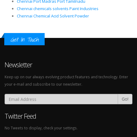
Chennai Port Madras Port Tamilnadu
Chennai chemicals solvents Paint Industries
Chennai Chemical Acid Solvent Powder
Get In Touch
Newsletter
Keep up on our always evolving product features and technology. Enter
your e-mail and subscribe to our newsletter.
Go!
Twitter Feed
No Tweets to display, check your settings.