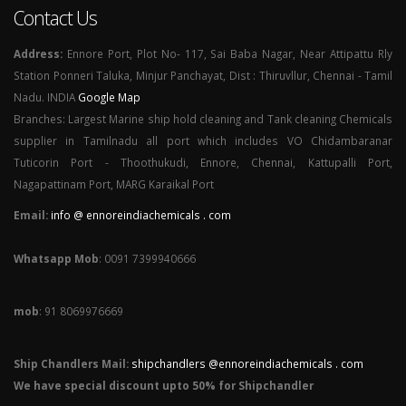
Contact Us
Address:
Ennore Port, Plot No- 117, Sai Baba Nagar, Near Attipattu Rly
Station Ponneri Taluka, Minjur Panchayat, Dist : Thiruvllur, Chennai - Tamil
Nadu. INDIA
Google Map
Branches: Largest Marine ship hold cleaning and Tank cleaning Chemicals
supplier in Tamilnadu all port which includes VO Chidambaranar
Tuticorin Port - Thoothukudi, Ennore, Chennai, Kattupalli Port,
Nagapattinam Port, MARG Karaikal Port
Email:
info @ ennoreindiachemicals . com
Whatsapp Mob
: 0091 7399940666
mob
: 91 8069976669
Ship Chandlers Mail:
shipchandlers @ennoreindiachemicals . com
We have special discount upto 50% for Shipchandler