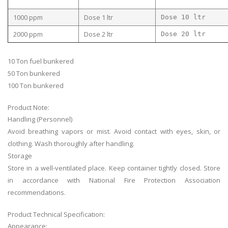
1000 ppm
Dose 1 ltr
Dose 10 ltr
2000 ppm
Dose 2 ltr
Dose 20 ltr
10 Ton fuel bunkered
50 Ton bunkered
100 Ton bunkered
Product Note:
Handling (Personnel)
Avoid breathing vapors or mist. Avoid contact with eyes, skin, or
clothing. Wash thoroughly after handling.
Storage
Store in a well-ventilated place. Keep container tightly closed. Store
in accordance with National Fire Protection Association
recommendations.
Product Technical Specification:
Appearance: