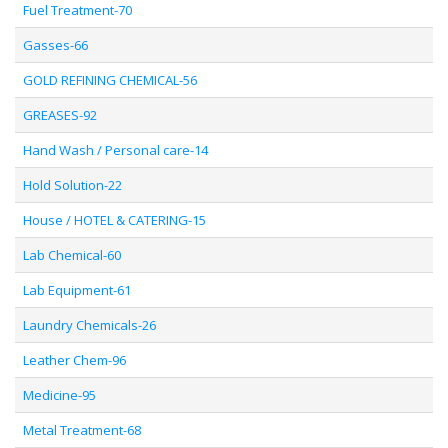
Fuel Treatment-70
Gasses-66
GOLD REFINING CHEMICAL-56
GREASES-92
Hand Wash / Personal care-14
Hold Solution-22
House / HOTEL & CATERING-15
Lab Chemical-60
Lab Equipment-61
Laundry Chemicals-26
Leather Chem-96
Medicine-95
Metal Treatment-68