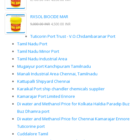
RXSOL BIOCIDE MAR
9,000.00 INR
4,500.00 INR
Tuticorin Port Trust - V.O.Chidambaranar Port
Tamil Nadu Port
Tamil Nadu Minor Port
Tamil Nadu Industrial Area
Mugaiyur port Kanchipuram Tamilnadu
Manali Industrial Area Chennai, Tamilnadu
Kattupalli Shipyard Chennai
Karaikal Port ship chandler chemicals supplier
Kamarajar Port Limited Ennore
Di water and Methanol Price for Kolkata Haldia Paradip Buz
Buz Dhamra port
Di water and Methanol Price for Chennai Kamarajar Ennore
Tuticorine port
Cuddalore Tamil