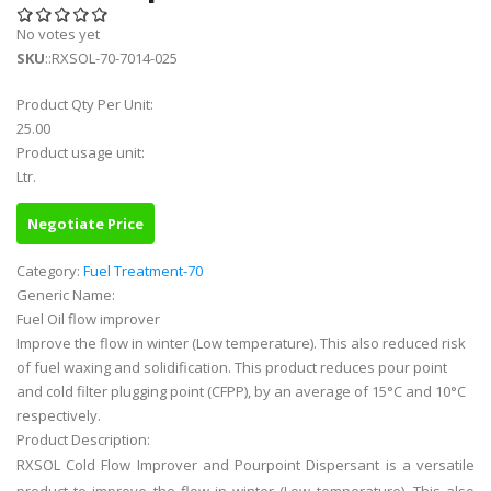
No votes yet
SKU
::RXSOL-70-7014-025
Product Qty Per Unit:
25.00
Product usage unit:
Ltr.
Negotiate Price
Category:
Fuel Treatment-70
Generic Name:
Fuel Oil flow improver
Improve the flow in winter (Low temperature). This also reduced risk
of fuel waxing and solidification. This product reduces pour point
and cold filter plugging point (CFPP), by an average of 15°C and 10°C
respectively.
Product Description:
RXSOL Cold Flow Improver and Pourpoint Dispersant is a versatile