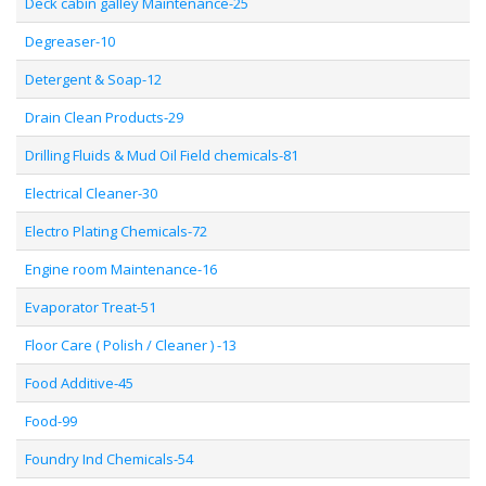
Deck cabin galley Maintenance-25
Degreaser-10
Detergent & Soap-12
Drain Clean Products-29
Drilling Fluids & Mud Oil Field chemicals-81
Electrical Cleaner-30
Electro Plating Chemicals-72
Engine room Maintenance-16
Evaporator Treat-51
Floor Care ( Polish / Cleaner ) -13
Food Additive-45
Food-99
Foundry Ind Chemicals-54