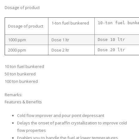
Dosage of product
1-ton fuel bunkered
10-ton fuel bunk
Dosage of product
1000 ppm
Dose 1 ltr
Dose 10 ltr
2000 ppm
Dose 2 ltr
Dose 20 ltr
10 ton fuel bunkered
50 ton bunkered
100 ton bunkered
Remarks:
Features & Benefits
Cold flow improver and pour point depressant
Delays the onset of paraffin crystallization to improve cold
flow properties
Enables you to handle the fuel at lower temperatures