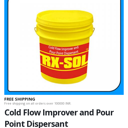
FREE SHIPPING
Free shipping on all orders over 100000 INR.
Cold Flow Improver and Pour
Point Dispersant