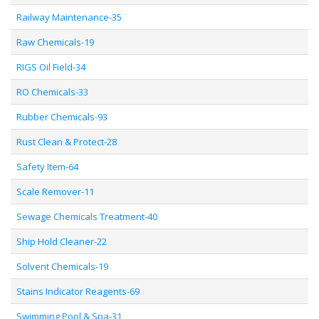
Railway Maintenance-35
Raw Chemicals-19
RIGS Oil Field-34
RO Chemicals-33
Rubber Chemicals-93
Rust Clean & Protect-28
Safety Item-64
Scale Remover-11
Sewage Chemicals Treatment-40
Ship Hold Cleaner-22
Solvent Chemicals-19
Stains Indicator Reagents-69
Swimming Pool & Spa-31