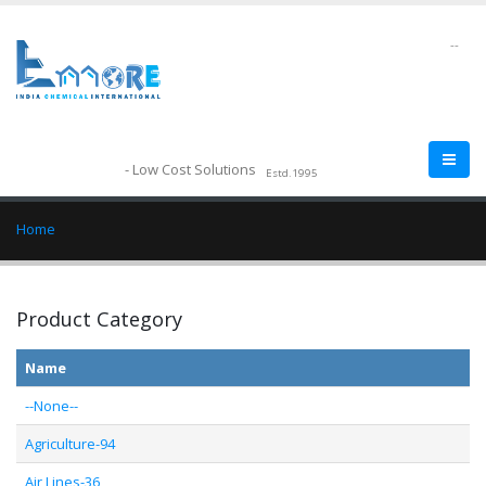
--
- Low Cost Solutions
Estd.1995
Home
Product Category
Name
--None--
Agriculture-94
Air Lines-36