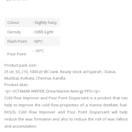
Colour
: Slightly hazy
Density
: 0.895 kg/ltr
Flash Point
: 60°C
: -30°C
Pour Point
Product pack size:
25 Ltr, 50, 210, 1000 Ltr IBC tank. Ready stock at Fujairah - Dubai,
Mumbai, Kolkata, Chennai, Kandla.
Product alias:
<p> OCTAMAR WINTER, Drew Marine Amergy PPD</p>
Cold Flow Improver and Pour Point Dispersant is a product that can
help to improve the cold flow properties of a marine distillate fuel.
RXSOL Cold Flow Improver and Pour Point Dispersant will help
reduce the wax formation and also to reduce the risk of wax fallout
and accumulation.