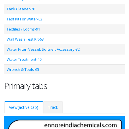
Tank Cleaner-20
Test Kit For Water-62
Textiles / Looms-91
Wall Wash Test Kit-63
Water Filter, Vessel, Softner, Accessory-32
Water Treatment-40
Wrench & Tools-65
Primary tabs
View
(active tab)
Track