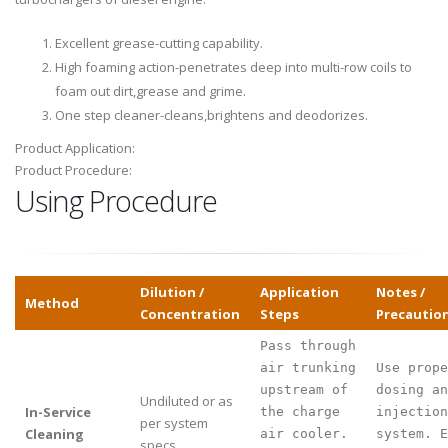
Excellent grease-cutting capability.
High foaming action-penetrates deep into multi-row coils to
foam out dirt,grease and grime.
One step cleaner-cleans,brightens and deodorizes.
Product Application:
Product Procedure:
Using Procedure
Dilution /
Application
Notes /
Method
Concentration
Steps
Precautio
Pass through
air trunking
Use prope
upstream of
dosing an
Undiluted or as
In-Service
the charge
injection
per system
Cleaning
air cooler.
system. E
specs