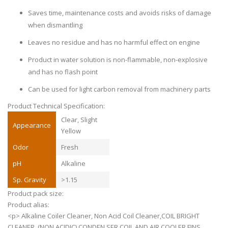
Saves time, maintenance costs and avoids risks of damage
when dismantling
Leaves no residue and has no harmful effect on engine
Product in water solution is non-flammable, non-explosive
and has no flash point
Can be used for light carbon removal from machinery parts
Product Technical Specification:
Clear, Slight
Appearance
Yellow
Odor
Fresh
pH
Alkaline
Sp. Gravity
>1.15
Product pack size:
Product alias:
<p> Alkaline Coiler Cleaner, Non Acid Coil Cleaner,COIL BRIGHT
CLEANER. (NON ACIDIC) CONDEN,SER COIL AND AIR COOLER FINS