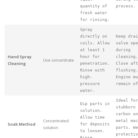
quantity of
process.
fresh water
for rinsing.
Spray
directly on
Keep drai
coils. Allow
valve ope
at least 1
during
Hand Spray
hour for
cleaning.
Use concentrate
Cleaning
penetration.
Close aft
Rinse with
flushing.
high-
Engine mu
pressure
remain of
water.
Ideal for
Dip parts in
stubborn
solution.
carbon on
Allow time
Concentrated
metal mac
Soak Method
for deposits
solution
parts. We
to loosen.
protectiv
Rinse