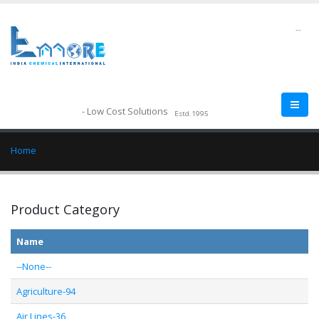
--
- Low Cost Solutions
Estd.1995
Home
Product Category
Name
--None--
Agriculture-94
Air Lines-36