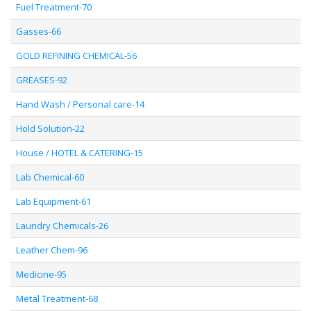
Fuel Treatment-70
Gasses-66
GOLD REFINING CHEMICAL-56
GREASES-92
Hand Wash / Personal care-14
Hold Solution-22
House / HOTEL & CATERING-15
Lab Chemical-60
Lab Equipment-61
Laundry Chemicals-26
Leather Chem-96
Medicine-95
Metal Treatment-68