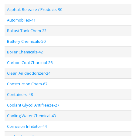
Asphalt Release / Products-90
Automobiles-41
Ballast Tank Chem-23
Battery Chemicals-50
Boiler Chemicals-42
Carbon Coal Charcoal-26
Clean Air deodorizer-24
Construction Chem-67
Containers-48
Coolant Glycol Antifreeze-27
Cooling Water Chemical-43
Corrosion Inhibitor-44