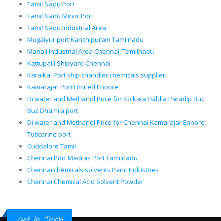
Tamil Nadu Port
Tamil Nadu Minor Port
Tamil Nadu Industrial Area
Mugaiyur port Kanchipuram Tamilnadu
Manali Industrial Area Chennai, Tamilnadu
Kattupalli Shipyard Chennai
Karaikal Port ship chandler chemicals supplier
Kamarajar Port Limited Ennore
Di water and Methanol Price for Kolkata Haldia Paradip Buz
Buz Dhamra port
Di water and Methanol Price for Chennai Kamarajar Ennore
Tuticorine port
Cuddalore Tamil
Chennai Port Madras Port Tamilnadu
Chennai chemicals solvents Paint Industries
Chennai Chemical Acid Solvent Powder
Get In Touch