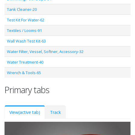
Tank Cleaner-20
Test Kit For Water-62
Textiles / Looms-91
Wall Wash Test Kit-63
Water Filter, Vessel, Softner, Accessory-32
Water Treatment-40
Wrench & Tools-65
Primary tabs
View
(active tab)
Track