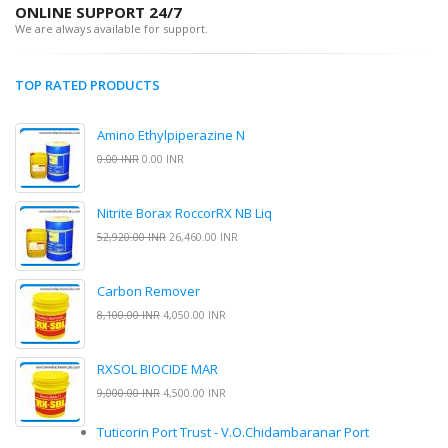
ONLINE SUPPORT 24/7
We are always available for support.
TOP RATED PRODUCTS
Amino Ethylpiperazine N
0.00 INR
0.00 INR
Nitrite Borax RoccorRX NB Liq
52,920.00 INR
26,460.00 INR
Carbon Remover
8,100.00 INR
4,050.00 INR
RXSOL BIOCIDE MAR
9,000.00 INR
4,500.00 INR
Tuticorin Port Trust - V.O.Chidambaranar Port