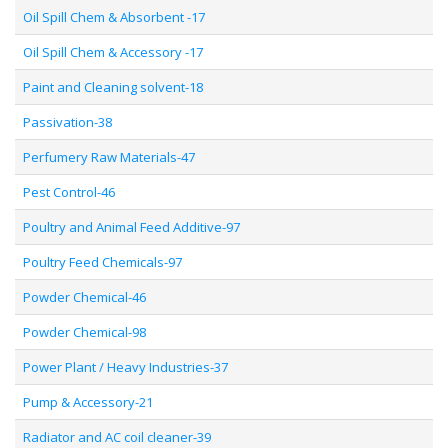
Oil Spill Chem & Absorbent -17
Oil Spill Chem & Accessory -17
Paint and Cleaning solvent-18
Passivation-38
Perfumery Raw Materials-47
Pest Control-46
Poultry and Animal Feed Additive-97
Poultry Feed Chemicals-97
Powder Chemical-46
Powder Chemical-98
Power Plant / Heavy Industries-37
Pump & Accessory-21
Radiator and AC coil cleaner-39