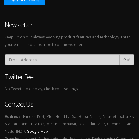
Newsletter
Keep up on our always evolving product features and technology. Enter
your e-mail and subscribe to our newsletter.
Go!
Twitter Feed
No Tweets to display, check your settings.
Contact Us
Address:
Ennore Port, Plot No- 117, Sai Baba Nagar, Near Attipattu Rly
Station Ponneri Taluka, Minjur Panchayat, Dist : Thiruvllur, Chennai - Tamil
Nadu. INDIA
Google Map
Branches: Largest Marine ship hold cleaning and Tank cleaning Chemicals