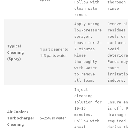
Follow with
thorough
clean water
rinse.
rinse.
Apply using
Remove al
low-pressure
residues 
sprayer.
roofs or
Leave for 3–
surfaces 
Typical
1 part cleaner to
7 minutes.
avoid
Cleaning
1–3 parts water
Rinse
deteriora
(Spray)
thoroughly
Fumes may
with water
cause
to remove
irritatio
all foam.
indoors.
Inject
cleaning
solution for
Ensure en
10–15
is off. P
Air Cooler /
minutes.
drainage
Turbocharger
5–25% in water
Follow with
required
Cleaning
equal
during th