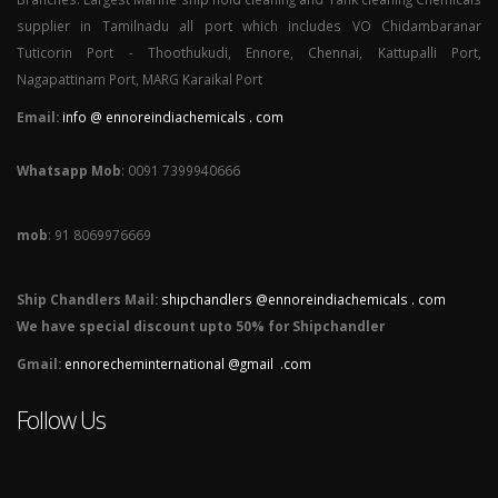
supplier in Tamilnadu all port which includes VO Chidambaranar
Tuticorin Port - Thoothukudi, Ennore, Chennai, Kattupalli Port,
Nagapattinam Port, MARG Karaikal Port
Email:
info @ ennoreindiachemicals . com
Whatsapp Mob
: 0091 7399940666
mob
: 91 8069976669
Ship Chandlers Mail:
shipchandlers @ennoreindiachemicals . com
We have special discount upto 50% for Shipchandler
Gmail:
ennorecheminternational @gmail .com
Follow Us