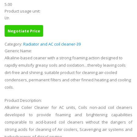
5.00
Product usage unit:
Ltr.
Negotiate Price
Category:
Radiator and AC coil cleaner-39
Generic Name:
Alkaline-based ceaner with a strong foaming action designed to
rapidly emulsify greasy soils and oxidation…thereby leaving coils
dirt-free and shining. suitable product for cleaning air-cooled
condensers, permanent filters and other finned heating and cooling
coils.
Product Description:
Alkaline Coiler Cleaner for AC units, Coils non-acid coil cleaners
developed to provide foaming and brightening capabilities
comparable to acid-based coil cleaners without the dangers of
strong acids for cleaning of Air coolers, Scavenging air systems and
turbochargers of diesel engine.