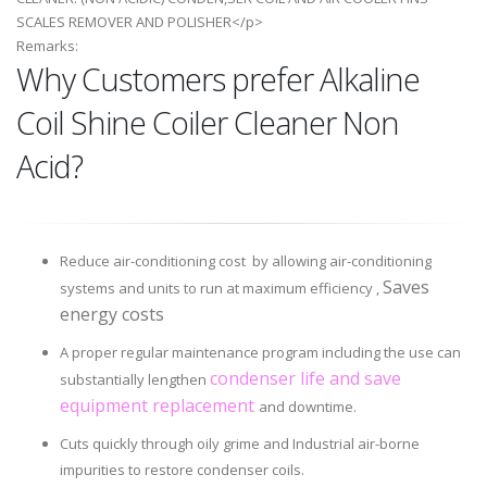
SCALES REMOVER AND POLISHER</p>
Remarks:
Why Customers prefer Alkaline
Coil Shine Coiler Cleaner Non
Acid?
Reduce air-conditioning cost by allowing air-conditioning
Saves
systems and units to run at maximum efficiency ,
energy costs
A proper regular maintenance program including the use can
condenser life and save
substantially lengthen
equipment replacement
and downtime.
Cuts quickly through oily grime and Industrial air-borne
impurities to restore condenser coils.