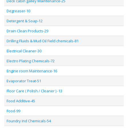
Deck cabin galley Maintenance-25
Degreaser-10
Detergent & Soap-12
Drain Clean Products-29
Drilling Fluids & Mud Oil Field chemicals-81
Electrical Cleaner-30
Electro Plating Chemicals-72
Engine room Maintenance-16
Evaporator Treat-51
Floor Care ( Polish / Cleaner ) -13
Food Additive-45
Food-99
Foundry Ind Chemicals-54