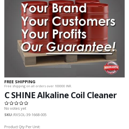
FREE SHIPPING
Free shipping on all orders over 100000 INR.
C SHINE Alkaline Coil Cleaner
No votes yet
SKU
::RXSOL-39-1668-005
Product Qty Per Unit: