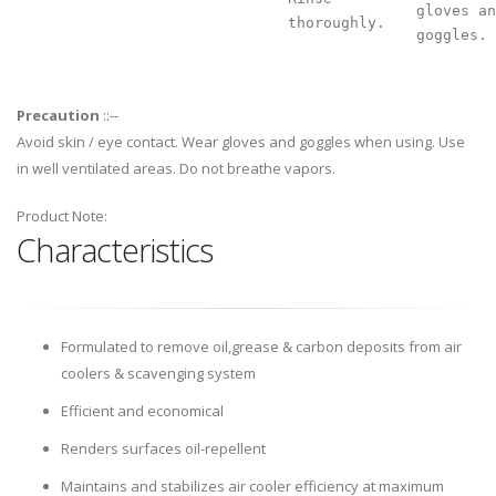
gloves an
thoroughly.
goggles.
Precaution
::--
Avoid skin / eye contact. Wear gloves and goggles when using. Use
in well ventilated areas. Do not breathe vapors.
Product Note:
Characteristics
Formulated to remove oil,grease & carbon deposits from air
coolers & scavenging system
Efficient and economical
Renders surfaces oil-repellent
Maintains and stabilizes air cooler efficiency at maximum