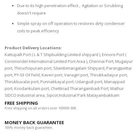
Due to its high penetration effect , Agitation or Scrubbing
doesn't require
Simple spray on off operation to restores dirty condenser
coils to peak efficiency
Product Delivery Locations:
Kattupalli Port ( L & T Shipbuilding Limited shipyard ), Ennore Port (
Coromondel International Limited Port Area ), Chennai Port, Mugaiyur
port, Thiruchopuram port, Silambimangalam Shipyard, Parangipettai
port, PY-03 Oil Field, Kaveri port, Vanagiri port, Thirukkadaiyur port,
Thirukkuvalai port, Punnakkayal port, Udangudi port, Manappad
port, Koodankulam port, Chettinad Tharangambadi Port, Mathur
SIDCO Industrial area, Sipcot Industrial Park Malayambakkam
FREE SHIPPING
Free shipping on all orders over 100000 INR.
MONEY BACK GUARANTEE
100% money back guarantee.