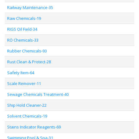
Railway Maintenance-35
Raw Chemicals-19
RIGS Oil Field-34
RO Chemicals-33
Rubber Chemicals-93
Rust Clean & Protect-28
Safety Item-64
Scale Remover-11
Sewage Chemicals Treatment-40
Ship Hold Cleaner-22
Solvent Chemicals-19
Stains Indicator Reagents-69
Swimming Pool & Spa-31