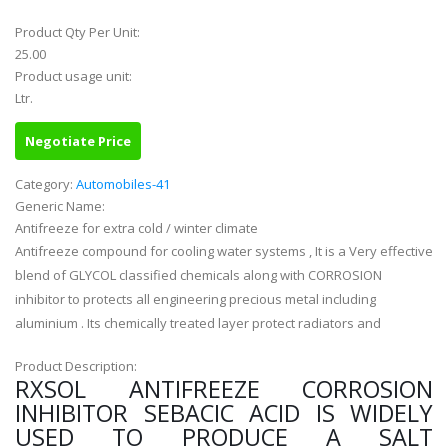
Product Qty Per Unit:
25.00
Product usage unit:
Ltr.
Negotiate Price
Category:
Automobiles-41
Generic Name:
Antifreeze for extra cold / winter climate
Antifreeze compound for cooling water systems , It is a Very effective
blend of GLYCOL classified chemicals along with CORROSION
inhibitor to protects all engineering precious metal including
aluminium . Its chemically treated layer protect radiators and
Product Description:
RXSOL ANTIFREEZE CORROSION
INHIBITOR SEBACIC ACID IS WIDELY
USED TO PRODUCE A SALT