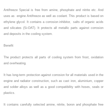
Antifreeze Special is free from amine, phosphate and nitrite etc. And
uses as engine Antifreeze as well as
coolant. This product is based on
ethylene glycol. It contains a corrosion inhibitor, salts of organic acids
and silicates (Si-OAT). It protects all metallic parts against corrosion
and deposits in the cooling system.
Benefit
The product protects all parts of cooling system from frost, oxidation
and overheating.
It has long-term protection against corrosion for all materials used in the
engine and radiator construction, such as cast iron, aluminium, copper
and solder alloys as well as a good compatibility with hoses, seals or
plastics.
It contains carefully selected amine, nitrite, boron and phosphate free