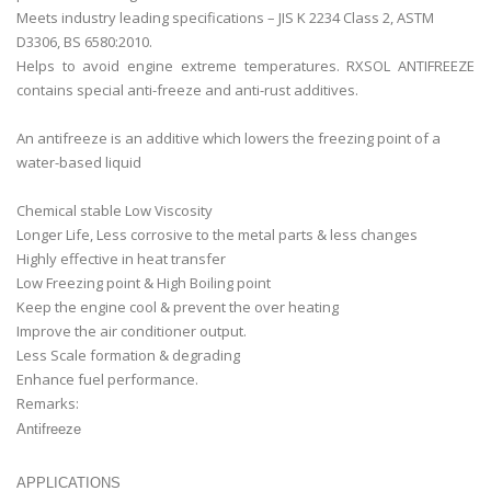
Meets industry leading specifications – JIS K 2234 Class 2, ASTM
D3306, BS 6580:2010.
Helps to avoid engine extreme temperatures. RXSOL ANTIFREEZE
contains special anti-freeze and anti-rust additives.
An antifreeze is an additive which lowers the freezing point of a
water-based liquid
Chemical stable Low Viscosity
Longer Life, Less corrosive to the metal parts & less changes
Highly effective in heat transfer
Low Freezing point & High Boiling point
Keep the engine cool & prevent the over heating
Improve the air conditioner output.
Less Scale formation & degrading
Enhance fuel performance.
Remarks:
Antifreeze
APPLICATIONS