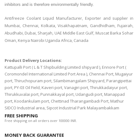
inhibitors and is therefore environmentally friendly.
Antifreeze Coolant Liquid Manufacturer, Exporter and supplier in
Mumbai, Chennai, Kolkata, Visakhapatnam, Gandhidham, Fujairah,
Abudhabi, Dubai, Sharjah, UAE Middle East Gulf, Muscat Barka Sohar
Oman, Kenya Nairobi Uganda Africa, Canada
Product Delivery Locations:
Kattupalli Port ( L & T Shipbuilding Limited shipyard ), Ennore Port (
Coromondel International Limited Port Area ), Chennai Port, Mugaiyur
port, Thiruchopuram port, Silambimangalam Shipyard, Parangipettai
port, PY-03 Oil Field, Kaveri port, Vanagiri port, Thirukkadaiyur port,
Thirukkuvalai port, Punnakkayal port, Udangudi port, Manappad
port, Koodankulam port, Chettinad Tharangambadi Port, Mathur
SIDCO Industrial area, Sipcot Industrial Park Malayambakkam
FREE SHIPPING
Free shipping on all orders over 100000 INR.
MONEY BACK GUARANTEE