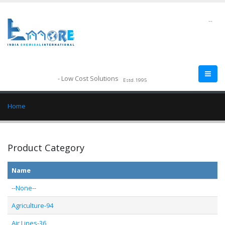
--
- Low Cost Solutions
Estd.1995
Home
Product Category
Name
--None--
Agriculture-94
Air Lines-36