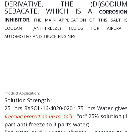
DERIVATIVE, THE (DI)SODIUM
SEBACATE, WHICH IS A
CORROSION
INHIBITOR
. THE MAIN APPLICATION OF THIS SALT IS
COOLANT (ANTI-FREEZE) FLUIDS FOR AIRCRAFT,
AUTOMOTIVE AND TRUCK ENGINES.
Product Application:
Solution Strength :
25 Ltrs RXSOL-16-4020-020 : 75 Ltrs Water gives
0
"or" 25% solution (1
freezing protection up to -14
C
part anti-freeze to 3 parts water)