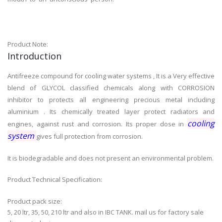
Product Note:
Introduction
Antifreeze compound for cooling water systems , It is a Very effective
blend of GLYCOL classified chemicals along with CORROSION
inhibitor to protects all engineering precious metal including
aluminium . Its chemically treated layer protect radiators and
cooling
engines, against rust and corrosion. Its proper dose in
system
gives full protection from corrosion.
It is biodegradable and does not present an environmental problem.
Product Technical Specification:
Product pack size:
5, 20 ltr, 35, 50, 210 ltr and also in IBC TANK. mail us for factory sale