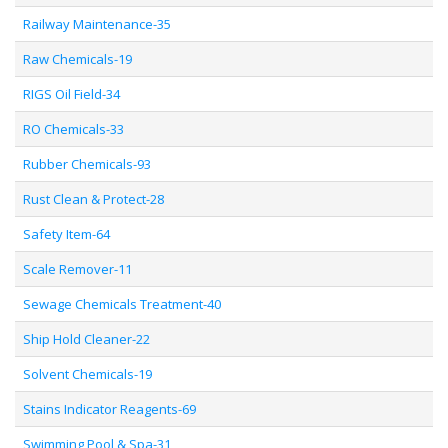
Railway Maintenance-35
Raw Chemicals-19
RIGS Oil Field-34
RO Chemicals-33
Rubber Chemicals-93
Rust Clean & Protect-28
Safety Item-64
Scale Remover-11
Sewage Chemicals Treatment-40
Ship Hold Cleaner-22
Solvent Chemicals-19
Stains Indicator Reagents-69
Swimming Pool & Spa-31