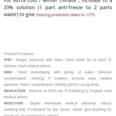
For extra cold / winter climate , increase to a
33% solution (1 part anti-freeze to 2 parts
water) to give
.
0
freezing protection down to -17
C
Product Procedure:
EYES
: Irrigate copiously with clean, fresh water for at least 15
minutes. Seek medical advice.
SKIN
: Wash immediately with plenty of water. Remove
contaminated clothing. If irritation persists seek medical
attention. Wash contaminated clothing before using them.
INHALATION
: Remove to fresh air. If breathing is irregular seek
medical advice.
INGESTION
: Obtain immediate medical attention. Induce
vomiting only if indicated by the doctor. Never give anything by
mouth to an unconscious person.