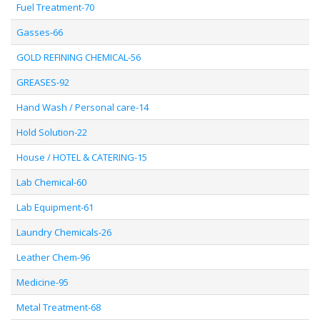
Fuel Treatment-70
Gasses-66
GOLD REFINING CHEMICAL-56
GREASES-92
Hand Wash / Personal care-14
Hold Solution-22
House / HOTEL & CATERING-15
Lab Chemical-60
Lab Equipment-61
Laundry Chemicals-26
Leather Chem-96
Medicine-95
Metal Treatment-68