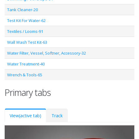
Tank Cleaner-20
Test Kit For Water-62
Textiles / Looms-91
Wall Wash Test Kit-63
Water Filter, Vessel, Softner, Accessory-32
Water Treatment-40
Wrench & Tools-65
Primary tabs
View
(active tab)
Track