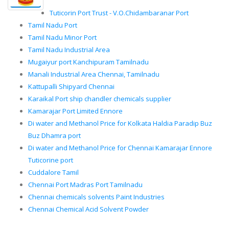
Tuticorin Port Trust - V.O.Chidambaranar Port
Tamil Nadu Port
Tamil Nadu Minor Port
Tamil Nadu Industrial Area
Mugaiyur port Kanchipuram Tamilnadu
Manali Industrial Area Chennai, Tamilnadu
Kattupalli Shipyard Chennai
Karaikal Port ship chandler chemicals supplier
Kamarajar Port Limited Ennore
Di water and Methanol Price for Kolkata Haldia Paradip Buz
Buz Dhamra port
Di water and Methanol Price for Chennai Kamarajar Ennore
Tuticorine port
Cuddalore Tamil
Chennai Port Madras Port Tamilnadu
Chennai chemicals solvents Paint Industries
Chennai Chemical Acid Solvent Powder