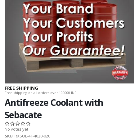
FREE SHIPPING
Free shipping on all orders over 100000 INR.
Antifreeze Coolant with
Sebacate
No votes yet
SKU
::RXSOL-41-4020-020