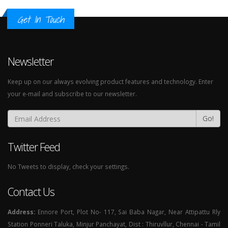
Get In Touch
Newsletter
Keep up on our always evolving product features and technology. Enter
your e-mail and subscribe to our newsletter.
Go!
Twitter Feed
No Tweets to display, check your settings.
Contact Us
Address:
Ennore Port, Plot No- 117, Sai Baba Nagar, Near Attipattu Rly
Station Ponneri Taluka, Minjur Panchayat, Dist : Thiruvllur, Chennai - Tamil