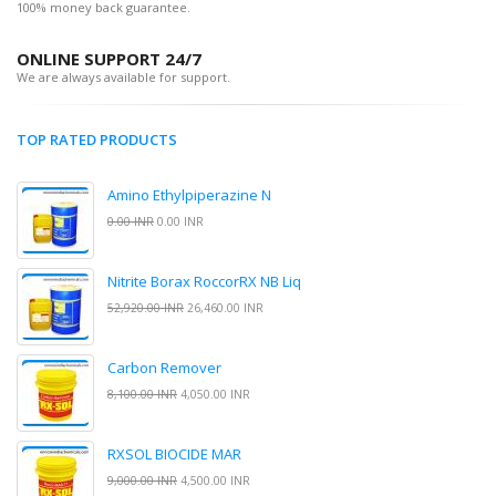
100% money back guarantee.
ONLINE SUPPORT 24/7
We are always available for support.
TOP RATED PRODUCTS
Amino Ethylpiperazine N
0.00 INR
0.00 INR
Nitrite Borax RoccorRX NB Liq
52,920.00 INR
26,460.00 INR
Carbon Remover
8,100.00 INR
4,050.00 INR
RXSOL BIOCIDE MAR
9,000.00 INR
4,500.00 INR