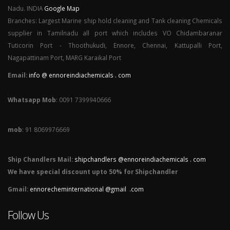
Nadu. INDIA
Google Map
Branches: Largest Marine ship hold cleaning and Tank cleaning Chemicals
supplier in Tamilnadu all port which includes VO Chidambaranar
Tuticorin Port - Thoothukudi, Ennore, Chennai, Kattupalli Port,
Nagapattinam Port, MARG Karaikal Port
Email:
info @ ennoreindiachemicals . com
Whatsapp Mob
: 0091 7399940666
mob
: 91 8069976669
Ship Chandlers Mail:
shipchandlers @ennoreindiachemicals . com
We have special discount upto 50% for Shipchandler
Gmail:
ennorecheminternational @gmail .com
Follow Us