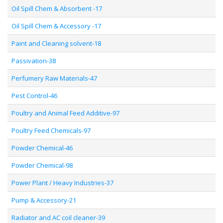
Oil Spill Chem & Absorbent -17
Oil Spill Chem & Accessory -17
Paint and Cleaning solvent-18
Passivation-38
Perfumery Raw Materials-47
Pest Control-46
Poultry and Animal Feed Additive-97
Poultry Feed Chemicals-97
Powder Chemical-46
Powder Chemical-98
Power Plant / Heavy Industries-37
Pump & Accessory-21
Radiator and AC coil cleaner-39