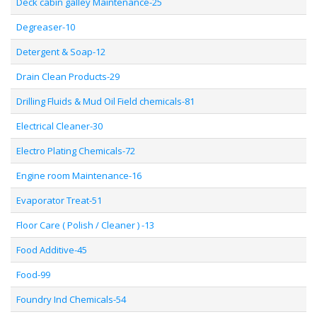
Deck cabin galley Maintenance-25
Degreaser-10
Detergent & Soap-12
Drain Clean Products-29
Drilling Fluids & Mud Oil Field chemicals-81
Electrical Cleaner-30
Electro Plating Chemicals-72
Engine room Maintenance-16
Evaporator Treat-51
Floor Care ( Polish / Cleaner ) -13
Food Additive-45
Food-99
Foundry Ind Chemicals-54