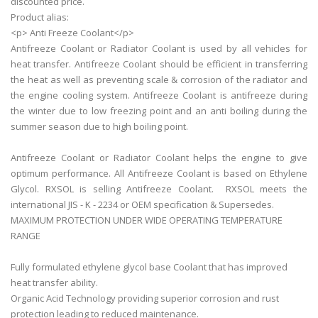
discounted price.
Product alias:
<p> Anti Freeze Coolant</p>
Antifreeze Coolant or Radiator Coolant is used by all vehicles for
heat transfer. Antifreeze Coolant should be efficient in transferring
the heat as well as preventing scale & corrosion of the radiator and
the engine cooling system. Antifreeze Coolant is antifreeze during
the winter due to low freezing point and an anti boiling during the
summer season due to high boiling point.
Antifreeze Coolant or Radiator Coolant helps the engine to give
optimum performance. All Antifreeze Coolant is based on Ethylene
Glycol. RXSOL is selling Antifreeze Coolant. RXSOL meets the
international JIS - K - 2234 or OEM specification & Supersedes.
MAXIMUM PROTECTION UNDER WIDE OPERATING TEMPERATURE
RANGE
Fully formulated ethylene glycol base Coolant that has improved
heat transfer ability.
Organic Acid Technology providing superior corrosion and rust
protection leading to reduced maintenance.