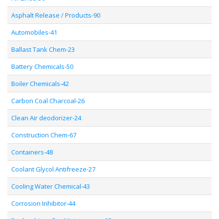
Asphalt Release / Products-90
Automobiles-41
Ballast Tank Chem-23
Battery Chemicals-50
Boiler Chemicals-42
Carbon Coal Charcoal-26
Clean Air deodorizer-24
Construction Chem-67
Containers-48
Coolant Glycol Antifreeze-27
Cooling Water Chemical-43
Corrosion Inhibitor-44