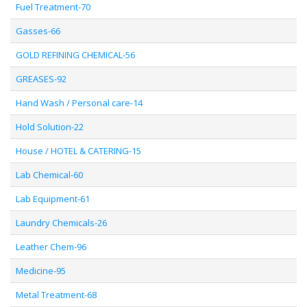
Fuel Treatment-70
Gasses-66
GOLD REFINING CHEMICAL-56
GREASES-92
Hand Wash / Personal care-14
Hold Solution-22
House / HOTEL & CATERING-15
Lab Chemical-60
Lab Equipment-61
Laundry Chemicals-26
Leather Chem-96
Medicine-95
Metal Treatment-68