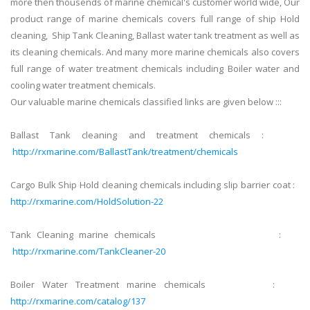
more then thousends of marine chemical's customer world wide, Our
product range of marine chemicals covers full range of ship Hold
cleaning, Ship Tank Cleaning, Ballast water tank treatment as well as
its cleaning chemicals. And many more marine chemicals also covers
full range of water treatment chemicals including Boiler water and
cooling water treatment chemicals.
Our valuable marine chemicals classified links are given below :::
Ballast Tank cleaning and treatment chemicals :
http://rxmarine.com/BallastTank/treatment/chemicals
Cargo Bulk Ship Hold cleaning chemicals including slip barrier coat :
http://rxmarine.com/HoldSolution-22
Tank Cleaning marine chemicals :
http://rxmarine.com/TankCleaner-20
Boiler Water Treatment marine chemicals :
http://rxmarine.com/catalog/137