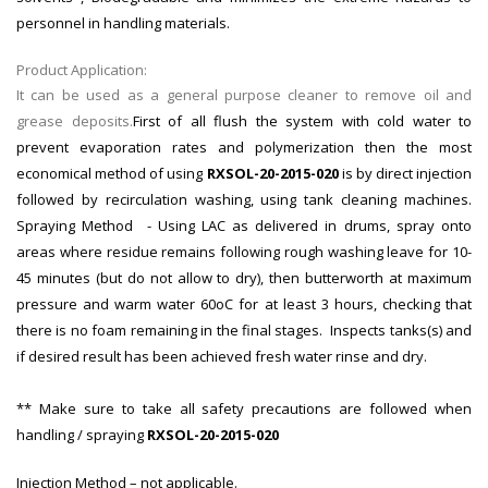
personnel in handling materials.
Product Application:
It can be used as a general purpose cleaner to remove oil and
grease deposits.
First of all flush the system with cold water to
prevent evaporation rates and polymerization then the most
economical method of using
RXSOL-20-2015-020
is by direct injection
followed by recirculation washing, using tank cleaning machines.
Spraying Method - Using LAC as delivered in drums, spray onto
areas where residue remains following rough washing leave for 10-
45 minutes (but do not allow to dry), then butterworth at maximum
pressure and warm water 60oC for at least 3 hours, checking that
there is no foam remaining in the final stages. Inspects tanks(s) and
if desired result has been achieved fresh water rinse and dry.
** Make sure to take all safety precautions are followed when
handling / spraying
RXSOL-20-2015-020
Injection Method – not applicable.