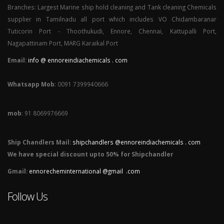
Branches: Largest Marine ship hold cleaning and Tank cleaning Chemicals
supplier in Tamilnadu all port which includes VO Chidambaranar
Tuticorin Port - Thoothukudi, Ennore, Chennai, Kattupalli Port,
Nagapattinam Port, MARG Karaikal Port
Email:
info @ ennoreindiachemicals . com
Whatsapp Mob
: 0091 7399940666
mob
: 91 8069976669
Ship Chandlers Mail:
shipchandlers @ennoreindiachemicals . com
We have special discount upto 50% for Shipchandler
Gmail:
ennorecheminternational @gmail .com
Follow Us