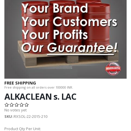
FREE SHIPPING
Free shipping on all orders over 100000 INR.
ALKACLEAN s. LAC
No votes yet
SKU
::RXSOL-22-2015-210
Product Qty Per Unit: