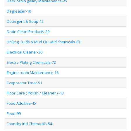
Deck cabin galley Maintenance-25
Degreaser-10
Detergent & Soap-12
Drain Clean Products-29
Drilling Fluids & Mud Oil Field chemicals-81
Electrical Cleaner-30
Electro Plating Chemicals-72
Engine room Maintenance-16
Evaporator Treat-51
Floor Care ( Polish / Cleaner ) -13
Food Additive-45
Food-99
Foundry Ind Chemicals-54