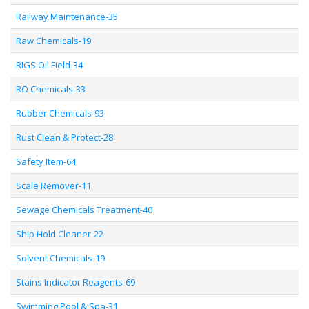
Railway Maintenance-35
Raw Chemicals-19
RIGS Oil Field-34
RO Chemicals-33
Rubber Chemicals-93
Rust Clean & Protect-28
Safety Item-64
Scale Remover-11
Sewage Chemicals Treatment-40
Ship Hold Cleaner-22
Solvent Chemicals-19
Stains Indicator Reagents-69
Swimming Pool & Spa-31