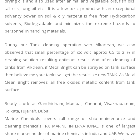
drying oils and also used after animal and vegetable oils, fish oils,
tall oils, tung oil etc. It is a low toxic product with an exceptional
solvency power on soil & oily matter.It is free from Hydrocarbon
solvents, Biodegradable and minimizes the extreme hazards to
personnel in handling materials.
During our Tank cleaning operation with Alkaclean, we also
observed that small percentage of ctc volc approx 0.5 to 2 % in
cleaning solution resulting optimum result. And after cleaning of
tanks from Alkclean, if Metal Bright can be sprayed on tank surface
then believe me your tanks will get the result like new TANK. As Metal
Clean Bright removes all free oxides metallic content from tank
surface.
Ready stock at Gandhidham, Mumbai, Chennai, Visakhapatnam,
Kolkata, Fujairah, Dubai.
Marine Chemicals covers full range of ship maintenance and
cleaning chemicals. RX MARINE INTERNATIONAL is one of largest
share market holder of marine chemicals in India and UAE. We have