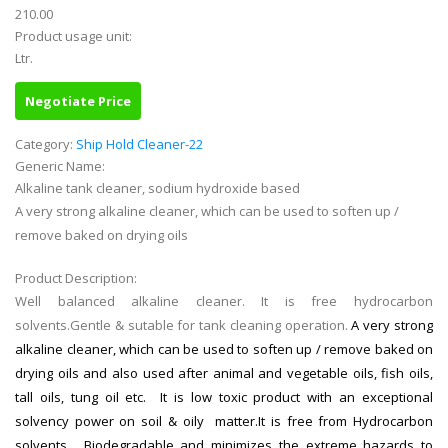
210.00
Product usage unit:
Ltr.
Negotiate Price
Category:
Ship Hold Cleaner-22
Generic Name:
Alkaline tank cleaner, sodium hydroxide based
A very strong alkaline cleaner, which can be used to soften up /
remove baked on drying oils
Product Description:
Well balanced alkaline cleaner. It is free hydrocarbon
solvents.Gentle & sutable for tank cleaning operation.
A very strong
alkaline cleaner, which can be used to soften up / remove baked on
drying oils and also used after animal and vegetable oils, fish oils,
tall oils, tung oil etc. It is low toxic product with an exceptional
solvency power on soil & oily matter.It is free from Hydrocarbon
solvents , Biodegradable and minimizes the extreme hazards to