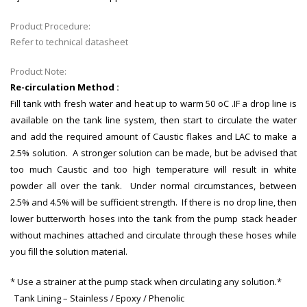
Product Procedure:
Refer to technical datasheet
Product Note:
Re-circulation Method :
Fill tank with fresh water and heat up to warm 50 oC .IF a drop line is
available on the tank line system, then start to circulate the water
and add the required amount of Caustic flakes and LAC to make a
2.5% solution. A stronger solution can be made, but be advised that
too much Caustic and too high temperature will result in white
powder all over the tank. Under normal circumstances, between
2.5% and 4.5% will be sufficient strength. If there is no drop line, then
lower butterworth hoses into the tank from the pump stack header
without machines attached and circulate through these hoses while
you fill the solution material.
* Use a strainer at the pump stack when circulating any solution.*
Tank Lining – Stainless / Epoxy / Phenolic