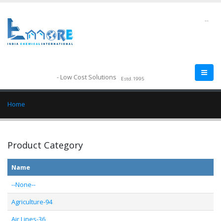
--
- Low Cost Solutions
Estd.1995
Home
Product Category
Name
--None--
Agriculture-94
Air Lines-36