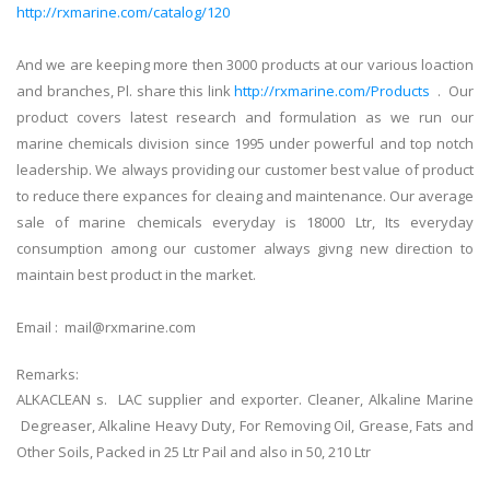
http://rxmarine.com/catalog/120
And we are keeping more then 3000 products at our various loaction
and branches, Pl. share this link
http://rxmarine.com/Products
. Our
product covers latest research and formulation as we run our
marine chemicals division since 1995 under powerful and top notch
leadership. We always providing our customer best value of product
to reduce there expances for cleaing and maintenance. Our average
sale of marine chemicals everyday is 18000 Ltr, Its everyday
consumption among our customer always givng new direction to
maintain best product in the market.
Email : mail@rxmarine.com
Remarks:
ALKACLEAN s. LAC supplier and exporter. Cleaner, Alkaline Marine
Degreaser, Alkaline Heavy Duty, For Removing Oil, Grease, Fats and
Other Soils, Packed in 25 Ltr Pail and also in 50, 210 Ltr