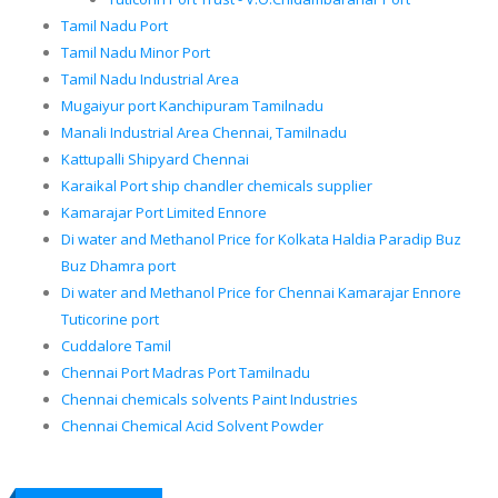
Tamil Nadu Port
Tamil Nadu Minor Port
Tamil Nadu Industrial Area
Mugaiyur port Kanchipuram Tamilnadu
Manali Industrial Area Chennai, Tamilnadu
Kattupalli Shipyard Chennai
Karaikal Port ship chandler chemicals supplier
Kamarajar Port Limited Ennore
Di water and Methanol Price for Kolkata Haldia Paradip Buz
Buz Dhamra port
Di water and Methanol Price for Chennai Kamarajar Ennore
Tuticorine port
Cuddalore Tamil
Chennai Port Madras Port Tamilnadu
Chennai chemicals solvents Paint Industries
Chennai Chemical Acid Solvent Powder