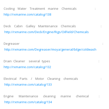
Cooling Water Treatment marine Chemicals :
http://rxmarine.com/catalog/138
Deck Cabin Galley Maintenance Chemicals :
http://rxmarine.com/Deck/Engine/Rigs/OilField/Chemicals
Degreaser :
http://rxmarine.com/Degreaser/moya/general/bilge/coldwash
Drain Cleaner several types :
http://rxmarine.com/catalog/132
Electrical Parts / Motor Cleaning chemicals :
http://rxmarine.com/catalog/133
Engine Maintenance cleaning marine chemical :
http://rxmarine.com/catalog/134