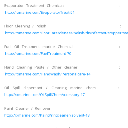
Evaporator Treatment Chemicals :
http://rxmarine.com/EvaporatorTreat-51
Floor Cleaning / Polish :
http://rxmarine.com/FloorCare/clenaer/polish/disinfectant/stripper/sta
Fuel Oil Treatment marine Chemical :
http://rxmarine.com/FuelTreatment-70
Hand Cleaning Paste / Other cleaner :
http://rxmarine.com/HandWash/Personalcare-14
Oil Spill dispersant / Cleaning marine chem :
http://rxmarine.com/OilSpillChemAccessory-17
Paint Cleaner / Remover :
http://rxmarine.com/PaintPrintcleaner/solvent-18