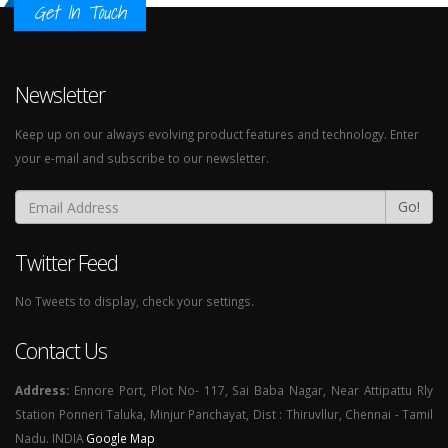
Get In Touch
Newsletter
Keep up on our always evolving product features and technology. Enter
your e-mail and subscribe to our newsletter.
Go!
Twitter Feed
No Tweets to display, check your settings.
Contact Us
Address:
Ennore Port, Plot No- 117, Sai Baba Nagar, Near Attipattu Rly
Station Ponneri Taluka, Minjur Panchayat, Dist : Thiruvllur, Chennai - Tamil
Nadu. INDIA
Google Map