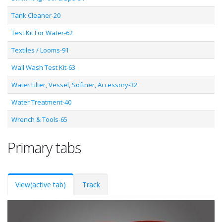
Tank Cleaner-20
Test Kit For Water-62
Textiles / Looms-91
Wall Wash Test Kit-63
Water Filter, Vessel, Softner, Accessory-32
Water Treatment-40
Wrench & Tools-65
Primary tabs
View
(active tab)
Track