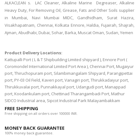
ALKACLEAN s. LAC Cleaner, Alkaline Marine Degreaser, Alkaline
Heavy Duty, For Removing Oil, Grease, Fats and Other Soils supplier
in Mumbai, Navi Mumbai MIDC, Gandhidham, Surat Hazira,
Visakhapatnam, Chennai, Kolkata Ennore, Haldia, Fujairah, Shajrah,
Ajman, Abudhabi, Dubai, Sohar, Barka, Muscat Oman, Sudan, Yemen
Product Delivery Locations:
Kattupalli Port ( L & T Shipbuilding Limited shipyard ), Ennore Port (
Coromondel International Limited Port Area ), Chennai Port, Mugaiyur
port, Thiruchopuram port, Silambimangalam Shipyard, Parangipettai
port, PY-03 Oil Field, Kaveri port, Vanagiri port, Thirukkadaiyur port,
Thirukkuvalai port, Punnakkayal port, Udangudi port, Manappad
port, Koodankulam port, Chettinad Tharangambadi Port, Mathur
SIDCO Industrial area, Sipcot Industrial Park Malayambakkam
FREE SHIPPING
Free shipping on all orders over 100000 INR.
MONEY BACK GUARANTEE
100% money back guarantee.