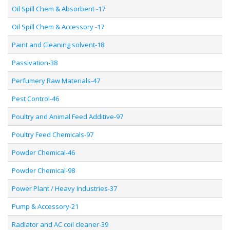
Oil Spill Chem & Absorbent -17
Oil Spill Chem & Accessory -17
Paint and Cleaning solvent-18
Passivation-38
Perfumery Raw Materials-47
Pest Control-46
Poultry and Animal Feed Additive-97
Poultry Feed Chemicals-97
Powder Chemical-46
Powder Chemical-98
Power Plant / Heavy Industries-37
Pump & Accessory-21
Radiator and AC coil cleaner-39