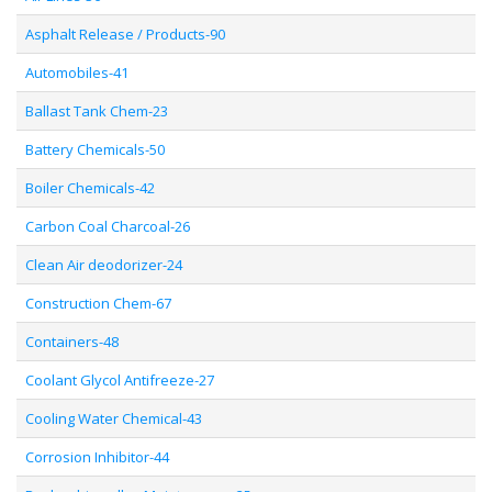
Asphalt Release / Products-90
Automobiles-41
Ballast Tank Chem-23
Battery Chemicals-50
Boiler Chemicals-42
Carbon Coal Charcoal-26
Clean Air deodorizer-24
Construction Chem-67
Containers-48
Coolant Glycol Antifreeze-27
Cooling Water Chemical-43
Corrosion Inhibitor-44