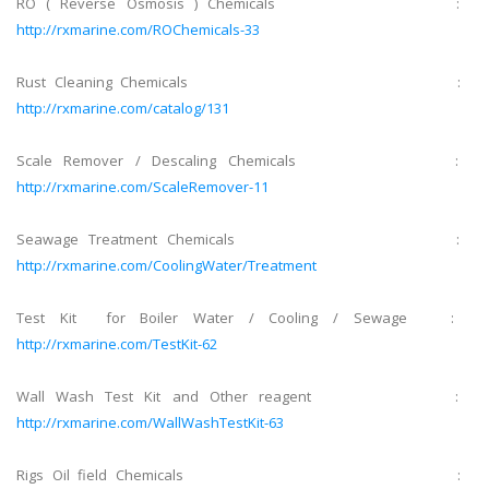
RO ( Reverse Osmosis ) Chemicals :
http://rxmarine.com/ROChemicals-33
Rust Cleaning Chemicals :
http://rxmarine.com/catalog/131
Scale Remover / Descaling Chemicals :
http://rxmarine.com/ScaleRemover-11
Seawage Treatment Chemicals :
http://rxmarine.com/CoolingWater/Treatment
Test Kit for Boiler Water / Cooling / Sewage :
http://rxmarine.com/TestKit-62
Wall Wash Test Kit and Other reagent :
http://rxmarine.com/WallWashTestKit-63
Rigs Oil field Chemicals :