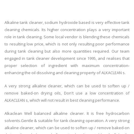
Alkaline tank cleaner, sodium hydroxide based is very effective tank
cleaning chemicals. Its higher concentration plays a very important
role in tank cleaning. Some local vendor is blending these chemicals
to resulting low price, which is not only resulting poor performance
during tank cleaning but also more quantities required. Our team
engaged in tank cleaner development since 1995, and realises that
proper selection of ingredient with maximum concentration-
enhancing the oil dissolving and cleaning property of ALKACLEAN s.
A very strong alkaline cleaner, which can be used to soften up /
remove baked-on drying oils, Don't use a low concentration of
ALKACLEAN s, which will not result in best cleaning performance.
Alkaclean Well balanced alkaline cleaner. It is free hydrocarbon
solvents.Gentle & suitable for tank cleaning operation. A very strong
alkaline cleaner, which can be used to soften up / remove baked-on