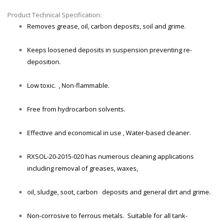
Product Technical Specification:
Removes grease, oil, carbon deposits, soil and grime.
Keeps loosened deposits in suspension preventing re-
deposition.
Low toxic. , Non-flammable.
Free from hydrocarbon solvents.
Effective and economical in use , Water-based cleaner.
RXSOL-20-2015-020 has numerous cleaning applications
including removal of greases, waxes,
oil, sludge, soot, carbon deposits and general dirt and grime.
Non-corrosive to ferrous metals. Suitable for all tank-