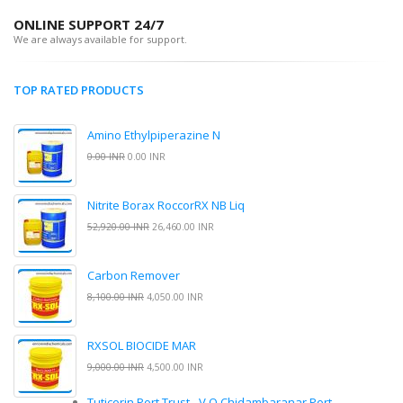
ONLINE SUPPORT 24/7
We are always available for support.
TOP RATED PRODUCTS
Amino Ethylpiperazine N
0.00 INR
0.00 INR
Nitrite Borax RoccorRX NB Liq
52,920.00 INR
26,460.00 INR
Carbon Remover
8,100.00 INR
4,050.00 INR
RXSOL BIOCIDE MAR
9,000.00 INR
4,500.00 INR
Tuticorin Port Trust - V.O.Chidambaranar Port