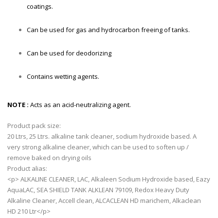
coatings.
Can be used for gas and hydrocarbon freeing of tanks.
Can be used for deodorizing
Contains wetting agents.
NOTE :
Acts as an acid-neutralizing agent.
Product pack size:
20 Ltrs, 25 Ltrs. alkaline tank cleaner, sodium hydroxide based. A
very strong alkaline cleaner, which can be used to soften up /
remove baked on drying oils
Product alias:
<p> ALKALINE CLEANER, LAC, Alkaleen Sodium Hydroxide based, Eazy
AquaLAC, SEA SHIELD TANK ALKLEAN 79109, Redox Heavy Duty
Alkaline Cleaner, Accell clean, ALCACLEAN HD marichem, Alkaclean
HD 210 Ltr</p>