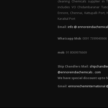
cleaning Chemicals supplier in 
includes VO Chidambaranar Tutic
Ennore, Chennai, Kattupalli Port,
Karaikal Port
Email:
info @ ennoreindiachemical
Whatsapp Mob
: 0091 7399940666
mob
: 91 8069976669
Ship Chandlers Mail:
shipchandle
@ennoreindiachemicals . com
We have special discount upto 5
Gmail:
ennorecheminternational 