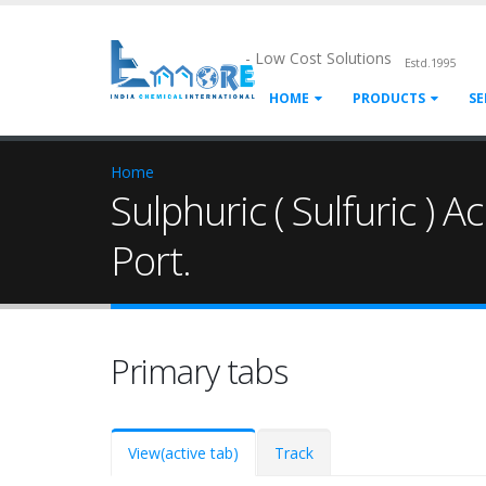
- Low Cost Solutions
Estd.1995
HOME
PRODUCTS
SE
Home
Sulphuric ( Sulfuric ) A
Port.
Primary tabs
View
(active tab)
Track