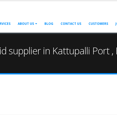
RVICES
ABOUT US
BLOG
CONTACT US
CUSTOMERS
cid supplier in Kattupalli Port