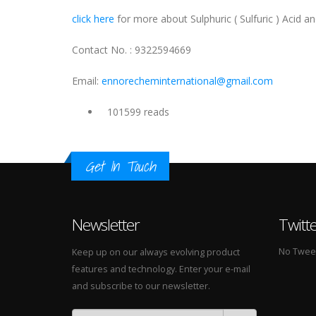
click here
for more about Sulphuric ( Sulfuric ) Acid and
Contact No. : 9322594669
Email:
ennorecheminternational@gmail.com
101599 reads
Get In Touch
Newsletter
Twitt
No Tweets
Keep up on our always evolving product
features and technology. Enter your e-mail
and subscribe to our newsletter.