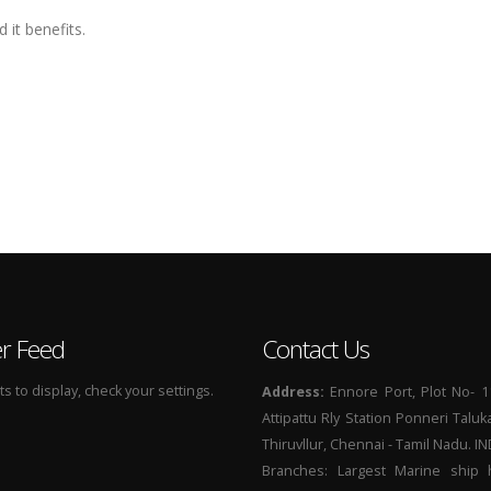
 it benefits.
er Feed
Contact Us
 to display, check your settings.
Address:
Ennore Port, Plot No- 1
Attipattu Rly Station Ponneri Taluk
Thiruvllur, Chennai - Tamil Nadu. I
Branches: Largest Marine ship 