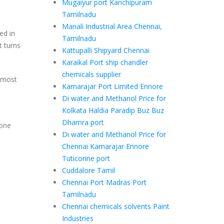
Mugaiyur port Kanchipuram
Tamilnadu
Manali Industrial Area Chennai,
ed in
Tamilnadu
t turns
Kattupalli Shipyard Chennai
Karaikal Port ship chandler
chemicals supplier
h most
Kamarajar Port Limited Ennore
Di water and Methanol Price for
Kolkata Haldia Paradip Buz Buz
Dhamra port
 one
Di water and Methanol Price for
Chennai Kamarajar Ennore
Tuticorine port
Cuddalore Tamil
Chennai Port Madras Port
Tamilnadu
Chennai chemicals solvents Paint
Industries