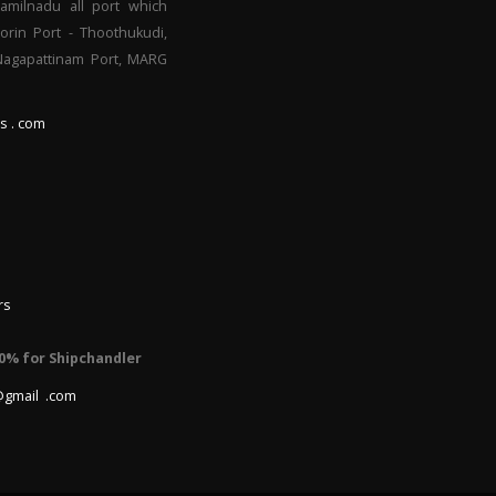
Tamilnadu all port which
orin Port - Thoothukudi,
 Nagapattinam Port, MARG
s . com
rs
0% for Shipchandler
@gmail .com