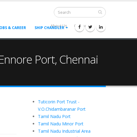
About Us
Contact Us
--
JOBS & CAREER
SHIP CHANDLER
 , Ennore Port, Chennai
Tuticorin Port Trust -
V.O.Chidambaranar Port
Tamil Nadu Port
Tamil Nadu Minor Port
Tamil Nadu Industrial Area