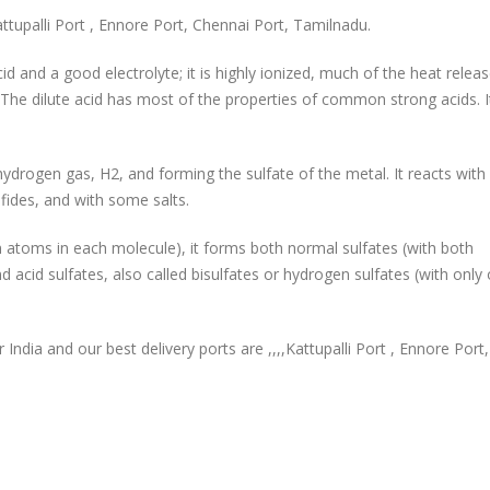
ttupalli Port , Ennore Port, Chennai Port, Tamilnadu.
cid and a good electrolyte; it is highly ionized, much of the heat releas
The dilute acid has most of the properties of common strong acids. I
g hydrogen gas, H2, and forming the sulfate of the metal. It reacts wit
ides, and with some salts.
gen atoms in each molecule), it forms both normal sulfates (with both
 acid sulfates, also called bisulfates or hydrogen sulfates (with only
r India and our best delivery ports are ,,,,Kattupalli Port , Ennore Port,