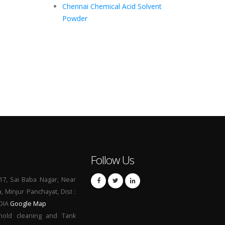
Chennai Chemical Acid Solvent
Powder
Follow Us
17, Sai Baba Nagar, Near
a, Minjur Panchayat, Dist :
NDIA
Google Map
hold cleaning and Tank