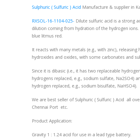
Sulphuric ( Sulfuric ) Acid
Manufacture & supplier in Ka
RXSOL-16-1104-025-
Dilute sulfuric acid is a strong a
dilution coming from hydration of the hydrogen ions. 
blue litmus red.
It reacts with many metals (e.g., with zinc), releasin
hydroxides and oxides, with some carbonates and sulf
Since it is dibasic (i.e., it has two replaceable hydro
hydrogens replaced, e.g., sodium sulfate, Na2SO4) and
hydrogen replaced, e.g., sodium bisulfate, NaHSO4).
We are best seller of Sulphuric ( Sulfuric ) Acid all ove
Chennai Port etc.
Product Application:
Gravity 1 : 1.24 acid for use in a lead type battery.