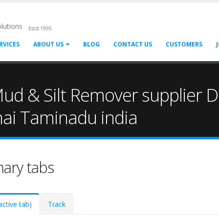
olutions
Estd.1995
RVICES
ABOUT US
BLOG
CONTACT US
CUSTOMERS
ud & Silt Remover supplier Di
nai Taminadu india
mary tabs
active tab)
Track