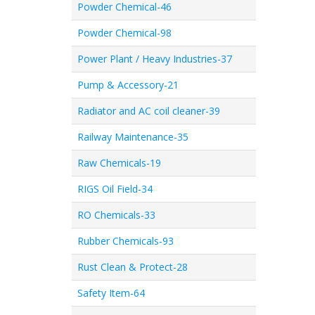
Powder Chemical-46
Powder Chemical-98
Power Plant / Heavy Industries-37
Pump & Accessory-21
Radiator and AC coil cleaner-39
Railway Maintenance-35
Raw Chemicals-19
RIGS Oil Field-34
RO Chemicals-33
Rubber Chemicals-93
Rust Clean & Protect-28
Safety Item-64