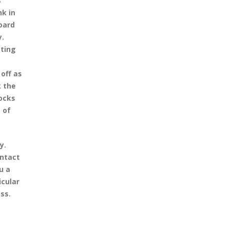
s
nk in
oard
y.
sting
off as
k the
docks
 of
y.
ontact
u a
icular
ss.