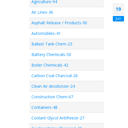
Agriculture-94
19
Air Lines-36
Jun
Asphalt Release / Products-90
Automobiles-41
Ballast Tank Chem-23
Battery Chemicals-50
Boiler Chemicals-42
Carbon Coal Charcoal-26
Clean Air deodorizer-24
Construction Chem-67
Containers-48
Coolant Glycol Antifreeze-27