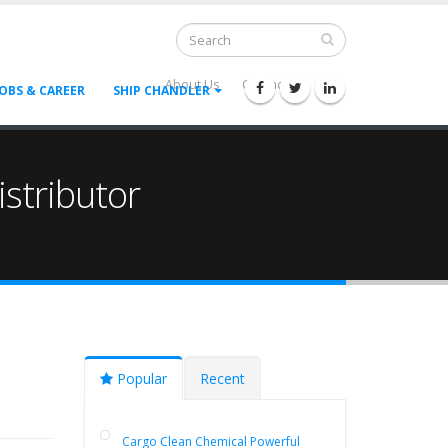
About Us
Contact Us
--
JOBS & CAREER
SHIP CHANDLER
stributor
Popular
Recent
Cargo Clean Chemical Powerful