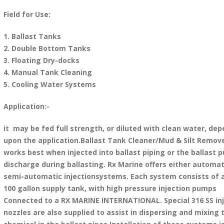
Field for Use:
1. Ballast Tanks
2. Double Bottom Tanks
3. Floating Dry-docks
4. Manual Tank Cleaning
5. Cooling Water Systems
Application:-
it may be fed full strength, or diluted with clean water, de
upon the application.Ballast Tank Cleaner/Mud & Silt Remov
works best when injected into ballast piping or the ballast 
discharge during ballasting. Rx Marine offers either automat
semi-automatic injectionsystems. Each system consists of a
100 gallon supply tank, with high pressure injection pumps
Connected to a RX MARINE INTERNATIONAL. Special 316 SS inj
nozzles are also supplied to assist in dispersing and mixing 