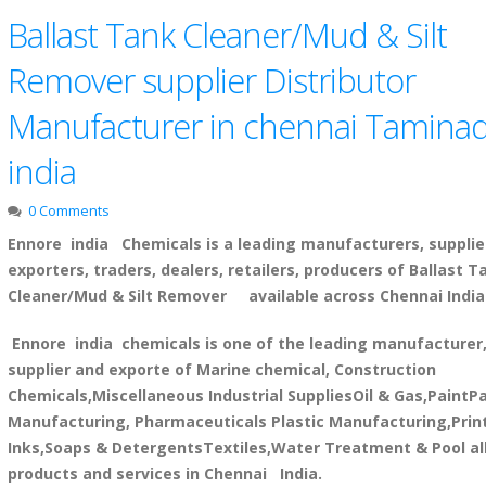
Ballast Tank Cleaner/Mud & Silt
Remover supplier Distributor
Manufacturer in chennai Tamina
india
0 Comments
Ennore india Chemicals is a leading manufacturers, supplie
exporters, traders, dealers, retailers, producers of Ballast T
Cleaner/Mud & Silt Remover available across Chennai India
Ennore india chemicals is one of the leading manufacturer
supplier and exporte of Marine chemical, Construction
Chemicals,Miscellaneous Industrial SuppliesOil & Gas,PaintP
Manufacturing, Pharmaceuticals Plastic Manufacturing,Prin
Inks,Soaps & DetergentsTextiles,Water Treatment & Pool al
products and services in Chennai India.