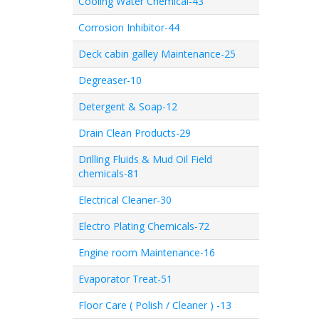
Cooling Water Chemical-43
Corrosion Inhibitor-44
Deck cabin galley Maintenance-25
Degreaser-10
Detergent & Soap-12
Drain Clean Products-29
Drilling Fluids & Mud Oil Field
chemicals-81
Electrical Cleaner-30
Electro Plating Chemicals-72
Engine room Maintenance-16
Evaporator Treat-51
Floor Care ( Polish / Cleaner ) -13