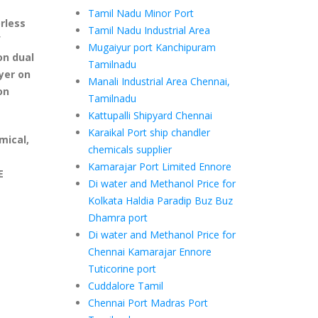
Tamil Nadu Minor Port
rless
Tamil Nadu Industrial Area
f
Mugaiyur port Kanchipuram
on dual
Tamilnadu
yer on
Manali Industrial Area Chennai,
on
Tamilnadu
Kattupalli Shipyard Chennai
Karaikal Port ship chandler
mical,
chemicals supplier
Kamarajar Port Limited Ennore
E
Di water and Methanol Price for
Kolkata Haldia Paradip Buz Buz
Dhamra port
Di water and Methanol Price for
Chennai Kamarajar Ennore
Tuticorine port
Cuddalore Tamil
Chennai Port Madras Port