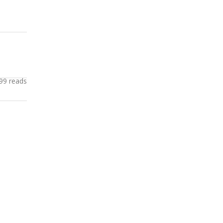
99 reads