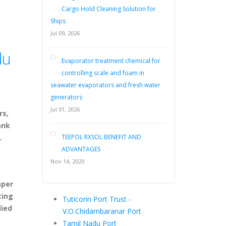
Cargo Hold Cleaning Solution for
Ships
Jul 09, 2026
du
Evaporator treatment chemical for
controlling scale and foam in
seawater evaporators and fresh water
generators
Jul 01, 2026
rs,
ank
.
TEEPOL RXSOL BENEFIT AND
ADVANTAGES
,
Nov 14, 2020
aper
ting
Tuticorin Port Trust -
lied
V.O.Chidambaranar Port
Tamil Nadu Port