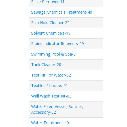
Scale Remover-11
Sewage Chemicals Treatment-40
Ship Hold Cleaner-22
Solvent Chemicals-19
Stains Indicator Reagents-69
Swimming Pool & Spa-31
Tank Cleaner-20
Test Kit For Water-62
Textiles / Looms-91
Wall Wash Test Kit-63
Water Filter, Vessel, Softner,
Accessory-32
Water Treatment-40