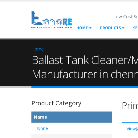
- Low Cost S
HOME
PRODUCTS
SE
Home
Ballast Tank Cleaner/M
Manufacturer in chen
Product Category
Pri
Name
--None--
View
(