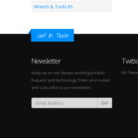
Wrench & Tools-65
Get In Touch
Newsletter
Twitt
No Tweets
Keep up on our always evolving product
features and technology. Enter your e-mail
and subscribe to our newsletter.
Go!