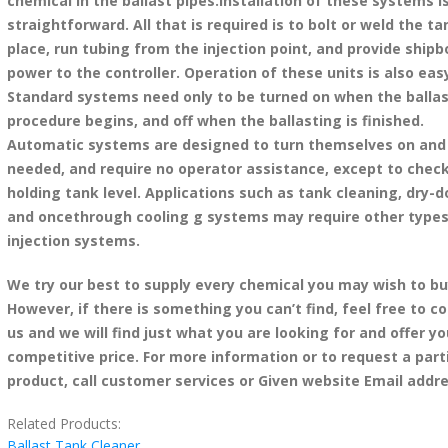
chemical in the ballast pipes.Installation of these systems i
straightforward. All that is required is to bolt or weld the ta
place, run tubing from the injection point, and provide shipb
power to the controller. Operation of these units is also eas
Standard systems need only to be turned on when the balla
procedure begins, and off when the ballasting is finished.
Automatic systems are designed to turn themselves on and 
needed, and require no operator assistance, except to chec
holding tank level. Applications such as tank cleaning, dry-
and oncethrough cooling g systems may require other types
injection systems.
We try our best to supply every chemical you may wish to bu
However, if there is something you can’t find, feel free to c
us and we will find just what you are looking for and offer yo
competitive price. For more information or to request a part
product, call customer services or Given website Email addre
Related Products:
Ballast Tank Cleaner