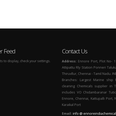
er Feed
Contact Us
 to display, check your settings.
Address:
Ennore Port, Plot No- 1
Attipattu Rly Station Ponneri Taluk
Thiruvllur, Chennai - Tamil Nadu. I
Branches: Largest Marine ship 
cleaning Chemicals supplier in 
includes VO Chidambaranar Tutic
Ennore, Chennai, Kattupalli Port,
Karaikal Port
Email:
info @ ennoreindiachemical