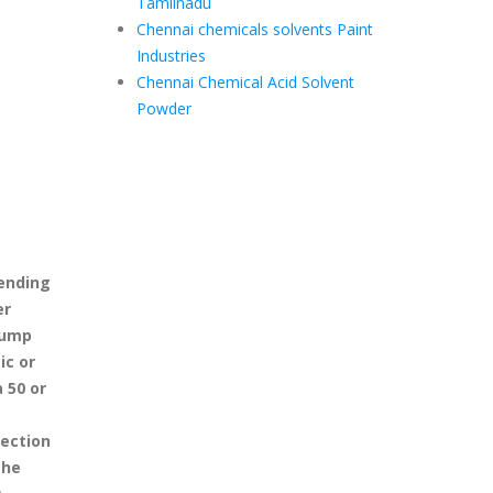
Tamilnadu
Chennai chemicals solvents Paint
Industries
Chennai Chemical Acid Solvent
Powder
pending
er
pump
ic or
 50 or
ection
the