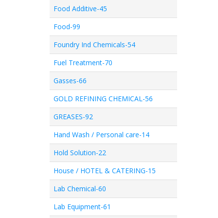
Food Additive-45
Food-99
Foundry Ind Chemicals-54
Fuel Treatment-70
Gasses-66
GOLD REFINING CHEMICAL-56
GREASES-92
Hand Wash / Personal care-14
Hold Solution-22
House / HOTEL & CATERING-15
Lab Chemical-60
Lab Equipment-61