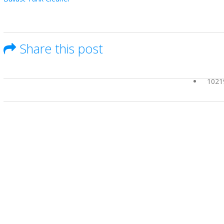
Share this post
1021