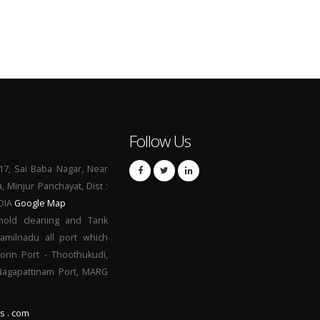
Follow Us
17, Sai Baba Nagar, Near
a, Minjur Panchayat, Dist :
NDIA
Google Map
hold cleaning and Tank
Tamilnadu all port which
orin Port - Thoothukudi,
 Nagapattinam Port, MARG
s . com