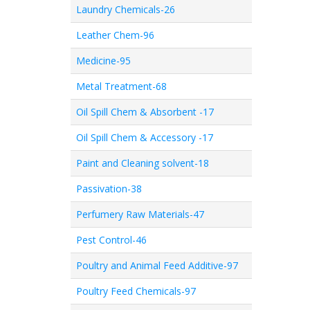
Laundry Chemicals-26
Leather Chem-96
Medicine-95
Metal Treatment-68
Oil Spill Chem & Absorbent -17
Oil Spill Chem & Accessory -17
Paint and Cleaning solvent-18
Passivation-38
Perfumery Raw Materials-47
Pest Control-46
Poultry and Animal Feed Additive-97
Poultry Feed Chemicals-97