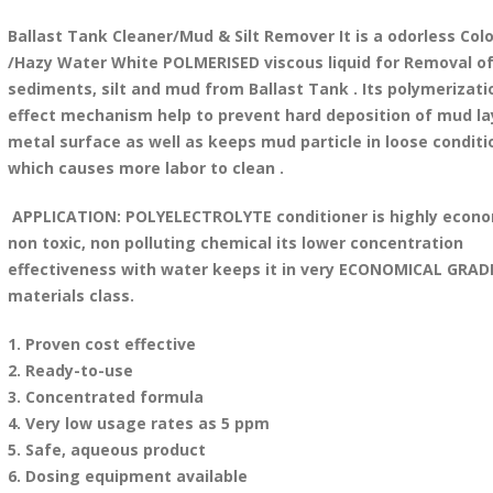
Ballast Tank Cleaner/Mud & Silt Remover It is a odorless Colo
/Hazy Water White POLMERISED viscous liquid for Removal o
sediments, silt and mud from Ballast Tank . Its polymerizati
effect mechanism help to prevent hard deposition of mud la
metal surface as well as keeps mud particle in loose conditi
which causes more labor to clean .
APPLICATION: POLYELECTROLYTE conditioner is highly econo
non toxic, non polluting chemical its lower concentration
effectiveness with water keeps it in very ECONOMICAL GRAD
materials class.
1. Proven cost effective
2. Ready-to-use
3. Concentrated formula
4. Very low usage rates as 5 ppm
5. Safe, aqueous product
6. Dosing equipment available