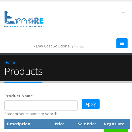
--
- Low Cost Solutions
Estd.1995
Home
Products
Product Name
Enter product name to search.
Description
Price
Sale Price
Negotiate