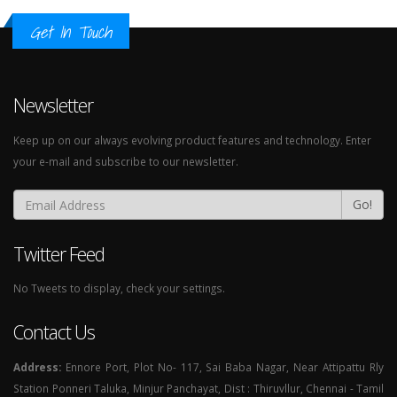
Get In Touch
Newsletter
Keep up on our always evolving product features and technology. Enter
your e-mail and subscribe to our newsletter.
Go!
Twitter Feed
No Tweets to display, check your settings.
Contact Us
Address:
Ennore Port, Plot No- 117, Sai Baba Nagar, Near Attipattu Rly
Station Ponneri Taluka, Minjur Panchayat, Dist : Thiruvllur, Chennai - Tamil