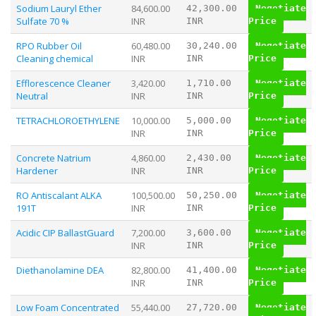
Sodium Lauryl Ether
84,600.00
42,300.00
Negotiate
Sulfate 70 %
INR
INR
Price
RPO Rubber Oil
60,480.00
30,240.00
Negotiate
Cleaning chemical
INR
INR
Price
Efflorescence Cleaner
3,420.00
1,710.00
Negotiate
Neutral
INR
INR
Price
TETRACHLOROETHYLENE
10,000.00
5,000.00
Negotiate
INR
INR
Price
Concrete Natrium
4,860.00
2,430.00
Negotiate
Hardener
INR
INR
Price
RO Antiscalant ALKA
100,500.00
50,250.00
Negotiate
191T
INR
INR
Price
Acidic CIP BallastGuard
7,200.00
3,600.00
Negotiate
INR
INR
Price
Diethanolamine DEA
82,800.00
41,400.00
Negotiate
INR
INR
Price
Low Foam Concentrated
55,440.00
27,720.00
Negotiate