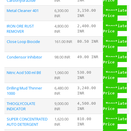
Carbohydrazide
INR
INR
Price
Metal Cleaner 401
6,300.00
3,150.00
Negotiate
INR
INR
Price
IRON ORE RUST
4,800.00
2,400.00
Negotiate
REMOVER
INR
INR
Price
Close Loop Biocide
161.00 INR
80.50 INR
Negotiate
Price
Condensor Inhibitor
98.00 INR
49.00 INR
Negotiate
Price
Nitric Acid 500 ml Btl
1,060.00
530.00
Negotiate
INR
INR
Price
Drilling Mud Thinner
6,480.00
3,240.00
Negotiate
1000
INR
INR
Price
THIOGLYCOLATE
9,000.00
4,500.00
Negotiate
INDICATOR
INR
INR
Price
SUPER CONCENTRATED
1,620.00
810.00
Negotiate
AUTO DETERGENT
INR
INR
Price