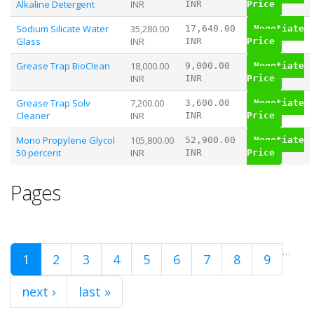
Alkaline Detergent
INR
INR
Price
Sodium Silicate Water
35,280.00
17,640.00
Negotiate
Glass
INR
INR
Price
Grease Trap BioClean
18,000.00
9,000.00
Negotiate
INR
INR
Price
Grease Trap Solv
7,200.00
3,600.00
Negotiate
Cleaner
INR
INR
Price
Mono Propylene Glycol
105,800.00
52,900.00
Negotiate
50 percent
INR
INR
Price
Pages
…
1
2
3
4
5
6
7
8
9
next ›
last »