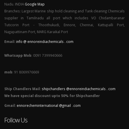
Nadu. INDIA
Google Map
Branches: Largest Marine ship hold cleaning and Tank cleaning Chemicals
supplier in Tamilnadu all port which includes VO Chidambaranar
Tuticorin Port - Thoothukudi, Ennore, Chennai, Kattupalli Port,
Nagapattinam Port, MARG Karaikal Port
Email:
info @ ennoreindiachemicals . com
Whatsapp Mob
: 0091 7399940666
mob
: 91 8069976669
Ship Chandlers Mail:
shipchandlers @ennoreindiachemicals . com
We have special discount upto 50% for Shipchandler
Gmail:
ennorecheminternational @gmail .com
Follow Us