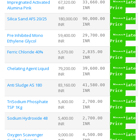
Impregnated Activated
67,320.00
33,660.00
Negotiate
Alumina Pink
INR
INR
Price
Silica Sand AFS 20/25
180,000.00
90,000.00
Negotiate
INR
INR
Price
Pre Inhibited Mono
59,400.00
29,700.00
Negotiate
Ethylene Glycol
INR
INR
Price
Ferric Chloride 40%
5,670.00
2,835.00
Negotiate
INR
INR
Price
Chelating Agent Liquid
79,200.00
39,600.00
Negotiate
INR
INR
Price
Anti Sludge AS 180
83,160.00
41,580.00
Negotiate
INR
INR
Price
TriSodium Phosphate
5,400.00
2,700.00
Negotiate
TSP 1Kg
INR
INR
Price
Sodium Hydroxide 48
5,400.00
2,700.00
Negotiate
INR
INR
Price
Oxygen Scavenger
9,000.00
4,500.00
Negotiate