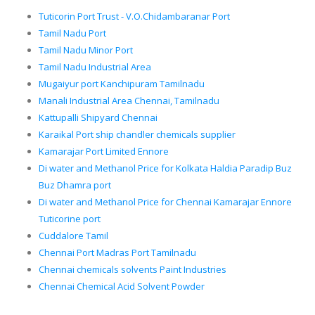
Tuticorin Port Trust - V.O.Chidambaranar Port
Tamil Nadu Port
Tamil Nadu Minor Port
Tamil Nadu Industrial Area
Mugaiyur port Kanchipuram Tamilnadu
Manali Industrial Area Chennai, Tamilnadu
Kattupalli Shipyard Chennai
Karaikal Port ship chandler chemicals supplier
Kamarajar Port Limited Ennore
Di water and Methanol Price for Kolkata Haldia Paradip Buz
Buz Dhamra port
Di water and Methanol Price for Chennai Kamarajar Ennore
Tuticorine port
Cuddalore Tamil
Chennai Port Madras Port Tamilnadu
Chennai chemicals solvents Paint Industries
Chennai Chemical Acid Solvent Powder